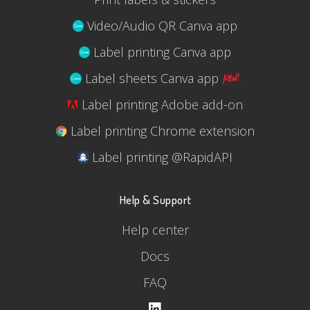
Video/Audio QR Canva app
Label printing Canva app
Label sheets Canva app
Label printing Adobe add-on
Label printing Chrome extension
Label printing @RapidAPI
Help & Support
Help center
Docs
FAQ