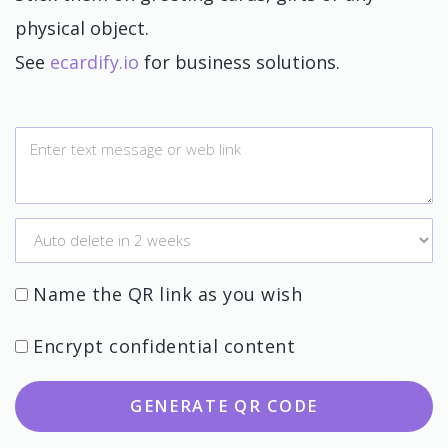
physical object.
See
ecardify.io
for business solutions.
Name the QR link as you wish
Encrypt confidential content
GENERATE QR CODE