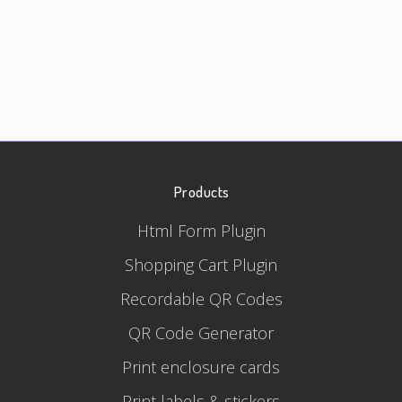
Products
Html Form Plugin
Shopping Cart Plugin
Recordable QR Codes
QR Code Generator
Print enclosure cards
Print labels & stickers