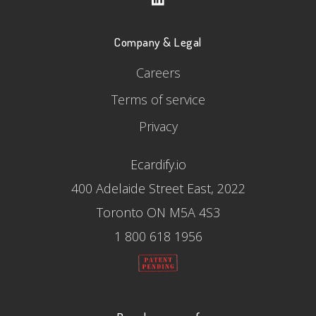
Company & Legal
Careers
Terms of service
Privacy
Ecardify.io
400 Adelaide Street East, 2022
Toronto ON M5A 4S3
1 800 618 1956