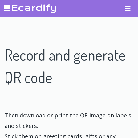
Record and generate
QR code
Then download or print the QR image on labels
and stickers.
Stick them on greeting cards, gifts or any