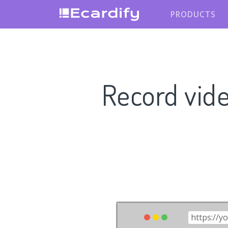
PRODUCTS
Record vid