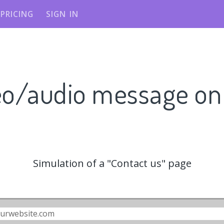
PRICING
SIGN IN
eo/audio message o
Simulation of a "Contact us" page