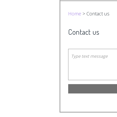
Home
> Contact us
Contact us