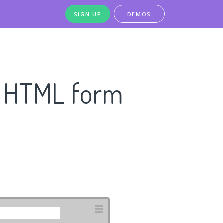
SIGN UP
DEMOS
n HTML form