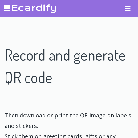
Record and generate
QR code
Then download or print the QR image on labels
and stickers.
Stick them on greeting cards, gifts or any