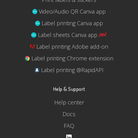
Video/Audio QR Canva app
Label printing Canva app
Label sheets Canva app
Label printing Adobe add-on
Label printing Chrome extension
Label printing @RapidAPI
Help & Support
Help center
Docs
FAQ