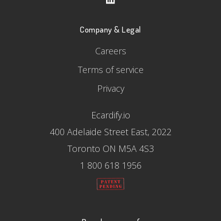
Company & Legal
Careers
Terms of service
Privacy
Ecardify.io
400 Adelaide Street East, 2022
Toronto ON M5A 4S3
1 800 618 1956