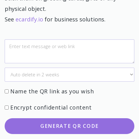
physical object.
See
ecardify.io
for business solutions.
Name the QR link as you wish
Encrypt confidential content
GENERATE QR CODE