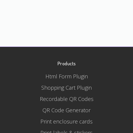
Products
Html Form Plugin
Shopping Cart Plugin
Recordable QR Codes
QR Code Generator
Print enclosure cards
Print labels & stickers