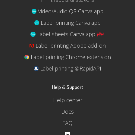
Video/Audio QR Canva app
Label printing Canva app
Label sheets Canva app
Label printing Adobe add-on
Label printing Chrome extension
Label printing @RapidAPI
Help & Support
Help center
Docs
FAQ