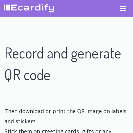
Record and generate
QR code
Then download or print the QR image on labels
and stickers.
Stick them on greeting cards, gifts or any