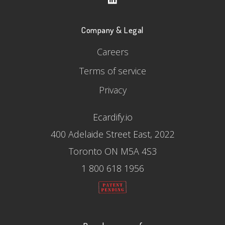
Company & Legal
Careers
Terms of service
Privacy
Ecardify.io
400 Adelaide Street East, 2022
Toronto ON M5A 4S3
1 800 618 1956