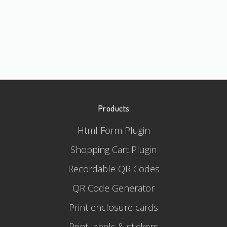
Products
Html Form Plugin
Shopping Cart Plugin
Recordable QR Codes
QR Code Generator
Print enclosure cards
Print labels & stickers