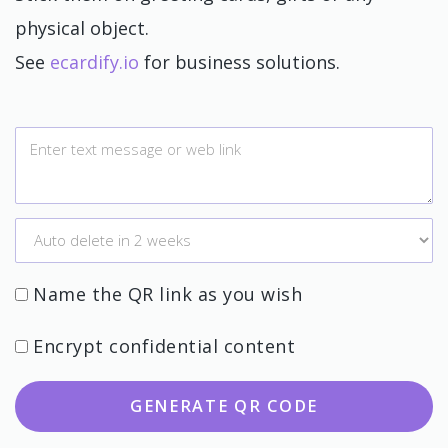
physical object.
See
ecardify.io
for business solutions.
Name the QR link as you wish
Encrypt confidential content
GENERATE QR CODE