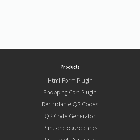
Products
Html Form Plugin
Shopping Cart Plugin
Recordable QR Codes
QR Code Generator
Print enclosure cards
Print labels & stickers