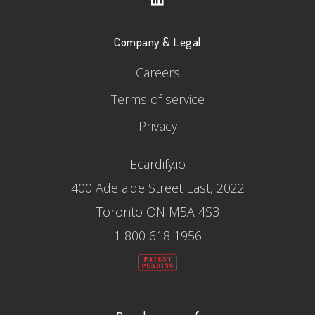
Company & Legal
Careers
Terms of service
Privacy
Ecardify.io
400 Adelaide Street East, 2022
Toronto ON M5A 4S3
1 800 618 1956