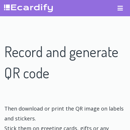
Record and generate
QR code
Then download or print the QR image on labels
and stickers.
Stick them on greeting cards, gifts or any