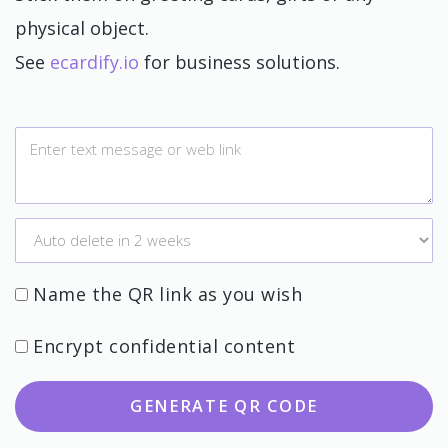
physical object.
See
ecardify.io
for business solutions.
Name the QR link as you wish
Encrypt confidential content
GENERATE QR CODE