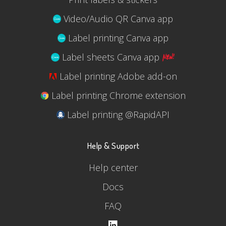
Video/Audio QR Canva app
Label printing Canva app
Label sheets Canva app
Label printing Adobe add-on
Label printing Chrome extension
Label printing @RapidAPI
Help & Support
Help center
Docs
FAQ