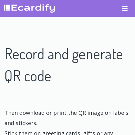
Record and generate
QR code
Then download or print the QR image on labels
and stickers.
Stick them on greeting cards, gifts or any