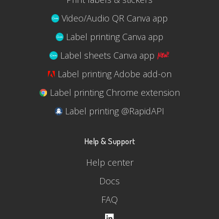
Video/Audio QR Canva app
Label printing Canva app
Label sheets Canva app
Label printing Adobe add-on
Label printing Chrome extension
Label printing @RapidAPI
Help & Support
Help center
Docs
FAQ