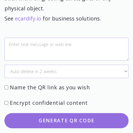
physical object.
See
ecardify.io
for business solutions.
Name the QR link as you wish
Encrypt confidential content
GENERATE QR CODE