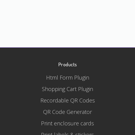
Products
Html Form Plugin
Shopping Cart Plugin
Recordable QR Codes
QR Code Generator
Print enclosure cards
Print labels & stickers