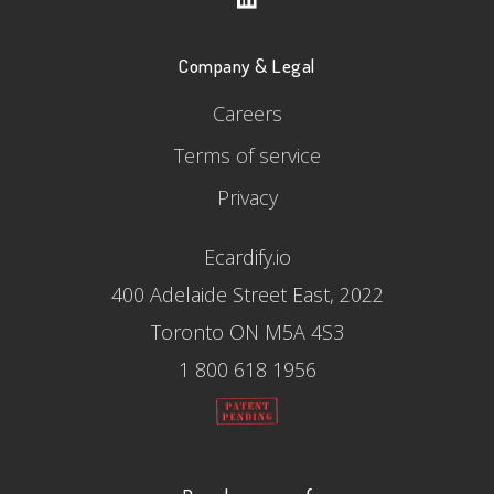
Company & Legal
Careers
Terms of service
Privacy
Ecardify.io
400 Adelaide Street East, 2022
Toronto ON M5A 4S3
1 800 618 1956