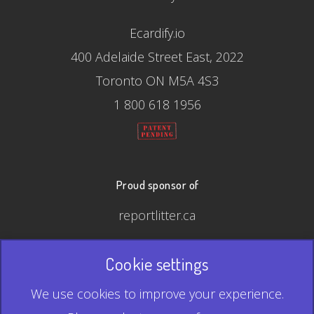
Ecardify.io
400 Adelaide Street East, 2022
Toronto ON M5A 4S3
1 800 618 1956
Proud sponsor of
reportlitter.ca
Cookie settings
© 2026 Ecardify - Made in Canada
We use cookies to improve your experience.
QR Code is a registered trademark of Denso Wave