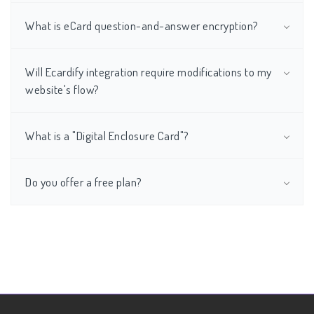
What is eCard question-and-answer encryption?
Will Ecardify integration require modifications to my
website's flow?
What is a "Digital Enclosure Card"?
Do you offer a free plan?