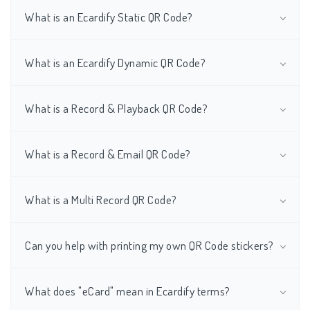
What is an Ecardify Static QR Code?
What is an Ecardify Dynamic QR Code?
What is a Record & Playback QR Code?
What is a Record & Email QR Code?
What is a Multi Record QR Code?
Can you help with printing my own QR Code stickers?
What does "eCard" mean in Ecardify terms?