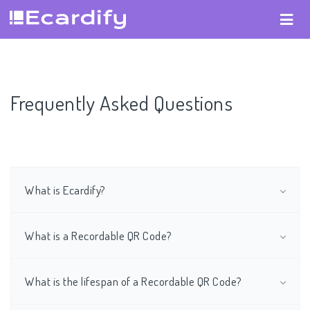
Frequently Asked Questions
What is Ecardify?
What is a Recordable QR Code?
What is the lifespan of a Recordable QR Code?