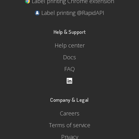
Label printing Chrome extension
Label printing @RapidAPI
Help & Support
Help center
Docs
FAQ
Company & Legal
Careers
Terms of service
Privacy