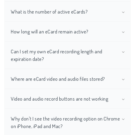
What is the number of active eCards?
How long will an eCard remain active?
Can I set my own eCard recording length and
expiration date?
Where are eCard video and audio files stored?
Video and audio record buttons are not working
Why don't I see the video recording option on Chrome
on iPhone, iPad and Mac?