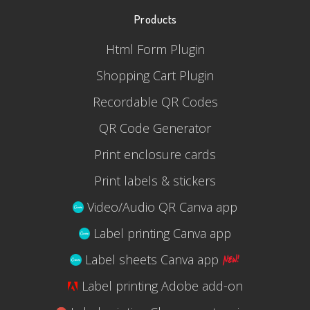
Products
Html Form Plugin
Shopping Cart Plugin
Recordable QR Codes
QR Code Generator
Print enclosure cards
Print labels & stickers
Video/Audio QR Canva app
Label printing Canva app
Label sheets Canva app
Label printing Adobe add-on