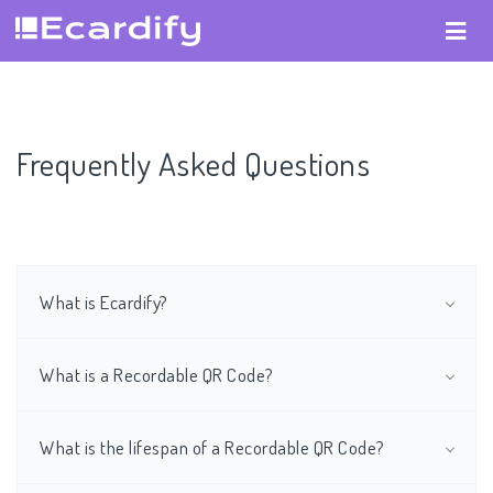
Frequently Asked Questions
What is Ecardify?
What is a Recordable QR Code?
What is the lifespan of a Recordable QR Code?