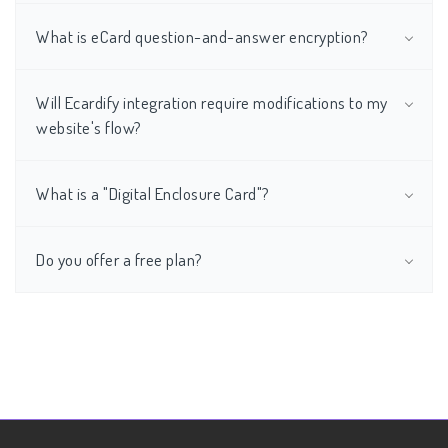
What is eCard question-and-answer encryption?
Will Ecardify integration require modifications to my
website's flow?
What is a "Digital Enclosure Card"?
Do you offer a free plan?