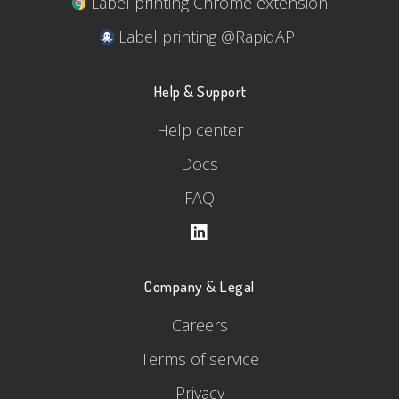
Label printing Chrome extension
Label printing @RapidAPI
Help & Support
Help center
Docs
FAQ
Company & Legal
Careers
Terms of service
Privacy