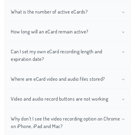
What is the number of active eCards?
How long will an eCard remain active?
Can I set my own eCard recording length and
expiration date?
Where are eCard video and audio files stored?
Video and audio record buttons are not working
Why don't I see the video recording option on Chrome
on iPhone, iPad and Mac?