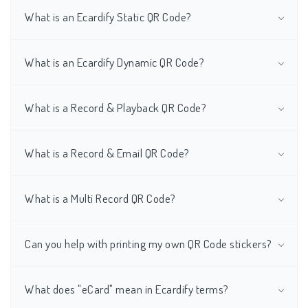
What is an Ecardify Static QR Code?
What is an Ecardify Dynamic QR Code?
What is a Record & Playback QR Code?
What is a Record & Email QR Code?
What is a Multi Record QR Code?
Can you help with printing my own QR Code stickers?
What does "eCard" mean in Ecardify terms?