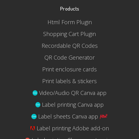
Products
Html Form Plugin
Shopping Cart Plugin
Recordable QR Codes
QR Code Generator
Print enclosure cards
Print labels & stickers
Video/Audio QR Canva app
Label printing Canva app
Label sheets Canva app
Label printing Adobe add-on