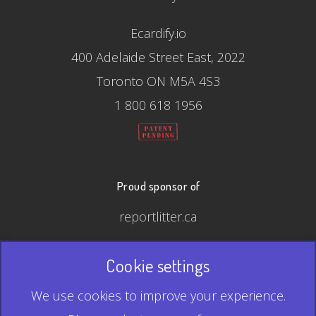
Ecardify.io
400 Adelaide Street East, 2022
Toronto ON M5A 4S3
1 800 618 1956
Proud sponsor of
reportlitter.ca
Cookie settings
© 2026 Ecardify - Made in Canada
We use cookies to improve your experience.
QR Code is a registered trademark of Denso Wave