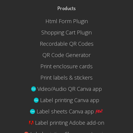
Products
Html Form Plugin
Shopping Cart Plugin
Recordable QR Codes
QR Code Generator
Print enclosure cards
Print labels & stickers
Video/Audio QR Canva app
Label printing Canva app
Label sheets Canva app
Label printing Adobe add-on