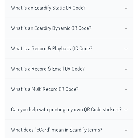
What is an Ecardify Static QR Code?
What is an Ecardify Dynamic QR Code?
What is a Record & Playback QR Code?
What is a Record & Email QR Code?
What is a Multi Record QR Code?
Can you help with printing my own QR Code stickers?
What does "eCard" mean in Ecardify terms?