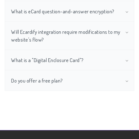
What is eCard question-and-answer encryption?
Will Ecardify integration require modifications to my
website's flow?
What is a "Digital Enclosure Card"?
Do you offer a free plan?