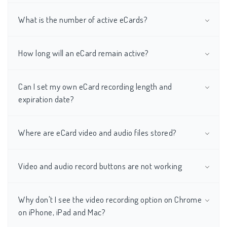
What is the number of active eCards?
How long will an eCard remain active?
Can I set my own eCard recording length and
expiration date?
Where are eCard video and audio files stored?
Video and audio record buttons are not working
Why don't I see the video recording option on Chrome
on iPhone, iPad and Mac?