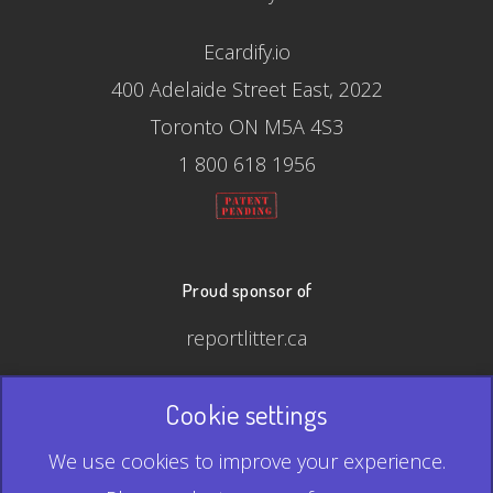
Ecardify.io
400 Adelaide Street East, 2022
Toronto ON M5A 4S3
1 800 618 1956
Proud sponsor of
reportlitter.ca
Cookie settings
© 2026 Ecardify - Made in Canada
We use cookies to improve your experience.
QR Code is a registered trademark of Denso Wave