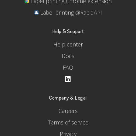
Label printing Chrome extension
Label printing @RapidAPI
Help & Support
Help center
Docs
FAQ
Company & Legal
Careers
Terms of service
Privacy