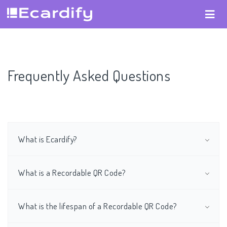
Frequently Asked Questions
What is Ecardify?
What is a Recordable QR Code?
What is the lifespan of a Recordable QR Code?