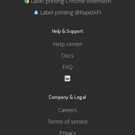
Label printing Chrome extension
Label printing @RapidAPI
Help & Support
Help center
Docs
FAQ
Company & Legal
Careers
Terms of service
Privacy