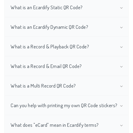
What is an Ecardify Static QR Code?
What is an Ecardify Dynamic QR Code?
What is a Record & Playback QR Code?
What is a Record & Email QR Code?
What is a Multi Record QR Code?
Can you help with printing my own QR Code stickers?
What does "eCard" mean in Ecardify terms?