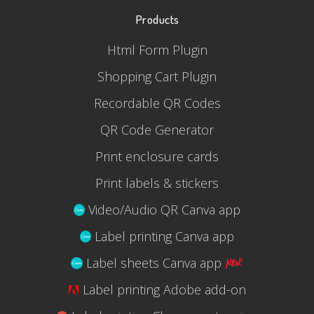
Products
Html Form Plugin
Shopping Cart Plugin
Recordable QR Codes
QR Code Generator
Print enclosure cards
Print labels & stickers
Video/Audio QR Canva app
Label printing Canva app
Label sheets Canva app
Label printing Adobe add-on