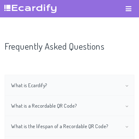
Frequently Asked Questions
What is Ecardify?
What is a Recordable QR Code?
What is the lifespan of a Recordable QR Code?