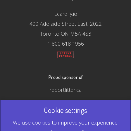
Ecardify.io
400 Adelaide Street East, 2022
Toronto ON M5A 4S3
1 800 618 1956
Proud sponsor of
reportlitter.ca
Cookie settings
© 2026 Ecardify - Made in Canada
We use cookies to improve your experience.
QR Code is a registered trademark of Denso Wave