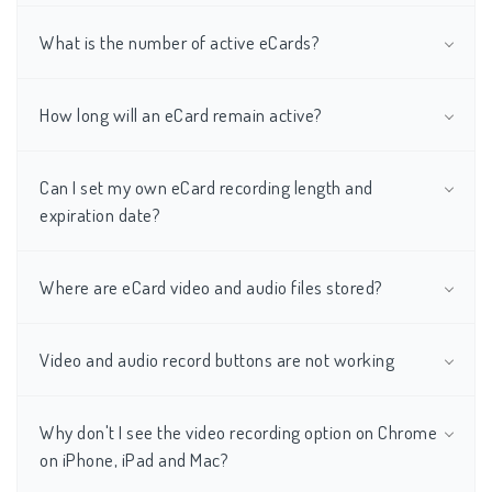
What is the number of active eCards?
How long will an eCard remain active?
Can I set my own eCard recording length and
expiration date?
Where are eCard video and audio files stored?
Video and audio record buttons are not working
Why don't I see the video recording option on Chrome
on iPhone, iPad and Mac?