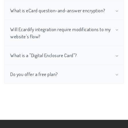
What is eCard question-and-answer encryption?
Will Ecardify integration require modifications to my
website's flow?
What is a "Digital Enclosure Card"?
Do you offer a free plan?