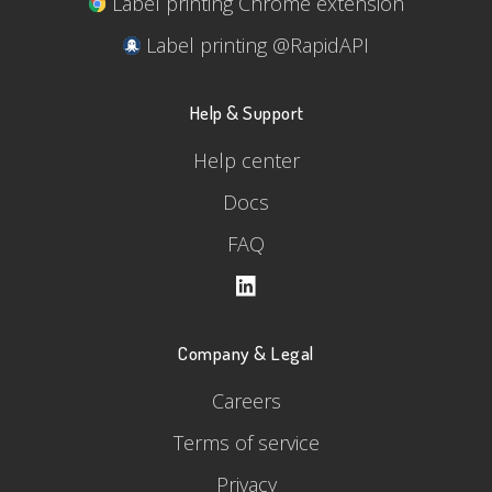
Label printing Chrome extension
Label printing @RapidAPI
Help & Support
Help center
Docs
FAQ
Company & Legal
Careers
Terms of service
Privacy