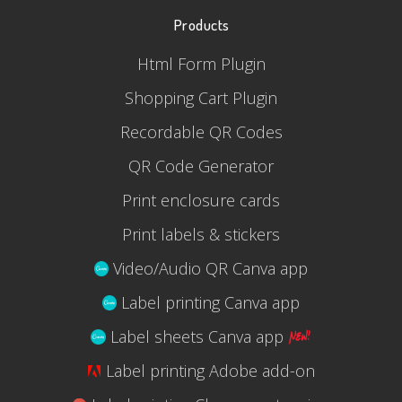
Products
Html Form Plugin
Shopping Cart Plugin
Recordable QR Codes
QR Code Generator
Print enclosure cards
Print labels & stickers
Video/Audio QR Canva app
Label printing Canva app
Label sheets Canva app
Label printing Adobe add-on