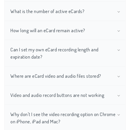
What is the number of active eCards?
How long will an eCard remain active?
Can I set my own eCard recording length and
expiration date?
Where are eCard video and audio files stored?
Video and audio record buttons are not working
Why don't I see the video recording option on Chrome
on iPhone, iPad and Mac?