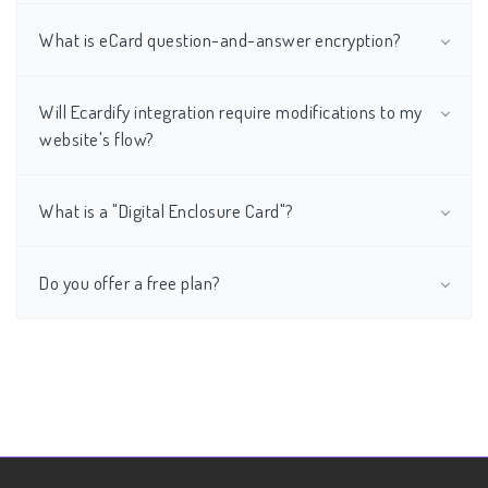
What is eCard question-and-answer encryption?
Will Ecardify integration require modifications to my
website's flow?
What is a "Digital Enclosure Card"?
Do you offer a free plan?