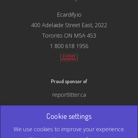
Ecardify.io
400 Adelaide Street East, 2022
Toronto ON M5A 4S3
1 800 618 1956
Proud sponsor of
reportlitter.ca
Cookie settings
© 2026 Ecardify - Made in Canada
We use cookies to improve your experience.
QR Code is a registered trademark of Denso Wave