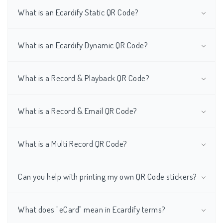
What is an Ecardify Static QR Code?
What is an Ecardify Dynamic QR Code?
What is a Record & Playback QR Code?
What is a Record & Email QR Code?
What is a Multi Record QR Code?
Can you help with printing my own QR Code stickers?
What does "eCard" mean in Ecardify terms?