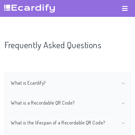
Frequently Asked Questions
What is Ecardify?
What is a Recordable QR Code?
What is the lifespan of a Recordable QR Code?