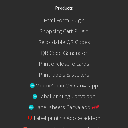
Products
Html Form Plugin
Shopping Cart Plugin
Recordable QR Codes
QR Code Generator
Print enclosure cards
Print labels & stickers
Video/Audio QR Canva app
Label printing Canva app
Label sheets Canva app
Label printing Adobe add-on