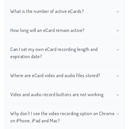
What is the number of active eCards?
How long will an eCard remain active?
Can I set my own eCard recording length and
expiration date?
Where are eCard video and audio files stored?
Video and audio record buttons are not working
Why don't I see the video recording option on Chrome
on iPhone, iPad and Mac?