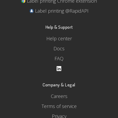
Label printing Chrome extension
Label printing @RapidAPI
Help & Support
Help center
Docs
FAQ
Company & Legal
Careers
Terms of service
Privacy