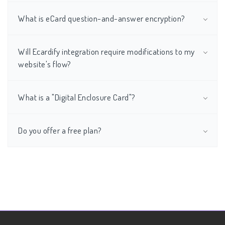
What is eCard question-and-answer encryption?
Will Ecardify integration require modifications to my
website's flow?
What is a "Digital Enclosure Card"?
Do you offer a free plan?