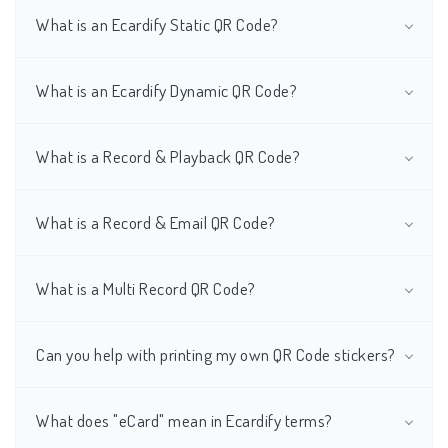
What is an Ecardify Static QR Code?
What is an Ecardify Dynamic QR Code?
What is a Record & Playback QR Code?
What is a Record & Email QR Code?
What is a Multi Record QR Code?
Can you help with printing my own QR Code stickers?
What does "eCard" mean in Ecardify terms?