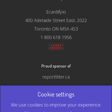
Ecardify.io
400 Adelaide Street East, 2022
Toronto ON M5A 4S3
1 800 618 1956
Proud sponsor of
reportlitter.ca
Cookie settings
© 2026 Ecardify - Made in Canada
We use cookies to improve your experience.
QR Code is a registered trademark of Denso Wave