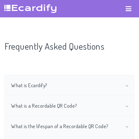
Frequently Asked Questions
What is Ecardify?
What is a Recordable QR Code?
What is the lifespan of a Recordable QR Code?