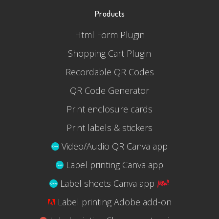
Products
Html Form Plugin
Shopping Cart Plugin
Recordable QR Codes
QR Code Generator
Print enclosure cards
Print labels & stickers
Video/Audio QR Canva app
Label printing Canva app
Label sheets Canva app
Label printing Adobe add-on