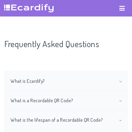
Frequently Asked Questions
What is Ecardify?
What is a Recordable QR Code?
What is the lifespan of a Recordable QR Code?