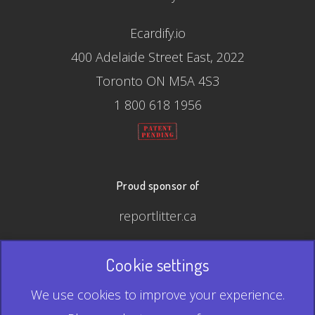
Ecardify.io
400 Adelaide Street East, 2022
Toronto ON M5A 4S3
1 800 618 1956
Proud sponsor of
reportlitter.ca
Cookie settings
© 2026 Ecardify - Made in Canada
We use cookies to improve your experience.
QR Code is a registered trademark of Denso Wave