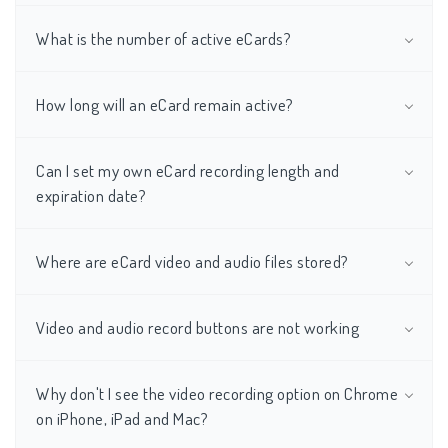
What is the number of active eCards?
How long will an eCard remain active?
Can I set my own eCard recording length and
expiration date?
Where are eCard video and audio files stored?
Video and audio record buttons are not working
Why don't I see the video recording option on Chrome
on iPhone, iPad and Mac?