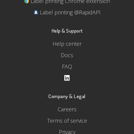
Label printing Chrome extension
Label printing @RapidAPI
Help & Support
Help center
Docs
FAQ
Company & Legal
Careers
Terms of service
Privacy