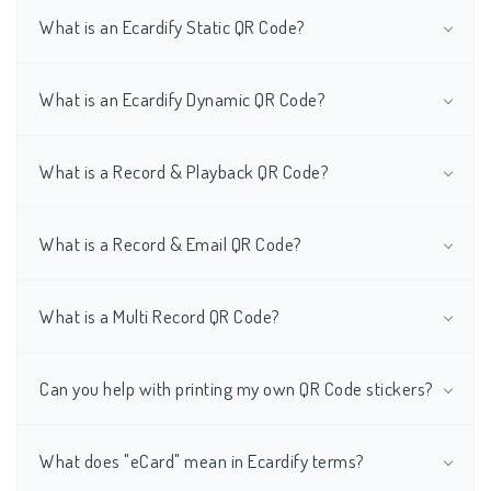
What is an Ecardify Static QR Code?
What is an Ecardify Dynamic QR Code?
What is a Record & Playback QR Code?
What is a Record & Email QR Code?
What is a Multi Record QR Code?
Can you help with printing my own QR Code stickers?
What does "eCard" mean in Ecardify terms?