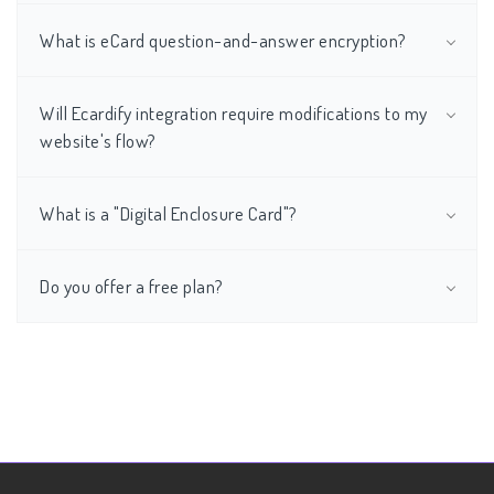
What is eCard question-and-answer encryption?
Will Ecardify integration require modifications to my
website's flow?
What is a "Digital Enclosure Card"?
Do you offer a free plan?