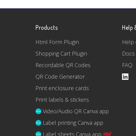
Products
Help 
Html Form Plugin
Help 
Shopping Cart Plugin
Docs
Recordable QR Codes
FAQ
QR Code Generator
Print enclosure cards
Print labels & stickers
Video/Audio QR Canva app
Label printing Canva app
Label sheets Canva app