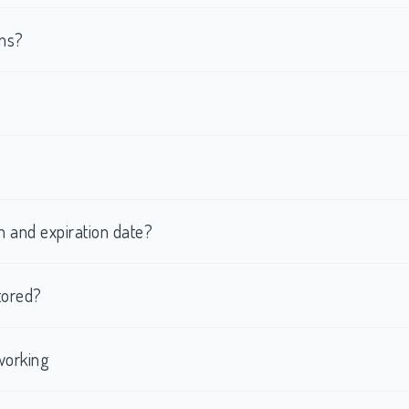
rms?
h and expiration date?
tored?
working