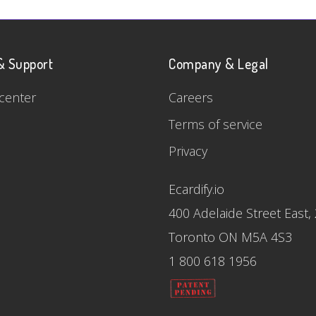
& Support
Company & Legal
center
Careers
Terms of service
Privacy
Ecardify.io
400 Adelaide Street East,
Toronto ON M5A 4S3
1 800 618 1956