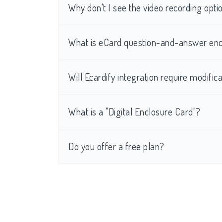
Why don't I see the video recording op
What is eCard question-and-answer enc
Will Ecardify integration require modific
What is a "Digital Enclosure Card"?
Do you offer a free plan?