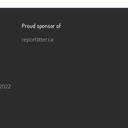
Proud sponsor of
reportlitter.ca
 2022