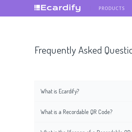
PRODUCTS
Frequently Asked Questi
What is Ecardify?
What is a Recordable QR Code?