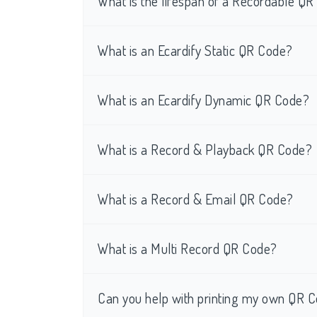
What is the lifespan of a Recordable Q
What is an Ecardify Static QR Code?
What is an Ecardify Dynamic QR Code?
What is a Record & Playback QR Code?
What is a Record & Email QR Code?
What is a Multi Record QR Code?
Can you help with printing my own QR C