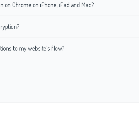
tion on Chrome on iPhone, iPad and Mac?
ryption?
ations to my website's flow?