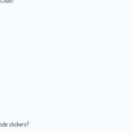
R Code?
ode stickers?