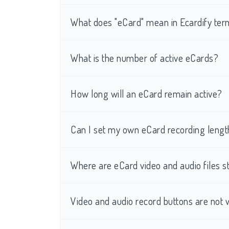
What does "eCard" mean in Ecardify te
What is the number of active eCards?
How long will an eCard remain active?
Can I set my own eCard recording lengt
Where are eCard video and audio files s
Video and audio record buttons are not 