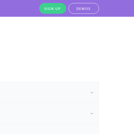
SIGN UP
DEMOS