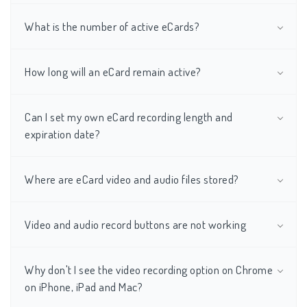
What is the number of active eCards?
How long will an eCard remain active?
Can I set my own eCard recording length and
expiration date?
Where are eCard video and audio files stored?
Video and audio record buttons are not working
Why don't I see the video recording option on Chrome
on iPhone, iPad and Mac?