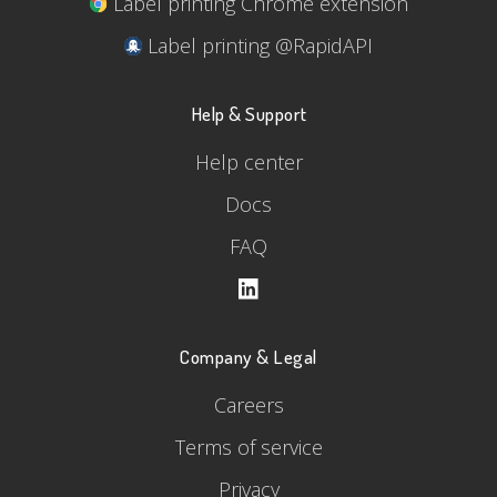
Label printing Chrome extension
Label printing @RapidAPI
Help & Support
Help center
Docs
FAQ
Company & Legal
Careers
Terms of service
Privacy