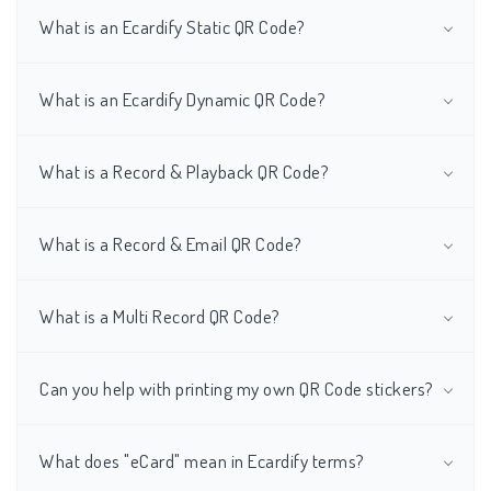
What is an Ecardify Static QR Code?
What is an Ecardify Dynamic QR Code?
What is a Record & Playback QR Code?
What is a Record & Email QR Code?
What is a Multi Record QR Code?
Can you help with printing my own QR Code stickers?
What does "eCard" mean in Ecardify terms?