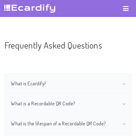
Frequently Asked Questions
What is Ecardify?
What is a Recordable QR Code?
What is the lifespan of a Recordable QR Code?