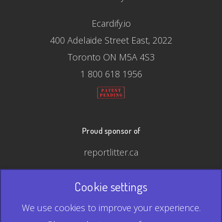
Ecardify.io
400 Adelaide Street East, 2022
Toronto ON M5A 4S3
1 800 618 1956
Proud sponsor of
reportlitter.ca
Cookie settings
© 2026 Ecardify - Made in Canada
We use cookies to improve your experience.
QR Code is a registered trademark of Denso Wave