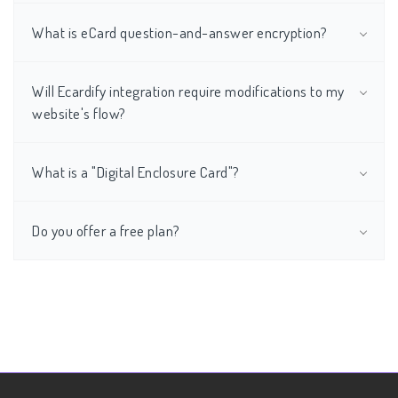
What is eCard question-and-answer encryption?
Will Ecardify integration require modifications to my
website's flow?
What is a "Digital Enclosure Card"?
Do you offer a free plan?