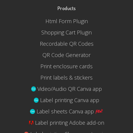
Products
Html Form Plugin
Shopping Cart Plugin
Recordable QR Codes
QR Code Generator
Print enclosure cards
Print labels & stickers
Video/Audio QR Canva app
Label printing Canva app
Label sheets Canva app
Label printing Adobe add-on