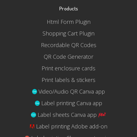
Products
Html Form Plugin
Shopping Cart Plugin
Recordable QR Codes
QR Code Generator
Print enclosure cards
Print labels & stickers
Video/Audio QR Canva app
Label printing Canva app
Label sheets Canva app
Label printing Adobe add-on