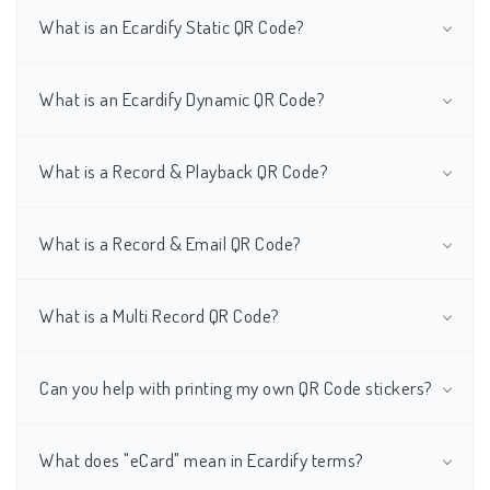
What is an Ecardify Static QR Code?
What is an Ecardify Dynamic QR Code?
What is a Record & Playback QR Code?
What is a Record & Email QR Code?
What is a Multi Record QR Code?
Can you help with printing my own QR Code stickers?
What does "eCard" mean in Ecardify terms?