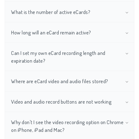
What is the number of active eCards?
How long will an eCard remain active?
Can I set my own eCard recording length and
expiration date?
Where are eCard video and audio files stored?
Video and audio record buttons are not working
Why don't I see the video recording option on Chrome
on iPhone, iPad and Mac?