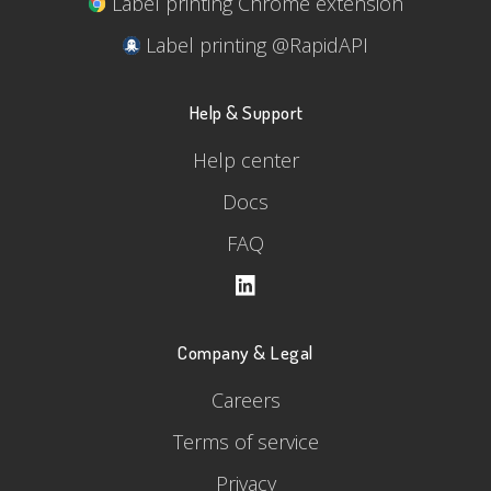
Label printing Chrome extension
Label printing @RapidAPI
Help & Support
Help center
Docs
FAQ
Company & Legal
Careers
Terms of service
Privacy