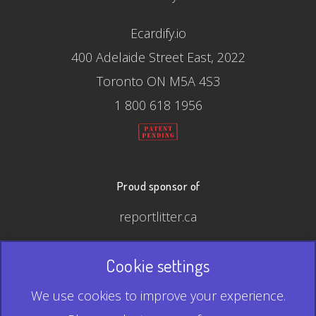
Ecardify.io
400 Adelaide Street East, 2022
Toronto ON M5A 4S3
1 800 618 1956
Proud sponsor of
reportlitter.ca
Cookie settings
© 2026 Ecardify - Made in Canada
We use cookies to improve your experience.
QR Code is a registered trademark of Denso Wave