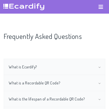
Frequently Asked Questions
What is Ecardify?
What is a Recordable QR Code?
What is the lifespan of a Recordable QR Code?