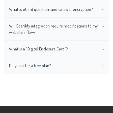
What is eCard question-and-answer encryption?
Will Ecardify integration require modifications to my
website's flow?
What is a "Digital Enclosure Card"?
Do you offer a free plan?