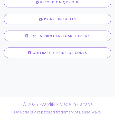
RECORD ON QR CODE
PRINT ON LABELS
TYPE & PRINT ENCLOSURE CARDS
GENERATE & PRINT QR CODES
© 2026 Ecardify - Made in Canada
QR Code is a registered trademark of Denso Wave