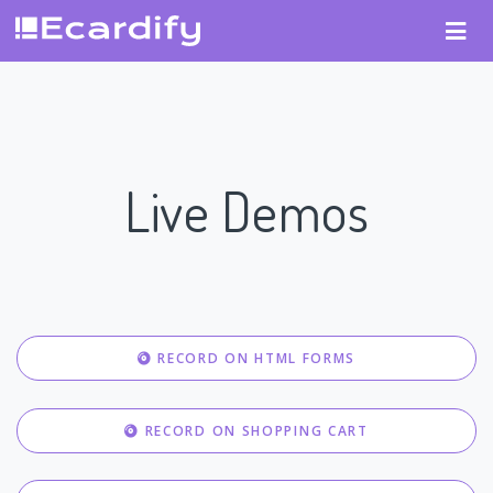
Live Demos
RECORD ON HTML FORMS
RECORD ON SHOPPING CART