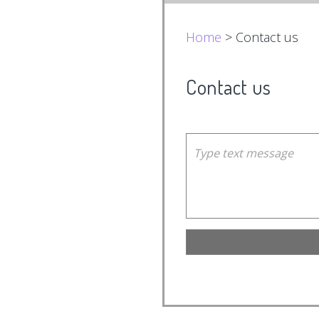
Home
> Contact us
Contact us