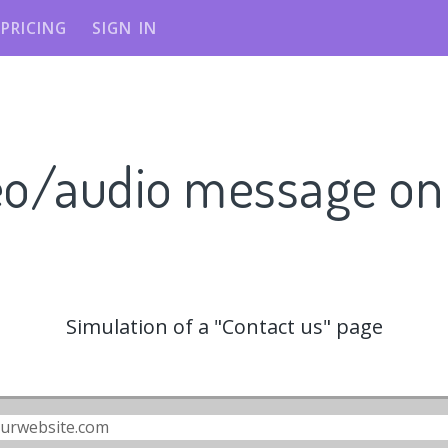
PRICING
SIGN IN
eo/audio message o
Simulation of a "Contact us" page