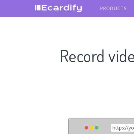
PRODUCTS
Record vid