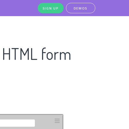
SIGN UP
DEMOS
n HTML form