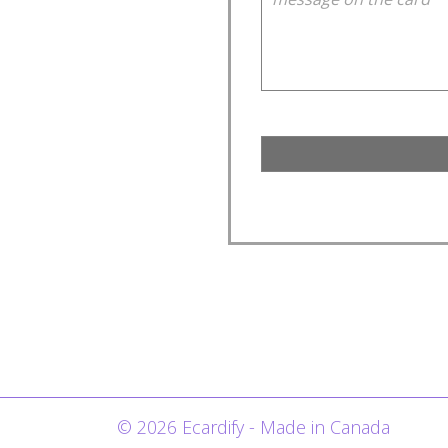
© 2026 Ecardify - Made in Canada