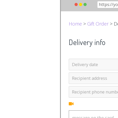
Home
>
Gift Order
> De
Delivery info