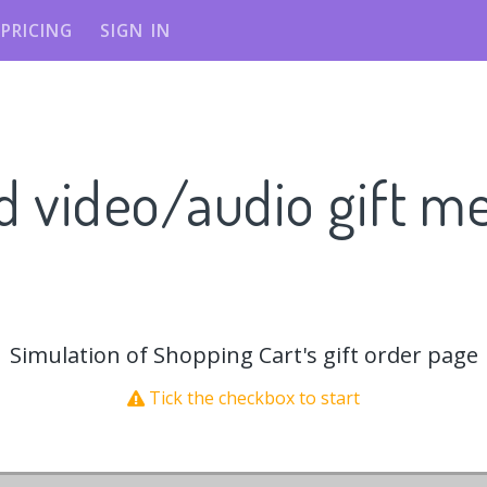
PRICING
SIGN IN
d video/audio gift m
Simulation of Shopping Cart's gift order page
Tick the checkbox to start