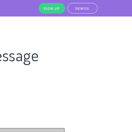
SIGN UP
DEMOS
essage