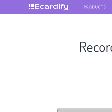
PRODUCTS
Recor