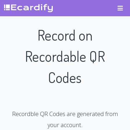
Record on
Recordable QR
Codes
Recordble QR Codes are generated from
your account.