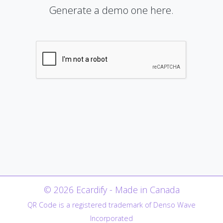
Generate a demo one here.
© 2026 Ecardify - Made in Canada
QR Code is a registered trademark of Denso Wave
Incorporated