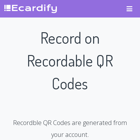
Record on
Recordable QR
Codes
Recordble QR Codes are generated from
your account.