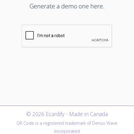
Generate a demo one here.
© 2026 Ecardify - Made in Canada
QR Code is a registered trademark of Denso Wave
Incorporated