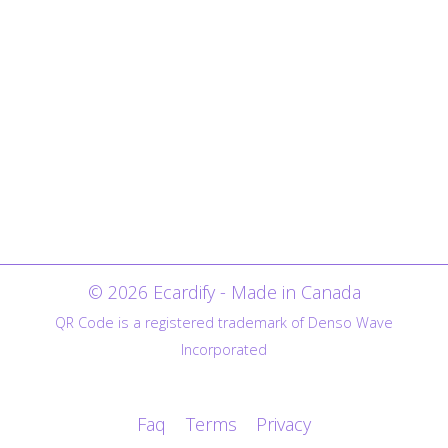
© 2026 Ecardify - Made in Canada
QR Code is a registered trademark of Denso Wave
Incorporated
Faq
Terms
Privacy