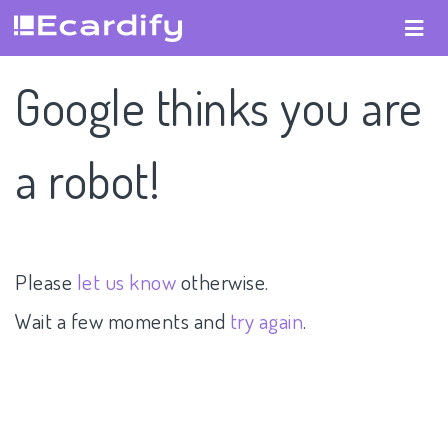
Google thinks you are
a robot!
Please
let us know
otherwise.
Wait a few moments and
try again
.