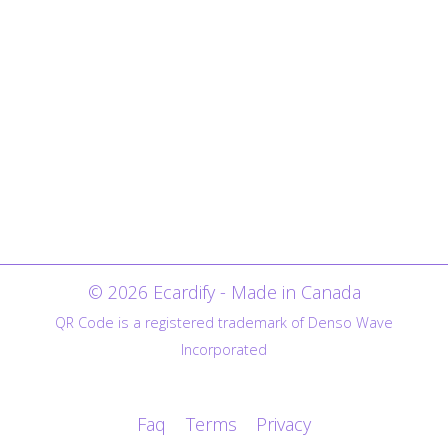
© 2026 Ecardify - Made in Canada
QR Code is a registered trademark of Denso Wave
Incorporated
Faq
Terms
Privacy