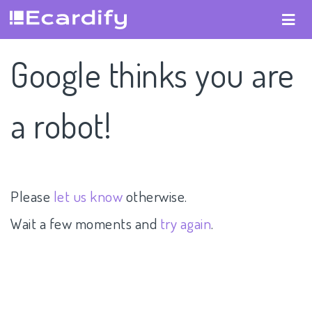
Google thinks you are
a robot!
Please
let us know
otherwise.
Wait a few moments and
try again
.