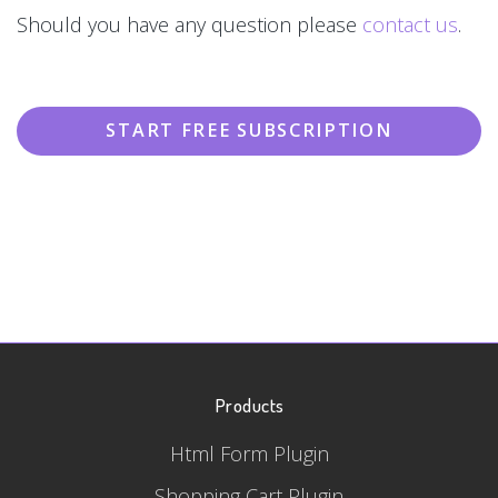
Should you have any question please
contact us
.
START FREE SUBSCRIPTION
Products
Html Form Plugin
Shopping Cart Plugin