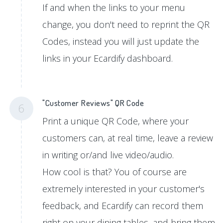
If and when the links to your menu
change, you don't need to reprint the QR
Codes, instead you will just update the
links in your Ecardify dashboard.
"Customer Reviews" QR Code
6
Print a unique QR Code, where your
customers can, at real time, leave a review
in writing or/and live video/audio.
How cool is that? You of course are
extremely interested in your customer's
feedback, and Ecardify can record them
right on your dining tables, and bring them