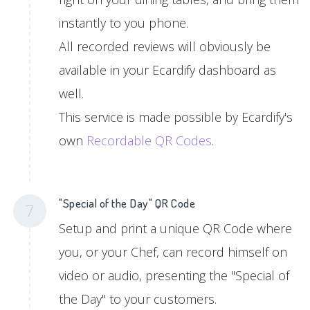
instantly to you phone.
All recorded reviews will obviously be
available in your Ecardify dashboard as
well.
This service is made possible by Ecardify's
own
Recordable QR Codes
.
"Special of the Day" QR Code
7
Setup and print a unique QR Code where
you, or your Chef, can record himself on
video or audio, presenting the "Special of
the Day" to your customers.