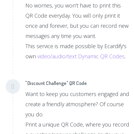
No worries, you won't have to print this
QR Code everyday. You will only print it
once and forever, but you can record new
messages any time you want.
This service is made possible by Ecardify's
own
video/audio/text Dynamic QR Codes
.
"Discount Challenge" QR Code
8
Want to keep you customers engaged and
create a friendly atmosphere? Of course
you do.
Print a unique QR Code, where you record