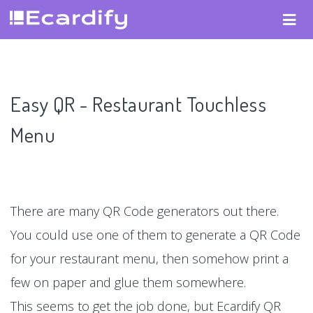
Easy QR - Restaurant Touchless
Menu
There are many QR Code generators out there.
You could use one of them to generate a QR Code
for your restaurant menu, then somehow print a
few on paper and glue them somewhere.
This seems to get the job done, but Ecardify QR