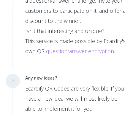
a question/answer challenge. Invite your
customers to participate on it, and offer a
discount to the winner.
Isn't that interesting and unique?
This service is made possible by Ecardify's
own QR
question/answer encryption
.
Any new ideas?
?
Ecardify QR Codes are very flexible. If you
have a new idea, we will most likely be
able to implement it for you.