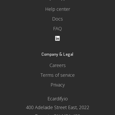
Help center
Docs
FAQ
Company & Legal
Careers
Terms of service
Privacy
Ecardify.io
400 Adelaide Street East, 2022