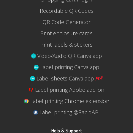
Recordable QR Codes
QR Code Generator
Print enclosure cards
Print labels & stickers
Video/Audio QR Canva app
Label printing Canva app
Label sheets Canva app
Label printing Adobe add-on
Label printing Chrome extension
Label printing @RapidAPI
Help & Support