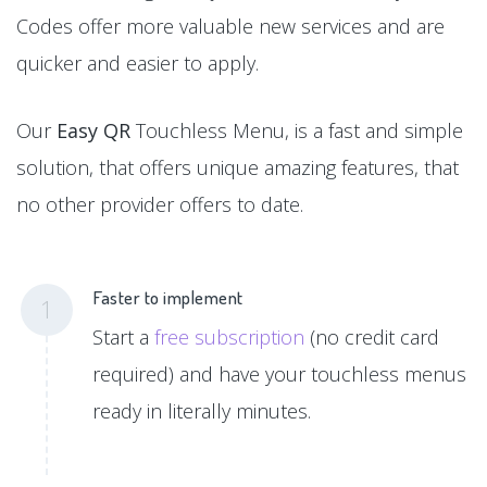
Codes offer more valuable new services and are
quicker and easier to apply.
Our
Easy QR
Touchless Menu, is a fast and simple
solution, that offers unique amazing features, that
no other provider offers to date.
Faster to implement
1
Start a
free subscription
(no credit card
required) and have your touchless menus
ready in literally minutes.