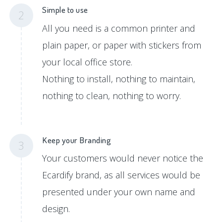
Simple to use
2
All you need is a common printer and
plain paper, or paper with stickers from
your local office store.
Nothing to install, nothing to maintain,
nothing to clean, nothing to worry.
Keep your Branding
3
Your customers would never notice the
Ecardify brand, as all services would be
presented under your own name and
design.