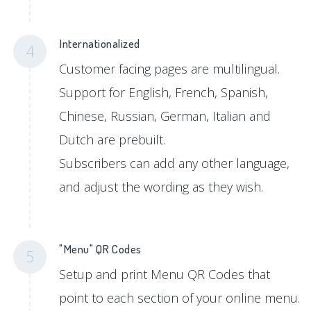
Internationalized
4
Customer facing pages are multilingual.
Support for English, French, Spanish,
Chinese, Russian, German, Italian and
Dutch are prebuilt.
Subscribers can add any other language,
and adjust the wording as they wish.
"Menu" QR Codes
5
Setup and print Menu QR Codes that
point to each section of your online menu.