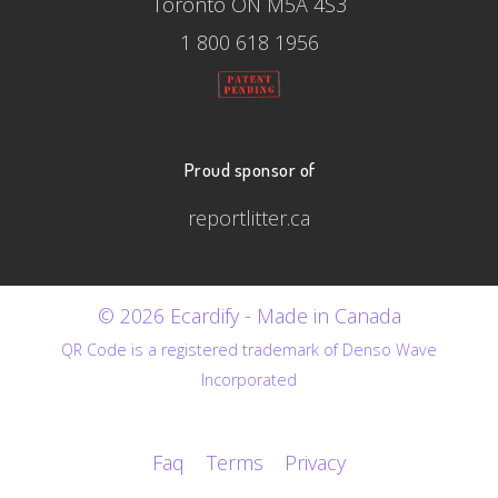
Toronto ON M5A 4S3
1 800 618 1956
Proud sponsor of
reportlitter.ca
© 2026 Ecardify - Made in Canada
QR Code is a registered trademark of Denso Wave
Incorporated
Faq
Terms
Privacy