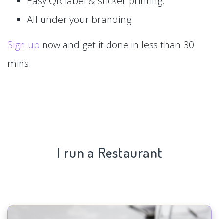
Easy QR label & sticker printing.
All under your branding.
Sign up
now and get it done in less than 30
mins.
I run a Restaurant