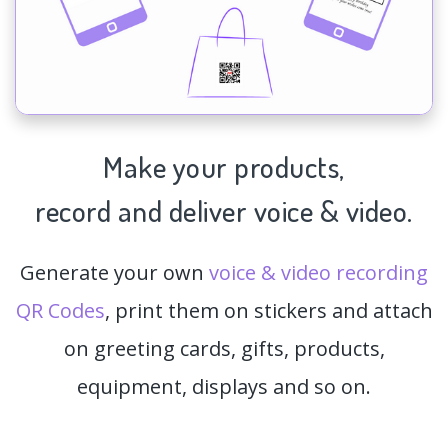
Make your products,
record and deliver voice & video.
Generate your own
voice & video recording
QR Codes
, print them on stickers and attach
on greeting cards, gifts, products,
equipment, displays and so on.