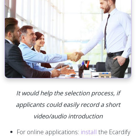
It would help the selection process, if
applicants could easily record a short
video/audio introduction
For online applications:
install
the Ecardify