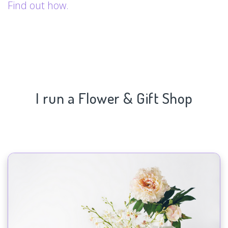
Find out how.
I run a Flower & Gift Shop