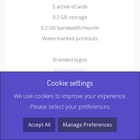
5 active eCards
0.2 GB storage
0.2 GB bandwidth/month
Watermarked printouts
Branded logos
Branded links
HTML Form plugin
Cookie settings
Shopping Cart plugin
We use cookies to improve your experience.
Static QR
Please select your preferences:
Dynamic QR
Record & Playback QR
Accept All
Manage Preferences
Multi Record QR