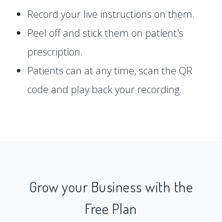
Record your live instructions on them.
Peel off and stick them on patient's
prescription.
Patients can at any time, scan the QR
code and play back your recording.
Grow your Business with the
Free Plan