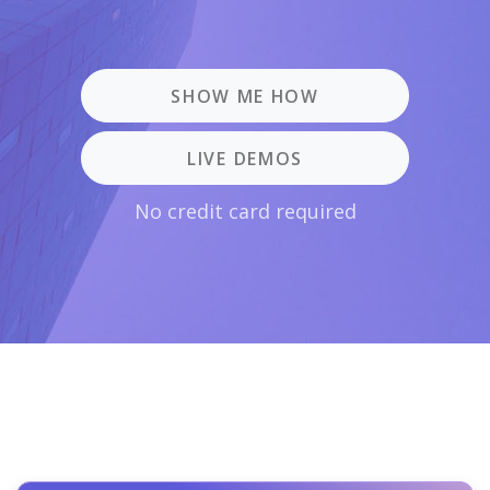
SHOW ME HOW
LIVE DEMOS
No credit card required