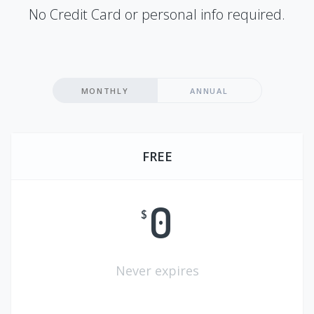
No Credit Card or personal info required.
MONTHLY
ANNUAL
FREE
0
$
Never expires