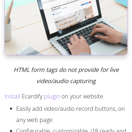
HTML form tags do not provide for live
video/audio capturing
Install
Ecardify
plugin
on your website.
Easily add video/audio record buttons, on
any web page.
Configurable, customizable, i18 ready and