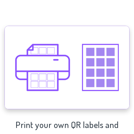
Print your own QR labels and