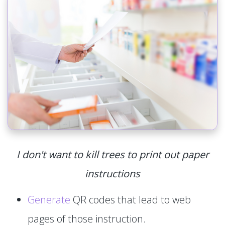
I don't want to kill trees to print out paper
instructions
Generate
QR codes that lead to web
pages of those instruction.