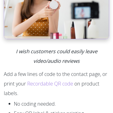
I wish customers could easily leave
video/audio reviews
Add a few lines of code to the contact page, or
print your
Recordable QR code
on product
labels.
No coding needed.