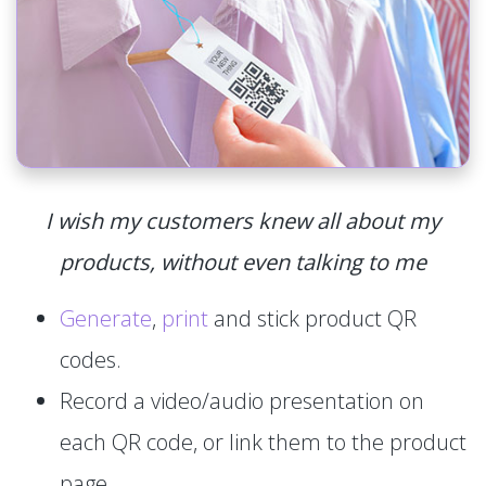
I wish my customers knew all about my
products, without even talking to me
Generate
,
print
and stick product QR
codes.
Record a video/audio presentation on
each QR code, or link them to the product
page.