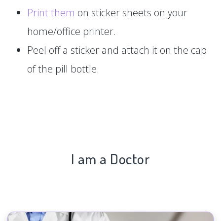
Print them
on sticker sheets on your
home/office printer.
Peel off a sticker and attach it on the cap
of the pill bottle.
I am a Doctor