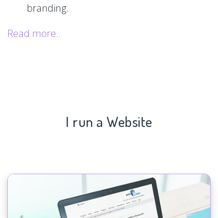
branding.
Read more..
I run a Website