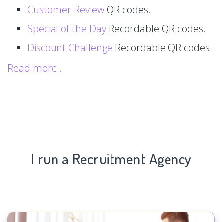
Customer Review
QR codes.
Special of the Day
Recordable QR codes.
Discount Challenge
Recordable QR codes.
Read more..
I run a Recruitment Agency