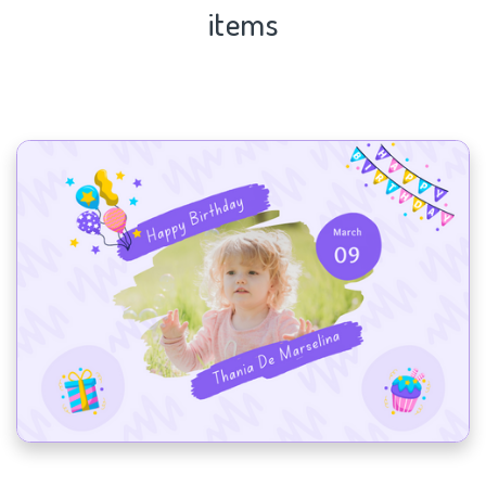
items