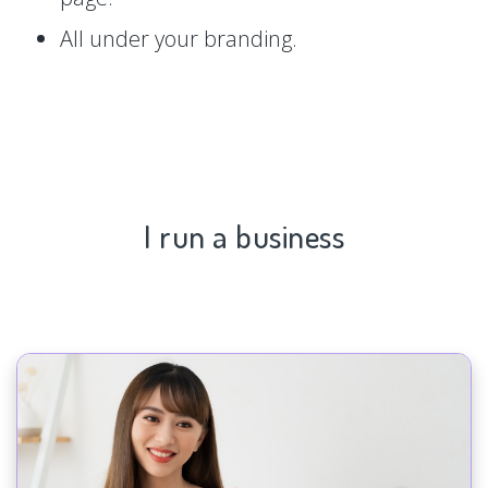
All under your branding.
I run a business