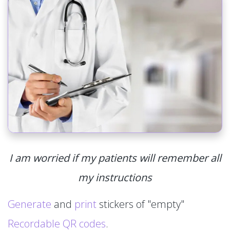
I am worried if my patients will remember all
my instructions
Generate
and
print
stickers of "empty"
Recordable QR codes
.