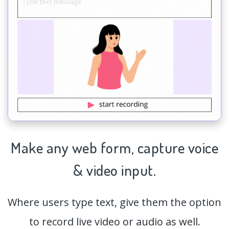
Make any web form,
capture
voice
& video input.
Where users type text, give them the option
to record live video or audio as well.