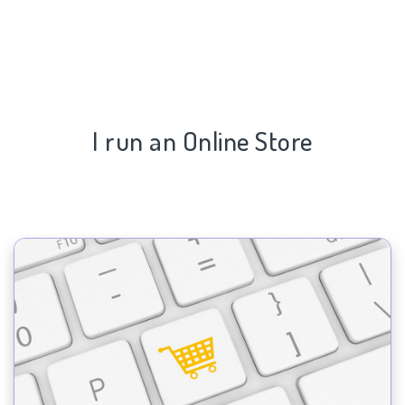
I run an Online Store