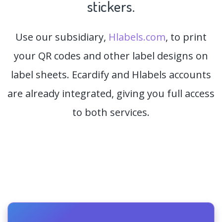
stickers.
Use our subsidiary,
Hlabels.com
, to print
your QR codes and other label designs on
label sheets. Ecardify and Hlabels accounts
are already integrated, giving you full access
to both services.