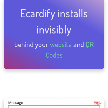
Ecardify installs
invisibly
behind your
website
and
QR
Codes