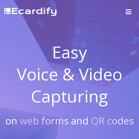
Easy
Voice & Video
Capturing
on
web forms
and
QR codes