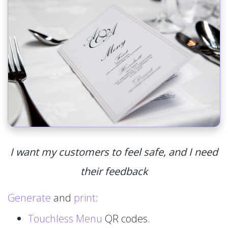
I want my customers to feel safe, and I need
their feedback
Generate
and
print
:
Touchless Menu
QR codes.