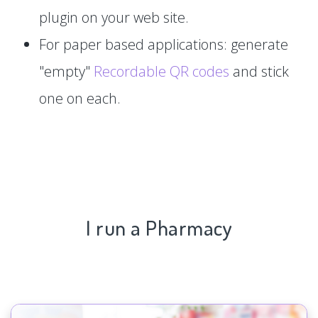
plugin on your web site.
For paper based applications: generate
"empty"
Recordable QR codes
and stick
one on each.
I run a Pharmacy