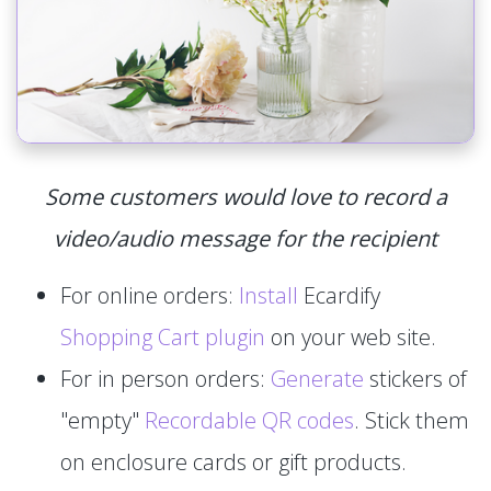
Some customers would love to record a
video/audio message for the recipient
For online orders:
Install
Ecardify
Shopping Cart plugin
on your web site.
For in person orders:
Generate
stickers of
"empty"
Recordable QR codes
. Stick them
on enclosure cards or gift products.