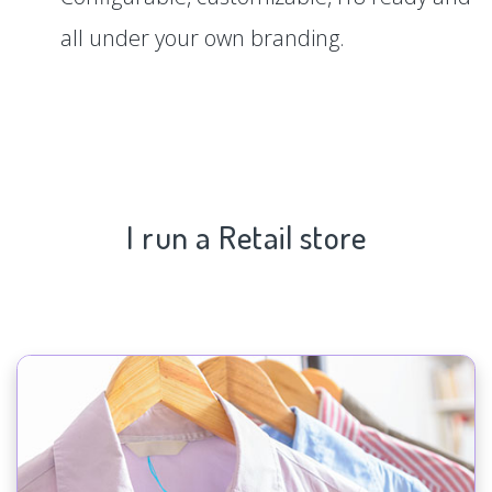
all under your own branding.
I run a Retail store