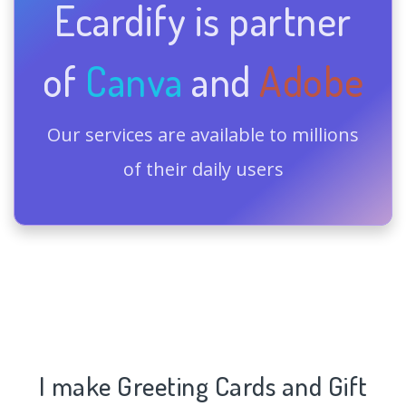
Ecardify is partner
of
Canva
and
Adobe
Our services are available to millions
of their daily users
I make Greeting Cards and Gift