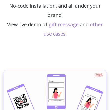
No-code installation, and all under your
brand.
View live demo of
gift message
and
other
use cases.