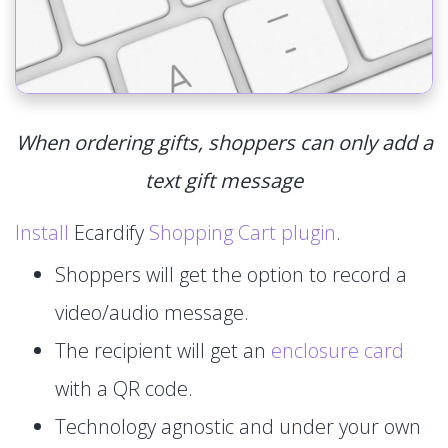
When ordering gifts, shoppers can only add a
text gift message
Install
Ecardify
Shopping Cart plugin
.
Shoppers will get the option to record a
video/audio message.
The recipient will get an
enclosure card
with a QR code.
Technology agnostic and under your own