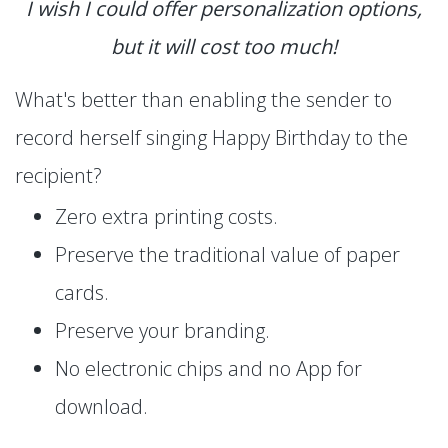
I wish I could offer personalization options,
but it will cost too much!
What's better than enabling the sender to
record herself singing Happy Birthday to the
recipient?
Zero extra printing costs.
Preserve the traditional value of paper
cards.
Preserve your branding.
No electronic chips and no App for
download.