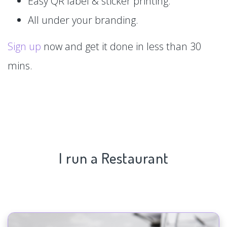
Easy QR label & sticker printing.
All under your branding.
Sign up
now and get it done in less than 30
mins.
I run a Restaurant