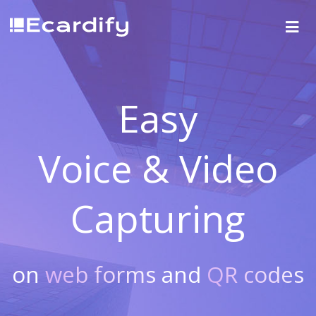
Easy
Voice & Video
Capturing
on
web forms
and
QR codes