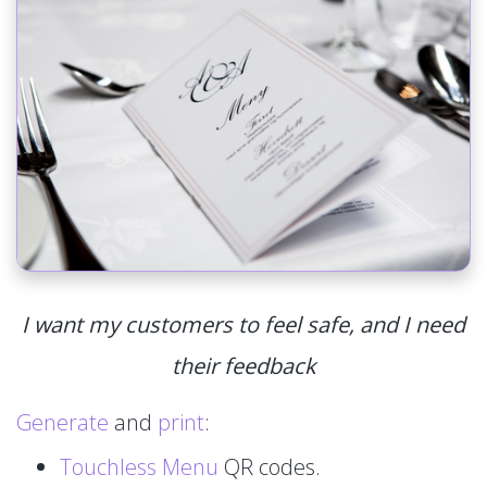
I want my customers to feel safe, and I need
their feedback
Generate
and
print
:
Touchless Menu
QR codes.