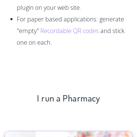
plugin on your web site.
For paper based applications: generate
"empty"
Recordable QR codes
and stick
one on each.
I run a Pharmacy