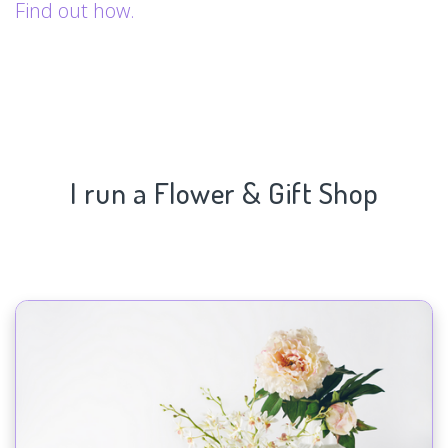
Find out how.
I run a Flower & Gift Shop