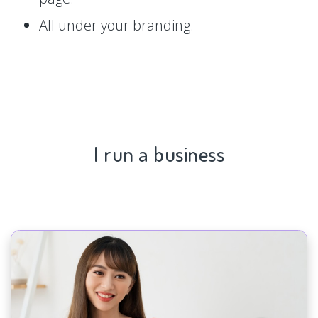
All under your branding.
I run a business