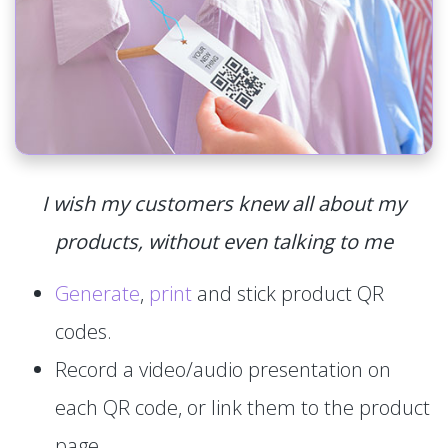
I wish my customers knew all about my
products, without even talking to me
Generate
,
print
and stick product QR
codes.
Record a video/audio presentation on
each QR code, or link them to the product
page.