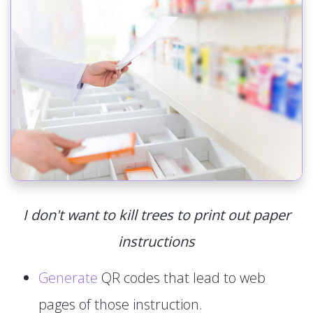
I don't want to kill trees to print out paper
instructions
Generate
QR codes that lead to web
pages of those instruction.