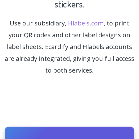
stickers.
Use our subsidiary,
Hlabels.com
, to print
your QR codes and other label designs on
label sheets. Ecardify and Hlabels accounts
are already integrated, giving you full access
to both services.