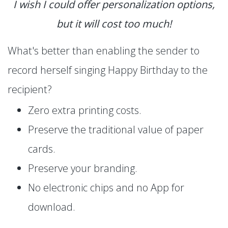
I wish I could offer personalization options,
but it will cost too much!
What's better than enabling the sender to
record herself singing Happy Birthday to the
recipient?
Zero extra printing costs.
Preserve the traditional value of paper
cards.
Preserve your branding.
No electronic chips and no App for
download.