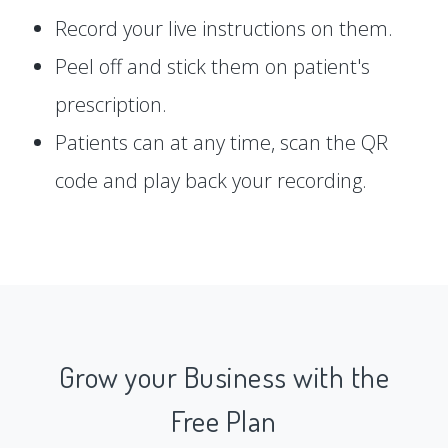
Record your live instructions on them.
Peel off and stick them on patient's
prescription.
Patients can at any time, scan the QR
code and play back your recording.
Grow your Business with the
Free Plan