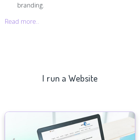
branding.
Read more..
I run a Website