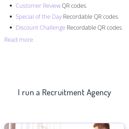
Customer Review
QR codes.
Special of the Day
Recordable QR codes.
Discount Challenge
Recordable QR codes.
Read more..
I run a Recruitment Agency