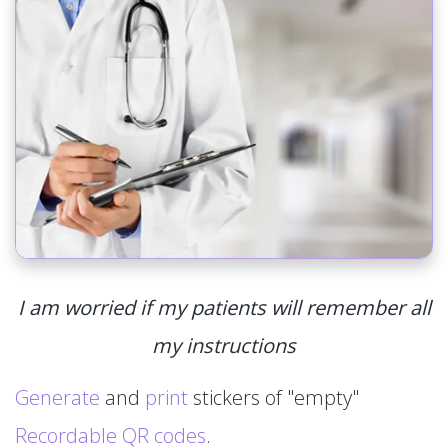
I am worried if my patients will remember all
my instructions
Generate
and
print
stickers of "empty"
Recordable QR codes
.