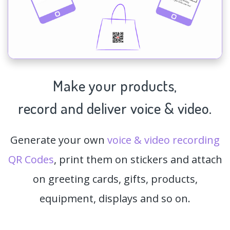
Make your products,
record and deliver voice & video.
Generate your own
voice & video recording
QR Codes
, print them on stickers and attach
on greeting cards, gifts, products,
equipment, displays and so on.