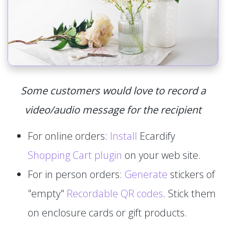
Some customers would love to record a
video/audio message for the recipient
For online orders:
Install
Ecardify
Shopping Cart plugin
on your web site.
For in person orders:
Generate
stickers of
"empty"
Recordable QR codes
. Stick them
on enclosure cards or gift products.