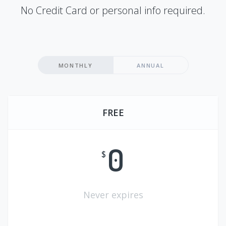
No Credit Card or personal info required.
MONTHLY
ANNUAL
FREE
0
$
Never expires