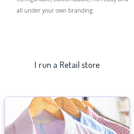
all under your own branding.
I run a Retail store