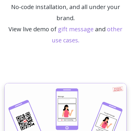
No-code installation, and all under your
brand.
View live demo of
gift message
and
other
use cases.