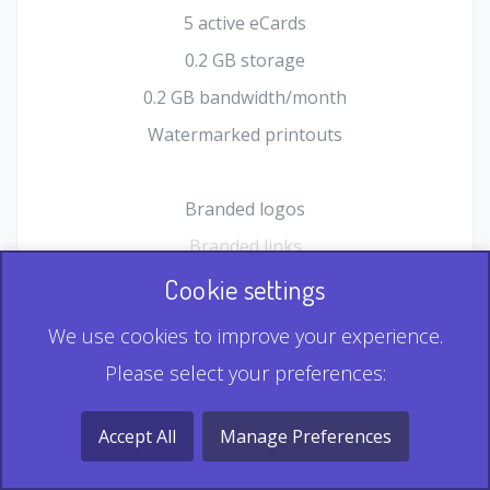
5 active eCards
0.2 GB storage
0.2 GB bandwidth/month
Watermarked printouts
Branded logos
Branded links
HTML Form plugin
Cookie settings
Shopping Cart plugin
We use cookies to improve your experience.
Static QR
Please select your preferences:
Dynamic QR
Record & Playback QR
Accept All
Manage Preferences
Multi Record QR