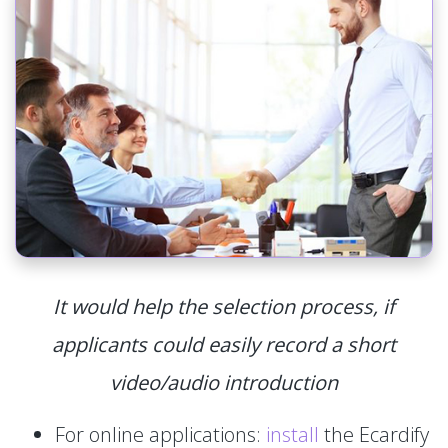
It would help the selection process, if
applicants could easily record a short
video/audio introduction
For online applications:
install
the Ecardify