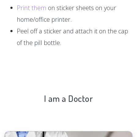
Print them
on sticker sheets on your
home/office printer.
Peel off a sticker and attach it on the cap
of the pill bottle.
I am a Doctor