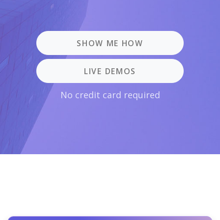
SHOW ME HOW
LIVE DEMOS
No credit card required