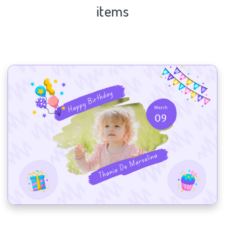
items