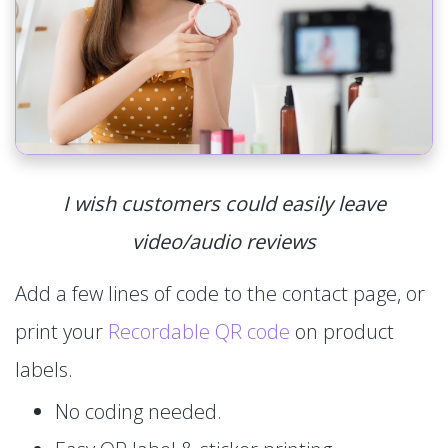
I wish customers could easily leave
video/audio reviews
Add a few lines of code to the contact page, or
print your
Recordable QR code
on product
labels.
No coding needed.