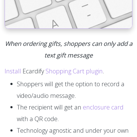
When ordering gifts, shoppers can only add a
text gift message
Install
Ecardify
Shopping Cart plugin
.
Shoppers will get the option to record a
video/audio message.
The recipient will get an
enclosure card
with a QR code.
Technology agnostic and under your own