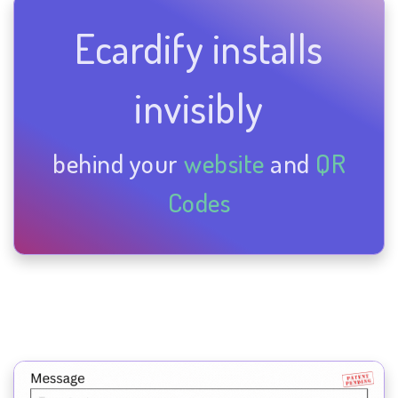
Ecardify installs
invisibly
behind your
website
and
QR
Codes