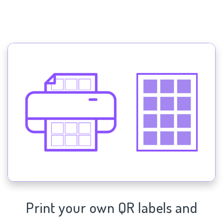
Print your own QR labels and