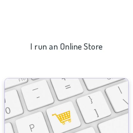
I run an Online Store