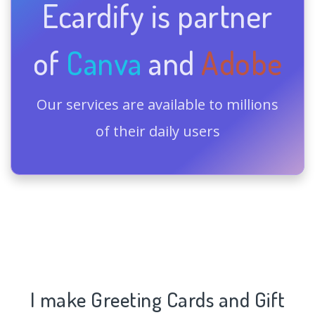
Ecardify is partner
of
Canva
and
Adobe
Our services are available to millions
of their daily users
I make Greeting Cards and Gift