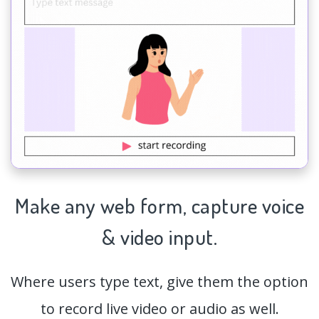
Make any web form,
capture
voice
& video input.
Where users type text, give them the option
to record live video or audio as well.