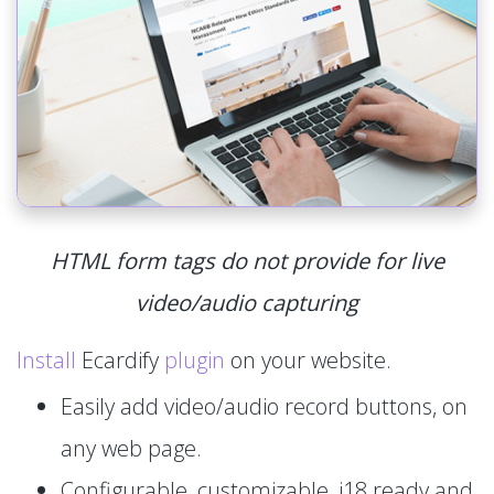
HTML form tags do not provide for live
video/audio capturing
Install
Ecardify
plugin
on your website.
Easily add video/audio record buttons, on
any web page.
Configurable, customizable, i18 ready and