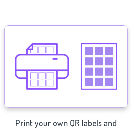
Print your own QR labels and