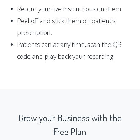
Record your live instructions on them.
Peel off and stick them on patient's
prescription.
Patients can at any time, scan the QR
code and play back your recording.
Grow your Business with the
Free Plan