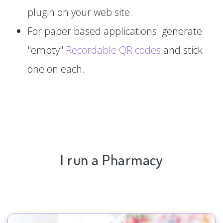
plugin on your web site.
For paper based applications: generate
"empty"
Recordable QR codes
and stick
one on each.
I run a Pharmacy