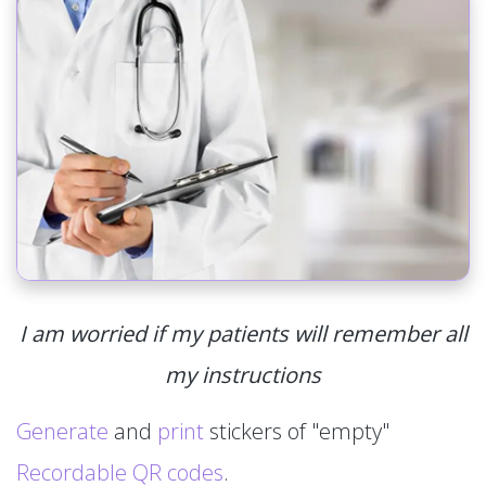
I am worried if my patients will remember all
my instructions
Generate
and
print
stickers of "empty"
Recordable QR codes
.