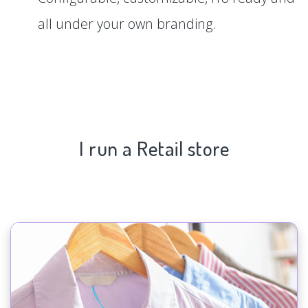
all under your own branding.
I run a Retail store