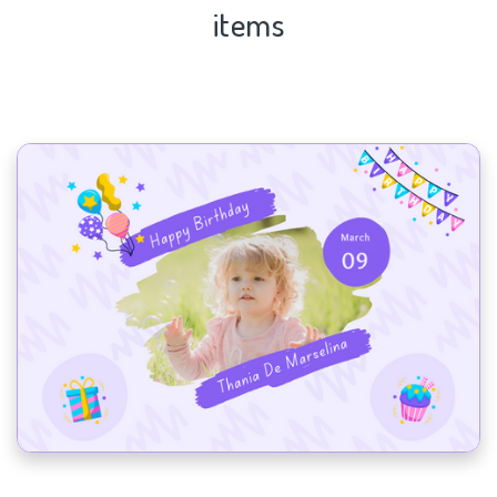
items