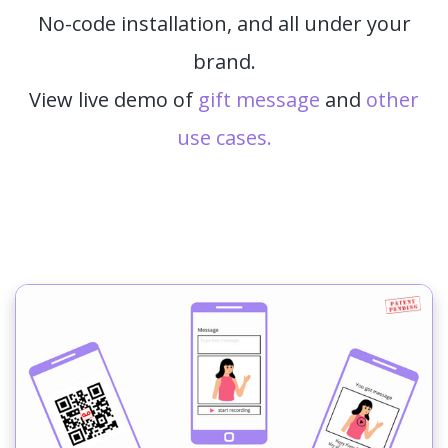
No-code installation, and all under your
brand.
View live demo of
gift message
and
other
use cases.