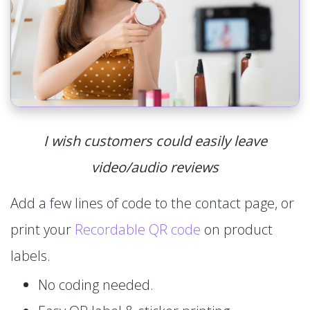
I wish customers could easily leave
video/audio reviews
Add a few lines of code to the contact page, or
print your
Recordable QR code
on product
labels.
No coding needed.