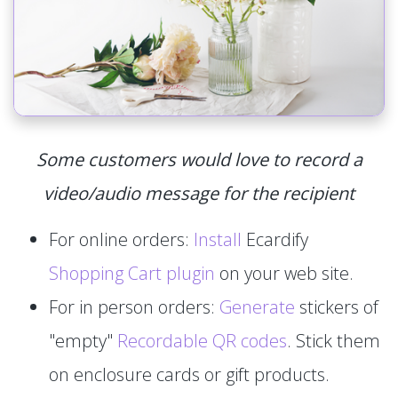
Some customers would love to record a
video/audio message for the recipient
For online orders:
Install
Ecardify
Shopping Cart plugin
on your web site.
For in person orders:
Generate
stickers of
"empty"
Recordable QR codes
. Stick them
on enclosure cards or gift products.