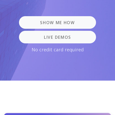
SHOW ME HOW
LIVE DEMOS
No credit card required