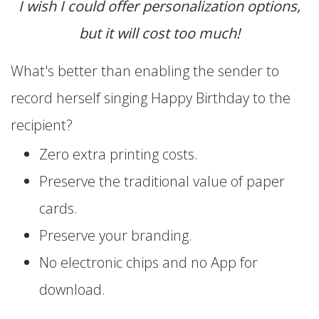
I wish I could offer personalization options,
but it will cost too much!
What's better than enabling the sender to
record herself singing Happy Birthday to the
recipient?
Zero extra printing costs.
Preserve the traditional value of paper
cards.
Preserve your branding.
No electronic chips and no App for
download.