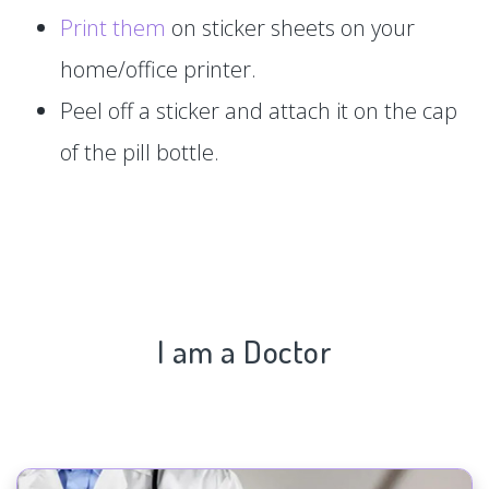
Print them
on sticker sheets on your
home/office printer.
Peel off a sticker and attach it on the cap
of the pill bottle.
I am a Doctor