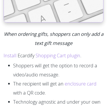
When ordering gifts, shoppers can only add a
text gift message
Install
Ecardify
Shopping Cart plugin
.
Shoppers will get the option to record a
video/audio message.
The recipient will get an
enclosure card
with a QR code.
Technology agnostic and under your own