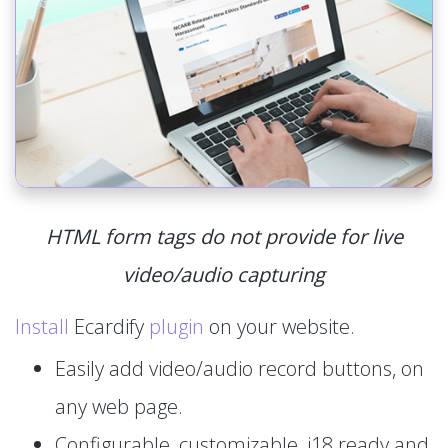
HTML form tags do not provide for live
video/audio capturing
Install
Ecardify
plugin
on your website.
Easily add video/audio record buttons, on
any web page.
Configurable, customizable, i18 ready and