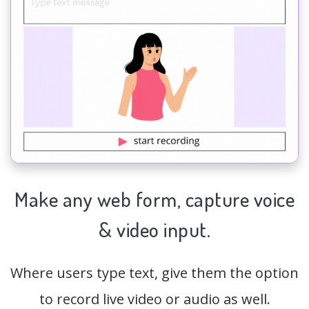
Make any web form,
capture
voice
& video input.
Where users type text, give them the option
to record live video or audio as well.