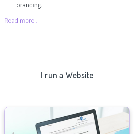
branding.
Read more..
I run a Website