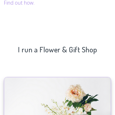
Find out how.
I run a Flower & Gift Shop