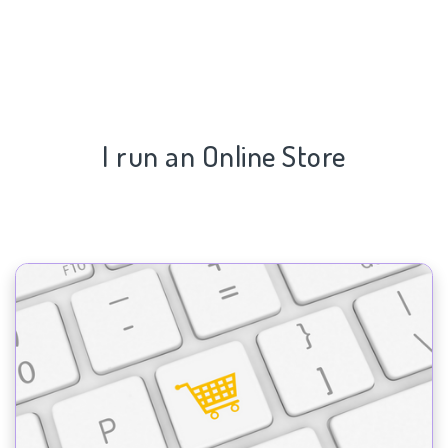
I run an Online Store