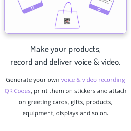
Make your products,
record and deliver voice & video.
Generate your own
voice & video recording
QR Codes
, print them on stickers and attach
on greeting cards, gifts, products,
equipment, displays and so on.