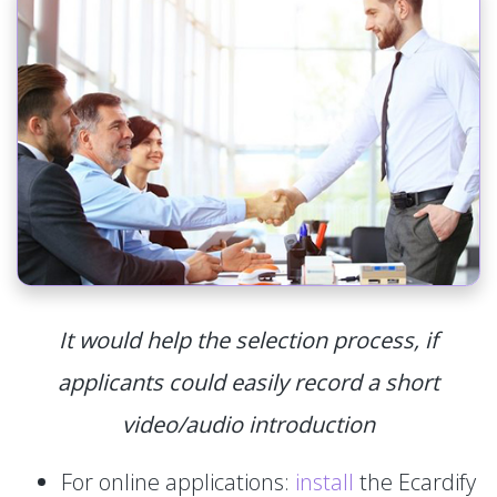
It would help the selection process, if
applicants could easily record a short
video/audio introduction
For online applications:
install
the Ecardify