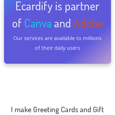
Ecardify is partner
of
Canva
and
Adobe
Our services are available to millions
of their daily users
I make Greeting Cards and Gift