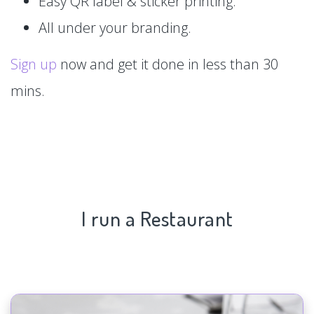
Easy QR label & sticker printing.
All under your branding.
Sign up
now and get it done in less than 30
mins.
I run a Restaurant