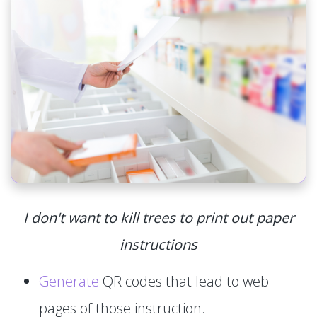
I don't want to kill trees to print out paper
instructions
Generate
QR codes that lead to web
pages of those instruction.