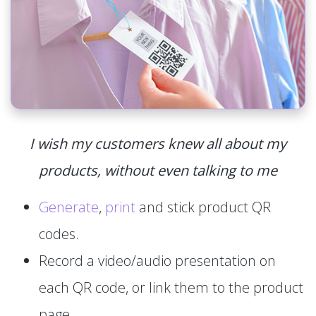
I wish my customers knew all about my
products, without even talking to me
Generate
,
print
and stick product QR
codes.
Record a video/audio presentation on
each QR code, or link them to the product
page.