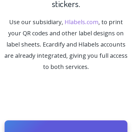
stickers.
Use our subsidiary,
Hlabels.com
, to print
your QR codes and other label designs on
label sheets. Ecardify and Hlabels accounts
are already integrated, giving you full access
to both services.