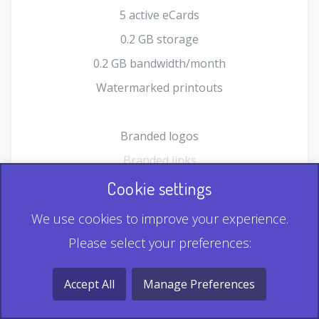
5 active eCards
0.2 GB storage
0.2 GB bandwidth/month
Watermarked printouts
Branded logos
Branded links
HTML Form plugin
Cookie settings
Shopping Cart plugin
We use cookies to improve your experience.
Static QR
Please select your preferences:
Dynamic QR
Record & Playback QR
Accept All
Manage Preferences
Multi Record QR