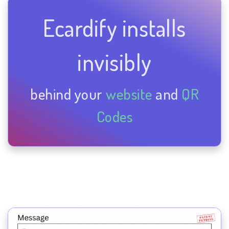
Ecardify installs
invisibly
behind your
website
and
QR
Codes