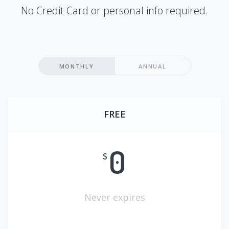
No Credit Card or personal info required.
MONTHLY
ANNUAL
FREE
0
$
Never expires