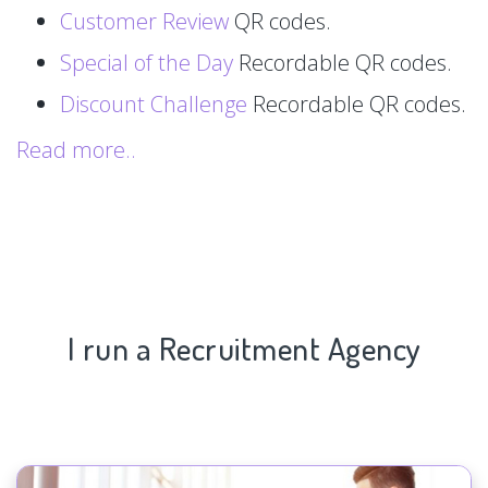
Customer Review
QR codes.
Special of the Day
Recordable QR codes.
Discount Challenge
Recordable QR codes.
Read more..
I run a Recruitment Agency