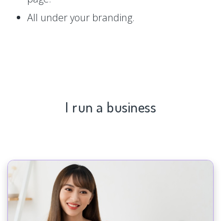
All under your branding.
I run a business