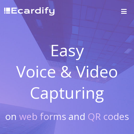
Easy
Voice & Video
Capturing
on
web forms
and
QR codes