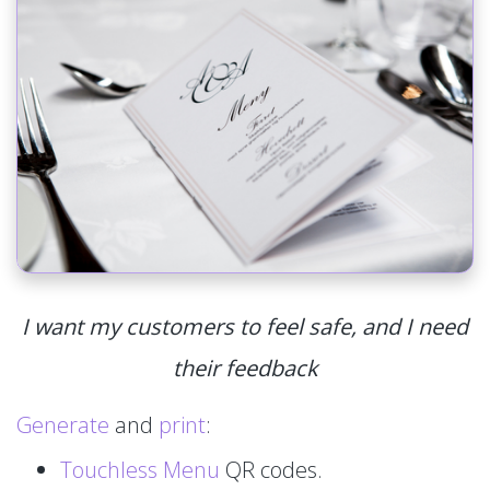
I want my customers to feel safe, and I need
their feedback
Generate
and
print
:
Touchless Menu
QR codes.