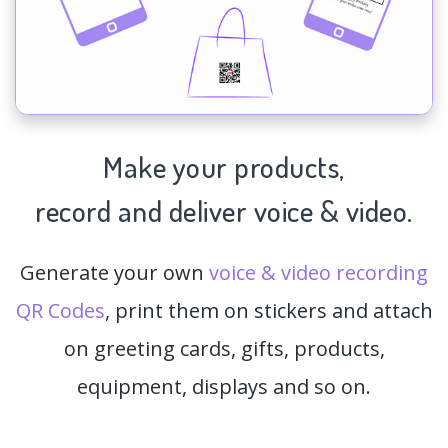
Make your products,
record and deliver voice & video.
Generate your own
voice & video recording
QR Codes
, print them on stickers and attach
on greeting cards, gifts, products,
equipment, displays and so on.