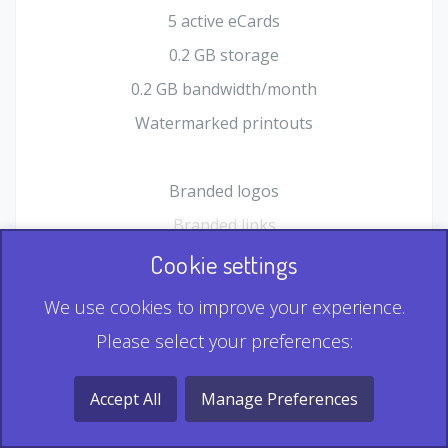
5 active eCards
0.2 GB storage
0.2 GB bandwidth/month
Watermarked printouts
Branded logos
Branded links
HTML Form plugin
Cookie settings
Shopping Cart plugin
We use cookies to improve your experience.
Static QR
Please select your preferences:
Dynamic QR
Record & Playback QR
Accept All
Manage Preferences
Multi Record QR