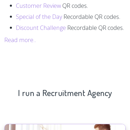
Customer Review
QR codes.
Special of the Day
Recordable QR codes.
Discount Challenge
Recordable QR codes.
Read more..
I run a Recruitment Agency