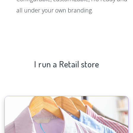
all under your own branding.
I run a Retail store