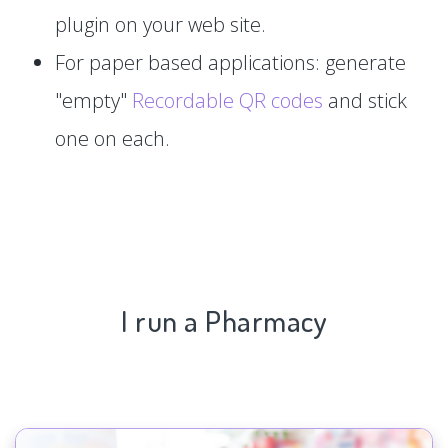
plugin on your web site.
For paper based applications: generate
"empty"
Recordable QR codes
and stick
one on each.
I run a Pharmacy