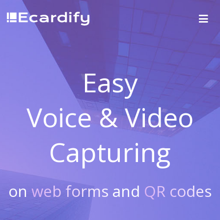
Easy
Voice & Video
Capturing
on
web forms
and
QR codes