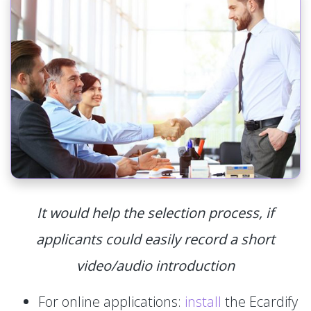
It would help the selection process, if
applicants could easily record a short
video/audio introduction
For online applications:
install
the Ecardify