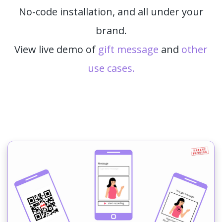
No-code installation, and all under your
brand.
View live demo of
gift message
and
other
use cases.