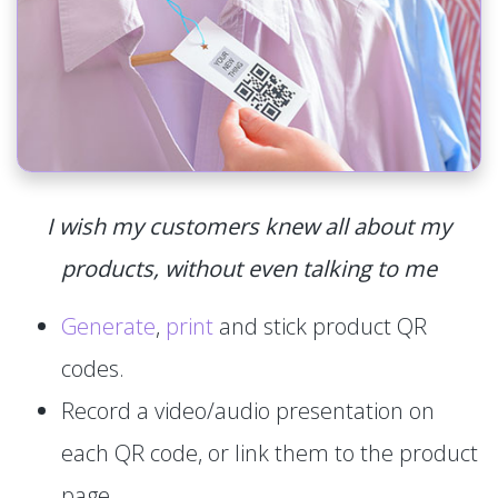
I wish my customers knew all about my
products, without even talking to me
Generate
,
print
and stick product QR
codes.
Record a video/audio presentation on
each QR code, or link them to the product
page.