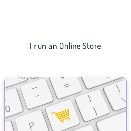
I run an Online Store