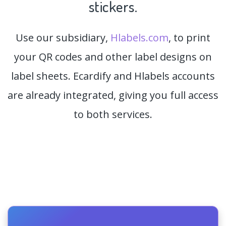
stickers.
Use our subsidiary,
Hlabels.com
, to print
your QR codes and other label designs on
label sheets. Ecardify and Hlabels accounts
are already integrated, giving you full access
to both services.