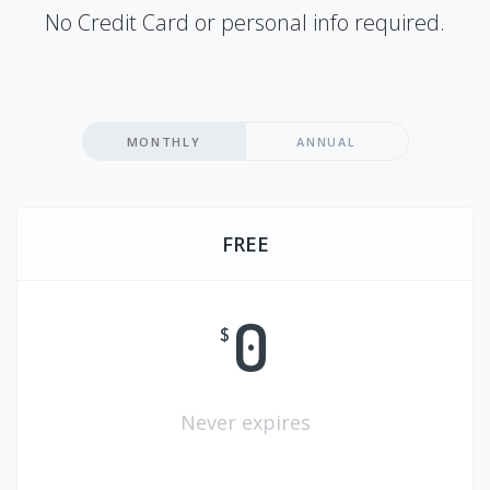
No Credit Card or personal info required.
MONTHLY
ANNUAL
FREE
0
$
Never expires