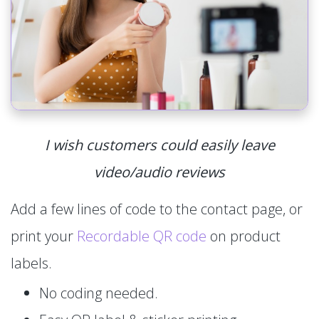
I wish customers could easily leave
video/audio reviews
Add a few lines of code to the contact page, or
print your
Recordable QR code
on product
labels.
No coding needed.