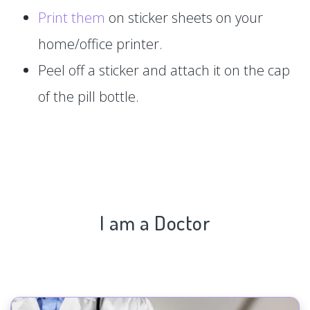
Print them
on sticker sheets on your
home/office printer.
Peel off a sticker and attach it on the cap
of the pill bottle.
I am a Doctor