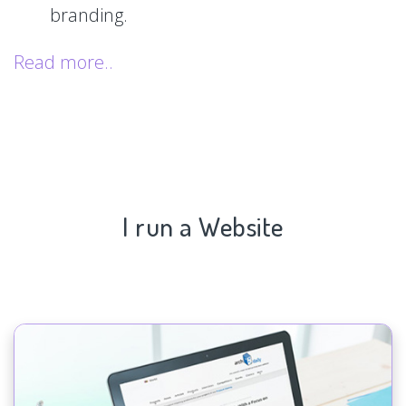
branding.
Read more..
I run a Website