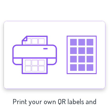
Print your own QR labels and