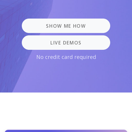
SHOW ME HOW
LIVE DEMOS
No credit card required