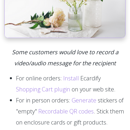
Some customers would love to record a
video/audio message for the recipient
For online orders:
Install
Ecardify
Shopping Cart plugin
on your web site.
For in person orders:
Generate
stickers of
"empty"
Recordable QR codes
. Stick them
on enclosure cards or gift products.