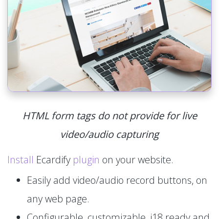
HTML form tags do not provide for live
video/audio capturing
Install
Ecardify
plugin
on your website.
Easily add video/audio record buttons, on
any web page.
Configurable, customizable, i18 ready and