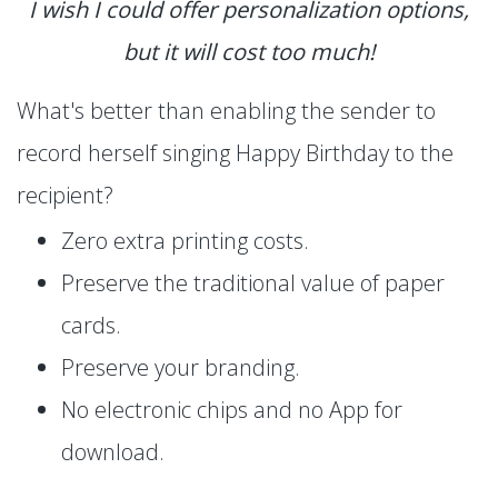
I wish I could offer personalization options,
but it will cost too much!
What's better than enabling the sender to
record herself singing Happy Birthday to the
recipient?
Zero extra printing costs.
Preserve the traditional value of paper
cards.
Preserve your branding.
No electronic chips and no App for
download.