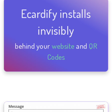
Ecardify installs
invisibly
behind your
website
and
QR
Codes