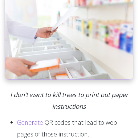
I don't want to kill trees to print out paper
instructions
Generate
QR codes that lead to web
pages of those instruction.