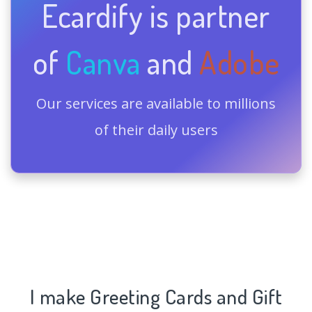
Ecardify is partner
of
Canva
and
Adobe
Our services are available to millions
of their daily users
I make Greeting Cards and Gift