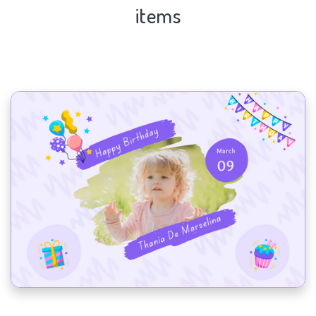
items