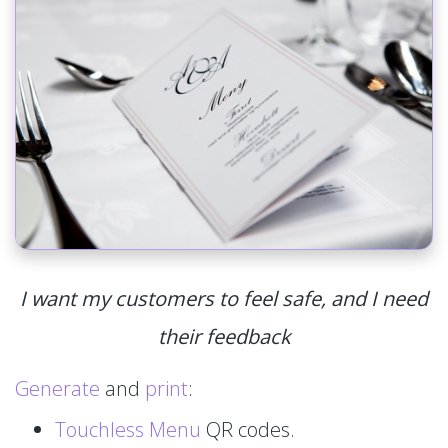
I want my customers to feel safe, and I need
their feedback
Generate
and
print
:
Touchless Menu
QR codes.