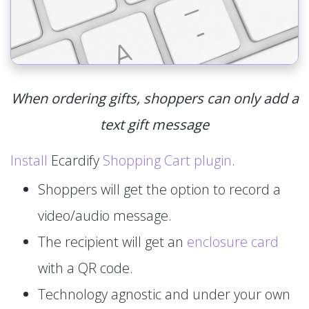
When ordering gifts, shoppers can only add a
text gift message
Install
Ecardify
Shopping Cart plugin
.
Shoppers will get the option to record a
video/audio message.
The recipient will get an
enclosure card
with a QR code.
Technology agnostic and under your own