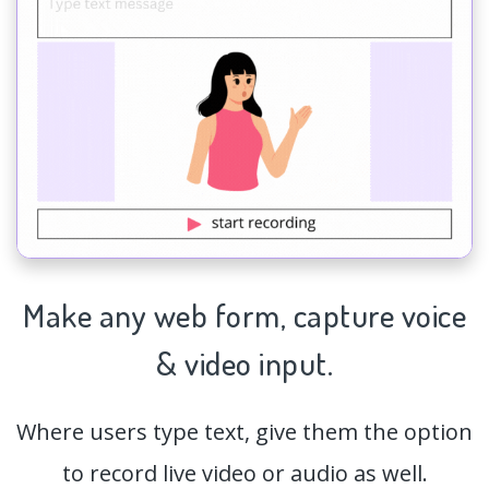
Make any web form,
capture
voice
& video input.
Where users type text, give them the option
to record live video or audio as well.