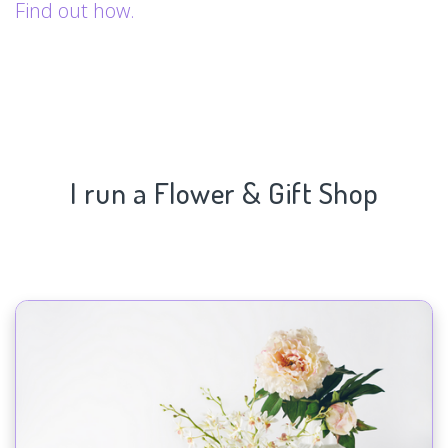
Find out how.
I run a Flower & Gift Shop