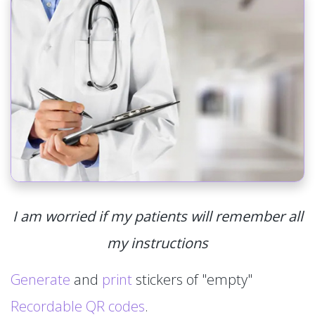
I am worried if my patients will remember all
my instructions
Generate
and
print
stickers of "empty"
Recordable QR codes
.