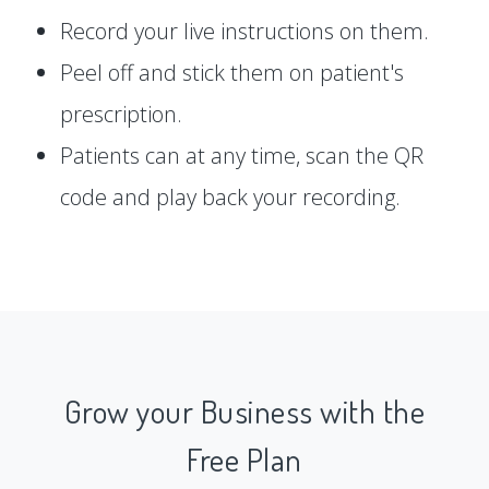
Record your live instructions on them.
Peel off and stick them on patient's
prescription.
Patients can at any time, scan the QR
code and play back your recording.
Grow your Business with the
Free Plan