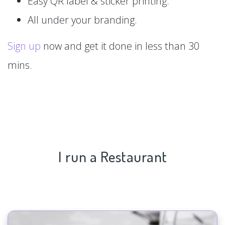
Easy QR label & sticker printing.
All under your branding.
Sign up
now and get it done in less than 30
mins.
I run a Restaurant