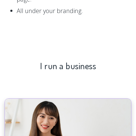
All under your branding.
I run a business