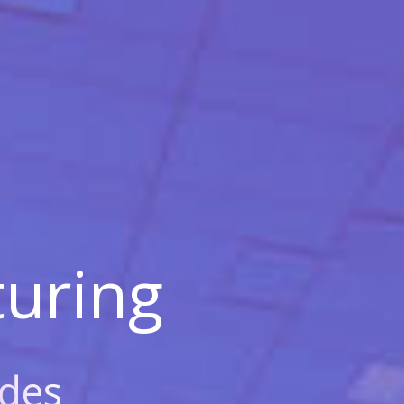
uring
des