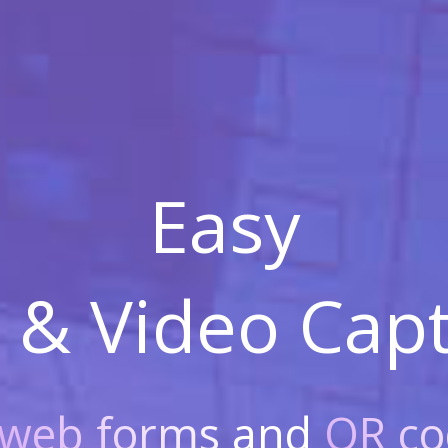
Easy
 & Video
Capt
web forms
and
QR co