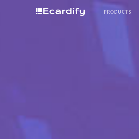
PRODUCTS