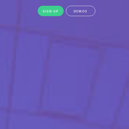
SIGN UP
DEMOS