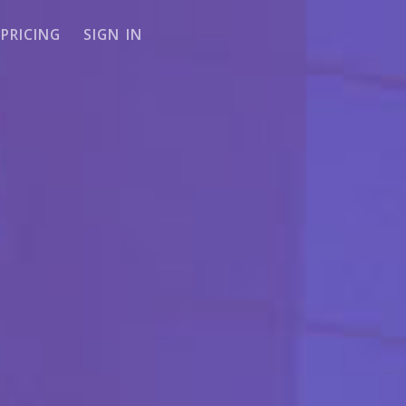
PRICING
SIGN IN