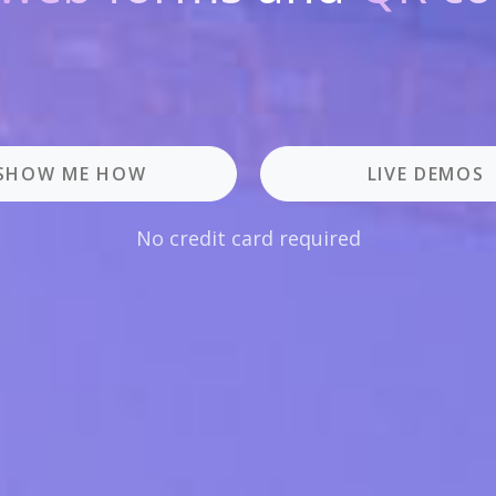
SHOW ME HOW
LIVE DEMOS
No credit card required