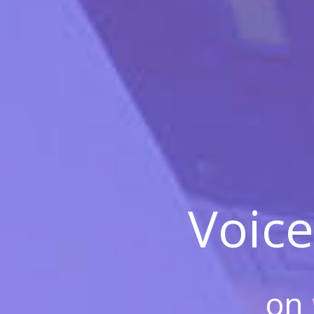
Voice
on