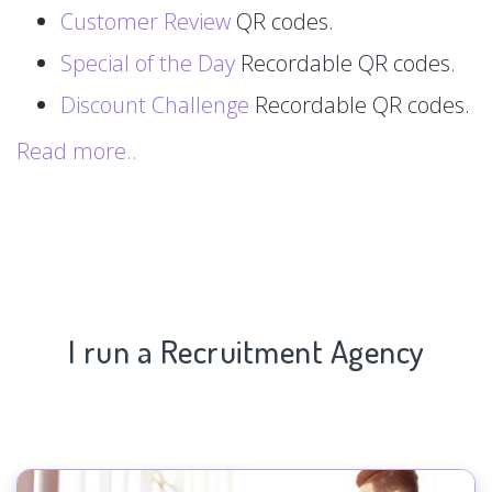
Customer Review
QR codes.
Special of the Day
Recordable QR codes.
Discount Challenge
Recordable QR codes.
Read more..
I run a Recruitment Agency