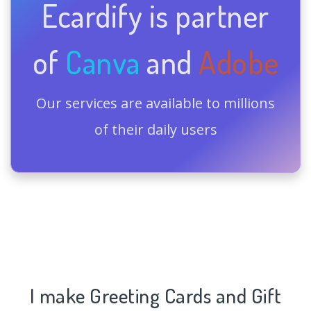
Ecardify is partner
of
Canva
and
Adobe
Our services are available to millions
of their daily users
I make Greeting Cards and Gift