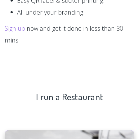
Easy QR label & sticker printing.
All under your branding.
Sign up
now and get it done in less than 30
mins.
I run a Restaurant