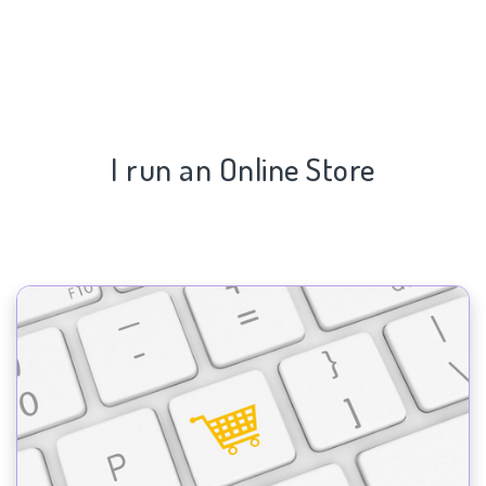
I run an Online Store