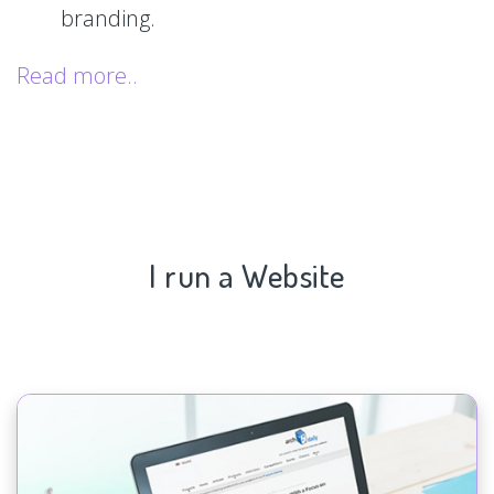
branding.
Read more..
I run a Website