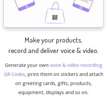
Make your products,
record and deliver voice & video.
Generate your own
voice & video recording
QR Codes
, print them on stickers and attach
on greeting cards, gifts, products,
equipment, displays and so on.