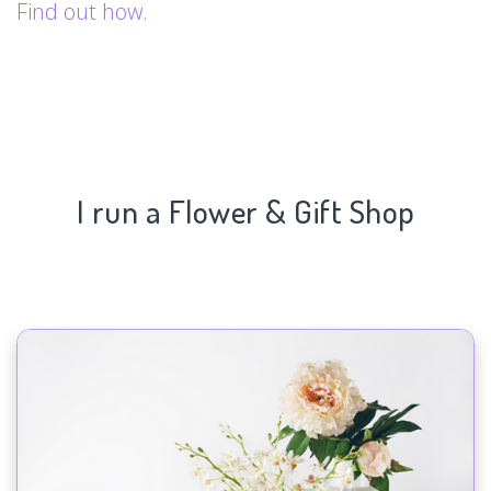
Find out how.
I run a Flower & Gift Shop