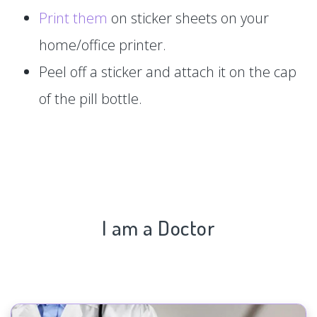
Print them
on sticker sheets on your
home/office printer.
Peel off a sticker and attach it on the cap
of the pill bottle.
I am a Doctor