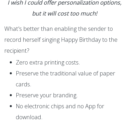
I wish I could offer personalization options,
but it will cost too much!
What's better than enabling the sender to
record herself singing Happy Birthday to the
recipient?
Zero extra printing costs.
Preserve the traditional value of paper
cards.
Preserve your branding.
No electronic chips and no App for
download.