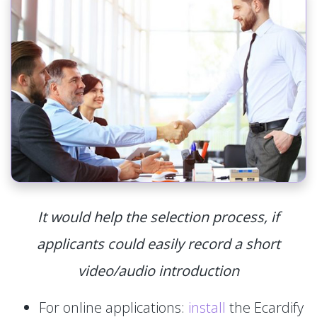
It would help the selection process, if
applicants could easily record a short
video/audio introduction
For online applications:
install
the Ecardify