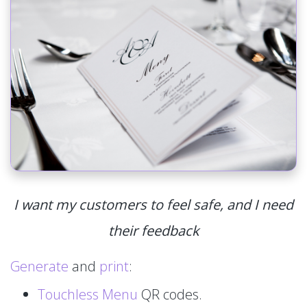
I want my customers to feel safe, and I need
their feedback
Generate
and
print
:
Touchless Menu
QR codes.