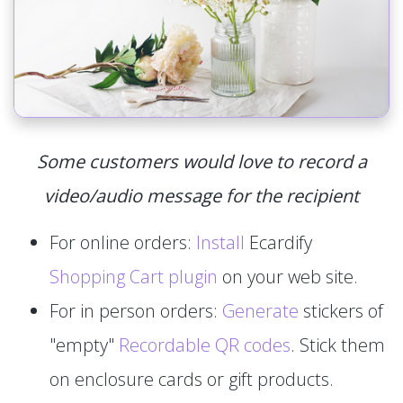
Some customers would love to record a
video/audio message for the recipient
For online orders:
Install
Ecardify
Shopping Cart plugin
on your web site.
For in person orders:
Generate
stickers of
"empty"
Recordable QR codes
. Stick them
on enclosure cards or gift products.