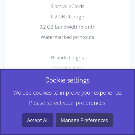
5 active eCards
0.2 GB storage
0.2 GB bandwidth/month
Watermarked printouts
Branded logos
Branded links
HTML Form plugin
Cookie settings
Shopping Cart plugin
We use cookies to improve your experience.
Static QR
Please select your preferences:
Dynamic QR
Record & Playback QR
Accept All
Manage Preferences
Multi Record QR