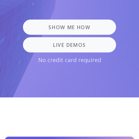
SHOW ME HOW
LIVE DEMOS
No credit card required