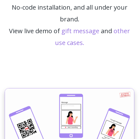
No-code installation, and all under your
brand.
View live demo of
gift message
and
other
use cases.