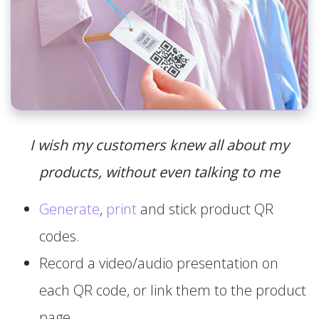
I wish my customers knew all about my
products, without even talking to me
Generate
,
print
and stick product QR
codes.
Record a video/audio presentation on
each QR code, or link them to the product
page.