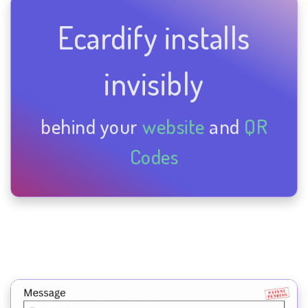
Ecardify installs
invisibly
behind your
website
and
QR
Codes