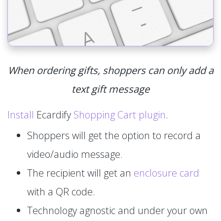
When ordering gifts, shoppers can only add a
text gift message
Install
Ecardify
Shopping Cart plugin
.
Shoppers will get the option to record a
video/audio message.
The recipient will get an
enclosure card
with a QR code.
Technology agnostic and under your own