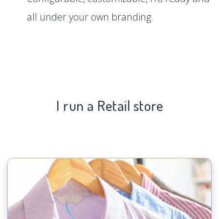
all under your own branding.
I run a Retail store