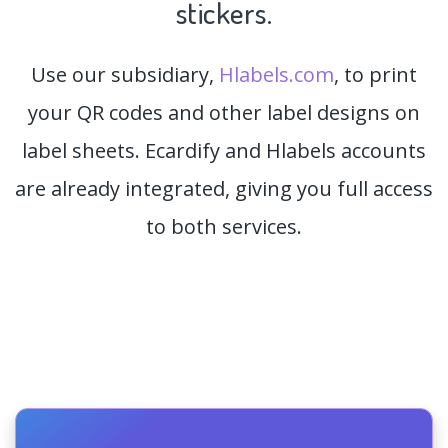
stickers.
Use our subsidiary,
Hlabels.com
, to print
your QR codes and other label designs on
label sheets. Ecardify and Hlabels accounts
are already integrated, giving you full access
to both services.