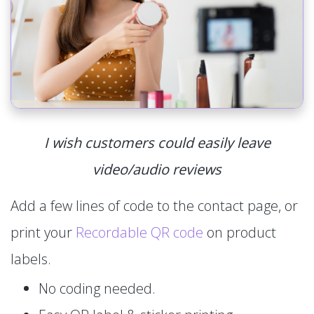
I wish customers could easily leave
video/audio reviews
Add a few lines of code to the contact page, or
print your
Recordable QR code
on product
labels.
No coding needed.