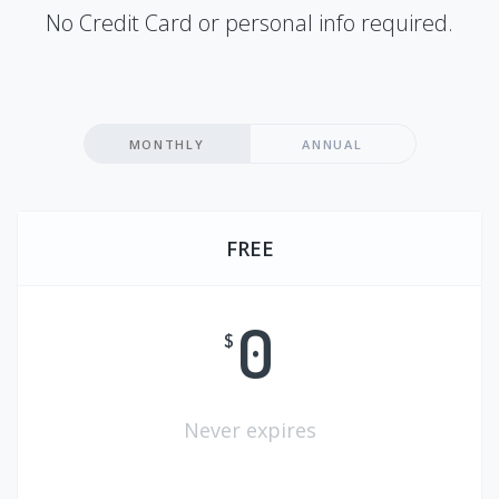
No Credit Card or personal info required.
MONTHLY
ANNUAL
FREE
0
$
Never expires