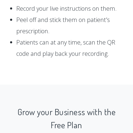
Record your live instructions on them.
Peel off and stick them on patient's
prescription.
Patients can at any time, scan the QR
code and play back your recording.
Grow your Business with the
Free Plan