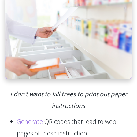
I don't want to kill trees to print out paper
instructions
Generate
QR codes that lead to web
pages of those instruction.