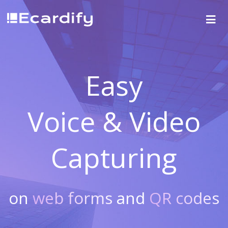
Easy
Voice & Video
Capturing
on
web forms
and
QR codes