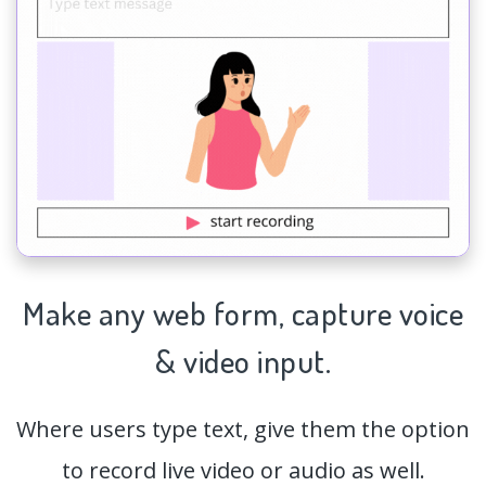
Make any web form,
capture
voice
& video input.
Where users type text, give them the option
to record live video or audio as well.