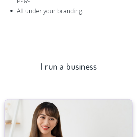
All under your branding.
I run a business