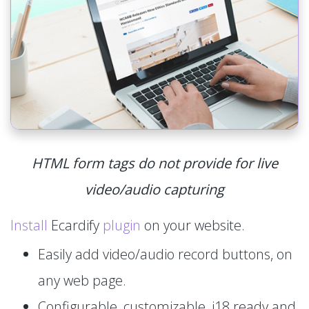
HTML form tags do not provide for live
video/audio capturing
Install
Ecardify
plugin
on your website.
Easily add video/audio record buttons, on
any web page.
Configurable, customizable, i18 ready and