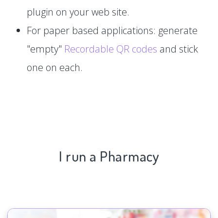
plugin on your web site.
For paper based applications: generate
"empty"
Recordable QR codes
and stick
one on each.
I run a Pharmacy