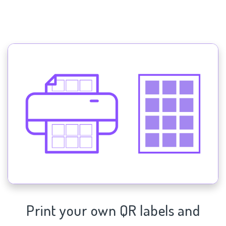
Print your own QR labels and