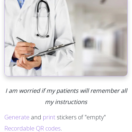
I am worried if my patients will remember all
my instructions
Generate
and
print
stickers of "empty"
Recordable QR codes
.