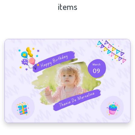
items