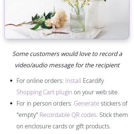
Some customers would love to record a
video/audio message for the recipient
For online orders:
Install
Ecardify
Shopping Cart plugin
on your web site.
For in person orders:
Generate
stickers of
"empty"
Recordable QR codes
. Stick them
on enclosure cards or gift products.