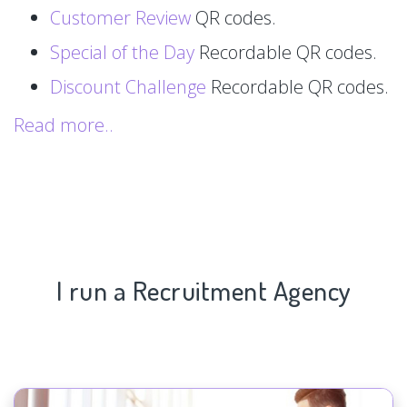
Customer Review
QR codes.
Special of the Day
Recordable QR codes.
Discount Challenge
Recordable QR codes.
Read more..
I run a Recruitment Agency