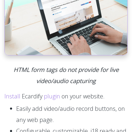
HTML form tags do not provide for live
video/audio capturing
Install
Ecardify
plugin
on your website.
Easily add video/audio record buttons, on
any web page.
Configurable, customizable, i18 ready and