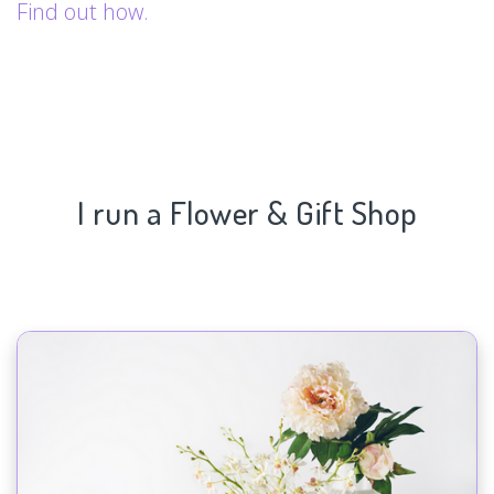
Find out how.
I run a Flower & Gift Shop