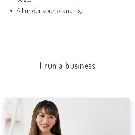
All under your branding.
I run a business