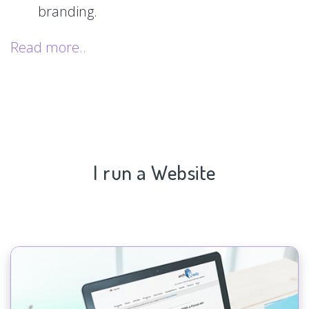
branding.
Read more..
I run a Website