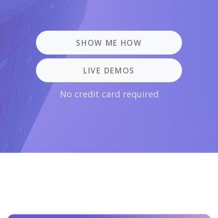
SHOW ME HOW
LIVE DEMOS
No credit card required