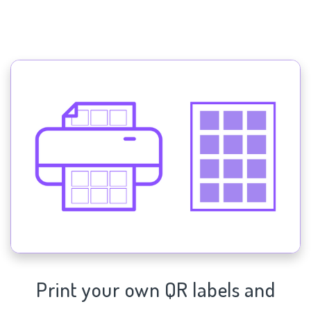
Print your own QR labels and