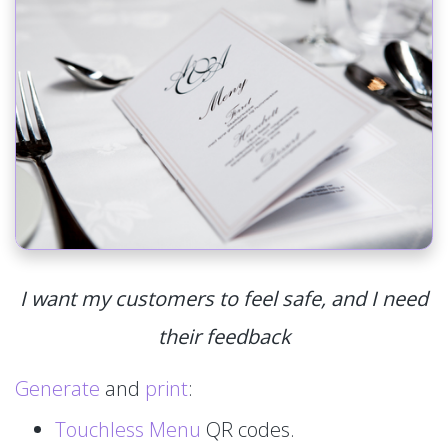
I want my customers to feel safe, and I need
their feedback
Generate
and
print
:
Touchless Menu
QR codes.