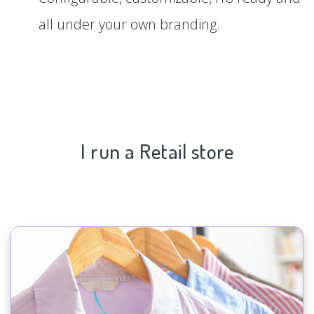
all under your own branding.
I run a Retail store