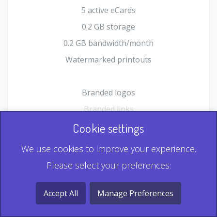
5 active eCards
0.2 GB storage
0.2 GB bandwidth/month
Watermarked printouts
Branded logos
Branded links
HTML Form plugin
Cookie settings
Shopping Cart plugin
We use cookies to improve your experience.
Static QR
Please select your preferences:
Dynamic QR
Record & Playback QR
Accept All
Manage Preferences
Multi Record QR