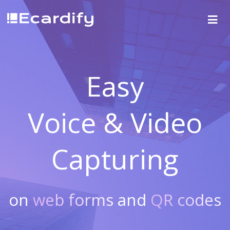
Easy
Voice & Video
Capturing
on
web forms
and
QR codes