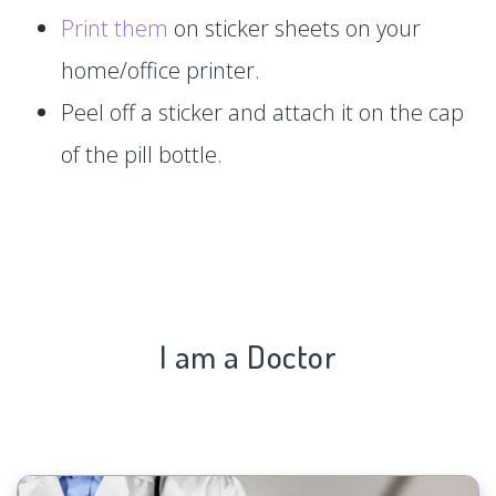
Print them
on sticker sheets on your
home/office printer.
Peel off a sticker and attach it on the cap
of the pill bottle.
I am a Doctor