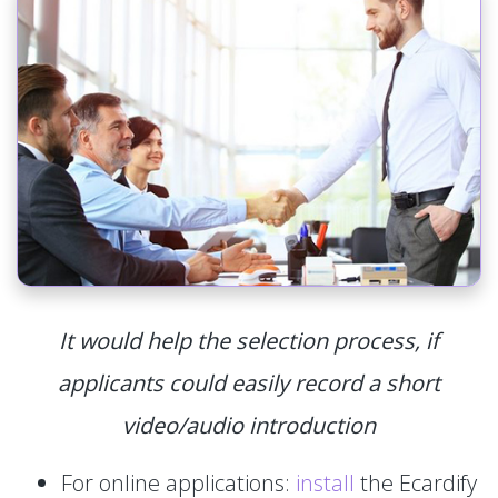
It would help the selection process, if
applicants could easily record a short
video/audio introduction
For online applications:
install
the Ecardify