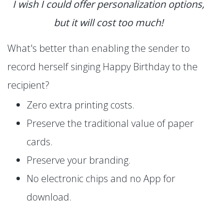
I wish I could offer personalization options,
but it will cost too much!
What's better than enabling the sender to
record herself singing Happy Birthday to the
recipient?
Zero extra printing costs.
Preserve the traditional value of paper
cards.
Preserve your branding.
No electronic chips and no App for
download.