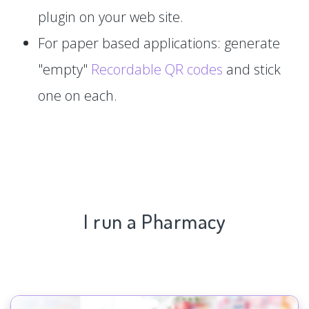
plugin on your web site.
For paper based applications: generate
"empty"
Recordable QR codes
and stick
one on each.
I run a Pharmacy