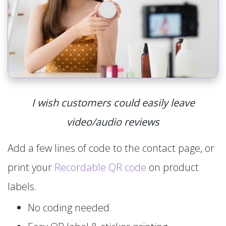
I wish customers could easily leave
video/audio reviews
Add a few lines of code to the contact page, or
print your
Recordable QR code
on product
labels.
No coding needed.