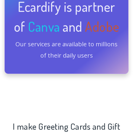
Ecardify is partner
of
Canva
and
Adobe
Our services are available to millions
of their daily users
I make Greeting Cards and Gift