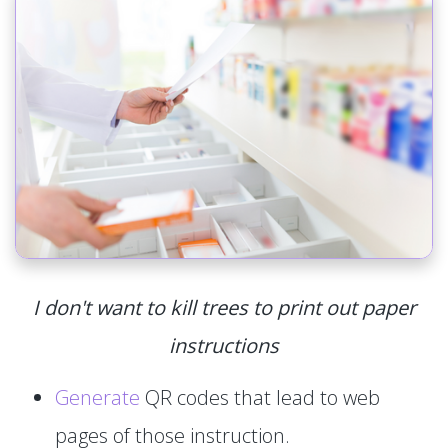
I don't want to kill trees to print out paper
instructions
Generate
QR codes that lead to web
pages of those instruction.