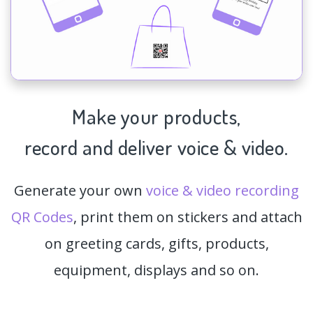
Make your products,
record and deliver voice & video.
Generate your own
voice & video recording
QR Codes
, print them on stickers and attach
on greeting cards, gifts, products,
equipment, displays and so on.