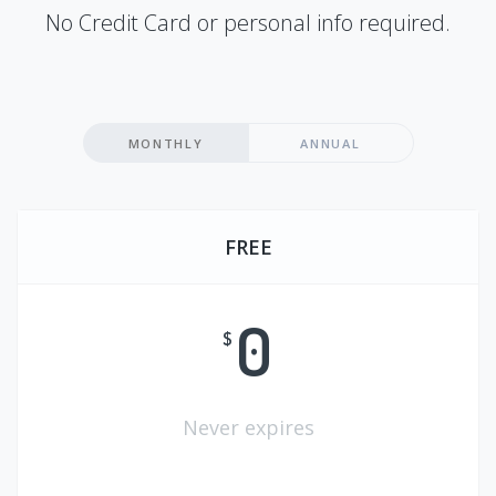
No Credit Card or personal info required.
MONTHLY
ANNUAL
FREE
0
$
Never expires