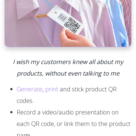
I wish my customers knew all about my
products, without even talking to me
Generate
,
print
and stick product QR
codes.
Record a video/audio presentation on
each QR code, or link them to the product
page.