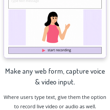
Make any web form,
capture
voice
& video input.
Where users type text, give them the option
to record live video or audio as well.