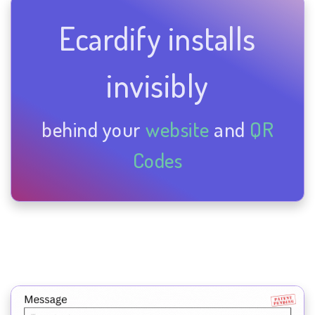
Ecardify installs
invisibly
behind your
website
and
QR
Codes