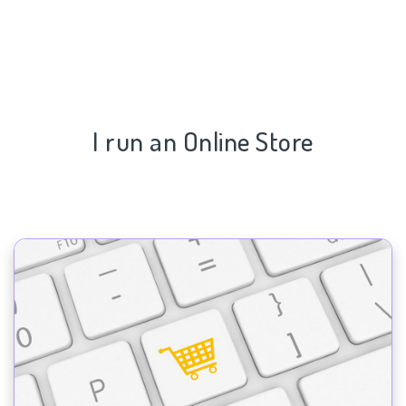
I run an Online Store