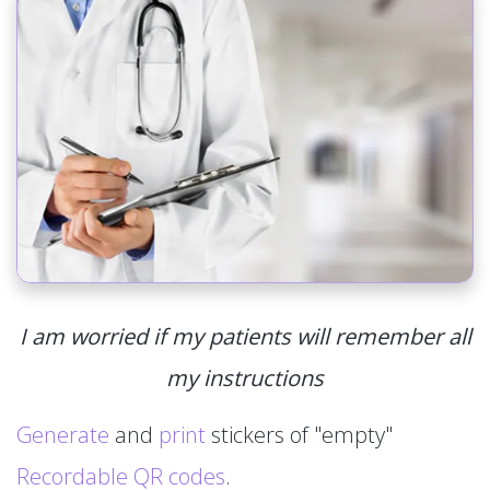
I am worried if my patients will remember all
my instructions
Generate
and
print
stickers of "empty"
Recordable QR codes
.