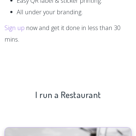
Easy QR label & sticker printing.
All under your branding.
Sign up
now and get it done in less than 30
mins.
I run a Restaurant