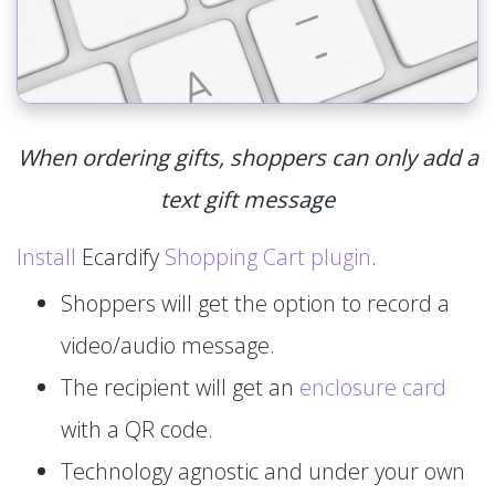
When ordering gifts, shoppers can only add a
text gift message
Install
Ecardify
Shopping Cart plugin
.
Shoppers will get the option to record a
video/audio message.
The recipient will get an
enclosure card
with a QR code.
Technology agnostic and under your own