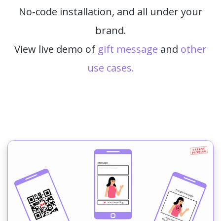
No-code installation, and all under your
brand.
View live demo of
gift message
and
other
use cases.