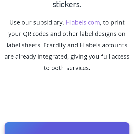
stickers.
Use our subsidiary,
Hlabels.com
, to print
your QR codes and other label designs on
label sheets. Ecardify and Hlabels accounts
are already integrated, giving you full access
to both services.