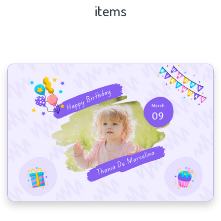
items