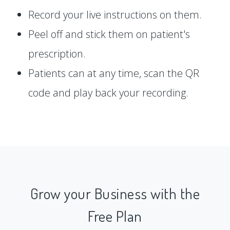
Record your live instructions on them.
Peel off and stick them on patient's
prescription.
Patients can at any time, scan the QR
code and play back your recording.
Grow your Business with the
Free Plan