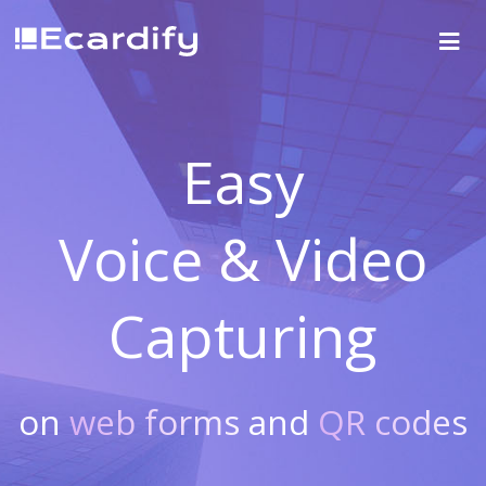
Easy
Voice & Video
Capturing
on
web forms
and
QR codes