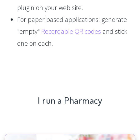
plugin on your web site.
For paper based applications: generate
"empty"
Recordable QR codes
and stick
one on each.
I run a Pharmacy