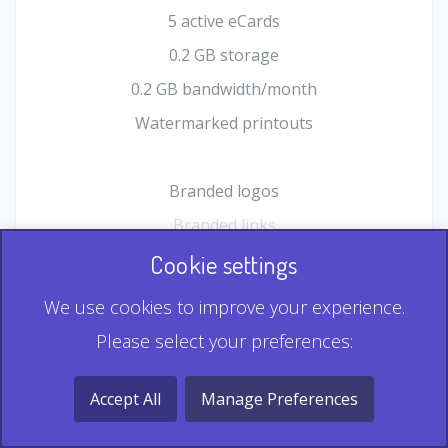
5 active eCards
0.2 GB storage
0.2 GB bandwidth/month
Watermarked printouts
Branded logos
Branded links
HTML Form plugin
Cookie settings
Shopping Cart plugin
We use cookies to improve your experience.
Static QR
Please select your preferences:
Dynamic QR
Record & Playback QR
Accept All
Manage Preferences
Multi Record QR