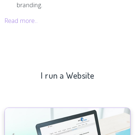
branding.
Read more..
I run a Website