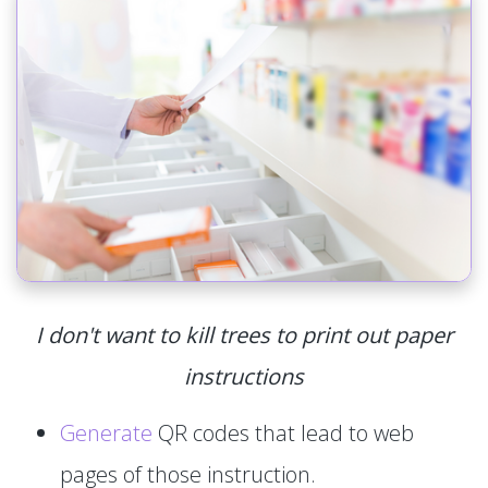
I don't want to kill trees to print out paper
instructions
Generate
QR codes that lead to web
pages of those instruction.