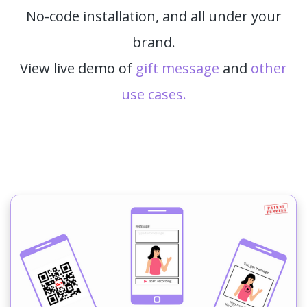
No-code installation, and all under your
brand.
View live demo of
gift message
and
other
use cases.