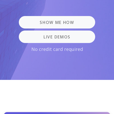
SHOW ME HOW
LIVE DEMOS
No credit card required