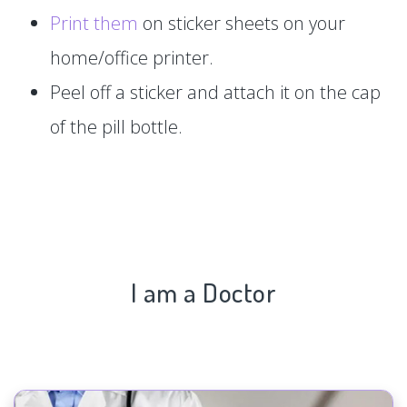
Print them
on sticker sheets on your
home/office printer.
Peel off a sticker and attach it on the cap
of the pill bottle.
I am a Doctor