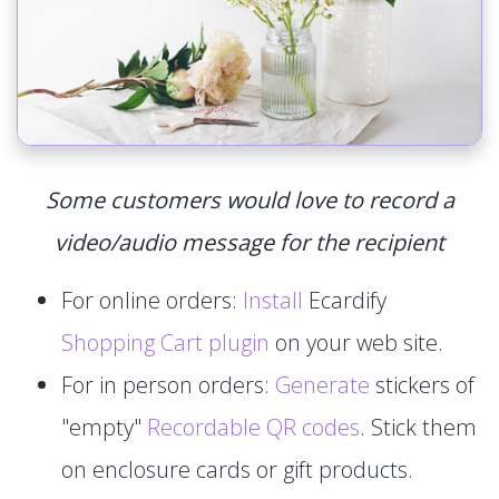
Some customers would love to record a
video/audio message for the recipient
For online orders:
Install
Ecardify
Shopping Cart plugin
on your web site.
For in person orders:
Generate
stickers of
"empty"
Recordable QR codes
. Stick them
on enclosure cards or gift products.