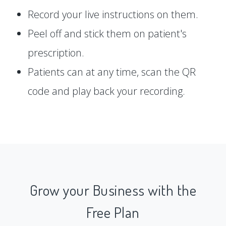
Record your live instructions on them.
Peel off and stick them on patient's
prescription.
Patients can at any time, scan the QR
code and play back your recording.
Grow your Business with the
Free Plan