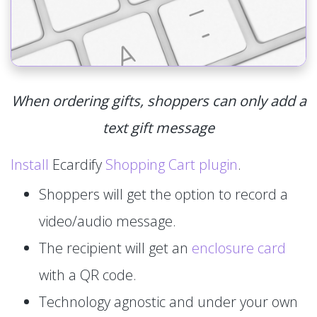
When ordering gifts, shoppers can only add a
text gift message
Install
Ecardify
Shopping Cart plugin
.
Shoppers will get the option to record a
video/audio message.
The recipient will get an
enclosure card
with a QR code.
Technology agnostic and under your own