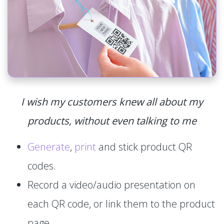
I wish my customers knew all about my
products, without even talking to me
Generate
,
print
and stick product QR
codes.
Record a video/audio presentation on
each QR code, or link them to the product
page.