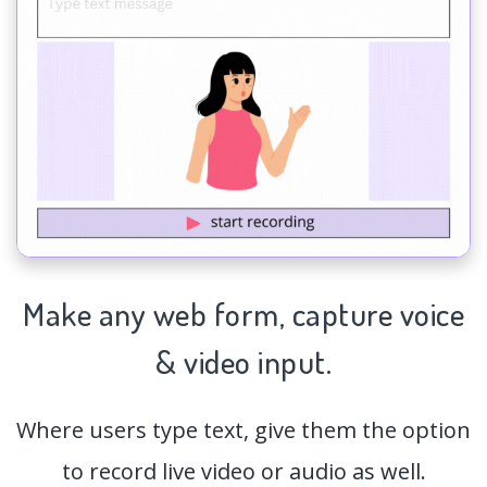
Make any web form,
capture
voice
& video input.
Where users type text, give them the option
to record live video or audio as well.