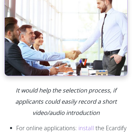
It would help the selection process, if
applicants could easily record a short
video/audio introduction
For online applications:
install
the Ecardify