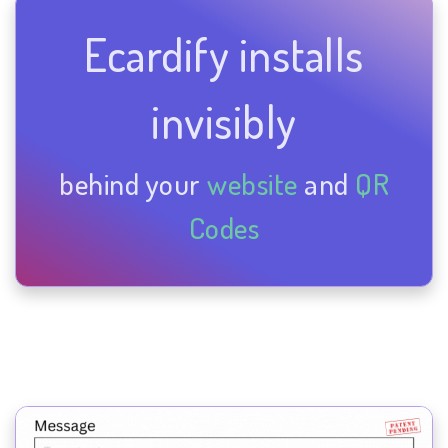
Ecardify installs
invisibly
behind your
website
and
QR
Codes