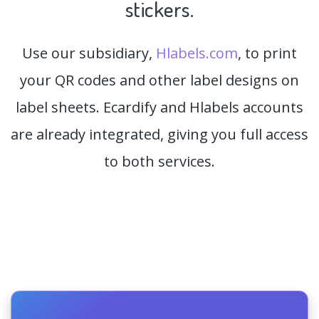
stickers.
Use our subsidiary,
Hlabels.com
, to print
your QR codes and other label designs on
label sheets. Ecardify and Hlabels accounts
are already integrated, giving you full access
to both services.