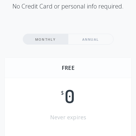
No Credit Card or personal info required.
MONTHLY
ANNUAL
FREE
0
$
Never expires