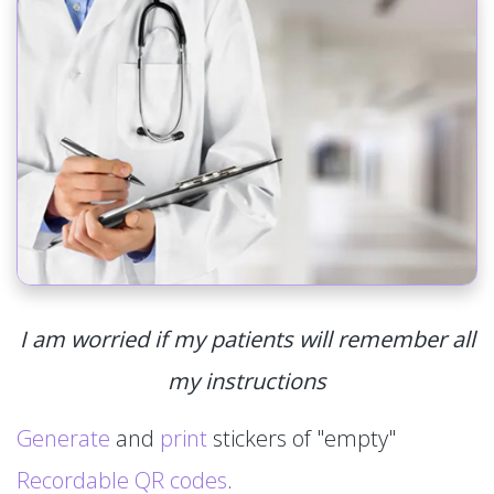
I am worried if my patients will remember all
my instructions
Generate
and
print
stickers of "empty"
Recordable QR codes
.