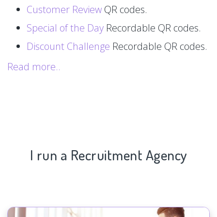
Customer Review
QR codes.
Special of the Day
Recordable QR codes.
Discount Challenge
Recordable QR codes.
Read more..
I run a Recruitment Agency