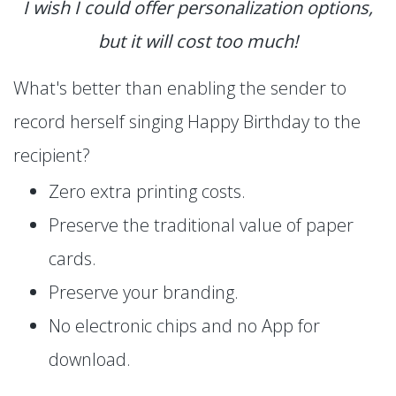
I wish I could offer personalization options,
but it will cost too much!
What's better than enabling the sender to
record herself singing Happy Birthday to the
recipient?
Zero extra printing costs.
Preserve the traditional value of paper
cards.
Preserve your branding.
No electronic chips and no App for
download.