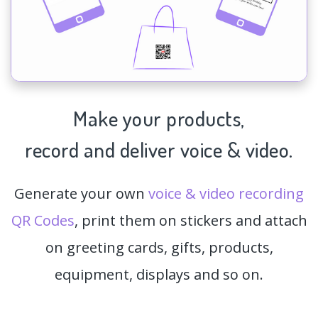
Make your products,
record and deliver voice & video.
Generate your own
voice & video recording
QR Codes
, print them on stickers and attach
on greeting cards, gifts, products,
equipment, displays and so on.