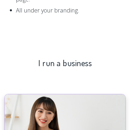
All under your branding.
I run a business