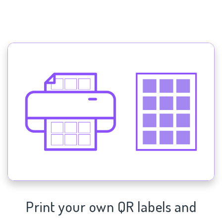
Print your own QR labels and