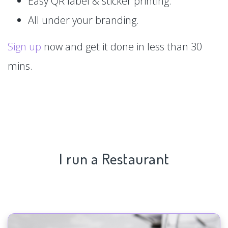
Easy QR label & sticker printing.
All under your branding.
Sign up
now and get it done in less than 30
mins.
I run a Restaurant