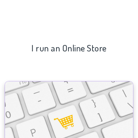
I run an Online Store