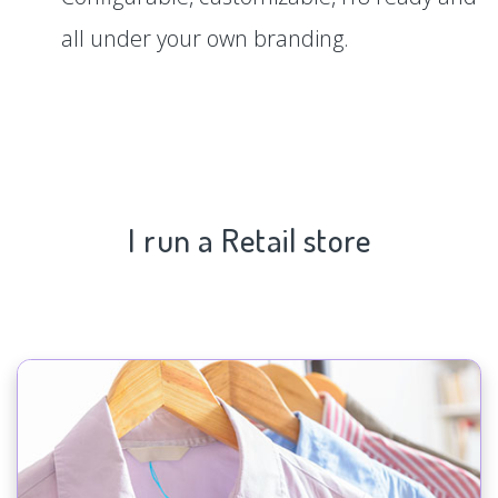
all under your own branding.
I run a Retail store