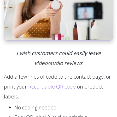
I wish customers could easily leave
video/audio reviews
Add a few lines of code to the contact page, or
print your
Recordable QR code
on product
labels.
No coding needed.