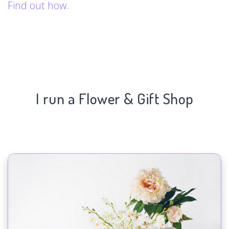
Find out how.
I run a Flower & Gift Shop