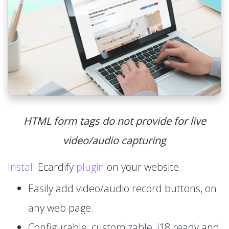
HTML form tags do not provide for live
video/audio capturing
Install
Ecardify
plugin
on your website.
Easily add video/audio record buttons, on
any web page.
Configurable, customizable, i18 ready and