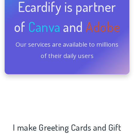
Ecardify is partner
of
Canva
and
Adobe
Our services are available to millions
of their daily users
I make Greeting Cards and Gift