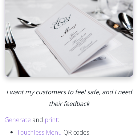
I want my customers to feel safe, and I need
their feedback
Generate
and
print
:
Touchless Menu
QR codes.