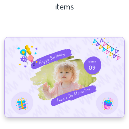
items