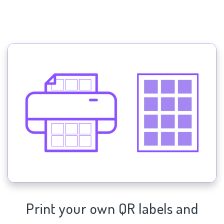
Print your own QR labels and