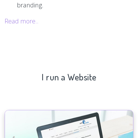
branding.
Read more..
I run a Website