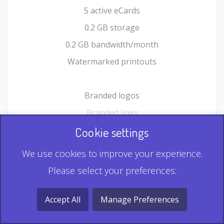
5 active eCards
0.2 GB storage
0.2 GB bandwidth/month
Watermarked printouts
Branded logos
Branded links
HTML Form plugin
Cookie settings
Shopping Cart plugin
We use cookies to improve your experience.
Static QR
Please select your preferences:
Dynamic QR
Record & Playback QR
Accept All
Manage Preferences
Multi Record QR