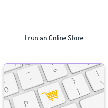
I run an Online Store