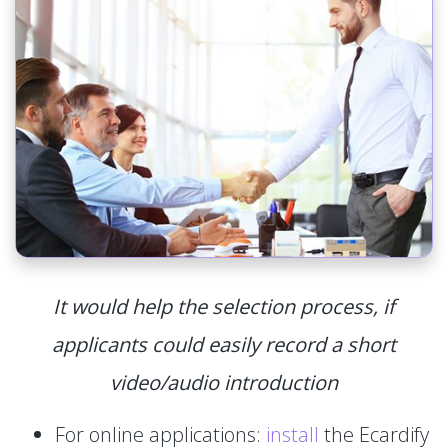
It would help the selection process, if
applicants could easily record a short
video/audio introduction
For online applications:
install
the Ecardify