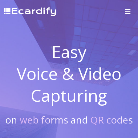
Easy
Voice & Video
Capturing
on
web forms
and
QR codes