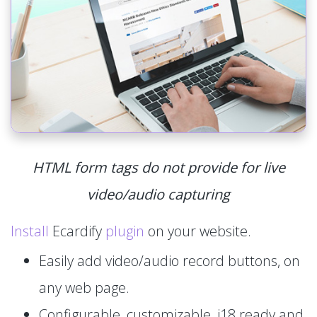
HTML form tags do not provide for live
video/audio capturing
Install
Ecardify
plugin
on your website.
Easily add video/audio record buttons, on
any web page.
Configurable, customizable, i18 ready and