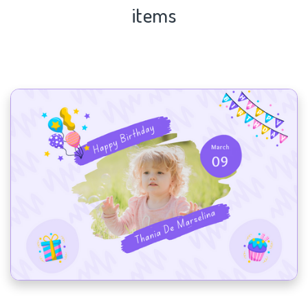
items