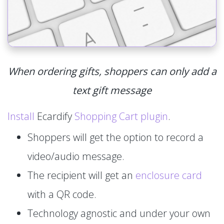
When ordering gifts, shoppers can only add a
text gift message
Install
Ecardify
Shopping Cart plugin
.
Shoppers will get the option to record a
video/audio message.
The recipient will get an
enclosure card
with a QR code.
Technology agnostic and under your own