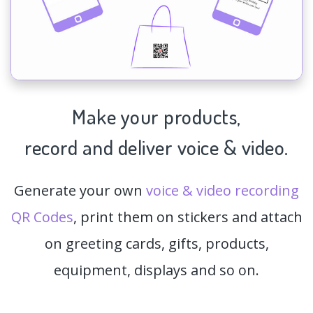
Make your products,
record and deliver voice & video.
Generate your own
voice & video recording
QR Codes
, print them on stickers and attach
on greeting cards, gifts, products,
equipment, displays and so on.