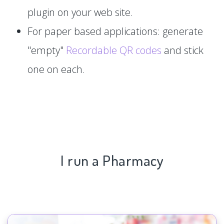
plugin on your web site.
For paper based applications: generate
"empty"
Recordable QR codes
and stick
one on each.
I run a Pharmacy