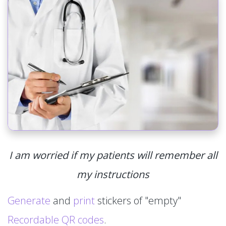
I am worried if my patients will remember all
my instructions
Generate
and
print
stickers of "empty"
Recordable QR codes
.