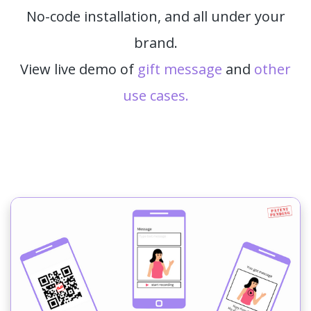
No-code installation, and all under your
brand.
View live demo of
gift message
and
other
use cases.