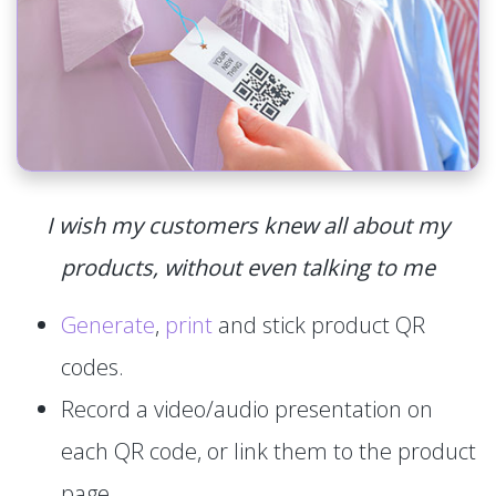
I wish my customers knew all about my
products, without even talking to me
Generate
,
print
and stick product QR
codes.
Record a video/audio presentation on
each QR code, or link them to the product
page.