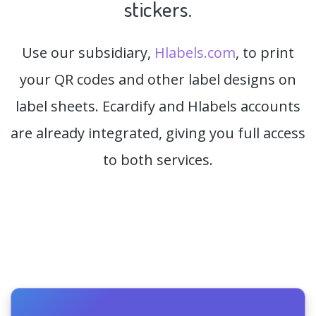
stickers.
Use our subsidiary,
Hlabels.com
, to print
your QR codes and other label designs on
label sheets. Ecardify and Hlabels accounts
are already integrated, giving you full access
to both services.