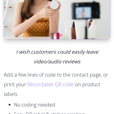
I wish customers could easily leave
video/audio reviews
Add a few lines of code to the contact page, or
print your
Recordable QR code
on product
labels.
No coding needed.