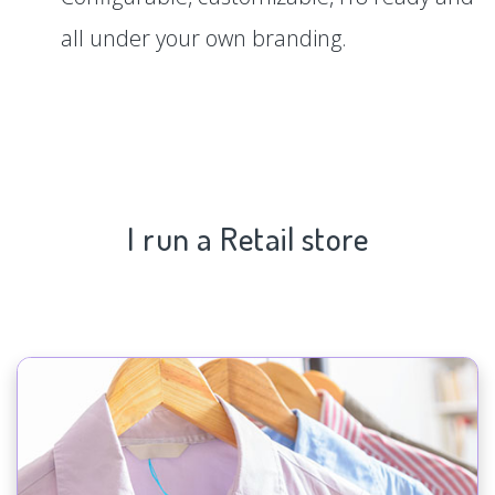
all under your own branding.
I run a Retail store