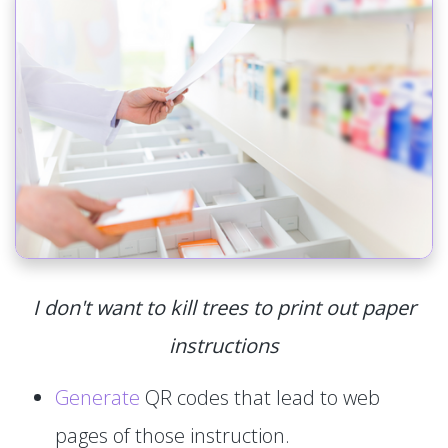
I don't want to kill trees to print out paper
instructions
Generate
QR codes that lead to web
pages of those instruction.