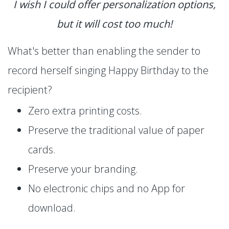
I wish I could offer personalization options,
but it will cost too much!
What's better than enabling the sender to
record herself singing Happy Birthday to the
recipient?
Zero extra printing costs.
Preserve the traditional value of paper
cards.
Preserve your branding.
No electronic chips and no App for
download.