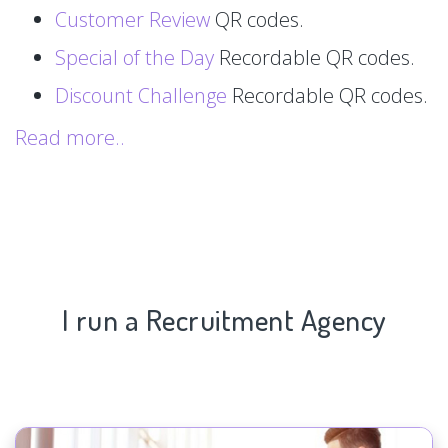
Customer Review
QR codes.
Special of the Day
Recordable QR codes.
Discount Challenge
Recordable QR codes.
Read more..
I run a Recruitment Agency