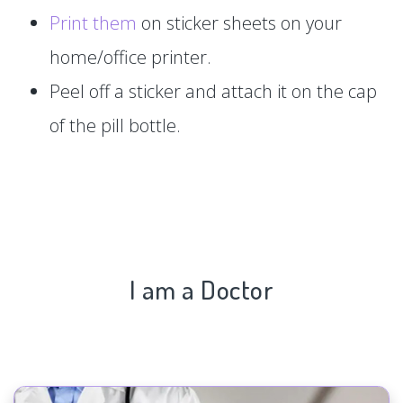
Print them
on sticker sheets on your
home/office printer.
Peel off a sticker and attach it on the cap
of the pill bottle.
I am a Doctor