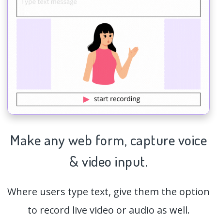
Make any web form,
capture
voice
& video input.
Where users type text, give them the option
to record live video or audio as well.