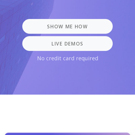
SHOW ME HOW
LIVE DEMOS
No credit card required