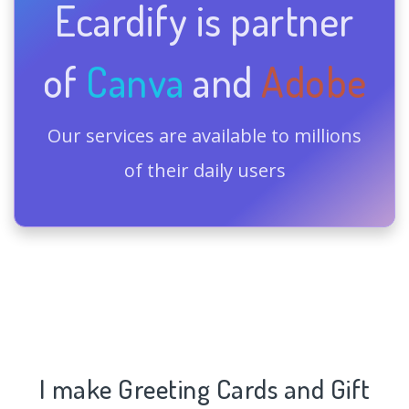
Ecardify is partner
of
Canva
and
Adobe
Our services are available to millions
of their daily users
I make Greeting Cards and Gift