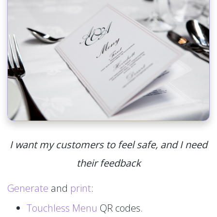
I want my customers to feel safe, and I need
their feedback
Generate
and
print
:
Touchless Menu
QR codes.