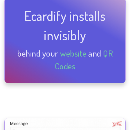
Ecardify installs
invisibly
behind your
website
and
QR
Codes