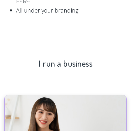
All under your branding.
I run a business