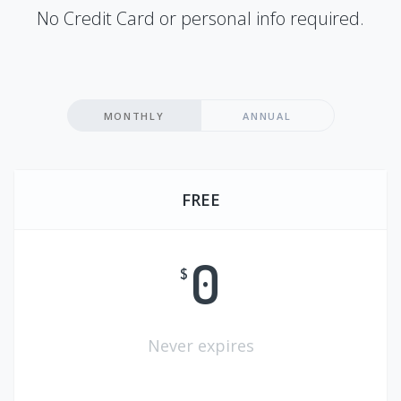
No Credit Card or personal info required.
MONTHLY
ANNUAL
FREE
0
$
Never expires