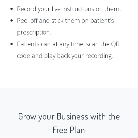
Record your live instructions on them.
Peel off and stick them on patient's
prescription.
Patients can at any time, scan the QR
code and play back your recording.
Grow your Business with the
Free Plan