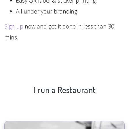
Easy QR label & sticker printing.
All under your branding.
Sign up
now and get it done in less than 30
mins.
I run a Restaurant