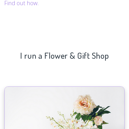
Find out how.
I run a Flower & Gift Shop