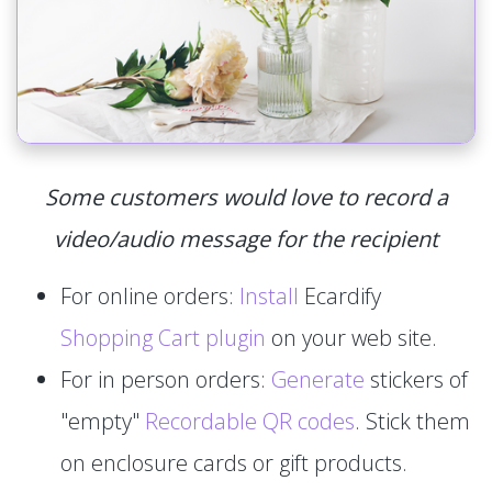
Some customers would love to record a
video/audio message for the recipient
For online orders:
Install
Ecardify
Shopping Cart plugin
on your web site.
For in person orders:
Generate
stickers of
"empty"
Recordable QR codes
. Stick them
on enclosure cards or gift products.