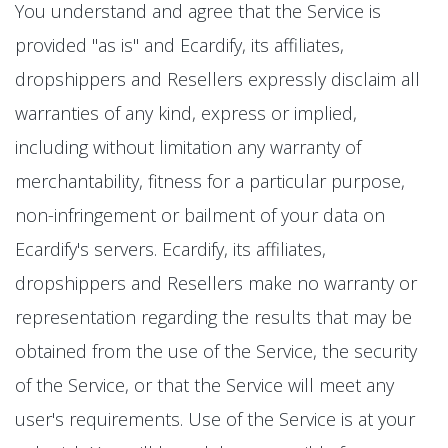
You understand and agree that the Service is
provided "as is" and Ecardify, its affiliates,
dropshippers and Resellers expressly disclaim all
warranties of any kind, express or implied,
including without limitation any warranty of
merchantability, fitness for a particular purpose,
non-infringement or bailment of your data on
Ecardify's servers. Ecardify, its affiliates,
dropshippers and Resellers make no warranty or
representation regarding the results that may be
obtained from the use of the Service, the security
of the Service, or that the Service will meet any
user's requirements. Use of the Service is at your