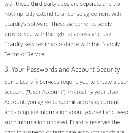
with these third-party apps are separate and do
not implicitly extend to a license agreement with
Ecardify's software. These agreements solely
provide you with the right to access and use
Ecardify services in accordance with the Ecardify
Terms of Service.
6. Your Passwords and Account Security
Some Ecardify Services require you to create a user
account ("User Account"). In creating your User
Account, you agree to submit accurate, current
and complete information about yourself and keep
such information updated. Ecardify reserves the
right to suspend or terminate accounts which are