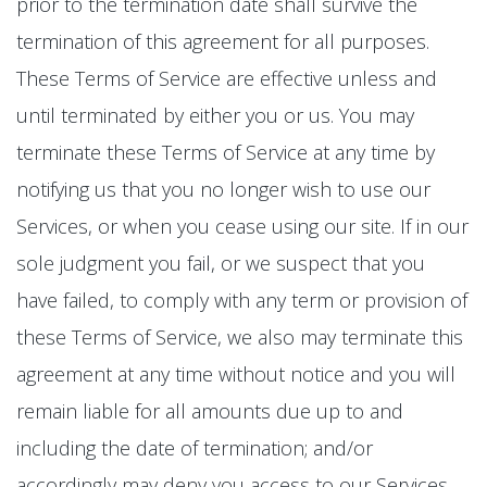
prior to the termination date shall survive the
termination of this agreement for all purposes.
These Terms of Service are effective unless and
until terminated by either you or us. You may
terminate these Terms of Service at any time by
notifying us that you no longer wish to use our
Services, or when you cease using our site. If in our
sole judgment you fail, or we suspect that you
have failed, to comply with any term or provision of
these Terms of Service, we also may terminate this
agreement at any time without notice and you will
remain liable for all amounts due up to and
including the date of termination; and/or
accordingly may deny you access to our Services