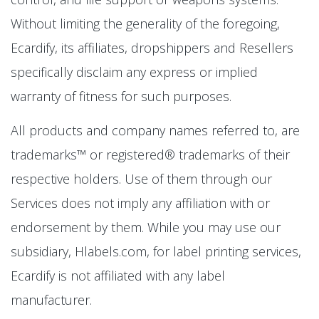
Without limiting the generality of the foregoing,
Ecardify, its affiliates, dropshippers and Resellers
specifically disclaim any express or implied
warranty of fitness for such purposes.
All products and company names referred to, are
trademarks™ or registered® trademarks of their
respective holders. Use of them through our
Services does not imply any affiliation with or
endorsement by them. While you may use our
subsidiary, Hlabels.com, for label printing services,
Ecardify is not affiliated with any label
manufacturer.