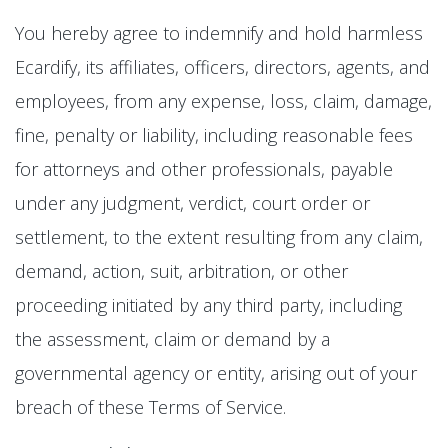
You hereby agree to indemnify and hold harmless
Ecardify, its affiliates, officers, directors, agents, and
employees, from any expense, loss, claim, damage,
fine, penalty or liability, including reasonable fees
for attorneys and other professionals, payable
under any judgment, verdict, court order or
settlement, to the extent resulting from any claim,
demand, action, suit, arbitration, or other
proceeding initiated by any third party, including
the assessment, claim or demand by a
governmental agency or entity, arising out of your
breach of these Terms of Service.