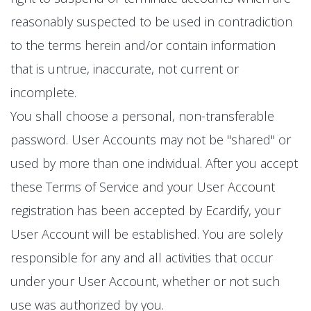
reasonably suspected to be used in contradiction
to the terms herein and/or contain information
that is untrue, inaccurate, not current or
incomplete.
You shall choose a personal, non-transferable
password. User Accounts may not be "shared" or
used by more than one individual. After you accept
these Terms of Service and your User Account
registration has been accepted by Ecardify, your
User Account will be established. You are solely
responsible for any and all activities that occur
under your User Account, whether or not such
use was authorized by you.