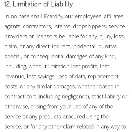
12. Limitation of Liability
In no case shall Ecardify, our employees, affiliates,
agents, contractors, interns, dropshippers, service
providers or licensors be liable for any injury, loss,
claim, or any direct, indirect, incidental, punitive,
special, or consequential damages of any kind,
including, without limitation lost profits, lost
revenue, lost savings, loss of data, replacement
costs, or any similar damages, whether based in
contract, tort (including negligence), strict liability or
otherwise, arising from your use of any of the
service or any products procured using the
service, or for any other claim related in any way to