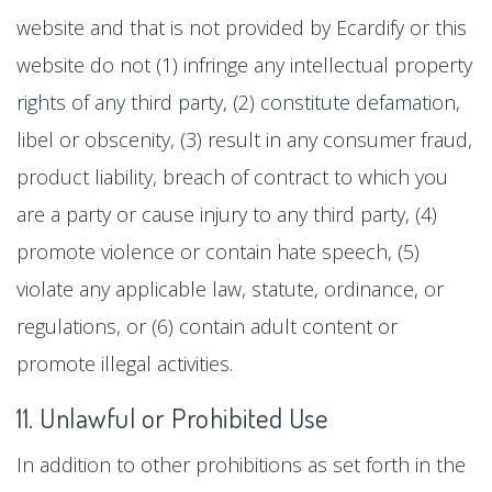
website and that is not provided by Ecardify or this
website do not (1) infringe any intellectual property
rights of any third party, (2) constitute defamation,
libel or obscenity, (3) result in any consumer fraud,
product liability, breach of contract to which you
are a party or cause injury to any third party, (4)
promote violence or contain hate speech, (5)
violate any applicable law, statute, ordinance, or
regulations, or (6) contain adult content or
promote illegal activities.
11. Unlawful or Prohibited Use
In addition to other prohibitions as set forth in the