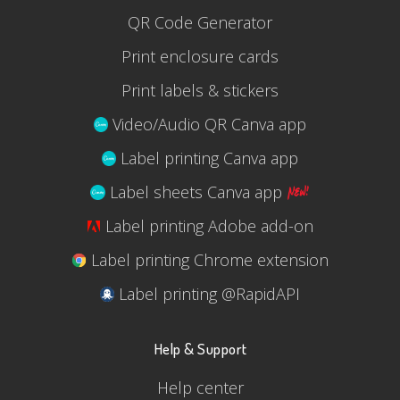
QR Code Generator
Print enclosure cards
Print labels & stickers
Video/Audio QR Canva app
Label printing Canva app
Label sheets Canva app
Label printing Adobe add-on
Label printing Chrome extension
Label printing @RapidAPI
Help & Support
Help center