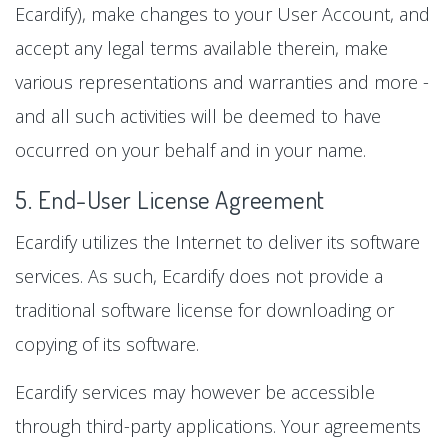
Ecardify), make changes to your User Account, and
accept any legal terms available therein, make
various representations and warranties and more -
and all such activities will be deemed to have
occurred on your behalf and in your name.
5. End-User License Agreement
Ecardify utilizes the Internet to deliver its software
services. As such, Ecardify does not provide a
traditional software license for downloading or
copying of its software.
Ecardify services may however be accessible
through third-party applications. Your agreements