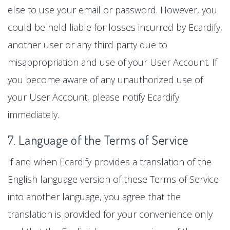
else to use your email or password. However, you
could be held liable for losses incurred by Ecardify,
another user or any third party due to
misappropriation and use of your User Account. If
you become aware of any unauthorized use of
your User Account, please notify Ecardify
immediately.
7. Language of the Terms of Service
If and when Ecardify provides a translation of the
English language version of these Terms of Service
into another language, you agree that the
translation is provided for your convenience only