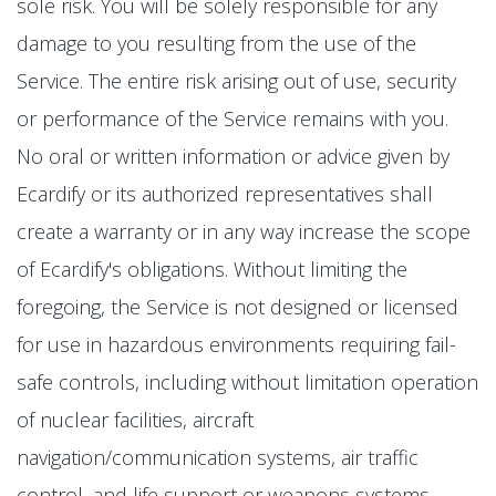
sole risk. You will be solely responsible for any
damage to you resulting from the use of the
Service. The entire risk arising out of use, security
or performance of the Service remains with you.
No oral or written information or advice given by
Ecardify or its authorized representatives shall
create a warranty or in any way increase the scope
of Ecardify's obligations. Without limiting the
foregoing, the Service is not designed or licensed
for use in hazardous environments requiring fail-
safe controls, including without limitation operation
of nuclear facilities, aircraft
navigation/communication systems, air traffic
control, and life support or weapons systems.