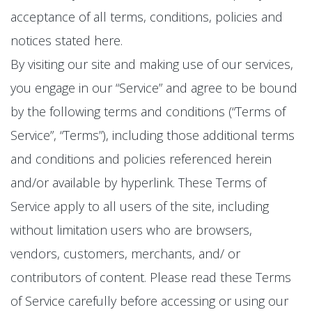
acceptance of all terms, conditions, policies and
notices stated here.
By visiting our site and making use of our services,
you engage in our “Service” and agree to be bound
by the following terms and conditions (“Terms of
Service”, “Terms”), including those additional terms
and conditions and policies referenced herein
and/or available by hyperlink. These Terms of
Service apply to all users of the site, including
without limitation users who are browsers,
vendors, customers, merchants, and/ or
contributors of content. Please read these Terms
of Service carefully before accessing or using our