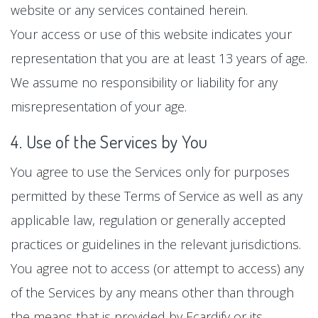
website or any services contained herein.
Your access or use of this website indicates your
representation that you are at least 13 years of age.
We assume no responsibility or liability for any
misrepresentation of your age.
4. Use of the Services by You
You agree to use the Services only for purposes
permitted by these Terms of Service as well as any
applicable law, regulation or generally accepted
practices or guidelines in the relevant jurisdictions.
You agree not to access (or attempt to access) any
of the Services by any means other than through
the means that is provided by Ecardify or its