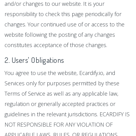
and/or changes to our website. It is your
responsibility to check this page periodically for
changes. Your continued use of or access to the
website following the posting of any changes
constitutes acceptance of those changes.
2. Users' Obligations
You agree to use the website, Ecardify.io, and
Services only for purposes permitted by these
Terms of Service as well as any applicable law,
regulation or generally accepted practices or
guidelines in the relevant jurisdictions. ECARDIFY IS
NOT RESPONSIBLE FOR ANY VIOLATION OF
APPLICABLE LAWS, RULES, OR REGULATIONS