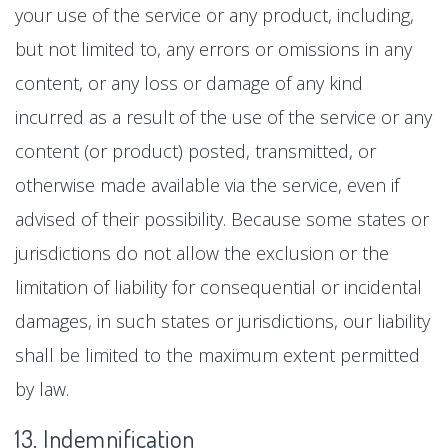
your use of the service or any product, including,
but not limited to, any errors or omissions in any
content, or any loss or damage of any kind
incurred as a result of the use of the service or any
content (or product) posted, transmitted, or
otherwise made available via the service, even if
advised of their possibility. Because some states or
jurisdictions do not allow the exclusion or the
limitation of liability for consequential or incidental
damages, in such states or jurisdictions, our liability
shall be limited to the maximum extent permitted
by law.
13. Indemnification