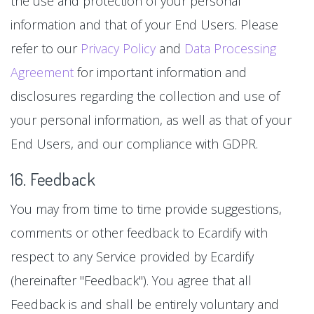
the use and protection of your personal
information and that of your End Users. Please
refer to our
Privacy Policy
and
Data Processing
Agreement
for important information and
disclosures regarding the collection and use of
your personal information, as well as that of your
End Users, and our compliance with GDPR.
16. Feedback
You may from time to time provide suggestions,
comments or other feedback to Ecardify with
respect to any Service provided by Ecardify
(hereinafter "Feedback"). You agree that all
Feedback is and shall be entirely voluntary and