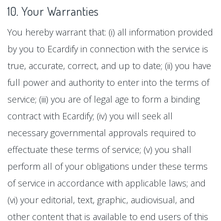
10. Your Warranties
You hereby warrant that: (i) all information provided
by you to Ecardify in connection with the service is
true, accurate, correct, and up to date; (ii) you have
full power and authority to enter into the terms of
service; (iii) you are of legal age to form a binding
contract with Ecardify; (iv) you will seek all
necessary governmental approvals required to
effectuate these terms of service; (v) you shall
perform all of your obligations under these terms
of service in accordance with applicable laws; and
(vi) your editorial, text, graphic, audiovisual, and
other content that is available to end users of this