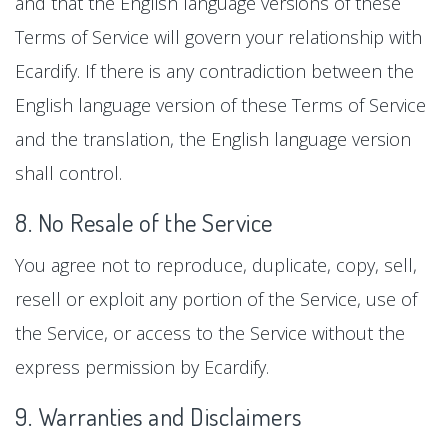
and that the English language versions of these
Terms of Service will govern your relationship with
Ecardify. If there is any contradiction between the
English language version of these Terms of Service
and the translation, the English language version
shall control.
8. No Resale of the Service
You agree not to reproduce, duplicate, copy, sell,
resell or exploit any portion of the Service, use of
the Service, or access to the Service without the
express permission by Ecardify.
9. Warranties and Disclaimers