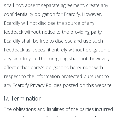
shall not, absent separate agreement, create any
confidentiality obligation for Ecardify. However,
Ecardify will not disclose the source of any
feedback without notice to the providing party.
Ecardify shall be free to disclose and use such
Feedback as it sees fit,entirely without obligation of
any kind to you. The foregoing shall not, however,
affect either party's obligations hereunder with
respect to the information protected pursuant to
any Ecardify Privacy Policies posted on this website.
17. Termination
The obligations and liabilities of the parties incurred