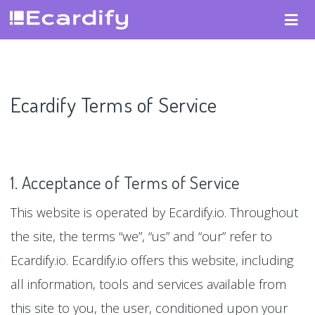
Ecardify Terms of Service
1. Acceptance of Terms of Service
This website is operated by Ecardify.io. Throughout
the site, the terms “we”, “us” and “our” refer to
Ecardify.io. Ecardify.io offers this website, including
all information, tools and services available from
this site to you, the user, conditioned upon your