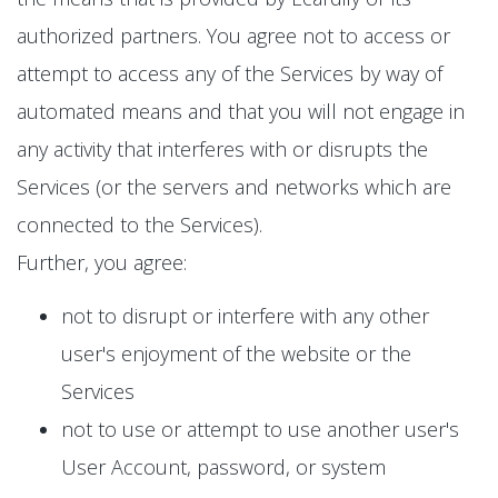
authorized partners. You agree not to access or
attempt to access any of the Services by way of
automated means and that you will not engage in
any activity that interferes with or disrupts the
Services (or the servers and networks which are
connected to the Services).
Further, you agree:
not to disrupt or interfere with any other
user's enjoyment of the website or the
Services
not to use or attempt to use another user's
User Account, password, or system