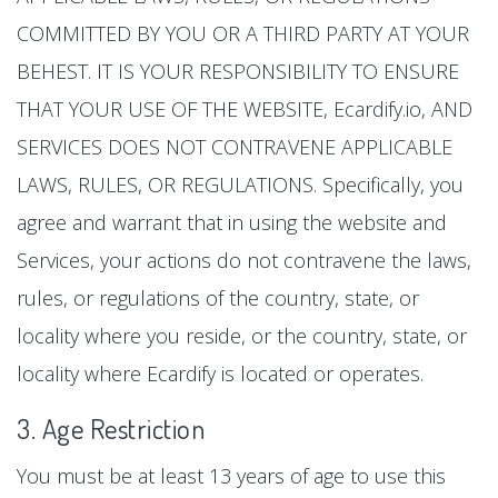
COMMITTED BY YOU OR A THIRD PARTY AT YOUR
BEHEST. IT IS YOUR RESPONSIBILITY TO ENSURE
THAT YOUR USE OF THE WEBSITE, Ecardify.io, AND
SERVICES DOES NOT CONTRAVENE APPLICABLE
LAWS, RULES, OR REGULATIONS. Specifically, you
agree and warrant that in using the website and
Services, your actions do not contravene the laws,
rules, or regulations of the country, state, or
locality where you reside, or the country, state, or
locality where Ecardify is located or operates.
3. Age Restriction
You must be at least 13 years of age to use this