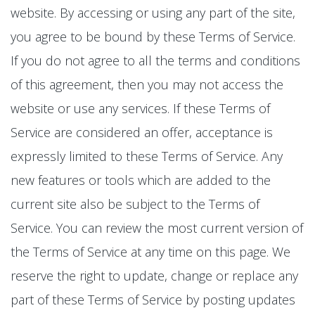
website. By accessing or using any part of the site,
you agree to be bound by these Terms of Service.
If you do not agree to all the terms and conditions
of this agreement, then you may not access the
website or use any services. If these Terms of
Service are considered an offer, acceptance is
expressly limited to these Terms of Service. Any
new features or tools which are added to the
current site also be subject to the Terms of
Service. You can review the most current version of
the Terms of Service at any time on this page. We
reserve the right to update, change or replace any
part of these Terms of Service by posting updates