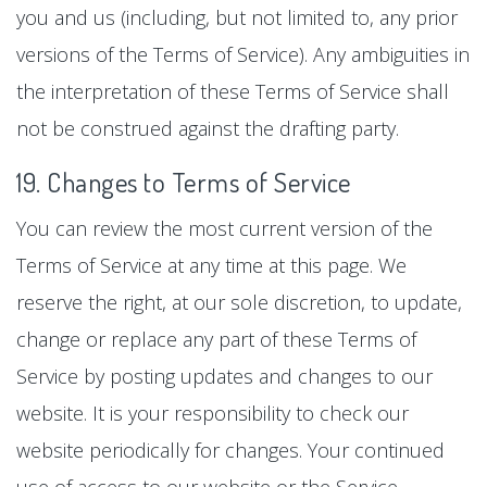
you and us (including, but not limited to, any prior
versions of the Terms of Service). Any ambiguities in
the interpretation of these Terms of Service shall
not be construed against the drafting party.
19. Changes to Terms of Service
You can review the most current version of the
Terms of Service at any time at this page. We
reserve the right, at our sole discretion, to update,
change or replace any part of these Terms of
Service by posting updates and changes to our
website. It is your responsibility to check our
website periodically for changes. Your continued
use of access to our website or the Service