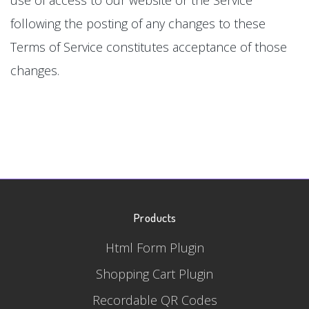
following the posting of any changes to these
Terms of Service constitutes acceptance of those
changes.
Products
Html Form Plugin
Shopping Cart Plugin
Recordable QR Codes