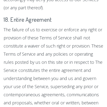
(or any part thereof).
18. Entire Agreement
The failure of us to exercise or enforce any right or
provision of these Terms of Service shall not
constitute a waiver of such right or provision. These
Terms of Service and any policies or operating
rules posted by us on this site or in respect to The
Service constitutes the entire agreement and
understanding between you and us and govern
your use of the Service, superseding any prior or
contemporaneous agreements, communications
and proposals, whether oral or written, between