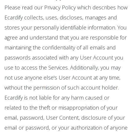
Please read our Privacy Policy which describes how
Ecardify collects, uses, discloses, manages and
stores your personally identifiable information. You
agree and understand that you are responsible for
maintaining the confidentiality of all emails and
passwords associated with any User Account you
use to access the Services. Additionally, you may
not use anyone else's User Account at any time,
without the permission of such account holder.
Ecardify is not liable for any harm caused or
related to the theft or misappropriation of your
email, password, User Content, disclosure of your
email or password, or your authorization of anyone