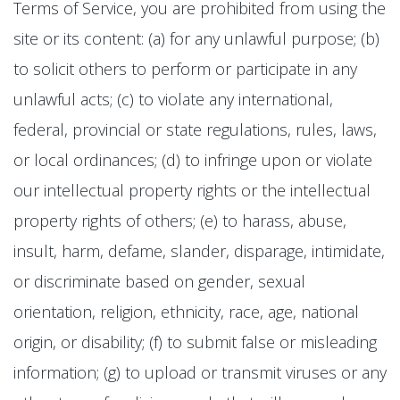
Terms of Service, you are prohibited from using the
site or its content: (a) for any unlawful purpose; (b)
to solicit others to perform or participate in any
unlawful acts; (c) to violate any international,
federal, provincial or state regulations, rules, laws,
or local ordinances; (d) to infringe upon or violate
our intellectual property rights or the intellectual
property rights of others; (e) to harass, abuse,
insult, harm, defame, slander, disparage, intimidate,
or discriminate based on gender, sexual
orientation, religion, ethnicity, race, age, national
origin, or disability; (f) to submit false or misleading
information; (g) to upload or transmit viruses or any