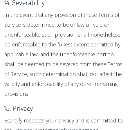
14. Severability
In the event that any provision of these Terms of
Service is determined to be unlawful, void or
unenforceable, such provision shall nonetheless
be enforceable to the fullest extent permitted by
applicable law, and the unenforceable portion
shall be deemed to be severed from these Terms
of Service, such determination shall not affect the
validity and enforceability of any other remaining
provisions
15. Privacy
Ecardify respects your privacy and is committed to