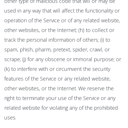
other type of malicious code that will or may be
used in any way that will affect the functionality or
operation of the Service or of any related website,
other websites, or the Internet; (h) to collect or
track the personal information of others; (i) to
spam, phish, pharm, pretext, spider, crawl, or
scrape; (j) for any obscene or immoral purpose; or
(k) to interfere with or circumvent the security
features of the Service or any related website,
other websites, or the Internet. We reserve the
right to terminate your use of the Service or any
related website for violating any of the prohibited
uses.