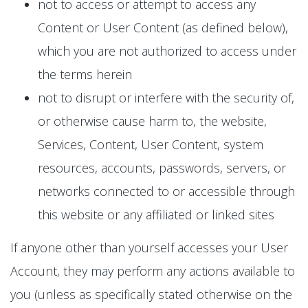
not to access or attempt to access any
Content or User Content (as defined below),
which you are not authorized to access under
the terms herein
not to disrupt or interfere with the security of,
or otherwise cause harm to, the website,
Services, Content, User Content, system
resources, accounts, passwords, servers, or
networks connected to or accessible through
this website or any affiliated or linked sites
If anyone other than yourself accesses your User
Account, they may perform any actions available to
you (unless as specifically stated otherwise on the