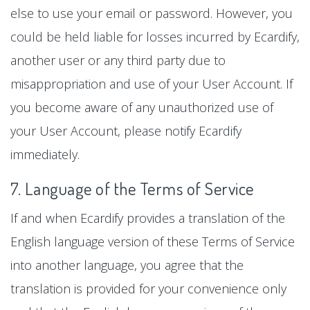
else to use your email or password. However, you
could be held liable for losses incurred by Ecardify,
another user or any third party due to
misappropriation and use of your User Account. If
you become aware of any unauthorized use of
your User Account, please notify Ecardify
immediately.
7. Language of the Terms of Service
If and when Ecardify provides a translation of the
English language version of these Terms of Service
into another language, you agree that the
translation is provided for your convenience only