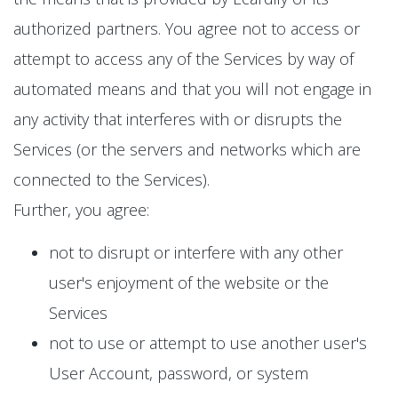
authorized partners. You agree not to access or
attempt to access any of the Services by way of
automated means and that you will not engage in
any activity that interferes with or disrupts the
Services (or the servers and networks which are
connected to the Services).
Further, you agree:
not to disrupt or interfere with any other
user's enjoyment of the website or the
Services
not to use or attempt to use another user's
User Account, password, or system