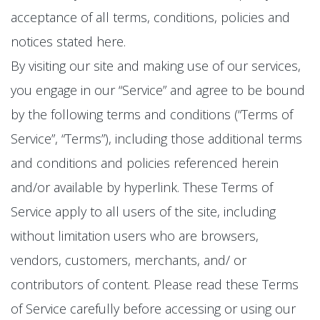
acceptance of all terms, conditions, policies and
notices stated here.
By visiting our site and making use of our services,
you engage in our “Service” and agree to be bound
by the following terms and conditions (“Terms of
Service”, “Terms”), including those additional terms
and conditions and policies referenced herein
and/or available by hyperlink. These Terms of
Service apply to all users of the site, including
without limitation users who are browsers,
vendors, customers, merchants, and/ or
contributors of content. Please read these Terms
of Service carefully before accessing or using our