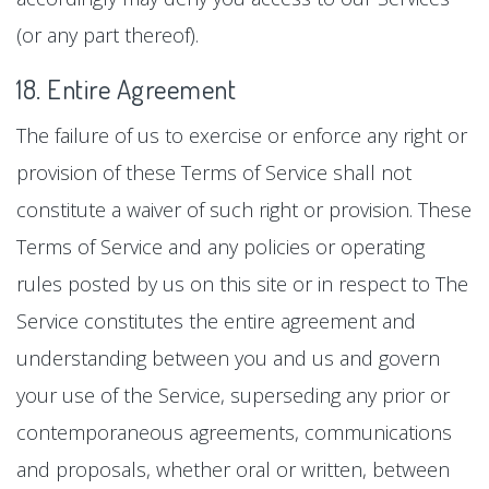
(or any part thereof).
18. Entire Agreement
The failure of us to exercise or enforce any right or
provision of these Terms of Service shall not
constitute a waiver of such right or provision. These
Terms of Service and any policies or operating
rules posted by us on this site or in respect to The
Service constitutes the entire agreement and
understanding between you and us and govern
your use of the Service, superseding any prior or
contemporaneous agreements, communications
and proposals, whether oral or written, between