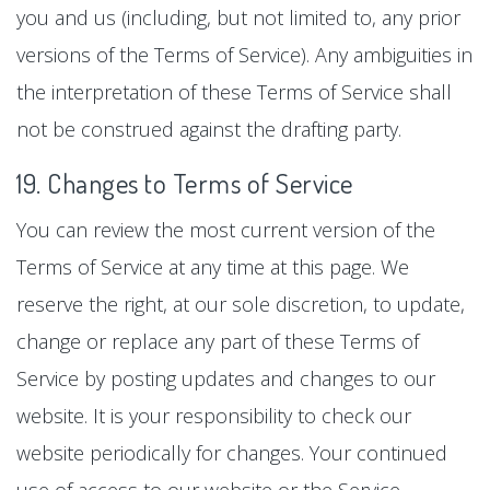
you and us (including, but not limited to, any prior
versions of the Terms of Service). Any ambiguities in
the interpretation of these Terms of Service shall
not be construed against the drafting party.
19. Changes to Terms of Service
You can review the most current version of the
Terms of Service at any time at this page. We
reserve the right, at our sole discretion, to update,
change or replace any part of these Terms of
Service by posting updates and changes to our
website. It is your responsibility to check our
website periodically for changes. Your continued
use of access to our website or the Service