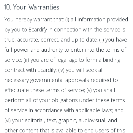
10. Your Warranties
You hereby warrant that: (i) all information provided
by you to Ecardify in connection with the service is
true, accurate, correct, and up to date; (ii) you have
full power and authority to enter into the terms of
service; (iii) you are of legal age to form a binding
contract with Ecardify; (iv) you will seek all
necessary governmental approvals required to
effectuate these terms of service; (v) you shall
perform all of your obligations under these terms
of service in accordance with applicable laws; and
(vi) your editorial, text, graphic, audiovisual, and
other content that is available to end users of this