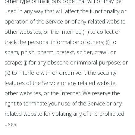
other type of malicious code that will or may be
used in any way that will affect the functionality or
operation of the Service or of any related website,
other websites, or the Internet; (h) to collect or
track the personal information of others; (i) to
spam, phish, pharm, pretext, spider, crawl, or
scrape; (j) for any obscene or immoral purpose; or
(k) to interfere with or circumvent the security
features of the Service or any related website,
other websites, or the Internet. We reserve the
right to terminate your use of the Service or any
related website for violating any of the prohibited
uses.