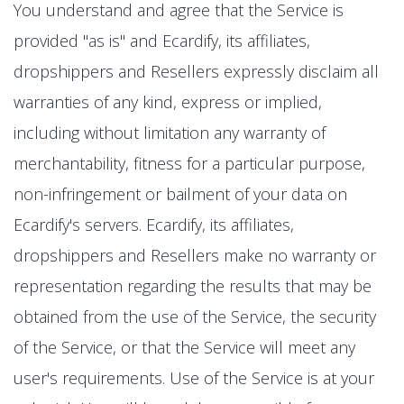
You understand and agree that the Service is
provided "as is" and Ecardify, its affiliates,
dropshippers and Resellers expressly disclaim all
warranties of any kind, express or implied,
including without limitation any warranty of
merchantability, fitness for a particular purpose,
non-infringement or bailment of your data on
Ecardify's servers. Ecardify, its affiliates,
dropshippers and Resellers make no warranty or
representation regarding the results that may be
obtained from the use of the Service, the security
of the Service, or that the Service will meet any
user's requirements. Use of the Service is at your