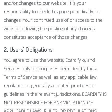
and/or changes to our website. It is your
responsibility to check this page periodically for
changes. Your continued use of or access to the
website following the posting of any changes
constitutes acceptance of those changes.
2. Users' Obligations
You agree to use the website, Ecardify.io, and
Services only for purposes permitted by these
Terms of Service as well as any applicable law,
regulation or generally accepted practices or
guidelines in the relevant jurisdictions. ECARDIFY IS
NOT RESPONSIBLE FOR ANY VIOLATION OF
APPLICABLE LAWS, RULES, OR REGULATIONS