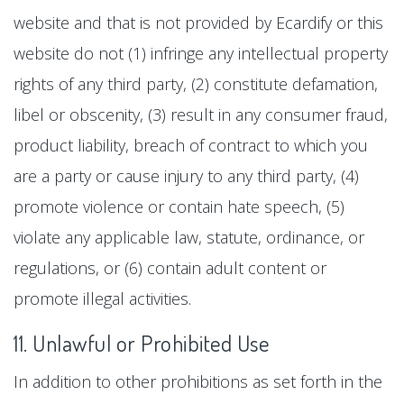
website and that is not provided by Ecardify or this
website do not (1) infringe any intellectual property
rights of any third party, (2) constitute defamation,
libel or obscenity, (3) result in any consumer fraud,
product liability, breach of contract to which you
are a party or cause injury to any third party, (4)
promote violence or contain hate speech, (5)
violate any applicable law, statute, ordinance, or
regulations, or (6) contain adult content or
promote illegal activities.
11. Unlawful or Prohibited Use
In addition to other prohibitions as set forth in the