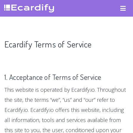
Ecardify Terms of Service
1. Acceptance of Terms of Service
This website is operated by Ecardify.io. Throughout
the site, the terms “we”, “us” and “our” refer to
Ecardify.io. Ecardify.io offers this website, including
all information, tools and services available from
this site to you, the user, conditioned upon your