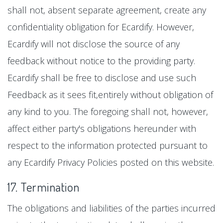
shall not, absent separate agreement, create any
confidentiality obligation for Ecardify. However,
Ecardify will not disclose the source of any
feedback without notice to the providing party.
Ecardify shall be free to disclose and use such
Feedback as it sees fit,entirely without obligation of
any kind to you. The foregoing shall not, however,
affect either party's obligations hereunder with
respect to the information protected pursuant to
any Ecardify Privacy Policies posted on this website.
17. Termination
The obligations and liabilities of the parties incurred