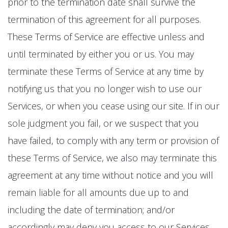
prior to the termination date shall survive the
termination of this agreement for all purposes.
These Terms of Service are effective unless and
until terminated by either you or us. You may
terminate these Terms of Service at any time by
notifying us that you no longer wish to use our
Services, or when you cease using our site. If in our
sole judgment you fail, or we suspect that you
have failed, to comply with any term or provision of
these Terms of Service, we also may terminate this
agreement at any time without notice and you will
remain liable for all amounts due up to and
including the date of termination; and/or
accordingly may deny you access to our Services