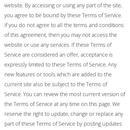
website. By accessing or using any part of the site,
you agree to be bound by these Terms of Service.
If you do not agree to all the terms and conditions
of this agreement, then you may not access the
website or use any services. If these Terms of
Service are considered an offer, acceptance is
expressly limited to these Terms of Service. Any
new features or tools which are added to the
current site also be subject to the Terms of
Service. You can review the most current version of
the Terms of Service at any time on this page. We
reserve the right to update, change or replace any
part of these Terms of Service by posting updates