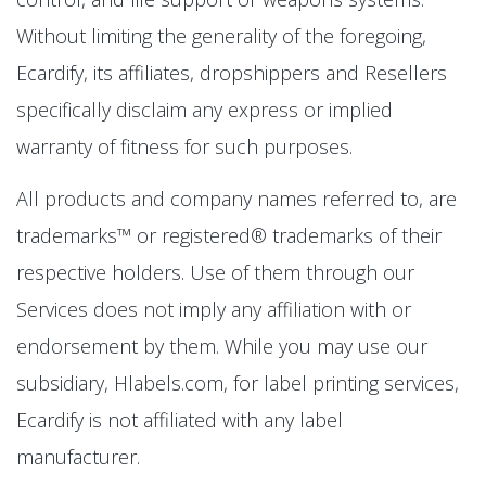
Without limiting the generality of the foregoing,
Ecardify, its affiliates, dropshippers and Resellers
specifically disclaim any express or implied
warranty of fitness for such purposes.
All products and company names referred to, are
trademarks™ or registered® trademarks of their
respective holders. Use of them through our
Services does not imply any affiliation with or
endorsement by them. While you may use our
subsidiary, Hlabels.com, for label printing services,
Ecardify is not affiliated with any label
manufacturer.