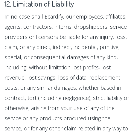
12. Limitation of Liability
In no case shall Ecardify, our employees, affiliates,
agents, contractors, interns, dropshippers, service
providers or licensors be liable for any injury, loss,
claim, or any direct, indirect, incidental, punitive,
special, or consequential damages of any kind,
including, without limitation lost profits, lost
revenue, lost savings, loss of data, replacement
costs, or any similar damages, whether based in
contract, tort (including negligence), strict liability or
otherwise, arising from your use of any of the
service or any products procured using the
service, or for any other claim related in any way to