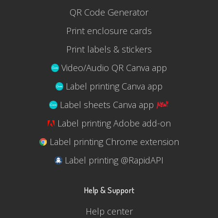
QR Code Generator
Print enclosure cards
Print labels & stickers
Video/Audio QR Canva app
Label printing Canva app
Label sheets Canva app
Label printing Adobe add-on
Label printing Chrome extension
Label printing @RapidAPI
Help & Support
Help center