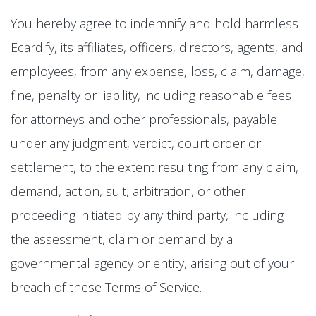
You hereby agree to indemnify and hold harmless
Ecardify, its affiliates, officers, directors, agents, and
employees, from any expense, loss, claim, damage,
fine, penalty or liability, including reasonable fees
for attorneys and other professionals, payable
under any judgment, verdict, court order or
settlement, to the extent resulting from any claim,
demand, action, suit, arbitration, or other
proceeding initiated by any third party, including
the assessment, claim or demand by a
governmental agency or entity, arising out of your
breach of these Terms of Service.