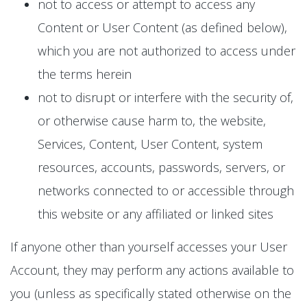
not to access or attempt to access any
Content or User Content (as defined below),
which you are not authorized to access under
the terms herein
not to disrupt or interfere with the security of,
or otherwise cause harm to, the website,
Services, Content, User Content, system
resources, accounts, passwords, servers, or
networks connected to or accessible through
this website or any affiliated or linked sites
If anyone other than yourself accesses your User
Account, they may perform any actions available to
you (unless as specifically stated otherwise on the