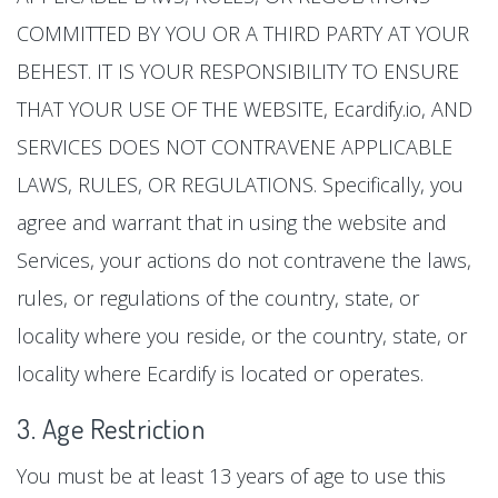
COMMITTED BY YOU OR A THIRD PARTY AT YOUR
BEHEST. IT IS YOUR RESPONSIBILITY TO ENSURE
THAT YOUR USE OF THE WEBSITE, Ecardify.io, AND
SERVICES DOES NOT CONTRAVENE APPLICABLE
LAWS, RULES, OR REGULATIONS. Specifically, you
agree and warrant that in using the website and
Services, your actions do not contravene the laws,
rules, or regulations of the country, state, or
locality where you reside, or the country, state, or
locality where Ecardify is located or operates.
3. Age Restriction
You must be at least 13 years of age to use this