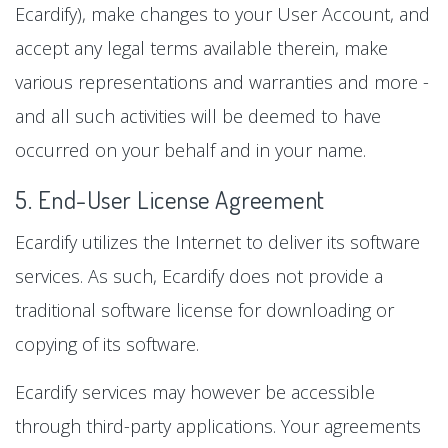
Ecardify), make changes to your User Account, and
accept any legal terms available therein, make
various representations and warranties and more -
and all such activities will be deemed to have
occurred on your behalf and in your name.
5. End-User License Agreement
Ecardify utilizes the Internet to deliver its software
services. As such, Ecardify does not provide a
traditional software license for downloading or
copying of its software.
Ecardify services may however be accessible
through third-party applications. Your agreements