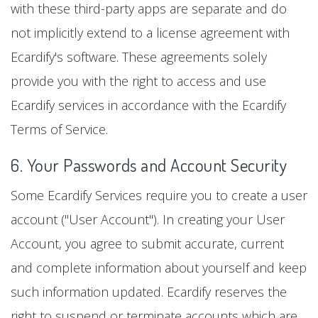
with these third-party apps are separate and do
not implicitly extend to a license agreement with
Ecardify's software. These agreements solely
provide you with the right to access and use
Ecardify services in accordance with the Ecardify
Terms of Service.
6. Your Passwords and Account Security
Some Ecardify Services require you to create a user
account ("User Account"). In creating your User
Account, you agree to submit accurate, current
and complete information about yourself and keep
such information updated. Ecardify reserves the
right to suspend or terminate accounts which are