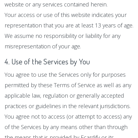
website or any services contained herein.
Your access or use of this website indicates your
representation that you are at least 13 years of age.
We assume no responsibility or liability for any
misrepresentation of your age.
4. Use of the Services by You
You agree to use the Services only for purposes
permitted by these Terms of Service as well as any
applicable law, regulation or generally accepted
practices or guidelines in the relevant jurisdictions.
You agree not to access (or attempt to access) any
of the Services by any means other than through
the means that is provided by Ecardify or its