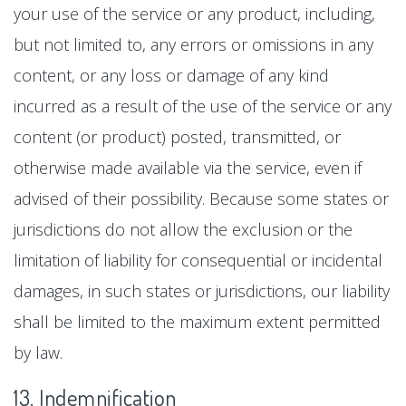
your use of the service or any product, including,
but not limited to, any errors or omissions in any
content, or any loss or damage of any kind
incurred as a result of the use of the service or any
content (or product) posted, transmitted, or
otherwise made available via the service, even if
advised of their possibility. Because some states or
jurisdictions do not allow the exclusion or the
limitation of liability for consequential or incidental
damages, in such states or jurisdictions, our liability
shall be limited to the maximum extent permitted
by law.
13. Indemnification