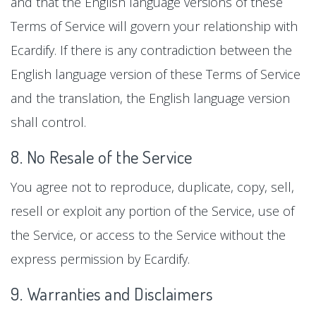
and that the English language versions of these
Terms of Service will govern your relationship with
Ecardify. If there is any contradiction between the
English language version of these Terms of Service
and the translation, the English language version
shall control.
8. No Resale of the Service
You agree not to reproduce, duplicate, copy, sell,
resell or exploit any portion of the Service, use of
the Service, or access to the Service without the
express permission by Ecardify.
9. Warranties and Disclaimers