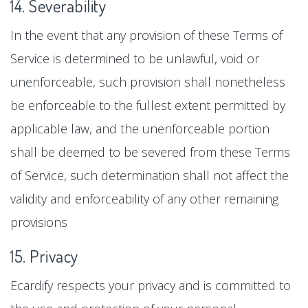
14. Severability
In the event that any provision of these Terms of
Service is determined to be unlawful, void or
unenforceable, such provision shall nonetheless
be enforceable to the fullest extent permitted by
applicable law, and the unenforceable portion
shall be deemed to be severed from these Terms
of Service, such determination shall not affect the
validity and enforceability of any other remaining
provisions
15. Privacy
Ecardify respects your privacy and is committed to