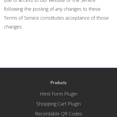
following the posting of any changes to these
Terms of Service constitutes acceptance of those
changes.
Products
Html Form Plugin
Shopping Cart Plugin
Recordable QR Codes