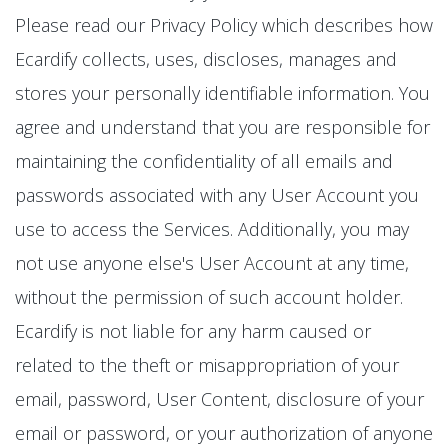
Please read our Privacy Policy which describes how
Ecardify collects, uses, discloses, manages and
stores your personally identifiable information. You
agree and understand that you are responsible for
maintaining the confidentiality of all emails and
passwords associated with any User Account you
use to access the Services. Additionally, you may
not use anyone else's User Account at any time,
without the permission of such account holder.
Ecardify is not liable for any harm caused or
related to the theft or misappropriation of your
email, password, User Content, disclosure of your
email or password, or your authorization of anyone