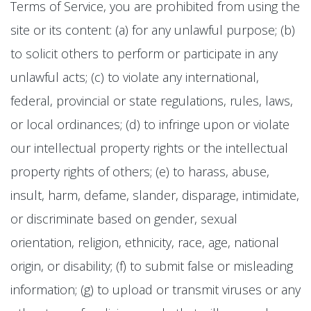
Terms of Service, you are prohibited from using the
site or its content: (a) for any unlawful purpose; (b)
to solicit others to perform or participate in any
unlawful acts; (c) to violate any international,
federal, provincial or state regulations, rules, laws,
or local ordinances; (d) to infringe upon or violate
our intellectual property rights or the intellectual
property rights of others; (e) to harass, abuse,
insult, harm, defame, slander, disparage, intimidate,
or discriminate based on gender, sexual
orientation, religion, ethnicity, race, age, national
origin, or disability; (f) to submit false or misleading
information; (g) to upload or transmit viruses or any