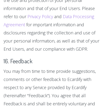
the use and protection of your personal
information and that of your End Users. Please
refer to our
Privacy Policy
and
Data Processing
Agreement
for important information and
disclosures regarding the collection and use of
your personal information, as well as that of your
End Users, and our compliance with GDPR.
16. Feedback
You may from time to time provide suggestions,
comments or other feedback to Ecardify with
respect to any Service provided by Ecardify
(hereinafter "Feedback"). You agree that all
Feedback is and shall be entirely voluntary and