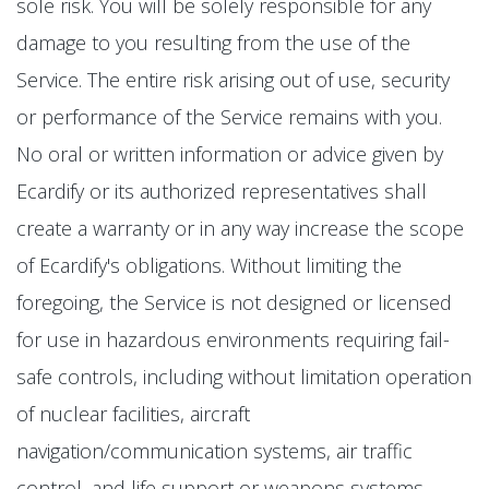
sole risk. You will be solely responsible for any
damage to you resulting from the use of the
Service. The entire risk arising out of use, security
or performance of the Service remains with you.
No oral or written information or advice given by
Ecardify or its authorized representatives shall
create a warranty or in any way increase the scope
of Ecardify's obligations. Without limiting the
foregoing, the Service is not designed or licensed
for use in hazardous environments requiring fail-
safe controls, including without limitation operation
of nuclear facilities, aircraft
navigation/communication systems, air traffic
control, and life support or weapons systems.