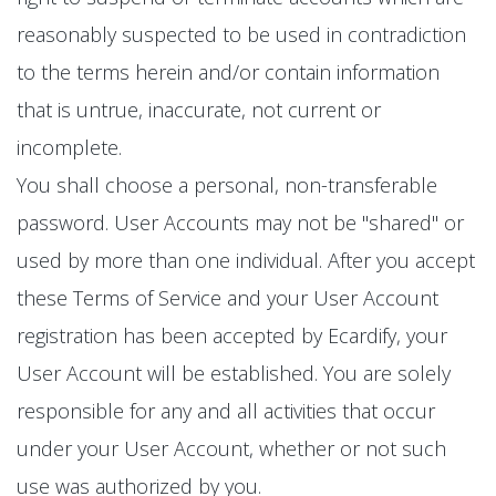
reasonably suspected to be used in contradiction
to the terms herein and/or contain information
that is untrue, inaccurate, not current or
incomplete.
You shall choose a personal, non-transferable
password. User Accounts may not be "shared" or
used by more than one individual. After you accept
these Terms of Service and your User Account
registration has been accepted by Ecardify, your
User Account will be established. You are solely
responsible for any and all activities that occur
under your User Account, whether or not such
use was authorized by you.