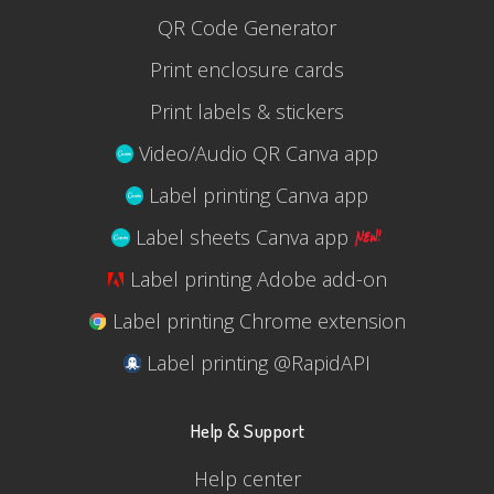
QR Code Generator
Print enclosure cards
Print labels & stickers
Video/Audio QR Canva app
Label printing Canva app
Label sheets Canva app
Label printing Adobe add-on
Label printing Chrome extension
Label printing @RapidAPI
Help & Support
Help center