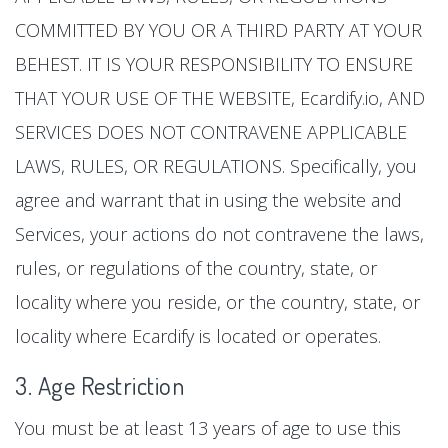
COMMITTED BY YOU OR A THIRD PARTY AT YOUR
BEHEST. IT IS YOUR RESPONSIBILITY TO ENSURE
THAT YOUR USE OF THE WEBSITE, Ecardify.io, AND
SERVICES DOES NOT CONTRAVENE APPLICABLE
LAWS, RULES, OR REGULATIONS. Specifically, you
agree and warrant that in using the website and
Services, your actions do not contravene the laws,
rules, or regulations of the country, state, or
locality where you reside, or the country, state, or
locality where Ecardify is located or operates.
3. Age Restriction
You must be at least 13 years of age to use this