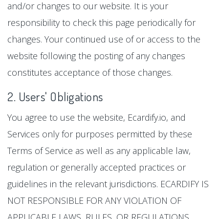
and/or changes to our website. It is your
responsibility to check this page periodically for
changes. Your continued use of or access to the
website following the posting of any changes
constitutes acceptance of those changes.
2. Users' Obligations
You agree to use the website, Ecardify.io, and
Services only for purposes permitted by these
Terms of Service as well as any applicable law,
regulation or generally accepted practices or
guidelines in the relevant jurisdictions. ECARDIFY IS
NOT RESPONSIBLE FOR ANY VIOLATION OF
APPLICABLE LAWS, RULES, OR REGULATIONS