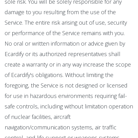
sole risk. You will be solely responsible for any
damage to you resulting from the use of the
Service. The entire risk arising out of use, security
or performance of the Service remains with you.
No oral or written information or advice given by
Ecardify or its authorized representatives shall
create a warranty or in any way increase the scope
of Ecardify's obligations. Without limiting the
foregoing, the Service is not designed or licensed
for use in hazardous environments requiring fail-
safe controls, including without limitation operation
of nuclear facilities, aircraft
navigation/communication systems, air traffic
control, and life support or weapons systems.