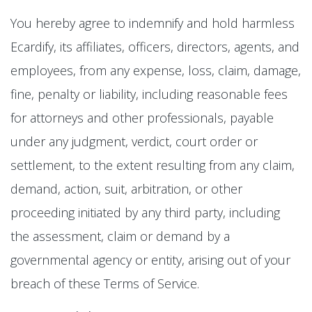
You hereby agree to indemnify and hold harmless
Ecardify, its affiliates, officers, directors, agents, and
employees, from any expense, loss, claim, damage,
fine, penalty or liability, including reasonable fees
for attorneys and other professionals, payable
under any judgment, verdict, court order or
settlement, to the extent resulting from any claim,
demand, action, suit, arbitration, or other
proceeding initiated by any third party, including
the assessment, claim or demand by a
governmental agency or entity, arising out of your
breach of these Terms of Service.