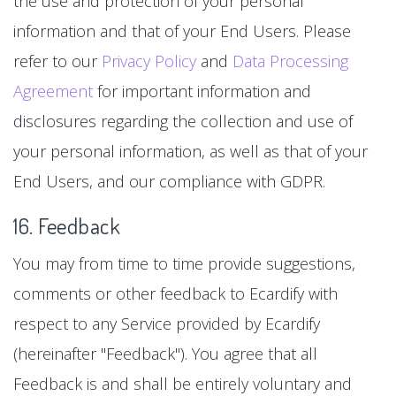
the use and protection of your personal
information and that of your End Users. Please
refer to our
Privacy Policy
and
Data Processing
Agreement
for important information and
disclosures regarding the collection and use of
your personal information, as well as that of your
End Users, and our compliance with GDPR.
16. Feedback
You may from time to time provide suggestions,
comments or other feedback to Ecardify with
respect to any Service provided by Ecardify
(hereinafter "Feedback"). You agree that all
Feedback is and shall be entirely voluntary and