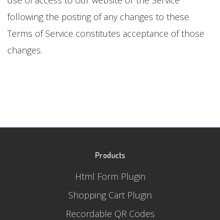
following the posting of any changes to these
Terms of Service constitutes acceptance of those
changes.
Products
Html Form Plugin
Shopping Cart Plugin
Recordable QR Codes