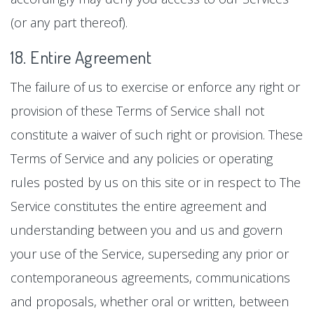
(or any part thereof).
18. Entire Agreement
The failure of us to exercise or enforce any right or
provision of these Terms of Service shall not
constitute a waiver of such right or provision. These
Terms of Service and any policies or operating
rules posted by us on this site or in respect to The
Service constitutes the entire agreement and
understanding between you and us and govern
your use of the Service, superseding any prior or
contemporaneous agreements, communications
and proposals, whether oral or written, between