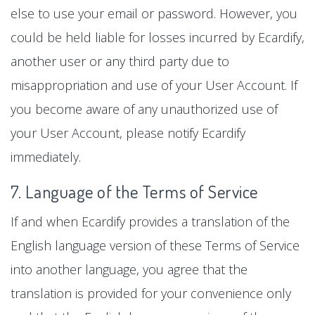
else to use your email or password. However, you
could be held liable for losses incurred by Ecardify,
another user or any third party due to
misappropriation and use of your User Account. If
you become aware of any unauthorized use of
your User Account, please notify Ecardify
immediately.
7. Language of the Terms of Service
If and when Ecardify provides a translation of the
English language version of these Terms of Service
into another language, you agree that the
translation is provided for your convenience only