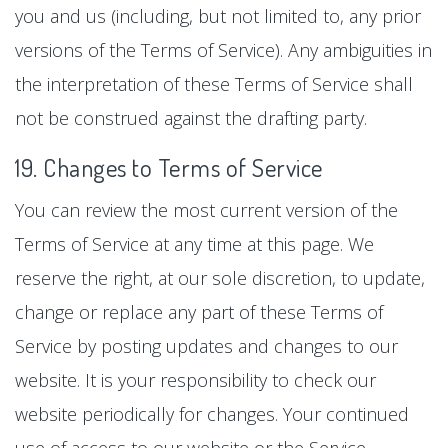
you and us (including, but not limited to, any prior
versions of the Terms of Service). Any ambiguities in
the interpretation of these Terms of Service shall
not be construed against the drafting party.
19. Changes to Terms of Service
You can review the most current version of the
Terms of Service at any time at this page. We
reserve the right, at our sole discretion, to update,
change or replace any part of these Terms of
Service by posting updates and changes to our
website. It is your responsibility to check our
website periodically for changes. Your continued
use of access to our website or the Service