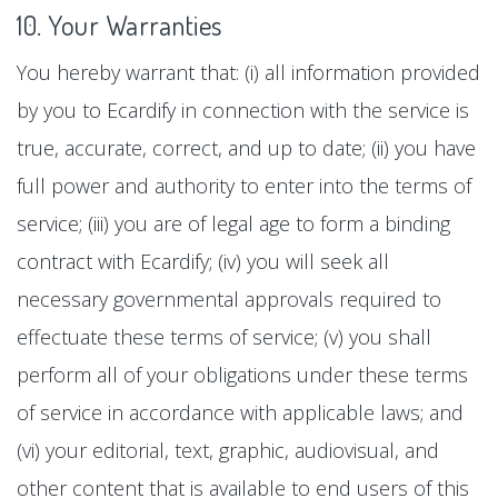
10. Your Warranties
You hereby warrant that: (i) all information provided
by you to Ecardify in connection with the service is
true, accurate, correct, and up to date; (ii) you have
full power and authority to enter into the terms of
service; (iii) you are of legal age to form a binding
contract with Ecardify; (iv) you will seek all
necessary governmental approvals required to
effectuate these terms of service; (v) you shall
perform all of your obligations under these terms
of service in accordance with applicable laws; and
(vi) your editorial, text, graphic, audiovisual, and
other content that is available to end users of this