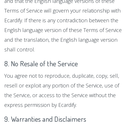
and that the English language versions of these
Terms of Service will govern your relationship with
Ecardify. If there is any contradiction between the
English language version of these Terms of Service
and the translation, the English language version
shall control.
8. No Resale of the Service
You agree not to reproduce, duplicate, copy, sell,
resell or exploit any portion of the Service, use of
the Service, or access to the Service without the
express permission by Ecardify.
9. Warranties and Disclaimers