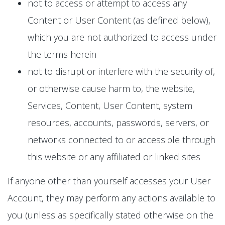
not to access or attempt to access any
Content or User Content (as defined below),
which you are not authorized to access under
the terms herein
not to disrupt or interfere with the security of,
or otherwise cause harm to, the website,
Services, Content, User Content, system
resources, accounts, passwords, servers, or
networks connected to or accessible through
this website or any affiliated or linked sites
If anyone other than yourself accesses your User
Account, they may perform any actions available to
you (unless as specifically stated otherwise on the