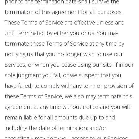
prior to the termination date shall survive the
termination of this agreement for all purposes.
These Terms of Service are effective unless and
until terminated by either you or us. You may
terminate these Terms of Service at any time by
notifying us that you no longer wish to use our
Services, or when you cease using our site. If in our
sole judgment you fail, or we suspect that you
have failed, to comply with any term or provision of
these Terms of Service, we also may terminate this
agreement at any time without notice and you will
remain liable for all amounts due up to and
including the date of termination; and/or
accordingly may deny you access to our Services