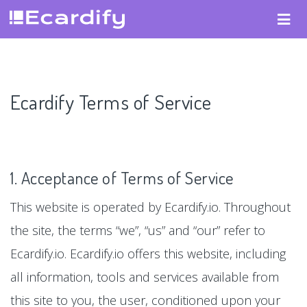
Ecardify Terms of Service
1. Acceptance of Terms of Service
This website is operated by Ecardify.io. Throughout
the site, the terms “we”, “us” and “our” refer to
Ecardify.io. Ecardify.io offers this website, including
all information, tools and services available from
this site to you, the user, conditioned upon your