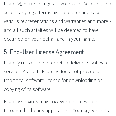
Ecardify), make changes to your User Account, and
accept any legal terms available therein, make
various representations and warranties and more -
and all such activities will be deemed to have
occurred on your behalf and in your name.
5. End-User License Agreement
Ecardify utilizes the Internet to deliver its software
services. As such, Ecardify does not provide a
traditional software license for downloading or
copying of its software.
Ecardify services may however be accessible
through third-party applications. Your agreements