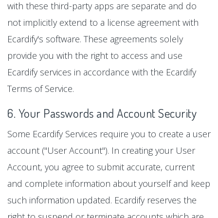
with these third-party apps are separate and do
not implicitly extend to a license agreement with
Ecardify's software. These agreements solely
provide you with the right to access and use
Ecardify services in accordance with the Ecardify
Terms of Service.
6. Your Passwords and Account Security
Some Ecardify Services require you to create a user
account ("User Account"). In creating your User
Account, you agree to submit accurate, current
and complete information about yourself and keep
such information updated. Ecardify reserves the
right to suspend or terminate accounts which are