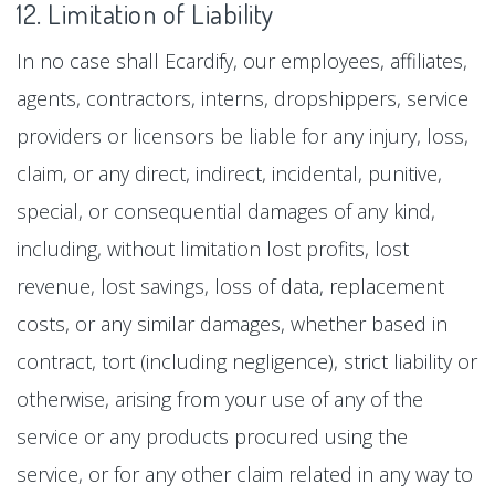
12. Limitation of Liability
In no case shall Ecardify, our employees, affiliates,
agents, contractors, interns, dropshippers, service
providers or licensors be liable for any injury, loss,
claim, or any direct, indirect, incidental, punitive,
special, or consequential damages of any kind,
including, without limitation lost profits, lost
revenue, lost savings, loss of data, replacement
costs, or any similar damages, whether based in
contract, tort (including negligence), strict liability or
otherwise, arising from your use of any of the
service or any products procured using the
service, or for any other claim related in any way to