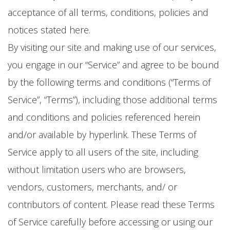
acceptance of all terms, conditions, policies and
notices stated here.
By visiting our site and making use of our services,
you engage in our “Service” and agree to be bound
by the following terms and conditions (“Terms of
Service”, “Terms”), including those additional terms
and conditions and policies referenced herein
and/or available by hyperlink. These Terms of
Service apply to all users of the site, including
without limitation users who are browsers,
vendors, customers, merchants, and/ or
contributors of content. Please read these Terms
of Service carefully before accessing or using our