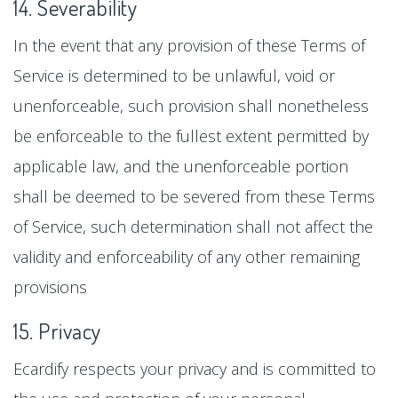
14. Severability
In the event that any provision of these Terms of
Service is determined to be unlawful, void or
unenforceable, such provision shall nonetheless
be enforceable to the fullest extent permitted by
applicable law, and the unenforceable portion
shall be deemed to be severed from these Terms
of Service, such determination shall not affect the
validity and enforceability of any other remaining
provisions
15. Privacy
Ecardify respects your privacy and is committed to