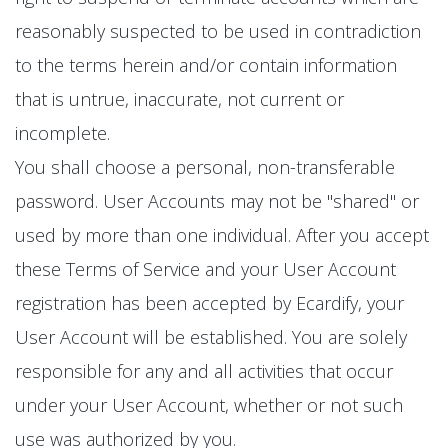
reasonably suspected to be used in contradiction
to the terms herein and/or contain information
that is untrue, inaccurate, not current or
incomplete.
You shall choose a personal, non-transferable
password. User Accounts may not be "shared" or
used by more than one individual. After you accept
these Terms of Service and your User Account
registration has been accepted by Ecardify, your
User Account will be established. You are solely
responsible for any and all activities that occur
under your User Account, whether or not such
use was authorized by you.