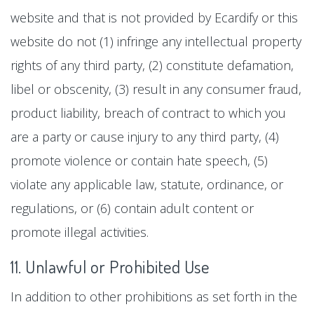
website and that is not provided by Ecardify or this
website do not (1) infringe any intellectual property
rights of any third party, (2) constitute defamation,
libel or obscenity, (3) result in any consumer fraud,
product liability, breach of contract to which you
are a party or cause injury to any third party, (4)
promote violence or contain hate speech, (5)
violate any applicable law, statute, ordinance, or
regulations, or (6) contain adult content or
promote illegal activities.
11. Unlawful or Prohibited Use
In addition to other prohibitions as set forth in the