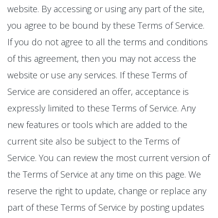
website. By accessing or using any part of the site,
you agree to be bound by these Terms of Service.
If you do not agree to all the terms and conditions
of this agreement, then you may not access the
website or use any services. If these Terms of
Service are considered an offer, acceptance is
expressly limited to these Terms of Service. Any
new features or tools which are added to the
current site also be subject to the Terms of
Service. You can review the most current version of
the Terms of Service at any time on this page. We
reserve the right to update, change or replace any
part of these Terms of Service by posting updates