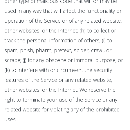
other type of malicious code that will or may be
used in any way that will affect the functionality or
operation of the Service or of any related website,
other websites, or the Internet; (h) to collect or
track the personal information of others; (i) to
spam, phish, pharm, pretext, spider, crawl, or
scrape; (j) for any obscene or immoral purpose; or
(k) to interfere with or circumvent the security
features of the Service or any related website,
other websites, or the Internet. We reserve the
right to terminate your use of the Service or any
related website for violating any of the prohibited
uses.