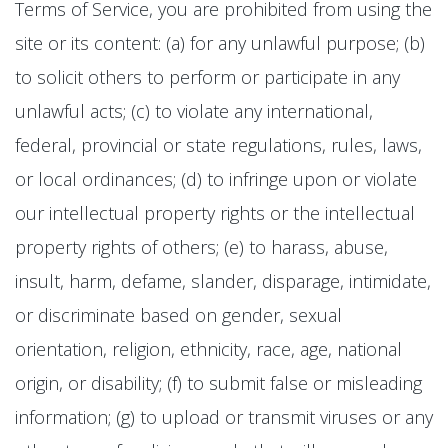
Terms of Service, you are prohibited from using the
site or its content: (a) for any unlawful purpose; (b)
to solicit others to perform or participate in any
unlawful acts; (c) to violate any international,
federal, provincial or state regulations, rules, laws,
or local ordinances; (d) to infringe upon or violate
our intellectual property rights or the intellectual
property rights of others; (e) to harass, abuse,
insult, harm, defame, slander, disparage, intimidate,
or discriminate based on gender, sexual
orientation, religion, ethnicity, race, age, national
origin, or disability; (f) to submit false or misleading
information; (g) to upload or transmit viruses or any