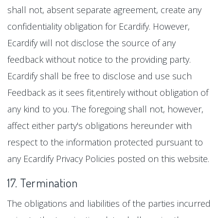
shall not, absent separate agreement, create any
confidentiality obligation for Ecardify. However,
Ecardify will not disclose the source of any
feedback without notice to the providing party.
Ecardify shall be free to disclose and use such
Feedback as it sees fit,entirely without obligation of
any kind to you. The foregoing shall not, however,
affect either party's obligations hereunder with
respect to the information protected pursuant to
any Ecardify Privacy Policies posted on this website.
17. Termination
The obligations and liabilities of the parties incurred