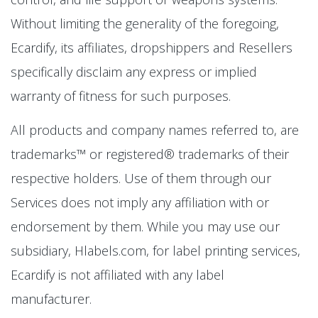
Without limiting the generality of the foregoing,
Ecardify, its affiliates, dropshippers and Resellers
specifically disclaim any express or implied
warranty of fitness for such purposes.
All products and company names referred to, are
trademarks™ or registered® trademarks of their
respective holders. Use of them through our
Services does not imply any affiliation with or
endorsement by them. While you may use our
subsidiary, Hlabels.com, for label printing services,
Ecardify is not affiliated with any label
manufacturer.