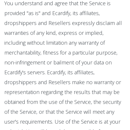
You understand and agree that the Service is
provided "as is" and Ecardify, its affiliates,
dropshippers and Resellers expressly disclaim all
warranties of any kind, express or implied,
including without limitation any warranty of
merchantability, fitness for a particular purpose,
non-infringement or bailment of your data on
Ecardify's servers. Ecardify, its affiliates,
dropshippers and Resellers make no warranty or
representation regarding the results that may be
obtained from the use of the Service, the security
of the Service, or that the Service will meet any
user's requirements. Use of the Service is at your