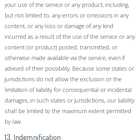
your use of the service or any product, including,
but not limited to, any errors or omissions in any
content, or any loss or damage of any kind
incurred as a result of the use of the service or any
content (or product) posted, transmitted, or
otherwise made available via the service, even if
advised of their possibility. Because some states or
jurisdictions do not allow the exclusion or the
limitation of liability for consequential or incidental
damages, in such states or jurisdictions, our liability
shall be limited to the maximum extent permitted
by law.
13. Indemnification