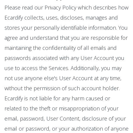
Please read our Privacy Policy which describes how
Ecardify collects, uses, discloses, manages and
stores your personally identifiable information. You
agree and understand that you are responsible for
maintaining the confidentiality of all emails and
passwords associated with any User Account you
use to access the Services. Additionally, you may
not use anyone else's User Account at any time,
without the permission of such account holder.
Ecardify is not liable for any harm caused or
related to the theft or misappropriation of your
email, password, User Content, disclosure of your
email or password, or your authorization of anyone