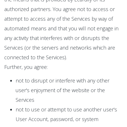
authorized partners. You agree not to access or
attempt to access any of the Services by way of
automated means and that you will not engage in
any activity that interferes with or disrupts the
Services (or the servers and networks which are
connected to the Services).
Further, you agree:
not to disrupt or interfere with any other
user's enjoyment of the website or the
Services
not to use or attempt to use another user's
User Account, password, or system