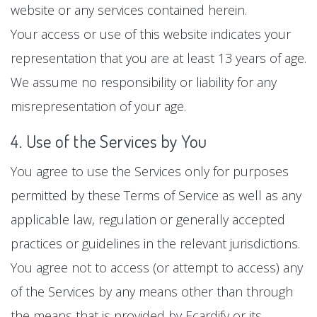
website or any services contained herein.
Your access or use of this website indicates your
representation that you are at least 13 years of age.
We assume no responsibility or liability for any
misrepresentation of your age.
4. Use of the Services by You
You agree to use the Services only for purposes
permitted by these Terms of Service as well as any
applicable law, regulation or generally accepted
practices or guidelines in the relevant jurisdictions.
You agree not to access (or attempt to access) any
of the Services by any means other than through
the means that is provided by Ecardify or its