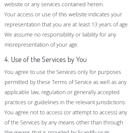
website or any services contained herein.
Your access or use of this website indicates your
representation that you are at least 13 years of age.
We assume no responsibility or liability for any
misrepresentation of your age.
4. Use of the Services by You
You agree to use the Services only for purposes
permitted by these Terms of Service as well as any
applicable law, regulation or generally accepted
practices or guidelines in the relevant jurisdictions.
You agree not to access (or attempt to access) any
of the Services by any means other than through
the means that is provided by Ecardify or its