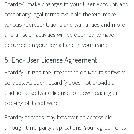
Ecardify), make changes to your User Account, and
accept any legal terms available therein, make
various representations and warranties and more -
and all such activities will be deemed to have
occurred on your behalf and in your name.
5. End-User License Agreement
Ecardify utilizes the Internet to deliver its software
services. As such, Ecardify does not provide a
traditional software license for downloading or
copying of its software.
Ecardify services may however be accessible
through third-party applications. Your agreements