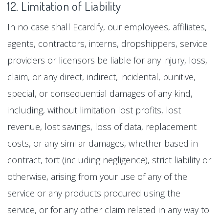
12. Limitation of Liability
In no case shall Ecardify, our employees, affiliates,
agents, contractors, interns, dropshippers, service
providers or licensors be liable for any injury, loss,
claim, or any direct, indirect, incidental, punitive,
special, or consequential damages of any kind,
including, without limitation lost profits, lost
revenue, lost savings, loss of data, replacement
costs, or any similar damages, whether based in
contract, tort (including negligence), strict liability or
otherwise, arising from your use of any of the
service or any products procured using the
service, or for any other claim related in any way to