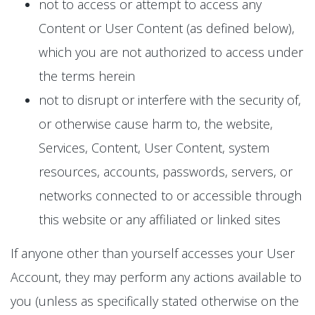
not to access or attempt to access any
Content or User Content (as defined below),
which you are not authorized to access under
the terms herein
not to disrupt or interfere with the security of,
or otherwise cause harm to, the website,
Services, Content, User Content, system
resources, accounts, passwords, servers, or
networks connected to or accessible through
this website or any affiliated or linked sites
If anyone other than yourself accesses your User
Account, they may perform any actions available to
you (unless as specifically stated otherwise on the