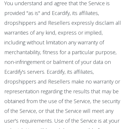
You understand and agree that the Service is
provided "as is" and Ecardify, its affiliates,
dropshippers and Resellers expressly disclaim all
warranties of any kind, express or implied,
including without limitation any warranty of
merchantability, fitness for a particular purpose,
non-infringement or bailment of your data on
Ecardify's servers. Ecardify, its affiliates,
dropshippers and Resellers make no warranty or
representation regarding the results that may be
obtained from the use of the Service, the security
of the Service, or that the Service will meet any
user's requirements. Use of the Service is at your