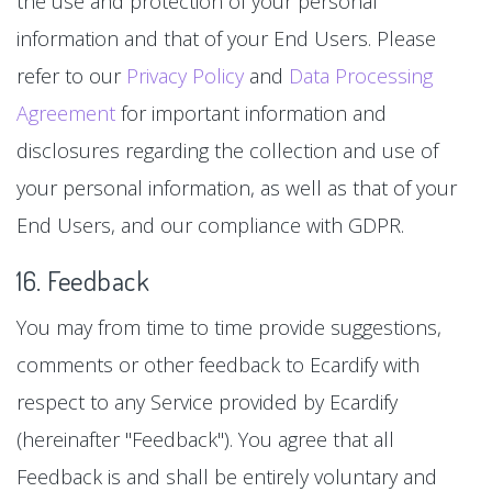
the use and protection of your personal
information and that of your End Users. Please
refer to our
Privacy Policy
and
Data Processing
Agreement
for important information and
disclosures regarding the collection and use of
your personal information, as well as that of your
End Users, and our compliance with GDPR.
16. Feedback
You may from time to time provide suggestions,
comments or other feedback to Ecardify with
respect to any Service provided by Ecardify
(hereinafter "Feedback"). You agree that all
Feedback is and shall be entirely voluntary and