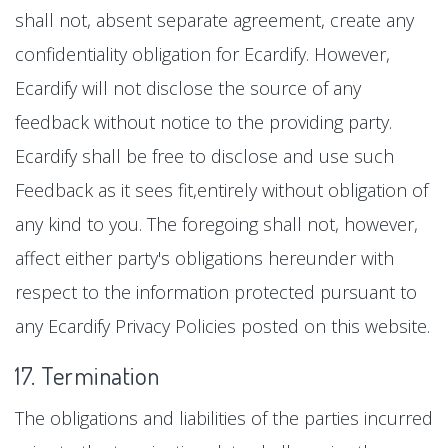
shall not, absent separate agreement, create any
confidentiality obligation for Ecardify. However,
Ecardify will not disclose the source of any
feedback without notice to the providing party.
Ecardify shall be free to disclose and use such
Feedback as it sees fit,entirely without obligation of
any kind to you. The foregoing shall not, however,
affect either party's obligations hereunder with
respect to the information protected pursuant to
any Ecardify Privacy Policies posted on this website.
17. Termination
The obligations and liabilities of the parties incurred