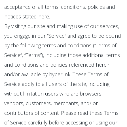
acceptance of all terms, conditions, policies and
notices stated here.
By visiting our site and making use of our services,
you engage in our “Service” and agree to be bound
by the following terms and conditions (“Terms of
Service”, “Terms”), including those additional terms
and conditions and policies referenced herein
and/or available by hyperlink. These Terms of
Service apply to all users of the site, including
without limitation users who are browsers,
vendors, customers, merchants, and/ or
contributors of content. Please read these Terms
of Service carefully before accessing or using our