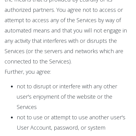
authorized partners. You agree not to access or
attempt to access any of the Services by way of
automated means and that you will not engage in
any activity that interferes with or disrupts the
Services (or the servers and networks which are
connected to the Services).
Further, you agree:
not to disrupt or interfere with any other
user's enjoyment of the website or the
Services
not to use or attempt to use another user's
User Account, password, or system