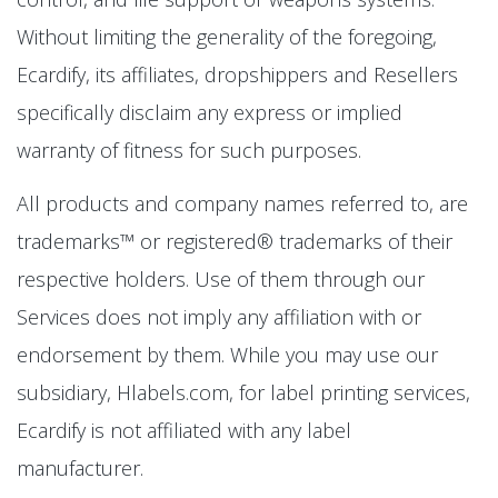
Without limiting the generality of the foregoing,
Ecardify, its affiliates, dropshippers and Resellers
specifically disclaim any express or implied
warranty of fitness for such purposes.
All products and company names referred to, are
trademarks™ or registered® trademarks of their
respective holders. Use of them through our
Services does not imply any affiliation with or
endorsement by them. While you may use our
subsidiary, Hlabels.com, for label printing services,
Ecardify is not affiliated with any label
manufacturer.