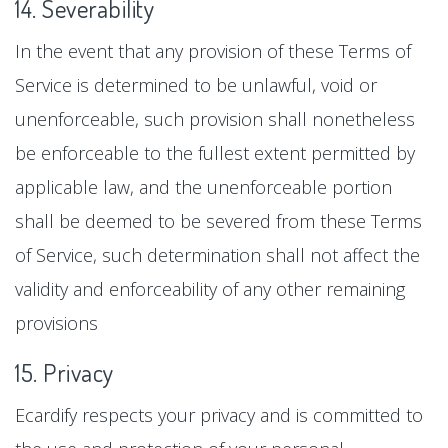
14. Severability
In the event that any provision of these Terms of
Service is determined to be unlawful, void or
unenforceable, such provision shall nonetheless
be enforceable to the fullest extent permitted by
applicable law, and the unenforceable portion
shall be deemed to be severed from these Terms
of Service, such determination shall not affect the
validity and enforceability of any other remaining
provisions
15. Privacy
Ecardify respects your privacy and is committed to