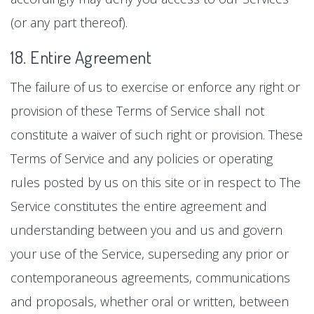
(or any part thereof).
18. Entire Agreement
The failure of us to exercise or enforce any right or
provision of these Terms of Service shall not
constitute a waiver of such right or provision. These
Terms of Service and any policies or operating
rules posted by us on this site or in respect to The
Service constitutes the entire agreement and
understanding between you and us and govern
your use of the Service, superseding any prior or
contemporaneous agreements, communications
and proposals, whether oral or written, between