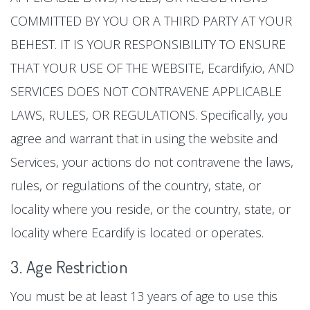
COMMITTED BY YOU OR A THIRD PARTY AT YOUR
BEHEST. IT IS YOUR RESPONSIBILITY TO ENSURE
THAT YOUR USE OF THE WEBSITE, Ecardify.io, AND
SERVICES DOES NOT CONTRAVENE APPLICABLE
LAWS, RULES, OR REGULATIONS. Specifically, you
agree and warrant that in using the website and
Services, your actions do not contravene the laws,
rules, or regulations of the country, state, or
locality where you reside, or the country, state, or
locality where Ecardify is located or operates.
3. Age Restriction
You must be at least 13 years of age to use this