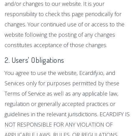
and/or changes to our website. It is your
responsibility to check this page periodically for
changes. Your continued use of or access to the
website following the posting of any changes
constitutes acceptance of those changes.
2. Users' Obligations
You agree to use the website, Ecardify.io, and
Services only for purposes permitted by these
Terms of Service as well as any applicable law,
regulation or generally accepted practices or
guidelines in the relevant jurisdictions. ECARDIFY IS
NOT RESPONSIBLE FOR ANY VIOLATION OF
APPLICABLE LAWS, RULES, OR REGULATIONS