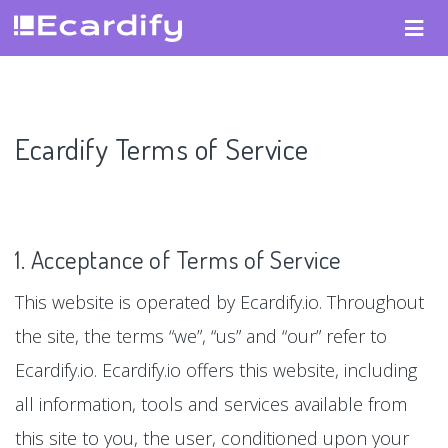
Ecardify Terms of Service
1. Acceptance of Terms of Service
This website is operated by Ecardify.io. Throughout
the site, the terms “we”, “us” and “our” refer to
Ecardify.io. Ecardify.io offers this website, including
all information, tools and services available from
this site to you, the user, conditioned upon your