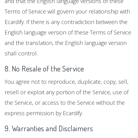
and that the English language versions of these
Terms of Service will govern your relationship with
Ecardify. If there is any contradiction between the
English language version of these Terms of Service
and the translation, the English language version
shall control.
8. No Resale of the Service
You agree not to reproduce, duplicate, copy, sell,
resell or exploit any portion of the Service, use of
the Service, or access to the Service without the
express permission by Ecardify.
9. Warranties and Disclaimers