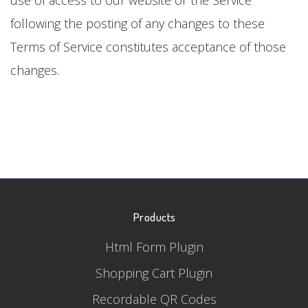
following the posting of any changes to these
Terms of Service constitutes acceptance of those
changes.
Products
Html Form Plugin
Shopping Cart Plugin
Recordable QR Codes