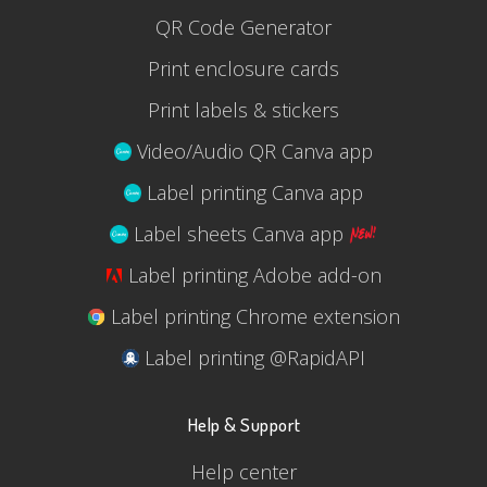
QR Code Generator
Print enclosure cards
Print labels & stickers
Video/Audio QR Canva app
Label printing Canva app
Label sheets Canva app
Label printing Adobe add-on
Label printing Chrome extension
Label printing @RapidAPI
Help & Support
Help center