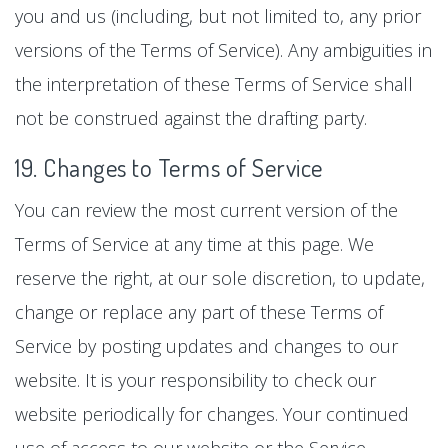
you and us (including, but not limited to, any prior
versions of the Terms of Service). Any ambiguities in
the interpretation of these Terms of Service shall
not be construed against the drafting party.
19. Changes to Terms of Service
You can review the most current version of the
Terms of Service at any time at this page. We
reserve the right, at our sole discretion, to update,
change or replace any part of these Terms of
Service by posting updates and changes to our
website. It is your responsibility to check our
website periodically for changes. Your continued
use of access to our website or the Service