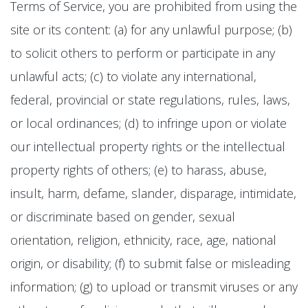
Terms of Service, you are prohibited from using the
site or its content: (a) for any unlawful purpose; (b)
to solicit others to perform or participate in any
unlawful acts; (c) to violate any international,
federal, provincial or state regulations, rules, laws,
or local ordinances; (d) to infringe upon or violate
our intellectual property rights or the intellectual
property rights of others; (e) to harass, abuse,
insult, harm, defame, slander, disparage, intimidate,
or discriminate based on gender, sexual
orientation, religion, ethnicity, race, age, national
origin, or disability; (f) to submit false or misleading
information; (g) to upload or transmit viruses or any