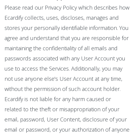
Please read our Privacy Policy which describes how
Ecardify collects, uses, discloses, manages and
stores your personally identifiable information. You
agree and understand that you are responsible for
maintaining the confidentiality of all emails and
passwords associated with any User Account you
use to access the Services. Additionally, you may
not use anyone else's User Account at any time,
without the permission of such account holder.
Ecardify is not liable for any harm caused or
related to the theft or misappropriation of your
email, password, User Content, disclosure of your
email or password, or your authorization of anyone