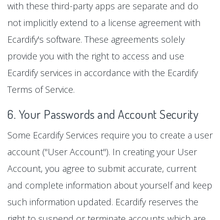
with these third-party apps are separate and do
not implicitly extend to a license agreement with
Ecardify's software. These agreements solely
provide you with the right to access and use
Ecardify services in accordance with the Ecardify
Terms of Service.
6. Your Passwords and Account Security
Some Ecardify Services require you to create a user
account ("User Account"). In creating your User
Account, you agree to submit accurate, current
and complete information about yourself and keep
such information updated. Ecardify reserves the
right to suspend or terminate accounts which are