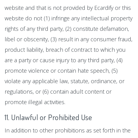
website and that is not provided by Ecardify or this
website do not (1) infringe any intellectual property
rights of any third party, (2) constitute defamation,
libel or obscenity, (3) result in any consumer fraud,
product liability, breach of contract to which you
are a party or cause injury to any third party, (4)
promote violence or contain hate speech, (5)
violate any applicable law, statute, ordinance, or
regulations, or (6) contain adult content or
promote illegal activities.
11. Unlawful or Prohibited Use
In addition to other prohibitions as set forth in the