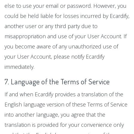
else to use your email or password. However, you
could be held liable for losses incurred by Ecardify,
another user or any third party due to
misappropriation and use of your User Account. If
you become aware of any unauthorized use of
your User Account, please notify Ecardify
immediately.
7. Language of the Terms of Service
If and when Ecardify provides a translation of the
English language version of these Terms of Service
into another language, you agree that the
translation is provided for your convenience only