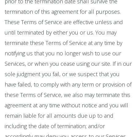
prior to the termination date shall survive the
termination of this agreement for all purposes.
These Terms of Service are effective unless and
until terminated by either you or us. You may
terminate these Terms of Service at any time by
notifying us that you no longer wish to use our
Services, or when you cease using our site. If in our
sole judgment you fail, or we suspect that you
have failed, to comply with any term or provision of
these Terms of Service, we also may terminate this
agreement at any time without notice and you will
remain liable for all amounts due up to and
including the date of termination; and/or
accordingly may deny you access to our Services