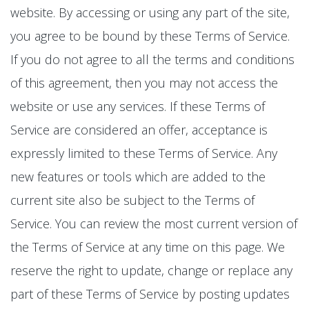
website. By accessing or using any part of the site,
you agree to be bound by these Terms of Service.
If you do not agree to all the terms and conditions
of this agreement, then you may not access the
website or use any services. If these Terms of
Service are considered an offer, acceptance is
expressly limited to these Terms of Service. Any
new features or tools which are added to the
current site also be subject to the Terms of
Service. You can review the most current version of
the Terms of Service at any time on this page. We
reserve the right to update, change or replace any
part of these Terms of Service by posting updates