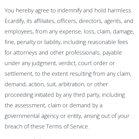
You hereby agree to indemnify and hold harmless
Ecardify, its affiliates, officers, directors, agents, and
employees, from any expense, loss, claim, damage,
fine, penalty or liability, including reasonable fees
for attorneys and other professionals, payable
under any judgment, verdict, court order or
settlement, to the extent resulting from any claim,
demand, action, suit, arbitration, or other
proceeding initiated by any third party, including
the assessment, claim or demand by a
governmental agency or entity, arising out of your
breach of these Terms of Service.