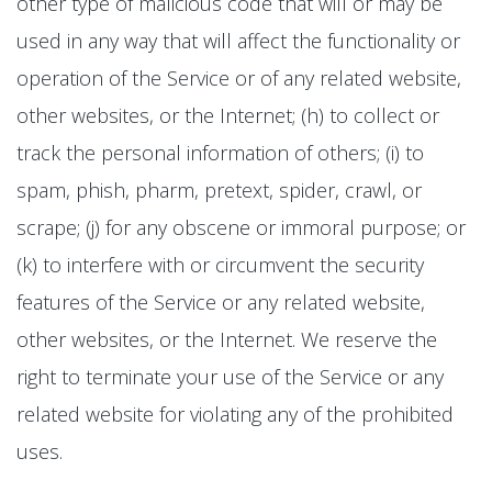
other type of malicious code that will or may be
used in any way that will affect the functionality or
operation of the Service or of any related website,
other websites, or the Internet; (h) to collect or
track the personal information of others; (i) to
spam, phish, pharm, pretext, spider, crawl, or
scrape; (j) for any obscene or immoral purpose; or
(k) to interfere with or circumvent the security
features of the Service or any related website,
other websites, or the Internet. We reserve the
right to terminate your use of the Service or any
related website for violating any of the prohibited
uses.