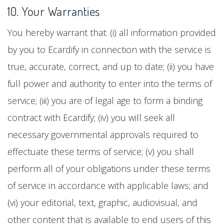
10. Your Warranties
You hereby warrant that: (i) all information provided
by you to Ecardify in connection with the service is
true, accurate, correct, and up to date; (ii) you have
full power and authority to enter into the terms of
service; (iii) you are of legal age to form a binding
contract with Ecardify; (iv) you will seek all
necessary governmental approvals required to
effectuate these terms of service; (v) you shall
perform all of your obligations under these terms
of service in accordance with applicable laws; and
(vi) your editorial, text, graphic, audiovisual, and
other content that is available to end users of this