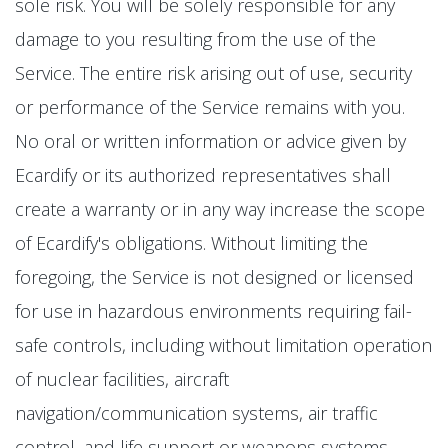
sole risk. You will be solely responsible for any
damage to you resulting from the use of the
Service. The entire risk arising out of use, security
or performance of the Service remains with you.
No oral or written information or advice given by
Ecardify or its authorized representatives shall
create a warranty or in any way increase the scope
of Ecardify's obligations. Without limiting the
foregoing, the Service is not designed or licensed
for use in hazardous environments requiring fail-
safe controls, including without limitation operation
of nuclear facilities, aircraft
navigation/communication systems, air traffic
control, and life support or weapons systems.