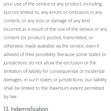
your use of the service or any product, including,
but not limited to, any errors or omissions in any
content, or any loss or damage of any kind
incurred as a result of the use of the service or any
content (or product) posted, transmitted, or
otherwise made available via the service, even if
advised of their possibility. Because some states or
jurisdictions do not allow the exclusion or the
limitation of liability for consequential or incidental
damages, in such states or jurisdictions, our liability
shall be limited to the maximum extent permitted
by law.
13. Indemnification