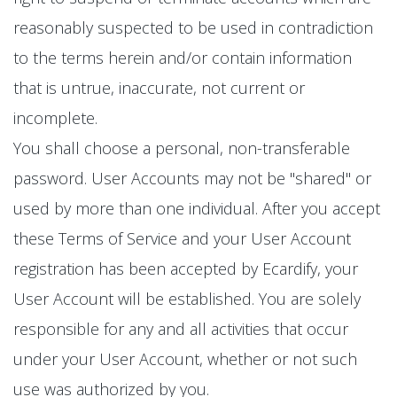
reasonably suspected to be used in contradiction
to the terms herein and/or contain information
that is untrue, inaccurate, not current or
incomplete.
You shall choose a personal, non-transferable
password. User Accounts may not be "shared" or
used by more than one individual. After you accept
these Terms of Service and your User Account
registration has been accepted by Ecardify, your
User Account will be established. You are solely
responsible for any and all activities that occur
under your User Account, whether or not such
use was authorized by you.