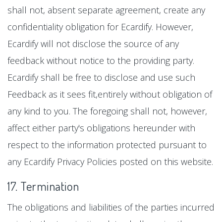
shall not, absent separate agreement, create any
confidentiality obligation for Ecardify. However,
Ecardify will not disclose the source of any
feedback without notice to the providing party.
Ecardify shall be free to disclose and use such
Feedback as it sees fit,entirely without obligation of
any kind to you. The foregoing shall not, however,
affect either party's obligations hereunder with
respect to the information protected pursuant to
any Ecardify Privacy Policies posted on this website.
17. Termination
The obligations and liabilities of the parties incurred