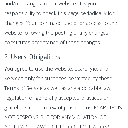
and/or changes to our website. It is your
responsibility to check this page periodically for
changes. Your continued use of or access to the
website following the posting of any changes
constitutes acceptance of those changes.
2. Users' Obligations
You agree to use the website, Ecardify.io, and
Services only for purposes permitted by these
Terms of Service as well as any applicable law,
regulation or generally accepted practices or
guidelines in the relevant jurisdictions. ECARDIFY IS
NOT RESPONSIBLE FOR ANY VIOLATION OF
APPLICABLE LAWS, RULES, OR REGULATIONS