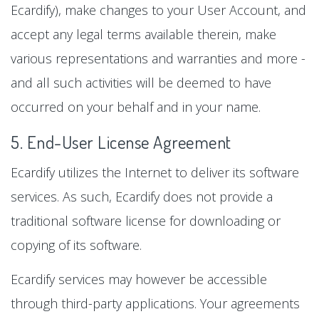
Ecardify), make changes to your User Account, and
accept any legal terms available therein, make
various representations and warranties and more -
and all such activities will be deemed to have
occurred on your behalf and in your name.
5. End-User License Agreement
Ecardify utilizes the Internet to deliver its software
services. As such, Ecardify does not provide a
traditional software license for downloading or
copying of its software.
Ecardify services may however be accessible
through third-party applications. Your agreements