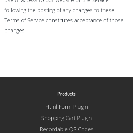
following the posting of any changes to these
Terms of Service constitutes acceptance of those
changes.
Products
Html Form Plugin
Shopping Cart Plugin
Recordable QR Codes