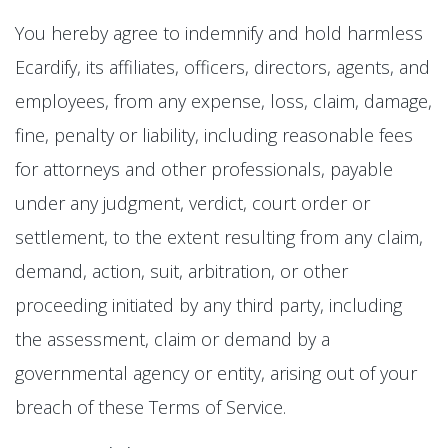
You hereby agree to indemnify and hold harmless
Ecardify, its affiliates, officers, directors, agents, and
employees, from any expense, loss, claim, damage,
fine, penalty or liability, including reasonable fees
for attorneys and other professionals, payable
under any judgment, verdict, court order or
settlement, to the extent resulting from any claim,
demand, action, suit, arbitration, or other
proceeding initiated by any third party, including
the assessment, claim or demand by a
governmental agency or entity, arising out of your
breach of these Terms of Service.