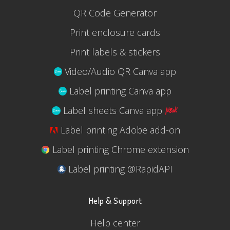
QR Code Generator
Print enclosure cards
Print labels & stickers
Video/Audio QR Canva app
Label printing Canva app
Label sheets Canva app
Label printing Adobe add-on
Label printing Chrome extension
Label printing @RapidAPI
Help & Support
Help center