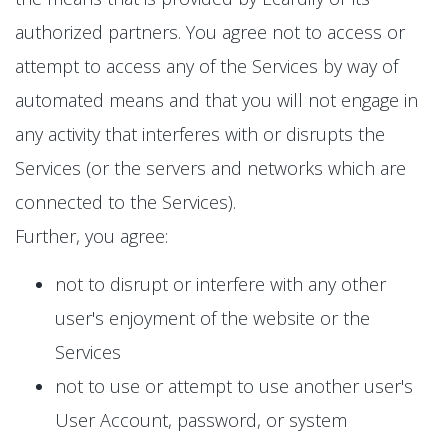
authorized partners. You agree not to access or
attempt to access any of the Services by way of
automated means and that you will not engage in
any activity that interferes with or disrupts the
Services (or the servers and networks which are
connected to the Services).
Further, you agree:
not to disrupt or interfere with any other
user's enjoyment of the website or the
Services
not to use or attempt to use another user's
User Account, password, or system