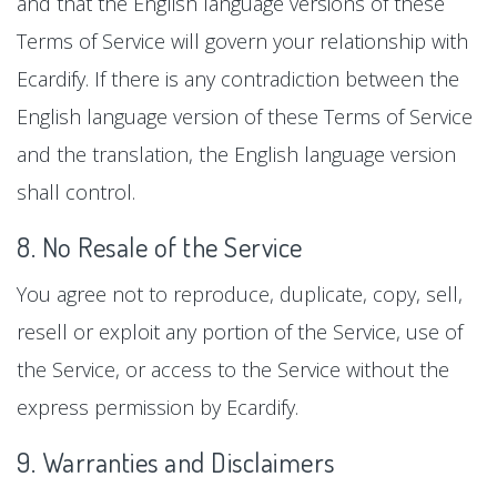
and that the English language versions of these
Terms of Service will govern your relationship with
Ecardify. If there is any contradiction between the
English language version of these Terms of Service
and the translation, the English language version
shall control.
8. No Resale of the Service
You agree not to reproduce, duplicate, copy, sell,
resell or exploit any portion of the Service, use of
the Service, or access to the Service without the
express permission by Ecardify.
9. Warranties and Disclaimers