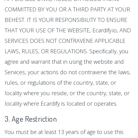
COMMITTED BY YOU OR A THIRD PARTY AT YOUR
BEHEST. IT IS YOUR RESPONSIBILITY TO ENSURE
THAT YOUR USE OF THE WEBSITE, Ecardify.io, AND
SERVICES DOES NOT CONTRAVENE APPLICABLE
LAWS, RULES, OR REGULATIONS. Specifically, you
agree and warrant that in using the website and
Services, your actions do not contravene the laws,
rules, or regulations of the country, state, or
locality where you reside, or the country, state, or
locality where Ecardify is located or operates.
3. Age Restriction
You must be at least 13 years of age to use this