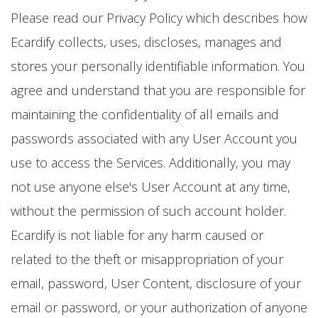
Please read our Privacy Policy which describes how
Ecardify collects, uses, discloses, manages and
stores your personally identifiable information. You
agree and understand that you are responsible for
maintaining the confidentiality of all emails and
passwords associated with any User Account you
use to access the Services. Additionally, you may
not use anyone else's User Account at any time,
without the permission of such account holder.
Ecardify is not liable for any harm caused or
related to the theft or misappropriation of your
email, password, User Content, disclosure of your
email or password, or your authorization of anyone