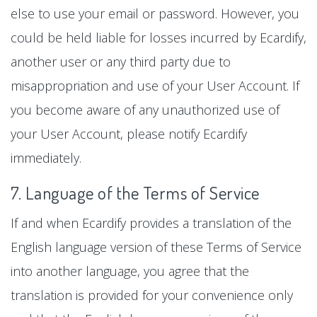
else to use your email or password. However, you
could be held liable for losses incurred by Ecardify,
another user or any third party due to
misappropriation and use of your User Account. If
you become aware of any unauthorized use of
your User Account, please notify Ecardify
immediately.
7. Language of the Terms of Service
If and when Ecardify provides a translation of the
English language version of these Terms of Service
into another language, you agree that the
translation is provided for your convenience only