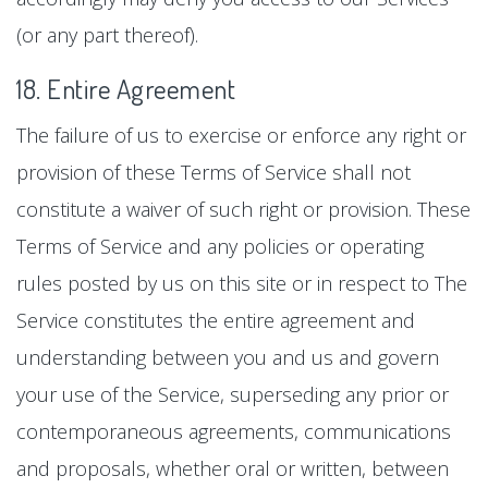
(or any part thereof).
18. Entire Agreement
The failure of us to exercise or enforce any right or
provision of these Terms of Service shall not
constitute a waiver of such right or provision. These
Terms of Service and any policies or operating
rules posted by us on this site or in respect to The
Service constitutes the entire agreement and
understanding between you and us and govern
your use of the Service, superseding any prior or
contemporaneous agreements, communications
and proposals, whether oral or written, between