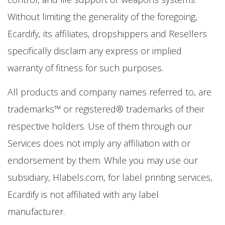
Without limiting the generality of the foregoing,
Ecardify, its affiliates, dropshippers and Resellers
specifically disclaim any express or implied
warranty of fitness for such purposes.
All products and company names referred to, are
trademarks™ or registered® trademarks of their
respective holders. Use of them through our
Services does not imply any affiliation with or
endorsement by them. While you may use our
subsidiary, Hlabels.com, for label printing services,
Ecardify is not affiliated with any label
manufacturer.