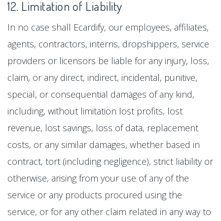
12. Limitation of Liability
In no case shall Ecardify, our employees, affiliates,
agents, contractors, interns, dropshippers, service
providers or licensors be liable for any injury, loss,
claim, or any direct, indirect, incidental, punitive,
special, or consequential damages of any kind,
including, without limitation lost profits, lost
revenue, lost savings, loss of data, replacement
costs, or any similar damages, whether based in
contract, tort (including negligence), strict liability or
otherwise, arising from your use of any of the
service or any products procured using the
service, or for any other claim related in any way to