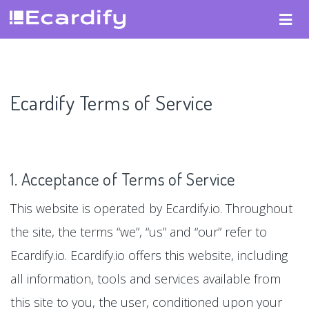
Ecardify Terms of Service
1. Acceptance of Terms of Service
This website is operated by Ecardify.io. Throughout
the site, the terms “we”, “us” and “our” refer to
Ecardify.io. Ecardify.io offers this website, including
all information, tools and services available from
this site to you, the user, conditioned upon your