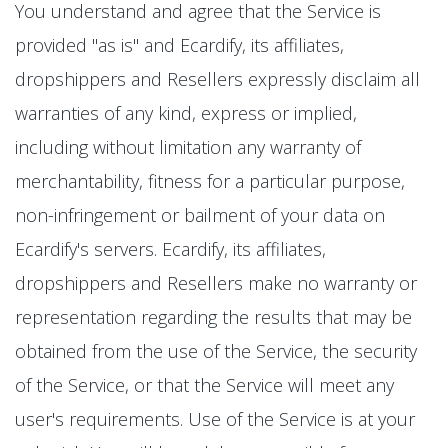
You understand and agree that the Service is
provided "as is" and Ecardify, its affiliates,
dropshippers and Resellers expressly disclaim all
warranties of any kind, express or implied,
including without limitation any warranty of
merchantability, fitness for a particular purpose,
non-infringement or bailment of your data on
Ecardify's servers. Ecardify, its affiliates,
dropshippers and Resellers make no warranty or
representation regarding the results that may be
obtained from the use of the Service, the security
of the Service, or that the Service will meet any
user's requirements. Use of the Service is at your