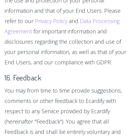
the use and protection of your personal
information and that of your End Users. Please
refer to our
Privacy Policy
and
Data Processing
Agreement
for important information and
disclosures regarding the collection and use of
your personal information, as well as that of your
End Users, and our compliance with GDPR.
16. Feedback
You may from time to time provide suggestions,
comments or other feedback to Ecardify with
respect to any Service provided by Ecardify
(hereinafter "Feedback"). You agree that all
Feedback is and shall be entirely voluntary and