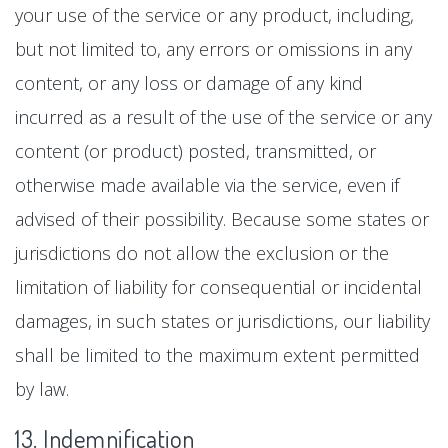
your use of the service or any product, including,
but not limited to, any errors or omissions in any
content, or any loss or damage of any kind
incurred as a result of the use of the service or any
content (or product) posted, transmitted, or
otherwise made available via the service, even if
advised of their possibility. Because some states or
jurisdictions do not allow the exclusion or the
limitation of liability for consequential or incidental
damages, in such states or jurisdictions, our liability
shall be limited to the maximum extent permitted
by law.
13. Indemnification