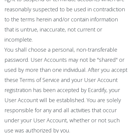
reasonably suspected to be used in contradiction
to the terms herein and/or contain information
that is untrue, inaccurate, not current or
incomplete.
You shall choose a personal, non-transferable
password. User Accounts may not be "shared" or
used by more than one individual. After you accept
these Terms of Service and your User Account
registration has been accepted by Ecardify, your
User Account will be established. You are solely
responsible for any and all activities that occur
under your User Account, whether or not such
use was authorized by you.