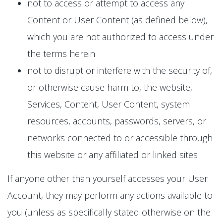
not to access or attempt to access any
Content or User Content (as defined below),
which you are not authorized to access under
the terms herein
not to disrupt or interfere with the security of,
or otherwise cause harm to, the website,
Services, Content, User Content, system
resources, accounts, passwords, servers, or
networks connected to or accessible through
this website or any affiliated or linked sites
If anyone other than yourself accesses your User
Account, they may perform any actions available to
you (unless as specifically stated otherwise on the