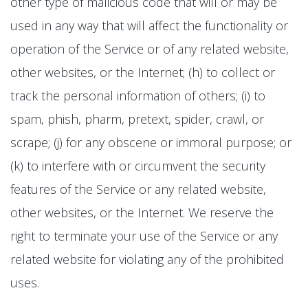
other type of malicious code that will or may be
used in any way that will affect the functionality or
operation of the Service or of any related website,
other websites, or the Internet; (h) to collect or
track the personal information of others; (i) to
spam, phish, pharm, pretext, spider, crawl, or
scrape; (j) for any obscene or immoral purpose; or
(k) to interfere with or circumvent the security
features of the Service or any related website,
other websites, or the Internet. We reserve the
right to terminate your use of the Service or any
related website for violating any of the prohibited
uses.