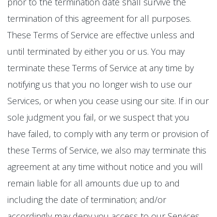
prior to the termination date shall survive the
termination of this agreement for all purposes.
These Terms of Service are effective unless and
until terminated by either you or us. You may
terminate these Terms of Service at any time by
notifying us that you no longer wish to use our
Services, or when you cease using our site. If in our
sole judgment you fail, or we suspect that you
have failed, to comply with any term or provision of
these Terms of Service, we also may terminate this
agreement at any time without notice and you will
remain liable for all amounts due up to and
including the date of termination; and/or
accordingly may deny you access to our Services