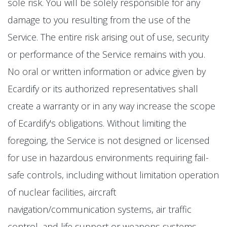
sole risk. You will be solely responsible for any
damage to you resulting from the use of the
Service. The entire risk arising out of use, security
or performance of the Service remains with you.
No oral or written information or advice given by
Ecardify or its authorized representatives shall
create a warranty or in any way increase the scope
of Ecardify's obligations. Without limiting the
foregoing, the Service is not designed or licensed
for use in hazardous environments requiring fail-
safe controls, including without limitation operation
of nuclear facilities, aircraft
navigation/communication systems, air traffic
control, and life support or weapons systems.