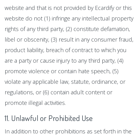
website and that is not provided by Ecardify or this
website do not (1) infringe any intellectual property
rights of any third party, (2) constitute defamation,
libel or obscenity, (3) result in any consumer fraud,
product liability, breach of contract to which you
are a party or cause injury to any third party, (4)
promote violence or contain hate speech, (5)
violate any applicable law, statute, ordinance, or
regulations, or (6) contain adult content or
promote illegal activities.
11. Unlawful or Prohibited Use
In addition to other prohibitions as set forth in the