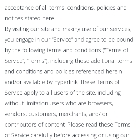
acceptance of all terms, conditions, policies and
notices stated here.
By visiting our site and making use of our services,
you engage in our “Service” and agree to be bound
by the following terms and conditions (“Terms of
Service”, “Terms”), including those additional terms
and conditions and policies referenced herein
and/or available by hyperlink. These Terms of
Service apply to all users of the site, including
without limitation users who are browsers,
vendors, customers, merchants, and/ or
contributors of content. Please read these Terms
of Service carefully before accessing or using our