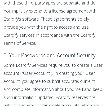
with these third-party apps are separate and do
not implicitly extend to a license agreement with
Ecardify's software. These agreements solely
provide you with the right to access and use
Ecardify services in accordance with the Ecardify
Terms of Service.
6. Your Passwords and Account Security
Some Ecardify Services require you to create a user
account ("User Account"). In creating your User
Account, you agree to submit accurate, current
and complete information about yourself and keep
such information updated. Ecardify reserves the
right to suspend or terminate accounts which are