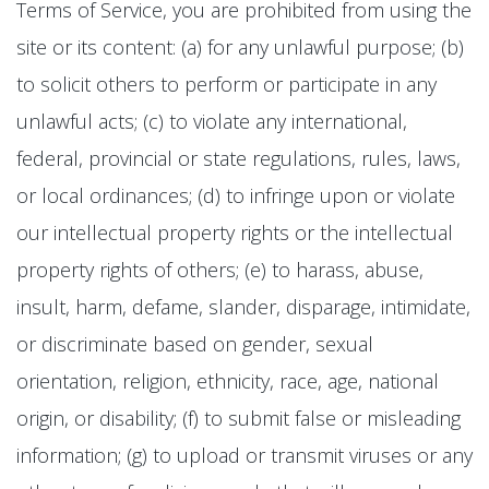
Terms of Service, you are prohibited from using the
site or its content: (a) for any unlawful purpose; (b)
to solicit others to perform or participate in any
unlawful acts; (c) to violate any international,
federal, provincial or state regulations, rules, laws,
or local ordinances; (d) to infringe upon or violate
our intellectual property rights or the intellectual
property rights of others; (e) to harass, abuse,
insult, harm, defame, slander, disparage, intimidate,
or discriminate based on gender, sexual
orientation, religion, ethnicity, race, age, national
origin, or disability; (f) to submit false or misleading
information; (g) to upload or transmit viruses or any