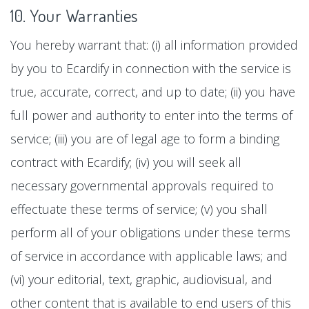
10. Your Warranties
You hereby warrant that: (i) all information provided
by you to Ecardify in connection with the service is
true, accurate, correct, and up to date; (ii) you have
full power and authority to enter into the terms of
service; (iii) you are of legal age to form a binding
contract with Ecardify; (iv) you will seek all
necessary governmental approvals required to
effectuate these terms of service; (v) you shall
perform all of your obligations under these terms
of service in accordance with applicable laws; and
(vi) your editorial, text, graphic, audiovisual, and
other content that is available to end users of this