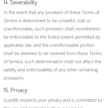
14. Severability
In the event that any provision of these Terms of
Service is determined to be unlawful, void or
unenforceable, such provision shall nonetheless
be enforceable to the fullest extent permitted by
applicable law, and the unenforceable portion
shall be deemed to be severed from these Terms
of Service, such determination shall not affect the
validity and enforceability of any other remaining
provisions
15. Privacy
Ecardify respects your privacy and is committed to