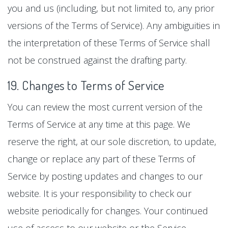
you and us (including, but not limited to, any prior
versions of the Terms of Service). Any ambiguities in
the interpretation of these Terms of Service shall
not be construed against the drafting party.
19. Changes to Terms of Service
You can review the most current version of the
Terms of Service at any time at this page. We
reserve the right, at our sole discretion, to update,
change or replace any part of these Terms of
Service by posting updates and changes to our
website. It is your responsibility to check our
website periodically for changes. Your continued
use of access to our website or the Service