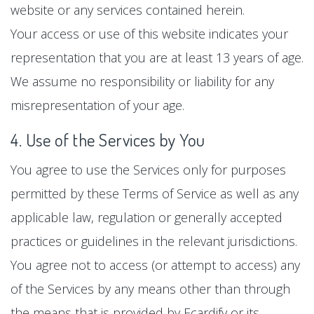
website or any services contained herein.
Your access or use of this website indicates your
representation that you are at least 13 years of age.
We assume no responsibility or liability for any
misrepresentation of your age.
4. Use of the Services by You
You agree to use the Services only for purposes
permitted by these Terms of Service as well as any
applicable law, regulation or generally accepted
practices or guidelines in the relevant jurisdictions.
You agree not to access (or attempt to access) any
of the Services by any means other than through
the means that is provided by Ecardify or its