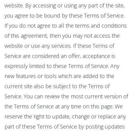
website. By accessing or using any part of the site,
you agree to be bound by these Terms of Service.
If you do not agree to all the terms and conditions
of this agreement, then you may not access the
website or use any services. If these Terms of
Service are considered an offer, acceptance is
expressly limited to these Terms of Service. Any
new features or tools which are added to the
current site also be subject to the Terms of
Service. You can review the most current version of
the Terms of Service at any time on this page. We
reserve the right to update, change or replace any
part of these Terms of Service by posting updates