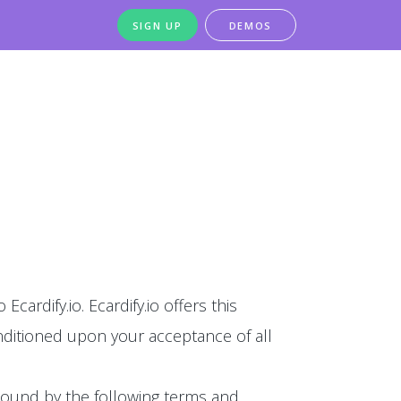
SIGN UP
DEMOS
Ecardify.io. Ecardify.io offers this
conditioned upon your acceptance of all
 bound by the following terms and