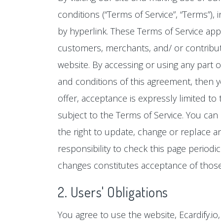
conditions (“Terms of Service”, “Terms”),
by hyperlink. These Terms of Service appl
customers, merchants, and/ or contributo
website. By accessing or using any part o
and conditions of this agreement, then y
offer, acceptance is expressly limited to
subject to the Terms of Service. You can
the right to update, change or replace a
responsibility to check this page periodi
changes constitutes acceptance of thos
2. Users' Obligations
You agree to use the website, Ecardify.i