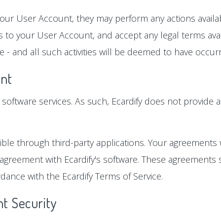
our User Account, they may perform any actions availabl
 to your User Account, and accept any legal terms avai
 - and all such activities will be deemed to have occu
nt
ts software services. As such, Ecardify does not provide a
ble through third-party applications. Your agreements 
 agreement with Ecardify's software. These agreements s
dance with the Ecardify Terms of Service.
t Security