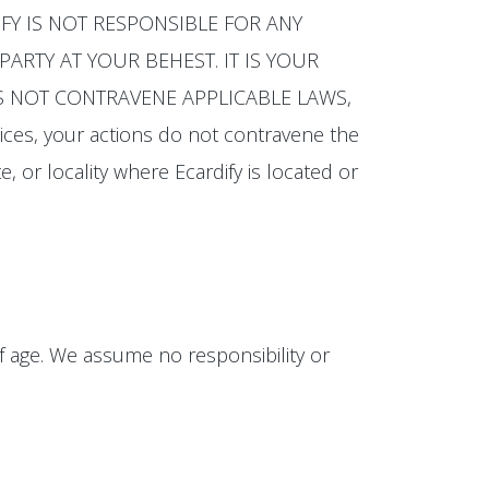
CARDIFY IS NOT RESPONSIBLE FOR ANY
ARTY AT YOUR BEHEST. IT IS YOUR
OES NOT CONTRAVENE APPLICABLE LAWS,
ices, your actions do not contravene the
e, or locality where Ecardify is located or
of age. We assume no responsibility or