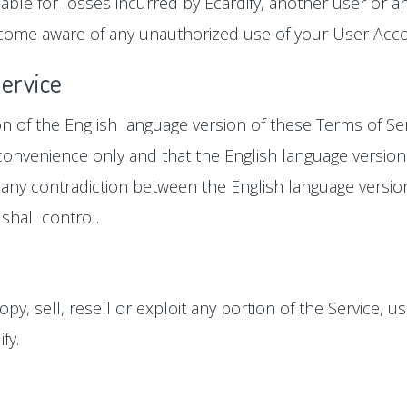
ble for losses incurred by Ecardify, another user or an
come aware of any unauthorized use of your User Accoun
Service
ion of the English language version of these Terms of Se
r convenience only and that the English language version
 is any contradiction between the English language versi
shall control.
y, sell, resell or exploit any portion of the Service, us
fy.