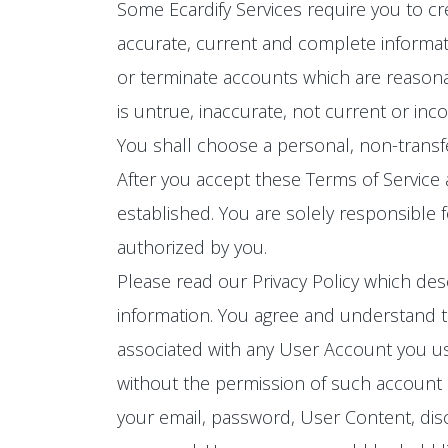
Some Ecardify Services require you to cr
accurate, current and complete informat
or terminate accounts which are reasona
is untrue, inaccurate, not current or inc
You shall choose a personal, non-trans
After you accept these Terms of Service
established. You are solely responsible 
authorized by you.
Please read our Privacy Policy which des
information. You agree and understand th
associated with any User Account you use
without the permission of such account ho
your email, password, User Content, disc