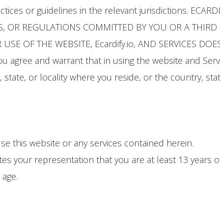
actices or guidelines in the relevant jurisdictions. E
S, OR REGULATIONS COMMITTED BY YOU OR A THIRD P
USE OF THE WEBSITE, Ecardify.io, AND SERVICES D
u agree and warrant that in using the website and Serv
 state, or locality where you reside, or the country, stat
se this website or any services contained herein.
tes your representation that you are at least 13 years 
 age.