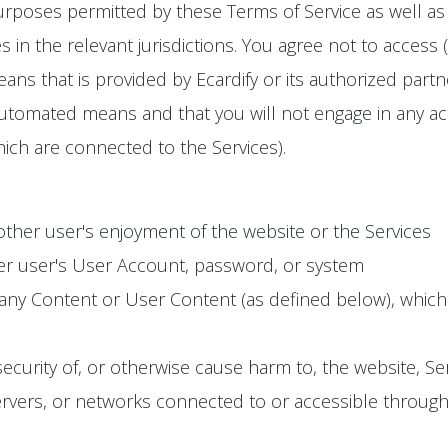
urposes permitted by these Terms of Service as well as 
s in the relevant jurisdictions. You agree not to access 
s that is provided by Ecardify or its authorized partn
utomated means and that you will not engage in any activ
ich are connected to the Services).
 other user's enjoyment of the website or the Services
er user's User Account, password, or system
 any Content or User Content (as defined below), whic
 security of, or otherwise cause harm to, the website, S
vers, or networks connected to or accessible through th