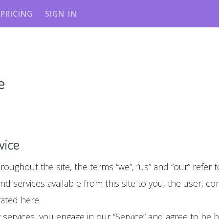
PRICING
SIGN IN
e
vice
roughout the site, the terms “we”, “us” and “our” refer to 
 and services available from this site to you, the user, 
tated here.
ur services, you engage in our “Service” and agree to be