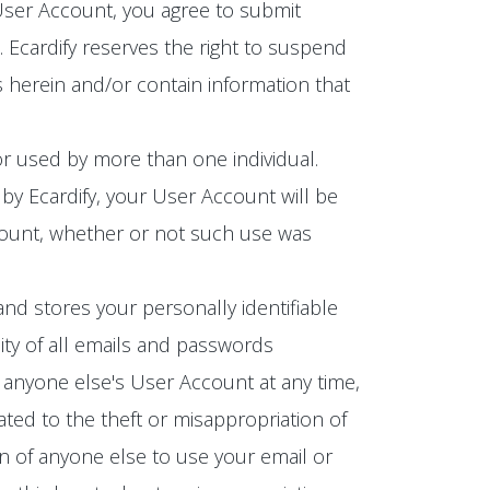
 User Account, you agree to submit
Ecardify reserves the right to suspend
 herein and/or contain information that
r used by more than one individual.
by Ecardify, your User Account will be
ccount, whether or not such use was
and stores your personally identifiable
ity of all emails and passwords
 anyone else's User Account at any time,
ated to the theft or misappropriation of
n of anyone else to use your email or