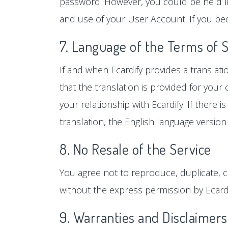
password. However, you could be held lia
and use of your User Account. If you be
7. Language of the Terms of 
If and when Ecardify provides a translat
that the translation is provided for you
your relationship with Ecardify. If there
translation, the English language version 
8. No Resale of the Service
You agree not to reproduce, duplicate, cop
without the express permission by Ecardi
9. Warranties and Disclaimers