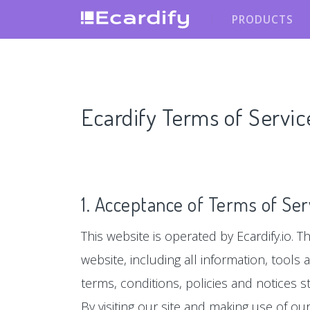
PRODUCTS
Ecardify Terms of Servic
1. Acceptance of Terms of Ser
This website is operated by Ecardify.io. Th
website, including all information, tools
terms, conditions, policies and notices s
By visiting our site and making use of o