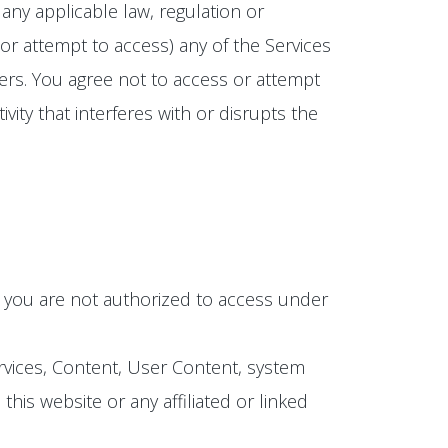
any applicable law, regulation or
(or attempt to access) any of the Services
ers. You agree not to access or attempt
ity that interferes with or disrupts the
h you are not authorized to access under
ervices, Content, User Content, system
is website or any affiliated or linked