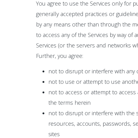
You agree to use the Services only for p
generally accepted practices or guideline
by any means other than through the mean
to access any of the Services by way of a
Services (or the servers and networks wh
Further, you agree:
not to disrupt or interfere with any
not to use or attempt to use anoth
not to access or attempt to access
the terms herein
not to disrupt or interfere with the
resources, accounts, passwords, ser
sites