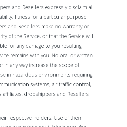
ippers and Resellers expressly disclaim all
ility, fitness for a particular purpose,
ippers and Resellers make no warranty or
y of the Service, or that the Service will
ible for any damage to you resulting
rvice remains with you. No oral or written
 or in any way increase the scope of
or use in hazardous environments requiring
communication systems, air traffic control,
s affiliates, dropshippers and Resellers
eir respective holders. Use of them