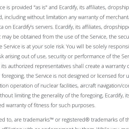
is provided "as is" and Ecardify, its affiliates, dropsh
, including without limitation any warranty of merchantab
 on Ecardify's servers. Ecardify, its affiliates, dropsh
 may be obtained from the use of the Service, the securit
Service is at your sole risk. You will be solely respons
isk arising out of use, security or performance of the Se
r its authorized representatives shall create a warranty
the foregoing, the Service is not designed or licensed f
ation operation of nuclear facilities, aircraft navigation/
ut limiting the generality of the foregoing, Ecardify, it
ied warranty of fitness for such purposes.
d to, are trademarks™ or registered® trademarks of th