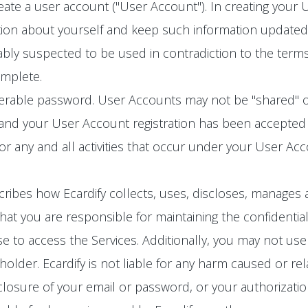
eate a user account ("User Account"). In creating your
ion about yourself and keep such information updated. 
bly suspected to be used in contradiction to the terms
omplete.
ferable password. User Accounts may not be "shared" o
 and your User Account registration has been accepted 
for any and all activities that occur under your User A
cribes how Ecardify collects, uses, discloses, manages 
at you are responsible for maintaining the confidential
 to access the Services. Additionally, you may not use
lder. Ecardify is not liable for any harm caused or rel
losure of your email or password, or your authorizatio