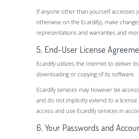
If anyone other than yourself accesses y
otherwise on the Ecardify), make changes
representations and warranties and more
5. End-User License Agreeme
Ecardify utilizes the Internet to deliver i
downloading or copying of its software.
Ecardify services may however be accessi
and do not implicitly extend to a license
access and use Ecardify services in accor
6. Your Passwords and Accoun