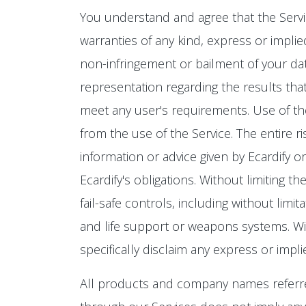
You understand and agree that the Service 
warranties of any kind, express or implied
non-infringement or bailment of your data
representation regarding the results that
meet any user's requirements. Use of the 
from the use of the Service. The entire r
information or advice given by Ecardify o
Ecardify's obligations. Without limiting 
fail-safe controls, including without limit
and life support or weapons systems. Witho
specifically disclaim any express or impl
All products and company names referre