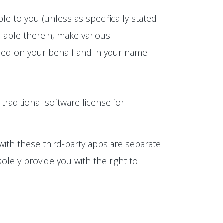
e to you (unless as specifically stated
lable therein, make various
rred on your behalf and in your name.
 traditional software license for
with these third-party apps are separate
olely provide you with the right to