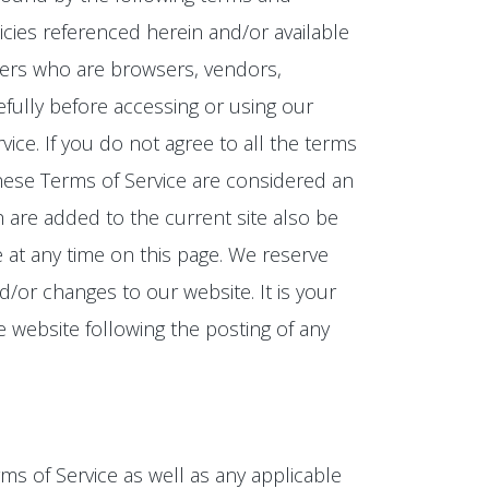
icies referenced herein and/or available
 users who are browsers, vendors,
fully before accessing or using our
ice. If you do not agree to all the terms
these Terms of Service are considered an
h are added to the current site also be
e at any time on this page. We reserve
/or changes to our website. It is your
e website following the posting of any
ms of Service as well as any applicable