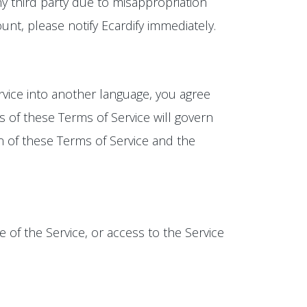
y third party due to misappropriation
t, please notify Ecardify immediately.
rvice into another language, you agree
s of these Terms of Service will govern
on of these Terms of Service and the
e of the Service, or access to the Service