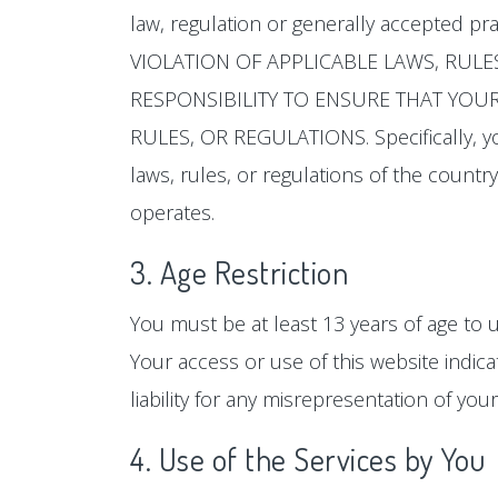
law, regulation or generally accepted pr
VIOLATION OF APPLICABLE LAWS, RULE
RESPONSIBILITY TO ENSURE THAT YOUR 
RULES, OR REGULATIONS. Specifically, yo
laws, rules, or regulations of the country,
operates.
3. Age Restriction
You must be at least 13 years of age to u
Your access or use of this website indica
liability for any misrepresentation of your
4. Use of the Services by You