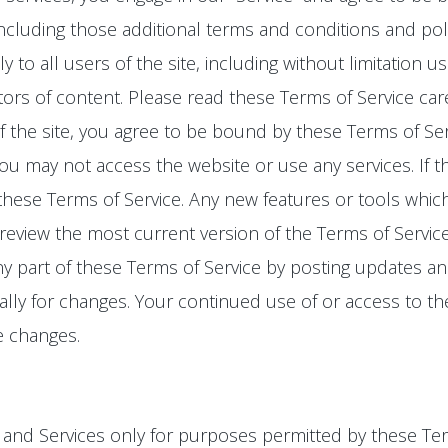
 including those additional terms and conditions and pol
y to all users of the site, including without limitation
rs of content. Please read these Terms of Service care
f the site, you agree to be bound by these Terms of Serv
ou may not access the website or use any services. If 
 these Terms of Service. Any new features or tools whic
 review the most current version of the Terms of Servic
ny part of these Terms of Service by posting updates and
cally for changes. Your continued use of or access to th
e changes.
o, and Services only for purposes permitted by these Ter