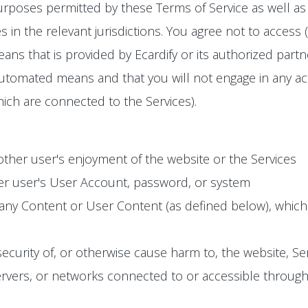
urposes permitted by these Terms of Service as well as 
s in the relevant jurisdictions. You agree not to access 
s that is provided by Ecardify or its authorized partn
utomated means and that you will not engage in any activ
ich are connected to the Services).
 other user's enjoyment of the website or the Services
er user's User Account, password, or system
 any Content or User Content (as defined below), whic
 security of, or otherwise cause harm to, the website, S
vers, or networks connected to or accessible through th