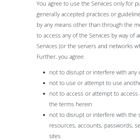
You agree to use the Services only for p
generally accepted practices or guideline
by any means other than through the mean
to access any of the Services by way of a
Services (or the servers and networks wh
Further, you agree:
not to disrupt or interfere with any
not to use or attempt to use anoth
not to access or attempt to access
the terms herein
not to disrupt or interfere with the
resources, accounts, passwords, ser
sites