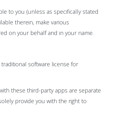
e to you (unless as specifically stated
lable therein, make various
rred on your behalf and in your name.
 traditional software license for
with these third-party apps are separate
olely provide you with the right to