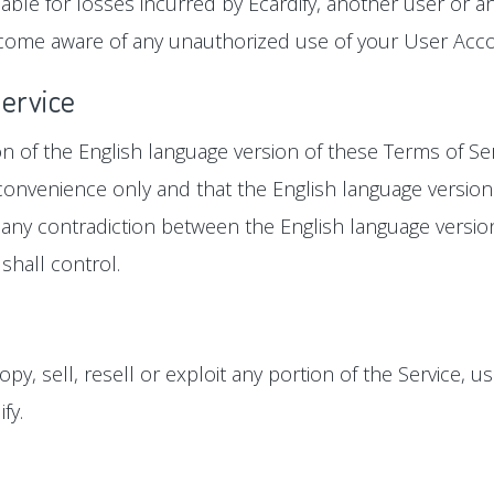
ble for losses incurred by Ecardify, another user or an
come aware of any unauthorized use of your User Accoun
Service
ion of the English language version of these Terms of Se
r convenience only and that the English language version
 is any contradiction between the English language versi
shall control.
y, sell, resell or exploit any portion of the Service, us
fy.