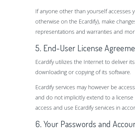
If anyone other than yourself accesses y
otherwise on the Ecardify), make changes
representations and warranties and more
5. End-User License Agreeme
Ecardify utilizes the Internet to deliver i
downloading or copying of its software.
Ecardify services may however be accessi
and do not implicitly extend to a license
access and use Ecardify services in accor
6. Your Passwords and Accoun