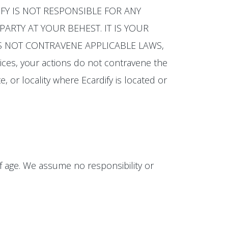
CARDIFY IS NOT RESPONSIBLE FOR ANY
ARTY AT YOUR BEHEST. IT IS YOUR
OES NOT CONTRAVENE APPLICABLE LAWS,
ices, your actions do not contravene the
e, or locality where Ecardify is located or
of age. We assume no responsibility or