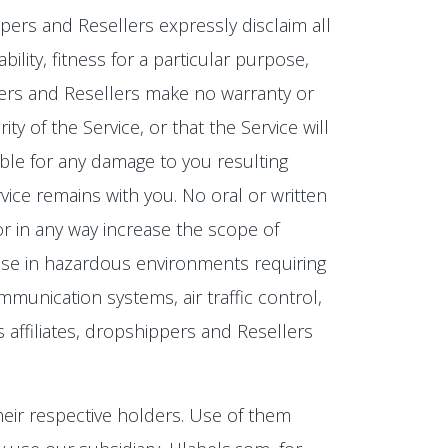
ippers and Resellers expressly disclaim all
ility, fitness for a particular purpose,
ippers and Resellers make no warranty or
y of the Service, or that the Service will
ible for any damage to you resulting
rvice remains with you. No oral or written
 or in any way increase the scope of
or use in hazardous environments requiring
communication systems, air traffic control,
s affiliates, dropshippers and Resellers
eir respective holders. Use of them