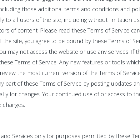
 including those additional terms and conditions and pol
y to all users of the site, including without limitation
rs of content. Please read these Terms of Service care
f the site, you agree to be bound by these Terms of Serv
ou may not access the website or use any services. If 
 these Terms of Service. Any new features or tools whic
 review the most current version of the Terms of Servic
ny part of these Terms of Service by posting updates and
cally for changes. Your continued use of or access to th
e changes.
o, and Services only for purposes permitted by these Ter