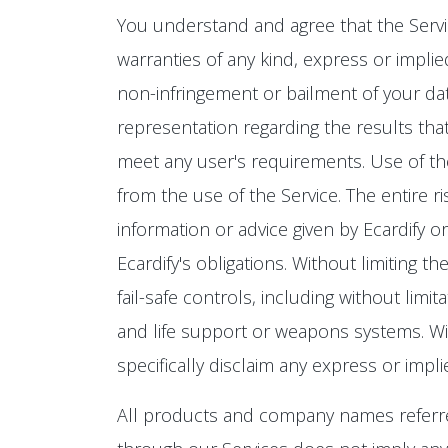
You understand and agree that the Service 
warranties of any kind, express or implied
non-infringement or bailment of your data
representation regarding the results that
meet any user's requirements. Use of the 
from the use of the Service. The entire r
information or advice given by Ecardify o
Ecardify's obligations. Without limiting 
fail-safe controls, including without limit
and life support or weapons systems. Witho
specifically disclaim any express or impl
All products and company names referre