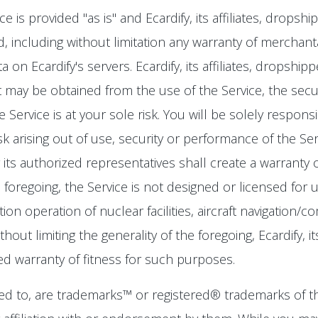
is provided "as is" and Ecardify, its affiliates, dropsh
, including without limitation any warranty of merchantab
 on Ecardify's servers. Ecardify, its affiliates, dropsh
 may be obtained from the use of the Service, the securit
Service is at your sole risk. You will be solely respons
isk arising out of use, security or performance of the Se
r its authorized representatives shall create a warranty
the foregoing, the Service is not designed or licensed f
ation operation of nuclear facilities, aircraft navigation/
ut limiting the generality of the foregoing, Ecardify, it
ied warranty of fitness for such purposes.
d to, are trademarks™ or registered® trademarks of th