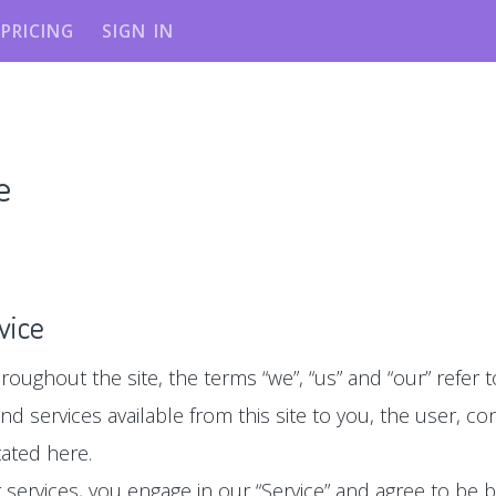
PRICING
SIGN IN
e
vice
roughout the site, the terms “we”, “us” and “our” refer to 
 and services available from this site to you, the user, 
tated here.
ur services, you engage in our “Service” and agree to be