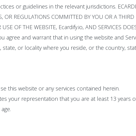
actices or guidelines in the relevant jurisdictions. E
S, OR REGULATIONS COMMITTED BY YOU OR A THIRD P
USE OF THE WEBSITE, Ecardify.io, AND SERVICES D
u agree and warrant that in using the website and Serv
 state, or locality where you reside, or the country, stat
se this website or any services contained herein.
tes your representation that you are at least 13 years 
 age.