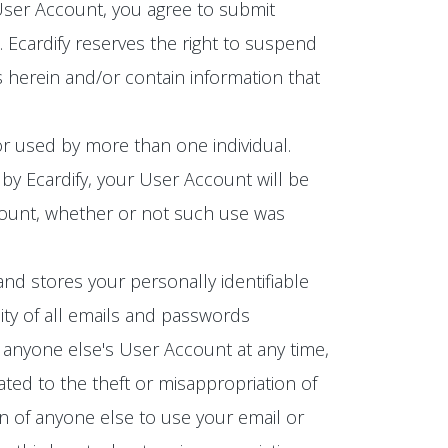
 User Account, you agree to submit
Ecardify reserves the right to suspend
 herein and/or contain information that
r used by more than one individual.
by Ecardify, your User Account will be
ccount, whether or not such use was
and stores your personally identifiable
ity of all emails and passwords
 anyone else's User Account at any time,
ated to the theft or misappropriation of
n of anyone else to use your email or