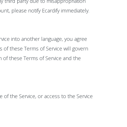
y third party due to misappropriation
t, please notify Ecardify immediately.
rvice into another language, you agree
s of these Terms of Service will govern
on of these Terms of Service and the
e of the Service, or access to the Service