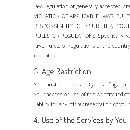
law, regulation or generally accepted pr
VIOLATION OF APPLICABLE LAWS, RULE
RESPONSIBILITY TO ENSURE THAT YOUR 
RULES, OR REGULATIONS. Specifically, yo
laws, rules, or regulations of the country,
operates.
3. Age Restriction
You must be at least 13 years of age to u
Your access or use of this website indica
liability for any misrepresentation of your
4. Use of the Services by You