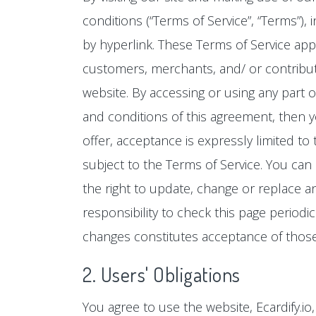
conditions (“Terms of Service”, “Terms”),
by hyperlink. These Terms of Service appl
customers, merchants, and/ or contributo
website. By accessing or using any part o
and conditions of this agreement, then y
offer, acceptance is expressly limited to
subject to the Terms of Service. You can
the right to update, change or replace a
responsibility to check this page periodi
changes constitutes acceptance of thos
2. Users' Obligations
You agree to use the website, Ecardify.i