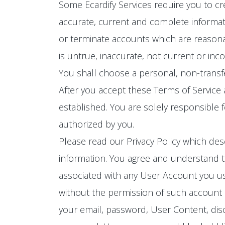
Some Ecardify Services require you to cr
accurate, current and complete informat
or terminate accounts which are reasona
is untrue, inaccurate, not current or inc
You shall choose a personal, non-trans
After you accept these Terms of Service
established. You are solely responsible 
authorized by you.
Please read our Privacy Policy which des
information. You agree and understand th
associated with any User Account you use
without the permission of such account ho
your email, password, User Content, disc