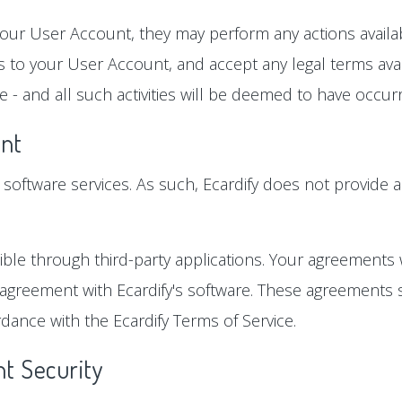
our User Account, they may perform any actions availabl
 to your User Account, and accept any legal terms avai
 - and all such activities will be deemed to have occu
nt
ts software services. As such, Ecardify does not provide a
ble through third-party applications. Your agreements 
 agreement with Ecardify's software. These agreements s
dance with the Ecardify Terms of Service.
t Security