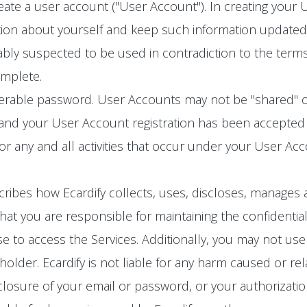
eate a user account ("User Account"). In creating your
ion about yourself and keep such information updated. 
bly suspected to be used in contradiction to the terms
omplete.
ferable password. User Accounts may not be "shared" o
 and your User Account registration has been accepted 
for any and all activities that occur under your User A
cribes how Ecardify collects, uses, discloses, manages 
at you are responsible for maintaining the confidential
 to access the Services. Additionally, you may not use
lder. Ecardify is not liable for any harm caused or rel
losure of your email or password, or your authorizatio