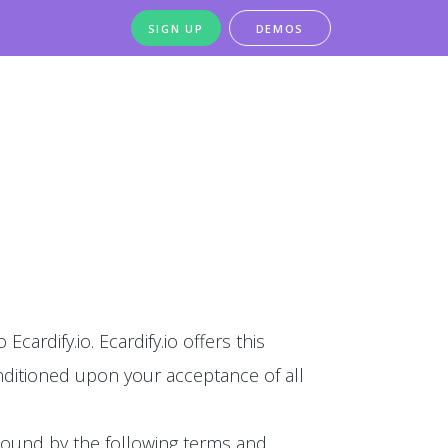
SIGN UP
DEMOS
Ecardify.io. Ecardify.io offers this
conditioned upon your acceptance of all
 bound by the following terms and