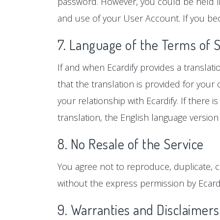
password. However, you could be held lia
and use of your User Account. If you be
7. Language of the Terms of 
If and when Ecardify provides a translat
that the translation is provided for you
your relationship with Ecardify. If there
translation, the English language version 
8. No Resale of the Service
You agree not to reproduce, duplicate, cop
without the express permission by Ecardi
9. Warranties and Disclaimers