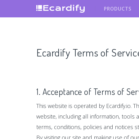
PRODUCTS
Ecardify Terms of Servic
1. Acceptance of Terms of Ser
This website is operated by Ecardify.io. Th
website, including all information, tools
terms, conditions, policies and notices s
By visiting our site and making use of o