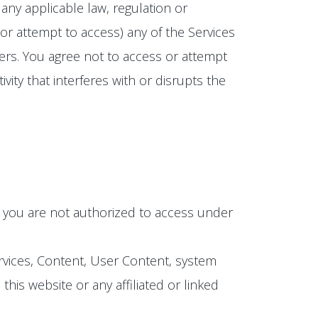
any applicable law, regulation or
(or attempt to access) any of the Services
ers. You agree not to access or attempt
ity that interferes with or disrupts the
h you are not authorized to access under
ervices, Content, User Content, system
is website or any affiliated or linked