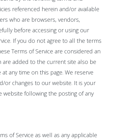
icies referenced herein and/or available
 users who are browsers, vendors,
fully before accessing or using our
ice. If you do not agree to all the terms
these Terms of Service are considered an
h are added to the current site also be
e at any time on this page. We reserve
/or changes to our website. It is your
e website following the posting of any
ms of Service as well as any applicable