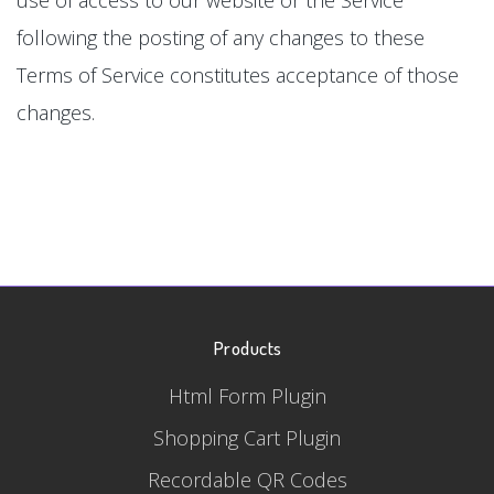
following the posting of any changes to these
Terms of Service constitutes acceptance of those
changes.
Products
Html Form Plugin
Shopping Cart Plugin
Recordable QR Codes