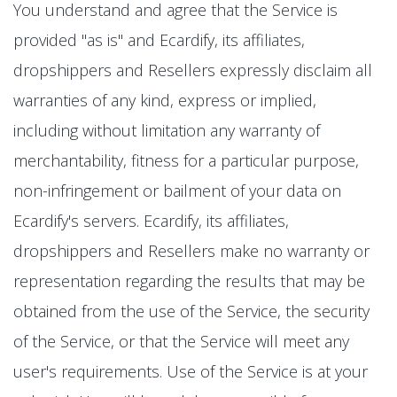
You understand and agree that the Service is
provided "as is" and Ecardify, its affiliates,
dropshippers and Resellers expressly disclaim all
warranties of any kind, express or implied,
including without limitation any warranty of
merchantability, fitness for a particular purpose,
non-infringement or bailment of your data on
Ecardify's servers. Ecardify, its affiliates,
dropshippers and Resellers make no warranty or
representation regarding the results that may be
obtained from the use of the Service, the security
of the Service, or that the Service will meet any
user's requirements. Use of the Service is at your