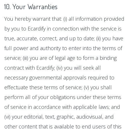
10. Your Warranties
You hereby warrant that: (i) all information provided
by you to Ecardify in connection with the service is
true, accurate, correct, and up to date; (ii) you have
full power and authority to enter into the terms of
service; (iii) you are of legal age to form a binding
contract with Ecardify; (iv) you will seek all
necessary governmental approvals required to
effectuate these terms of service; (v) you shall
perform all of your obligations under these terms
of service in accordance with applicable laws; and
(vi) your editorial, text, graphic, audiovisual, and
other content that is available to end users of this