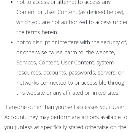
not to access or attempt to access any
Content or User Content (as defined below),
which you are not authorized to access under
the terms herein
not to disrupt or interfere with the security of,
or otherwise cause harm to, the website,
Services, Content, User Content, system
resources, accounts, passwords, servers, or
networks connected to or accessible through
this website or any affiliated or linked sites
If anyone other than yourself accesses your User
Account, they may perform any actions available to
you (unless as specifically stated otherwise on the