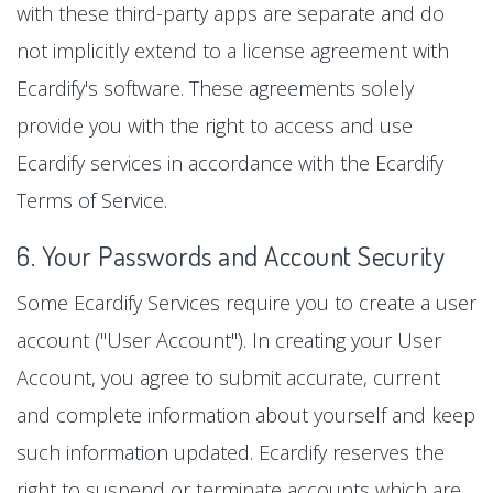
with these third-party apps are separate and do
not implicitly extend to a license agreement with
Ecardify's software. These agreements solely
provide you with the right to access and use
Ecardify services in accordance with the Ecardify
Terms of Service.
6. Your Passwords and Account Security
Some Ecardify Services require you to create a user
account ("User Account"). In creating your User
Account, you agree to submit accurate, current
and complete information about yourself and keep
such information updated. Ecardify reserves the
right to suspend or terminate accounts which are