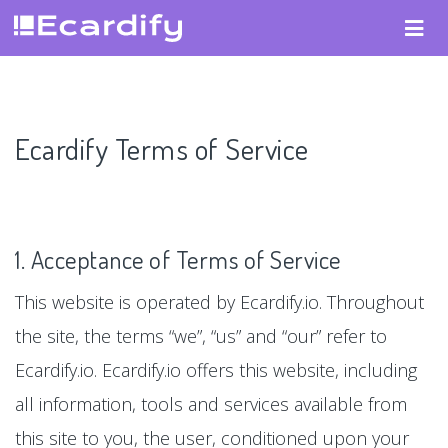
Ecardify Terms of Service
1. Acceptance of Terms of Service
This website is operated by Ecardify.io. Throughout
the site, the terms “we”, “us” and “our” refer to
Ecardify.io. Ecardify.io offers this website, including
all information, tools and services available from
this site to you, the user, conditioned upon your