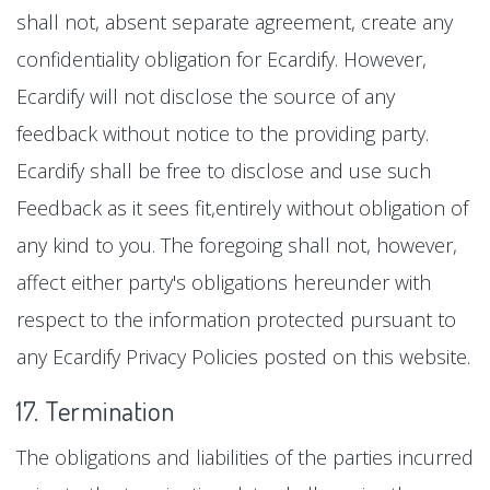
shall not, absent separate agreement, create any
confidentiality obligation for Ecardify. However,
Ecardify will not disclose the source of any
feedback without notice to the providing party.
Ecardify shall be free to disclose and use such
Feedback as it sees fit,entirely without obligation of
any kind to you. The foregoing shall not, however,
affect either party's obligations hereunder with
respect to the information protected pursuant to
any Ecardify Privacy Policies posted on this website.
17. Termination
The obligations and liabilities of the parties incurred