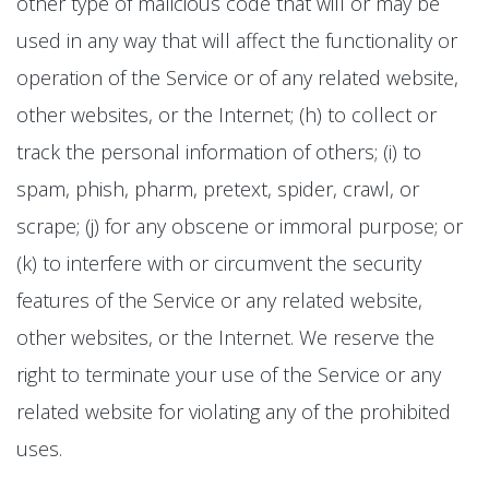
other type of malicious code that will or may be
used in any way that will affect the functionality or
operation of the Service or of any related website,
other websites, or the Internet; (h) to collect or
track the personal information of others; (i) to
spam, phish, pharm, pretext, spider, crawl, or
scrape; (j) for any obscene or immoral purpose; or
(k) to interfere with or circumvent the security
features of the Service or any related website,
other websites, or the Internet. We reserve the
right to terminate your use of the Service or any
related website for violating any of the prohibited
uses.