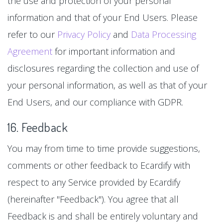
the use and protection of your personal
information and that of your End Users. Please
refer to our
Privacy Policy
and
Data Processing
Agreement
for important information and
disclosures regarding the collection and use of
your personal information, as well as that of your
End Users, and our compliance with GDPR.
16. Feedback
You may from time to time provide suggestions,
comments or other feedback to Ecardify with
respect to any Service provided by Ecardify
(hereinafter "Feedback"). You agree that all
Feedback is and shall be entirely voluntary and