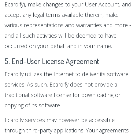
Ecardify), make changes to your User Account, and
accept any legal terms available therein, make
various representations and warranties and more -
and all such activities will be deemed to have
occurred on your behalf and in your name.
5. End-User License Agreement
Ecardify utilizes the Internet to deliver its software
services. As such, Ecardify does not provide a
traditional software license for downloading or
copying of its software.
Ecardify services may however be accessible
through third-party applications. Your agreements