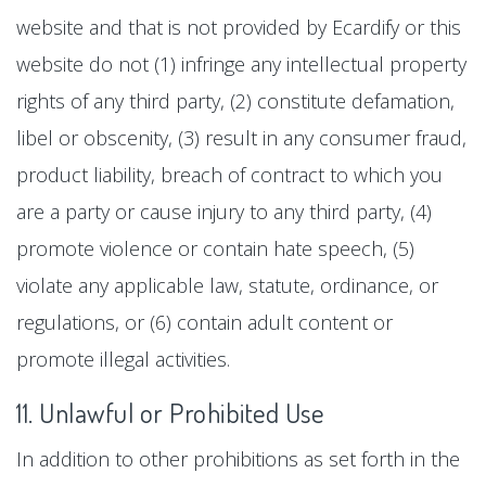
website and that is not provided by Ecardify or this
website do not (1) infringe any intellectual property
rights of any third party, (2) constitute defamation,
libel or obscenity, (3) result in any consumer fraud,
product liability, breach of contract to which you
are a party or cause injury to any third party, (4)
promote violence or contain hate speech, (5)
violate any applicable law, statute, ordinance, or
regulations, or (6) contain adult content or
promote illegal activities.
11. Unlawful or Prohibited Use
In addition to other prohibitions as set forth in the