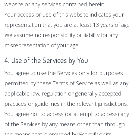
website or any services contained herein.
Your access or use of this website indicates your
representation that you are at least 13 years of age.
We assume no responsibility or liability for any
misrepresentation of your age.
4. Use of the Services by You
You agree to use the Services only for purposes
permitted by these Terms of Service as well as any
applicable law, regulation or generally accepted
practices or guidelines in the relevant jurisdictions.
You agree not to access (or attempt to access) any
of the Services by any means other than through
the means that is provided by Ecardify or its