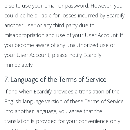
else to use your email or password. However, you
could be held liable for losses incurred by Ecardify,
another user or any third party due to
misappropriation and use of your User Account. If
you become aware of any unauthorized use of
your User Account, please notify Ecardify
immediately.
7. Language of the Terms of Service
If and when Ecardify provides a translation of the
English language version of these Terms of Service
into another language, you agree that the
translation is provided for your convenience only