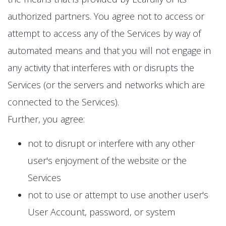
authorized partners. You agree not to access or
attempt to access any of the Services by way of
automated means and that you will not engage in
any activity that interferes with or disrupts the
Services (or the servers and networks which are
connected to the Services).
Further, you agree:
not to disrupt or interfere with any other
user's enjoyment of the website or the
Services
not to use or attempt to use another user's
User Account, password, or system