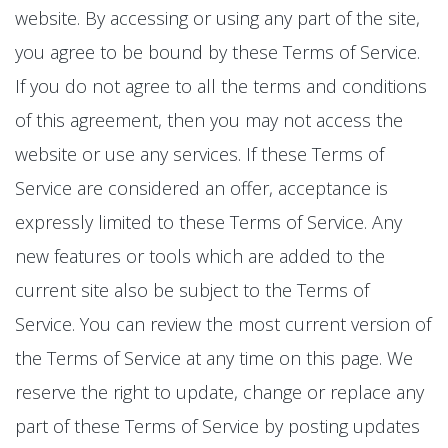
website. By accessing or using any part of the site,
you agree to be bound by these Terms of Service.
If you do not agree to all the terms and conditions
of this agreement, then you may not access the
website or use any services. If these Terms of
Service are considered an offer, acceptance is
expressly limited to these Terms of Service. Any
new features or tools which are added to the
current site also be subject to the Terms of
Service. You can review the most current version of
the Terms of Service at any time on this page. We
reserve the right to update, change or replace any
part of these Terms of Service by posting updates