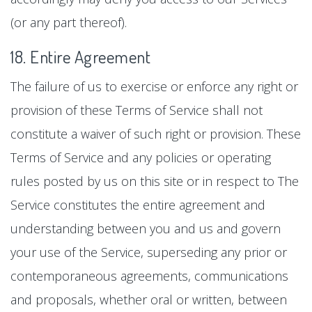
(or any part thereof).
18. Entire Agreement
The failure of us to exercise or enforce any right or
provision of these Terms of Service shall not
constitute a waiver of such right or provision. These
Terms of Service and any policies or operating
rules posted by us on this site or in respect to The
Service constitutes the entire agreement and
understanding between you and us and govern
your use of the Service, superseding any prior or
contemporaneous agreements, communications
and proposals, whether oral or written, between