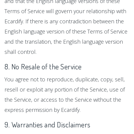
and that the English language versions of these
Terms of Service will govern your relationship with
Ecardify. If there is any contradiction between the
English language version of these Terms of Service
and the translation, the English language version
shall control.
8. No Resale of the Service
You agree not to reproduce, duplicate, copy, sell,
resell or exploit any portion of the Service, use of
the Service, or access to the Service without the
express permission by Ecardify.
9. Warranties and Disclaimers