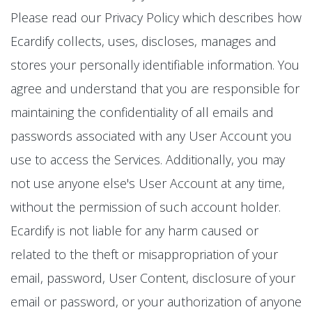
Please read our Privacy Policy which describes how
Ecardify collects, uses, discloses, manages and
stores your personally identifiable information. You
agree and understand that you are responsible for
maintaining the confidentiality of all emails and
passwords associated with any User Account you
use to access the Services. Additionally, you may
not use anyone else's User Account at any time,
without the permission of such account holder.
Ecardify is not liable for any harm caused or
related to the theft or misappropriation of your
email, password, User Content, disclosure of your
email or password, or your authorization of anyone