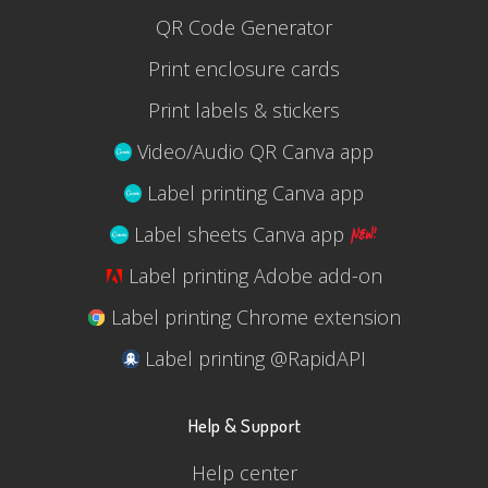
QR Code Generator
Print enclosure cards
Print labels & stickers
Video/Audio QR Canva app
Label printing Canva app
Label sheets Canva app
Label printing Adobe add-on
Label printing Chrome extension
Label printing @RapidAPI
Help & Support
Help center