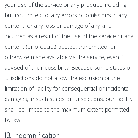
your use of the service or any product, including,
but not limited to, any errors or omissions in any
content, or any loss or damage of any kind
incurred as a result of the use of the service or any
content (or product) posted, transmitted, or
otherwise made available via the service, even if
advised of their possibility. Because some states or
jurisdictions do not allow the exclusion or the
limitation of liability for consequential or incidental
damages, in such states or jurisdictions, our liability
shall be limited to the maximum extent permitted
by law.
13. Indemnification