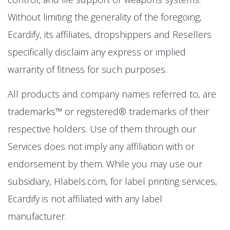
Without limiting the generality of the foregoing,
Ecardify, its affiliates, dropshippers and Resellers
specifically disclaim any express or implied
warranty of fitness for such purposes.
All products and company names referred to, are
trademarks™ or registered® trademarks of their
respective holders. Use of them through our
Services does not imply any affiliation with or
endorsement by them. While you may use our
subsidiary, Hlabels.com, for label printing services,
Ecardify is not affiliated with any label
manufacturer.