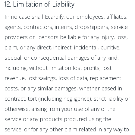
12. Limitation of Liability
In no case shall Ecardify, our employees, affiliates,
agents, contractors, interns, dropshippers, service
providers or licensors be liable for any injury, loss,
claim, or any direct, indirect, incidental, punitive,
special, or consequential damages of any kind,
including, without limitation lost profits, lost
revenue, lost savings, loss of data, replacement
costs, or any similar damages, whether based in
contract, tort (including negligence), strict liability or
otherwise, arising from your use of any of the
service or any products procured using the
service, or for any other claim related in any way to