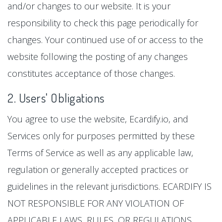
and/or changes to our website. It is your
responsibility to check this page periodically for
changes. Your continued use of or access to the
website following the posting of any changes
constitutes acceptance of those changes.
2. Users' Obligations
You agree to use the website, Ecardify.io, and
Services only for purposes permitted by these
Terms of Service as well as any applicable law,
regulation or generally accepted practices or
guidelines in the relevant jurisdictions. ECARDIFY IS
NOT RESPONSIBLE FOR ANY VIOLATION OF
APPLICABLE LAWS, RULES, OR REGULATIONS