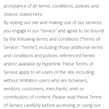
acceptance of all terms, conditions, policies and
notices stated here.
By visiting our site and making use of our services,
you engage in our “Service” and agree to be bound
by the following terms and conditions (“Terms of
Service”, “Terms”), including those additional terms
and conditions and policies referenced herein
and/or available by hyperlink. These Terms of
Service apply to all users of the site, including
without limitation users who are browsers,
vendors, customers, merchants, and/ or
contributors of content. Please read these Terms
of Service carefully before accessing or using our