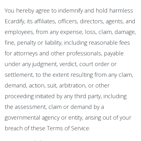
You hereby agree to indemnify and hold harmless
Ecardify, its affiliates, officers, directors, agents, and
employees, from any expense, loss, claim, damage,
fine, penalty or liability, including reasonable fees
for attorneys and other professionals, payable
under any judgment, verdict, court order or
settlement, to the extent resulting from any claim,
demand, action, suit, arbitration, or other
proceeding initiated by any third party, including
the assessment, claim or demand by a
governmental agency or entity, arising out of your
breach of these Terms of Service.