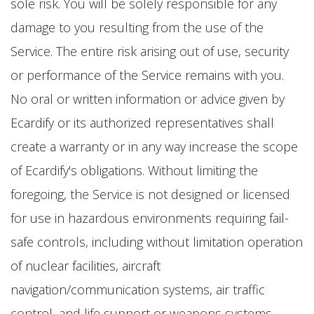
sole risk. You will be solely responsible for any
damage to you resulting from the use of the
Service. The entire risk arising out of use, security
or performance of the Service remains with you.
No oral or written information or advice given by
Ecardify or its authorized representatives shall
create a warranty or in any way increase the scope
of Ecardify's obligations. Without limiting the
foregoing, the Service is not designed or licensed
for use in hazardous environments requiring fail-
safe controls, including without limitation operation
of nuclear facilities, aircraft
navigation/communication systems, air traffic
control, and life support or weapons systems.