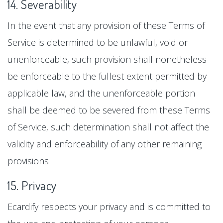
14. Severability
In the event that any provision of these Terms of
Service is determined to be unlawful, void or
unenforceable, such provision shall nonetheless
be enforceable to the fullest extent permitted by
applicable law, and the unenforceable portion
shall be deemed to be severed from these Terms
of Service, such determination shall not affect the
validity and enforceability of any other remaining
provisions
15. Privacy
Ecardify respects your privacy and is committed to