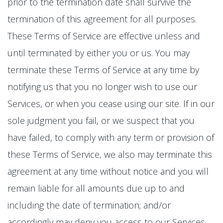
prior to the termination date shall survive the
termination of this agreement for all purposes.
These Terms of Service are effective unless and
until terminated by either you or us. You may
terminate these Terms of Service at any time by
notifying us that you no longer wish to use our
Services, or when you cease using our site. If in our
sole judgment you fail, or we suspect that you
have failed, to comply with any term or provision of
these Terms of Service, we also may terminate this
agreement at any time without notice and you will
remain liable for all amounts due up to and
including the date of termination; and/or
accordingly may deny you access to our Services