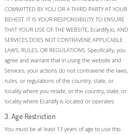
COMMITTED BY YOU OR A THIRD PARTY AT YOUR
BEHEST. IT IS YOUR RESPONSIBILITY TO ENSURE
THAT YOUR USE OF THE WEBSITE, Ecardify.io, AND
SERVICES DOES NOT CONTRAVENE APPLICABLE
LAWS, RULES, OR REGULATIONS. Specifically, you
agree and warrant that in using the website and
Services, your actions do not contravene the laws,
rules, or regulations of the country, state, or
locality where you reside, or the country, state, or
locality where Ecardify is located or operates.
3. Age Restriction
You must be at least 13 years of age to use this