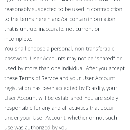
reasonably suspected to be used in contradiction
to the terms herein and/or contain information
that is untrue, inaccurate, not current or
incomplete.
You shall choose a personal, non-transferable
password. User Accounts may not be "shared" or
used by more than one individual. After you accept
these Terms of Service and your User Account
registration has been accepted by Ecardify, your
User Account will be established. You are solely
responsible for any and all activities that occur
under your User Account, whether or not such
use was authorized by you.