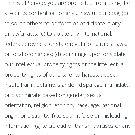
Terms of Service, you are prohibited from using the
site or its content: (a) for any unlawful purpose; (b)
to solicit others to perform or participate in any
unlawful acts; (c) to violate any international,
federal, provincial or state regulations, rules, laws,
or local ordinances; (d) to infringe upon or violate
our intellectual property rights or the intellectual
property rights of others; (e) to harass, abuse,
insult, harm, defame, slander, disparage, intimidate,
or discriminate based on gender, sexual
orientation, religion, ethnicity, race, age, national
origin, or disability; (f) to submit false or misleading
information; (g) to upload or transmit viruses or any