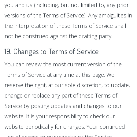
you and us (including, but not limited to, any prior
versions of the Terms of Service). Any ambiguities in
the interpretation of these Terms of Service shall
not be construed against the drafting party.
19. Changes to Terms of Service
You can review the most current version of the
Terms of Service at any time at this page. We
reserve the right, at our sole discretion, to update,
change or replace any part of these Terms of
Service by posting updates and changes to our
website. It is your responsibility to check our
website periodically for changes. Your continued
use of access to our website or the Service