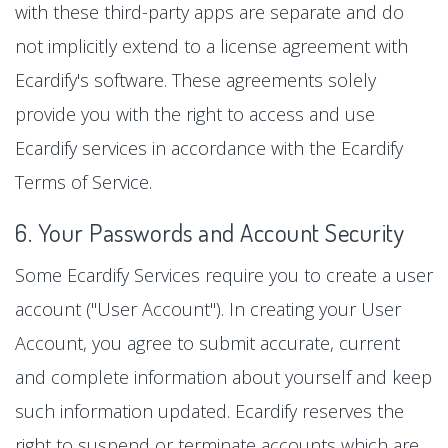
with these third-party apps are separate and do
not implicitly extend to a license agreement with
Ecardify's software. These agreements solely
provide you with the right to access and use
Ecardify services in accordance with the Ecardify
Terms of Service.
6. Your Passwords and Account Security
Some Ecardify Services require you to create a user
account ("User Account"). In creating your User
Account, you agree to submit accurate, current
and complete information about yourself and keep
such information updated. Ecardify reserves the
right to suspend or terminate accounts which are