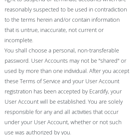
reasonably suspected to be used in contradiction
to the terms herein and/or contain information
that is untrue, inaccurate, not current or
incomplete.
You shall choose a personal, non-transferable
password. User Accounts may not be "shared" or
used by more than one individual. After you accept
these Terms of Service and your User Account
registration has been accepted by Ecardify, your
User Account will be established. You are solely
responsible for any and all activities that occur
under your User Account, whether or not such
use was authorized by you.