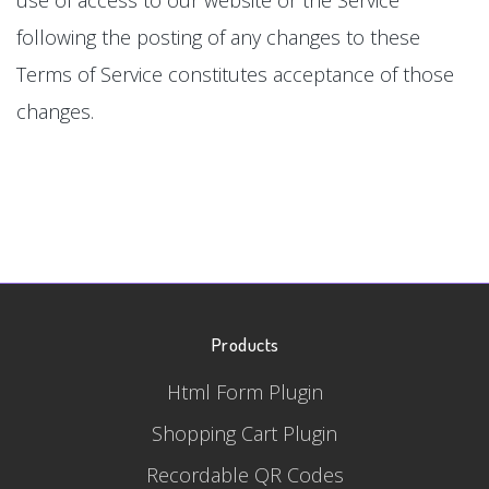
following the posting of any changes to these
Terms of Service constitutes acceptance of those
changes.
Products
Html Form Plugin
Shopping Cart Plugin
Recordable QR Codes