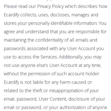
Please read our Privacy Policy which describes how
Ecardify collects, uses, discloses, manages and
stores your personally identifiable information. You
agree and understand that you are responsible for
maintaining the confidentiality of all emails and
passwords associated with any User Account you
use to access the Services. Additionally, you may
not use anyone else's User Account at any time,
without the permission of such account holder.
Ecardify is not liable for any harm caused or
related to the theft or misappropriation of your
email, password, User Content, disclosure of your
email or password, or your authorization of anyone