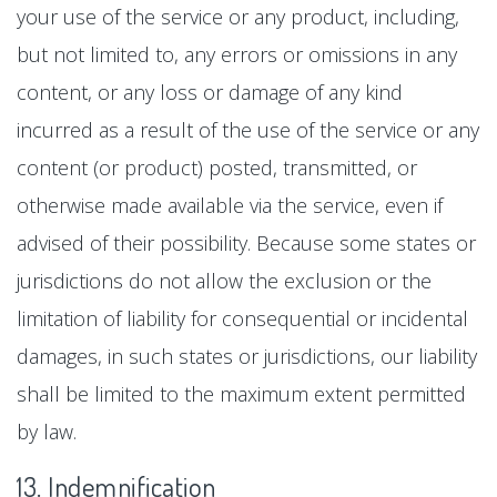
your use of the service or any product, including,
but not limited to, any errors or omissions in any
content, or any loss or damage of any kind
incurred as a result of the use of the service or any
content (or product) posted, transmitted, or
otherwise made available via the service, even if
advised of their possibility. Because some states or
jurisdictions do not allow the exclusion or the
limitation of liability for consequential or incidental
damages, in such states or jurisdictions, our liability
shall be limited to the maximum extent permitted
by law.
13. Indemnification