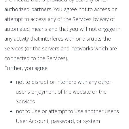
authorized partners. You agree not to access or
attempt to access any of the Services by way of
automated means and that you will not engage in
any activity that interferes with or disrupts the
Services (or the servers and networks which are
connected to the Services).
Further, you agree:
not to disrupt or interfere with any other
user's enjoyment of the website or the
Services
not to use or attempt to use another user's
User Account, password, or system