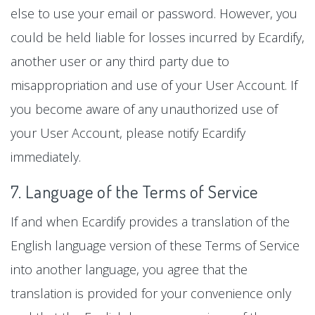
else to use your email or password. However, you
could be held liable for losses incurred by Ecardify,
another user or any third party due to
misappropriation and use of your User Account. If
you become aware of any unauthorized use of
your User Account, please notify Ecardify
immediately.
7. Language of the Terms of Service
If and when Ecardify provides a translation of the
English language version of these Terms of Service
into another language, you agree that the
translation is provided for your convenience only