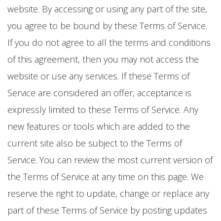
website. By accessing or using any part of the site,
you agree to be bound by these Terms of Service.
If you do not agree to all the terms and conditions
of this agreement, then you may not access the
website or use any services. If these Terms of
Service are considered an offer, acceptance is
expressly limited to these Terms of Service. Any
new features or tools which are added to the
current site also be subject to the Terms of
Service. You can review the most current version of
the Terms of Service at any time on this page. We
reserve the right to update, change or replace any
part of these Terms of Service by posting updates