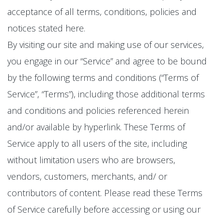
acceptance of all terms, conditions, policies and
notices stated here.
By visiting our site and making use of our services,
you engage in our “Service” and agree to be bound
by the following terms and conditions (“Terms of
Service”, “Terms”), including those additional terms
and conditions and policies referenced herein
and/or available by hyperlink. These Terms of
Service apply to all users of the site, including
without limitation users who are browsers,
vendors, customers, merchants, and/ or
contributors of content. Please read these Terms
of Service carefully before accessing or using our