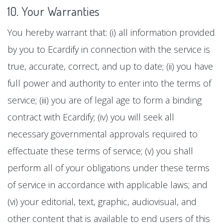
10. Your Warranties
You hereby warrant that: (i) all information provided
by you to Ecardify in connection with the service is
true, accurate, correct, and up to date; (ii) you have
full power and authority to enter into the terms of
service; (iii) you are of legal age to form a binding
contract with Ecardify; (iv) you will seek all
necessary governmental approvals required to
effectuate these terms of service; (v) you shall
perform all of your obligations under these terms
of service in accordance with applicable laws; and
(vi) your editorial, text, graphic, audiovisual, and
other content that is available to end users of this