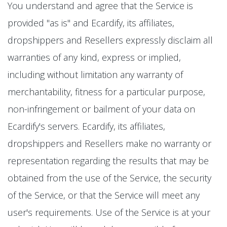
You understand and agree that the Service is
provided "as is" and Ecardify, its affiliates,
dropshippers and Resellers expressly disclaim all
warranties of any kind, express or implied,
including without limitation any warranty of
merchantability, fitness for a particular purpose,
non-infringement or bailment of your data on
Ecardify's servers. Ecardify, its affiliates,
dropshippers and Resellers make no warranty or
representation regarding the results that may be
obtained from the use of the Service, the security
of the Service, or that the Service will meet any
user's requirements. Use of the Service is at your