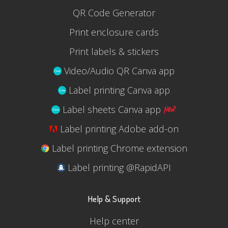
QR Code Generator
Print enclosure cards
Print labels & stickers
Video/Audio QR Canva app
Label printing Canva app
Label sheets Canva app
Label printing Adobe add-on
Label printing Chrome extension
Label printing @RapidAPI
Help & Support
Help center