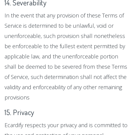
14. Severability
In the event that any provision of these Terms of
Service is determined to be unlawful, void or
unenforceable, such provision shall nonetheless
be enforceable to the fullest extent permitted by
applicable law, and the unenforceable portion
shall be deemed to be severed from these Terms
of Service, such determination shall not affect the
validity and enforceability of any other remaining
provisions
15. Privacy
Ecardify respects your privacy and is committed to