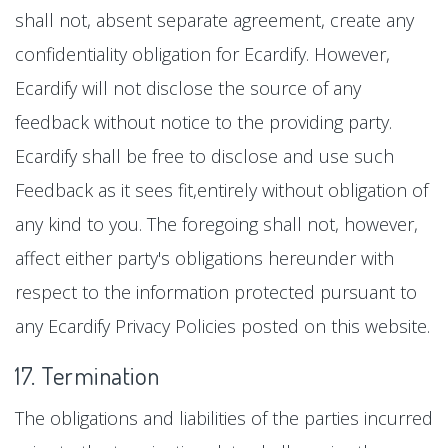
shall not, absent separate agreement, create any
confidentiality obligation for Ecardify. However,
Ecardify will not disclose the source of any
feedback without notice to the providing party.
Ecardify shall be free to disclose and use such
Feedback as it sees fit,entirely without obligation of
any kind to you. The foregoing shall not, however,
affect either party's obligations hereunder with
respect to the information protected pursuant to
any Ecardify Privacy Policies posted on this website.
17. Termination
The obligations and liabilities of the parties incurred