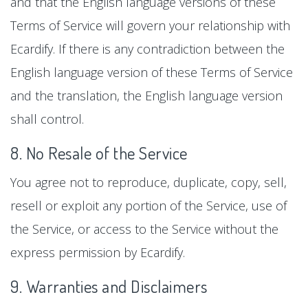
and that the English language versions of these
Terms of Service will govern your relationship with
Ecardify. If there is any contradiction between the
English language version of these Terms of Service
and the translation, the English language version
shall control.
8. No Resale of the Service
You agree not to reproduce, duplicate, copy, sell,
resell or exploit any portion of the Service, use of
the Service, or access to the Service without the
express permission by Ecardify.
9. Warranties and Disclaimers