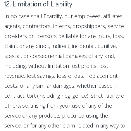
12. Limitation of Liability
In no case shall Ecardify, our employees, affiliates,
agents, contractors, interns, dropshippers, service
providers or licensors be liable for any injury, loss,
claim, or any direct, indirect, incidental, punitive,
special, or consequential damages of any kind,
including, without limitation lost profits, lost
revenue, lost savings, loss of data, replacement
costs, or any similar damages, whether based in
contract, tort (including negligence), strict liability or
otherwise, arising from your use of any of the
service or any products procured using the
service, or for any other claim related in any way to