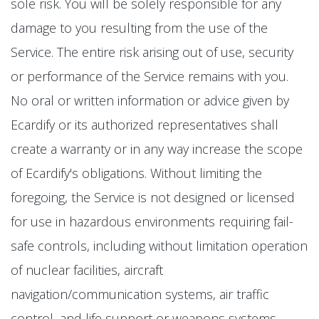
sole risk. You will be solely responsible for any
damage to you resulting from the use of the
Service. The entire risk arising out of use, security
or performance of the Service remains with you.
No oral or written information or advice given by
Ecardify or its authorized representatives shall
create a warranty or in any way increase the scope
of Ecardify's obligations. Without limiting the
foregoing, the Service is not designed or licensed
for use in hazardous environments requiring fail-
safe controls, including without limitation operation
of nuclear facilities, aircraft
navigation/communication systems, air traffic
control, and life support or weapons systems.