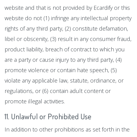
website and that is not provided by Ecardify or this
website do not (1) infringe any intellectual property
rights of any third party, (2) constitute defamation,
libel or obscenity, (3) result in any consumer fraud,
product liability, breach of contract to which you
are a party or cause injury to any third party, (4)
promote violence or contain hate speech, (5)
violate any applicable law, statute, ordinance, or
regulations, or (6) contain adult content or
promote illegal activities.
11. Unlawful or Prohibited Use
In addition to other prohibitions as set forth in the