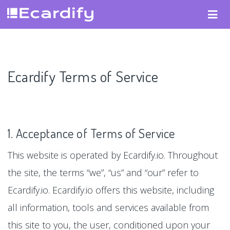
Ecardify Terms of Service
1. Acceptance of Terms of Service
This website is operated by Ecardify.io. Throughout
the site, the terms “we”, “us” and “our” refer to
Ecardify.io. Ecardify.io offers this website, including
all information, tools and services available from
this site to you, the user, conditioned upon your