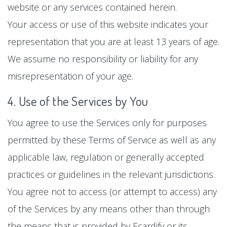
website or any services contained herein.
Your access or use of this website indicates your
representation that you are at least 13 years of age.
We assume no responsibility or liability for any
misrepresentation of your age.
4. Use of the Services by You
You agree to use the Services only for purposes
permitted by these Terms of Service as well as any
applicable law, regulation or generally accepted
practices or guidelines in the relevant jurisdictions.
You agree not to access (or attempt to access) any
of the Services by any means other than through
the means that is provided by Ecardify or its