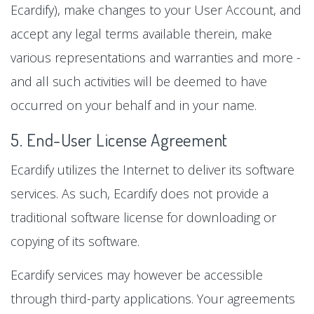
Ecardify), make changes to your User Account, and
accept any legal terms available therein, make
various representations and warranties and more -
and all such activities will be deemed to have
occurred on your behalf and in your name.
5. End-User License Agreement
Ecardify utilizes the Internet to deliver its software
services. As such, Ecardify does not provide a
traditional software license for downloading or
copying of its software.
Ecardify services may however be accessible
through third-party applications. Your agreements