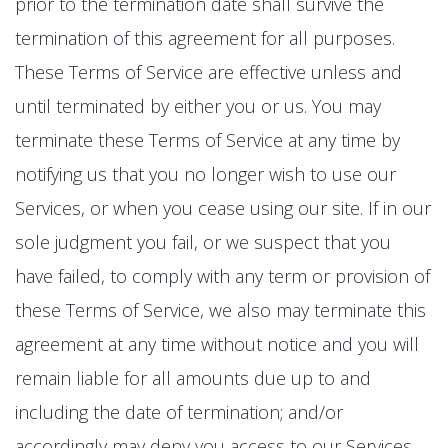
prior to the termination date shall survive the
termination of this agreement for all purposes.
These Terms of Service are effective unless and
until terminated by either you or us. You may
terminate these Terms of Service at any time by
notifying us that you no longer wish to use our
Services, or when you cease using our site. If in our
sole judgment you fail, or we suspect that you
have failed, to comply with any term or provision of
these Terms of Service, we also may terminate this
agreement at any time without notice and you will
remain liable for all amounts due up to and
including the date of termination; and/or
accordingly may deny you access to our Services