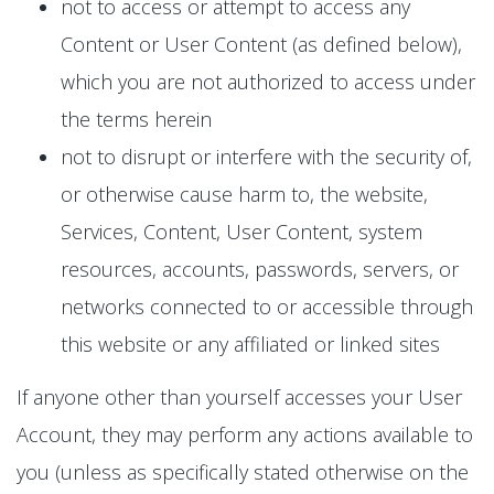
not to access or attempt to access any
Content or User Content (as defined below),
which you are not authorized to access under
the terms herein
not to disrupt or interfere with the security of,
or otherwise cause harm to, the website,
Services, Content, User Content, system
resources, accounts, passwords, servers, or
networks connected to or accessible through
this website or any affiliated or linked sites
If anyone other than yourself accesses your User
Account, they may perform any actions available to
you (unless as specifically stated otherwise on the