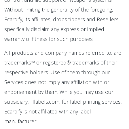
Without limiting the generality of the foregoing,
Ecardify, its affiliates, dropshippers and Resellers
specifically disclaim any express or implied
warranty of fitness for such purposes.
All products and company names referred to, are
trademarks™ or registered® trademarks of their
respective holders. Use of them through our
Services does not imply any affiliation with or
endorsement by them. While you may use our
subsidiary, Hlabels.com, for label printing services,
Ecardify is not affiliated with any label
manufacturer.