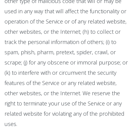
other type of malicious code that will or may be
used in any way that will affect the functionality or
operation of the Service or of any related website,
other websites, or the Internet; (h) to collect or
track the personal information of others; (i) to
spam, phish, pharm, pretext, spider, crawl, or
scrape; (j) for any obscene or immoral purpose; or
(k) to interfere with or circumvent the security
features of the Service or any related website,
other websites, or the Internet. We reserve the
right to terminate your use of the Service or any
related website for violating any of the prohibited
uses.