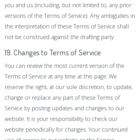
you and us (including, but not limited to, any prior
versions of the Terms of Service). Any ambiguities in
the interpretation of these Terms of Service shall
not be construed against the drafting party.
19. Changes to Terms of Service
You can review the most current version of the
Terms of Service at any time at this page. We
reserve the right, at our sole discretion, to update,
change or replace any part of these Terms of
Service by posting updates and changes to our
website. It is your responsibility to check our
website periodically for changes. Your continued
use of access to our website or the Service