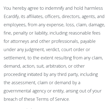
You hereby agree to indemnify and hold harmless
Ecardify, its affiliates, officers, directors, agents, and
employees, from any expense, loss, claim, damage,
fine, penalty or liability, including reasonable fees
for attorneys and other professionals, payable
under any judgment, verdict, court order or
settlement, to the extent resulting from any claim,
demand, action, suit, arbitration, or other
proceeding initiated by any third party, including
the assessment, claim or demand by a
governmental agency or entity, arising out of your
breach of these Terms of Service.