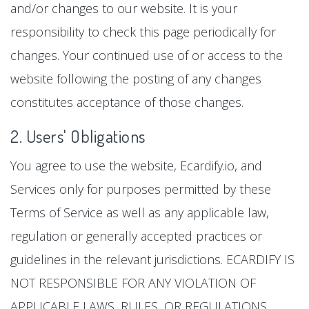
and/or changes to our website. It is your
responsibility to check this page periodically for
changes. Your continued use of or access to the
website following the posting of any changes
constitutes acceptance of those changes.
2. Users' Obligations
You agree to use the website, Ecardify.io, and
Services only for purposes permitted by these
Terms of Service as well as any applicable law,
regulation or generally accepted practices or
guidelines in the relevant jurisdictions. ECARDIFY IS
NOT RESPONSIBLE FOR ANY VIOLATION OF
APPLICABLE LAWS, RULES, OR REGULATIONS