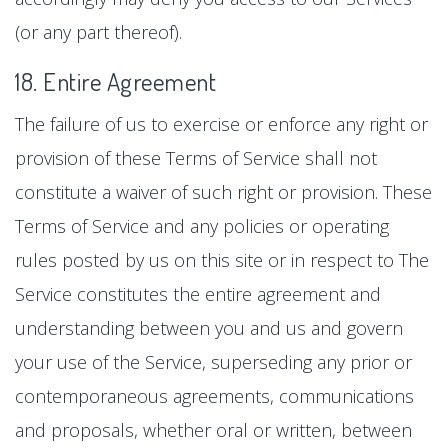
(or any part thereof).
18. Entire Agreement
The failure of us to exercise or enforce any right or
provision of these Terms of Service shall not
constitute a waiver of such right or provision. These
Terms of Service and any policies or operating
rules posted by us on this site or in respect to The
Service constitutes the entire agreement and
understanding between you and us and govern
your use of the Service, superseding any prior or
contemporaneous agreements, communications
and proposals, whether oral or written, between