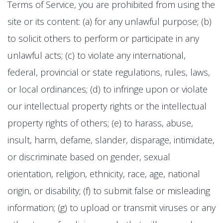
Terms of Service, you are prohibited from using the
site or its content: (a) for any unlawful purpose; (b)
to solicit others to perform or participate in any
unlawful acts; (c) to violate any international,
federal, provincial or state regulations, rules, laws,
or local ordinances; (d) to infringe upon or violate
our intellectual property rights or the intellectual
property rights of others; (e) to harass, abuse,
insult, harm, defame, slander, disparage, intimidate,
or discriminate based on gender, sexual
orientation, religion, ethnicity, race, age, national
origin, or disability; (f) to submit false or misleading
information; (g) to upload or transmit viruses or any