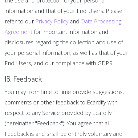
the use and protection of your personal
information and that of your End Users. Please
refer to our
Privacy Policy
and
Data Processing
Agreement
for important information and
disclosures regarding the collection and use of
your personal information, as well as that of your
End Users, and our compliance with GDPR.
16. Feedback
You may from time to time provide suggestions,
comments or other feedback to Ecardify with
respect to any Service provided by Ecardify
(hereinafter "Feedback"). You agree that all
Feedback is and shall be entirely voluntary and