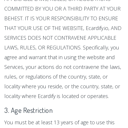
COMMITTED BY YOU OR A THIRD PARTY AT YOUR
BEHEST. IT IS YOUR RESPONSIBILITY TO ENSURE
THAT YOUR USE OF THE WEBSITE, Ecardify.io, AND
SERVICES DOES NOT CONTRAVENE APPLICABLE
LAWS, RULES, OR REGULATIONS. Specifically, you
agree and warrant that in using the website and
Services, your actions do not contravene the laws,
rules, or regulations of the country, state, or
locality where you reside, or the country, state, or
locality where Ecardify is located or operates.
3. Age Restriction
You must be at least 13 years of age to use this