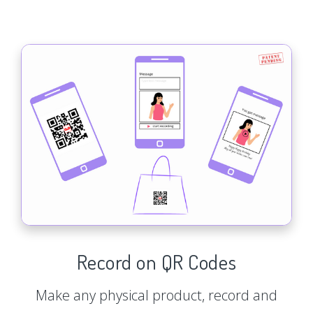
Record on QR Codes
Make any physical product, record and