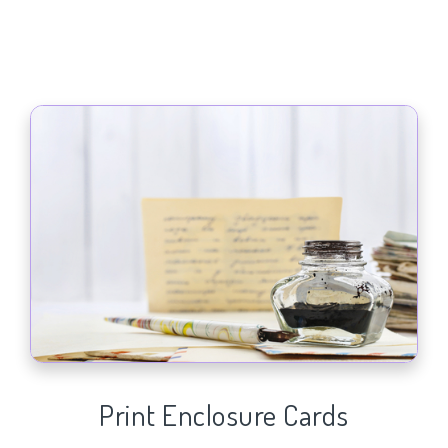
Print Enclosure Cards