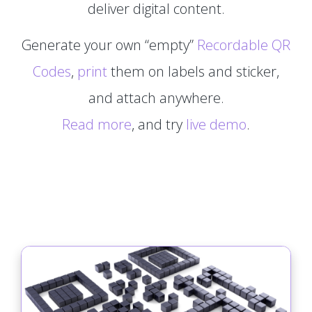
deliver digital content.
Generate your own “empty”
Recordable QR
Codes
,
print
them on labels and sticker,
and attach anywhere.
Read more
, and try
live demo
.