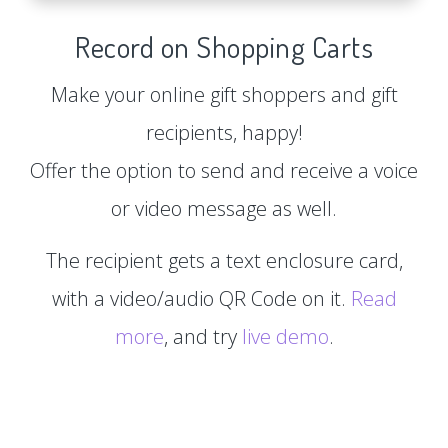
Record on Shopping Carts
Make your online gift shoppers and gift
recipients, happy!
Offer the option to send and receive a voice
or video message as well.
The recipient gets a text enclosure card,
with a video/audio QR Code on it.
Read
more
, and try
live demo
.