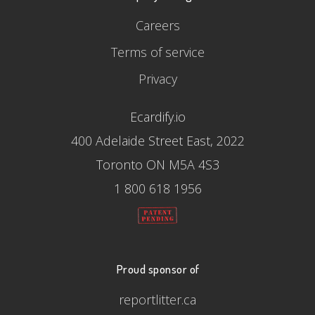
Careers
Terms of service
Privacy
Ecardify.io
400 Adelaide Street East, 2022
Toronto ON M5A 4S3
1 800 618 1956
Proud sponsor of
reportlitter.ca