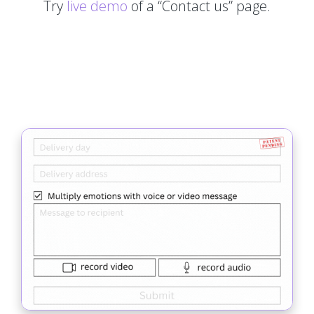
Try
live demo
of a “Contact us” page.