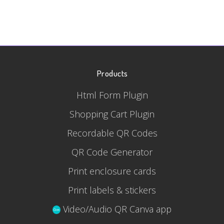
Products
Html Form Plugin
Shopping Cart Plugin
Recordable QR Codes
QR Code Generator
Print enclosure cards
Print labels & stickers
Video/Audio QR Canva app