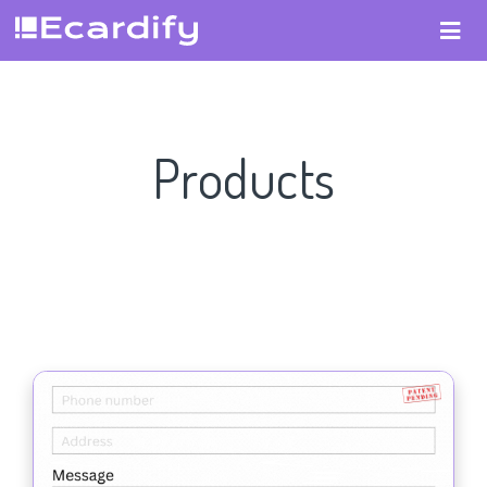
Products