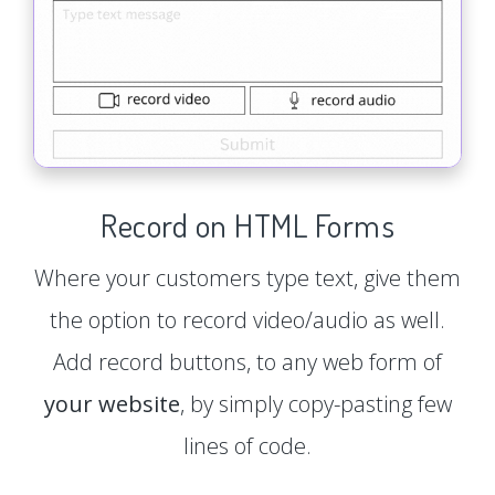
Record on HTML Forms
Where your customers type text, give them
the option to record video/audio as well.
Add record buttons, to any web form of
your website
, by simply copy-pasting few
lines of code.