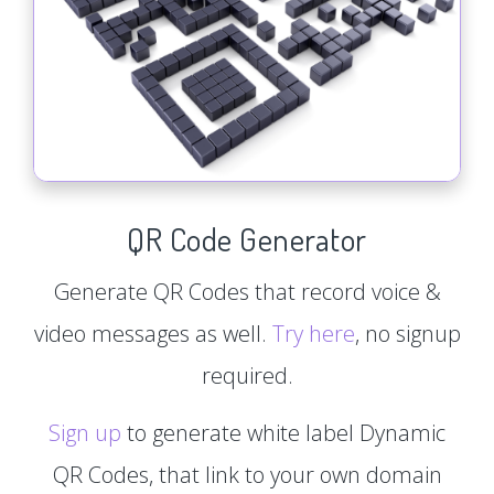
QR Code Generator
Generate QR Codes that record voice &
video messages as well.
Try here
, no signup
required.
Sign up
to generate white label Dynamic
QR Codes, that link to your own domain