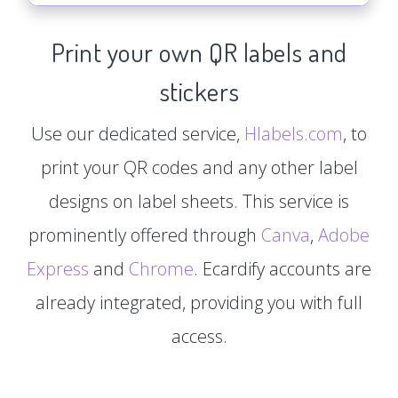
Print your own QR labels and
stickers
Use our dedicated service,
Hlabels.com
, to
print your QR codes and any other label
designs on label sheets. This service is
prominently offered through
Canva
,
Adobe
Express
and
Chrome
. Ecardify accounts are
already integrated, providing you with full
access.