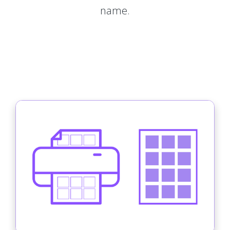
name.