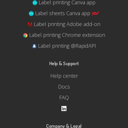
Label printing Canva app
Label sheets Canva app
Label printing Adobe add-on
Label printing Chrome extension
Label printing @RapidAPI
Help & Support
Help center
Docs
FAQ
Company & Legal