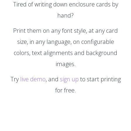
Tired of writing down enclosure cards by
hand?
Print them on any font style, at any card
size, in any language, on configurable
colors, text alignments and background
images.
Try
live demo
, and
sign up
to start printing
for free.