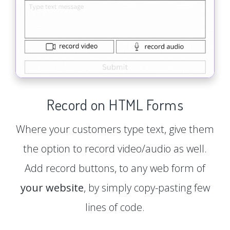
Record on HTML Forms
Where your customers type text, give them
the option to record video/audio as well.
Add record buttons, to any web form of
your website
, by simply copy-pasting few
lines of code.