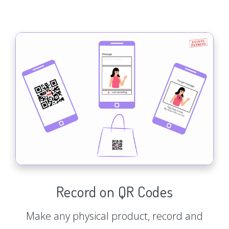
Record on QR Codes
Make any physical product, record and