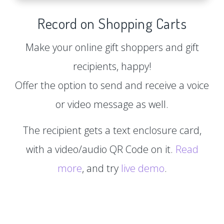
Record on Shopping Carts
Make your online gift shoppers and gift
recipients, happy!
Offer the option to send and receive a voice
or video message as well.
The recipient gets a text enclosure card,
with a video/audio QR Code on it.
Read
more
, and try
live demo
.