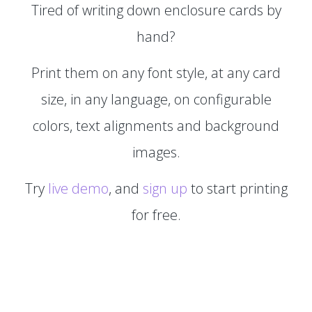
Tired of writing down enclosure cards by
hand?
Print them on any font style, at any card
size, in any language, on configurable
colors, text alignments and background
images.
Try
live demo
, and
sign up
to start printing
for free.