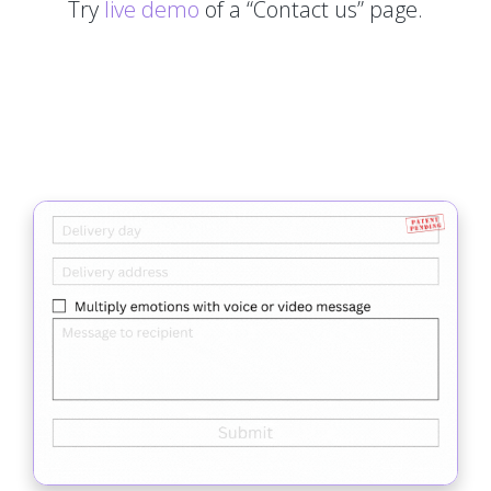
Try
live demo
of a “Contact us” page.