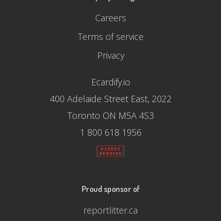
Careers
Terms of service
Privacy
Ecardify.io
400 Adelaide Street East, 2022
Toronto ON M5A 4S3
1 800 618 1956
Proud sponsor of
reportlitter.ca