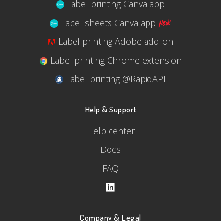
Label printing Canva app
Label sheets Canva app
Label printing Adobe add-on
Label printing Chrome extension
Label printing @RapidAPI
Help & Support
Help center
Docs
FAQ
Company & Legal