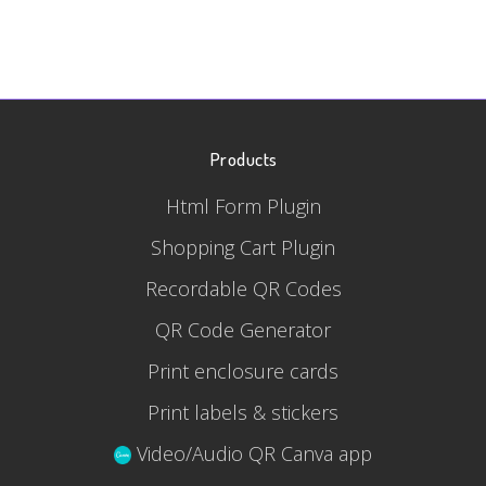
Products
Html Form Plugin
Shopping Cart Plugin
Recordable QR Codes
QR Code Generator
Print enclosure cards
Print labels & stickers
Video/Audio QR Canva app