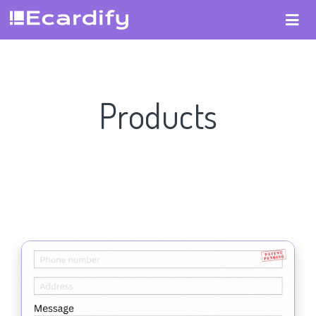
Products