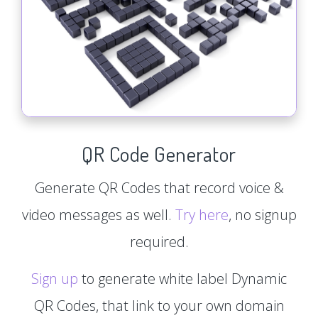
QR Code Generator
Generate QR Codes that record voice &
video messages as well.
Try here
, no signup
required.
Sign up
to generate white label Dynamic
QR Codes, that link to your own domain