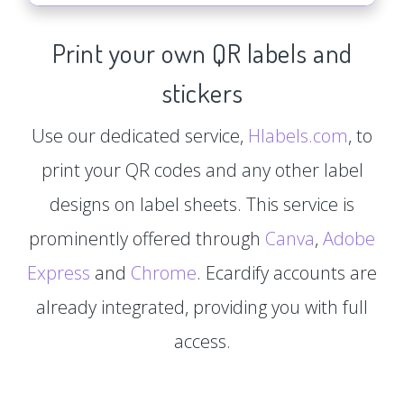
Print your own QR labels and
stickers
Use our dedicated service,
Hlabels.com
, to
print your QR codes and any other label
designs on label sheets. This service is
prominently offered through
Canva
,
Adobe
Express
and
Chrome
. Ecardify accounts are
already integrated, providing you with full
access.