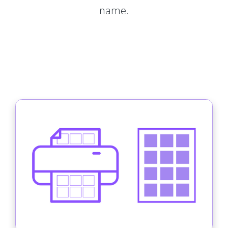
name.