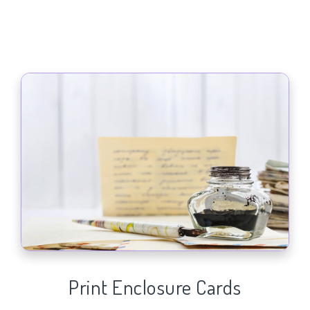
Print Enclosure Cards