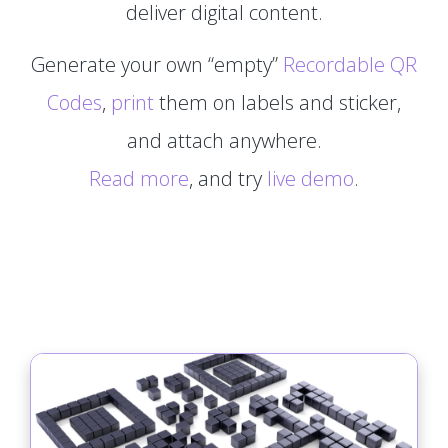
deliver digital content.
Generate your own “empty”
Recordable QR
Codes
,
print
them on labels and sticker,
and attach anywhere.
Read more
, and try
live demo
.