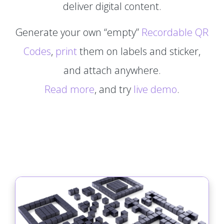
deliver digital content.
Generate your own “empty”
Recordable QR
Codes
,
print
them on labels and sticker,
and attach anywhere.
Read more
, and try
live demo
.