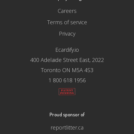
Careers
Terms of service
Privacy
Ecardify.io
400 Adelaide Street East, 2022
Toronto ON M5A 4S3
1 800 618 1956
Proud sponsor of
reportlitter.ca