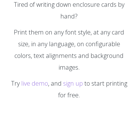
Tired of writing down enclosure cards by
hand?
Print them on any font style, at any card
size, in any language, on configurable
colors, text alignments and background
images.
Try
live demo
, and
sign up
to start printing
for free.