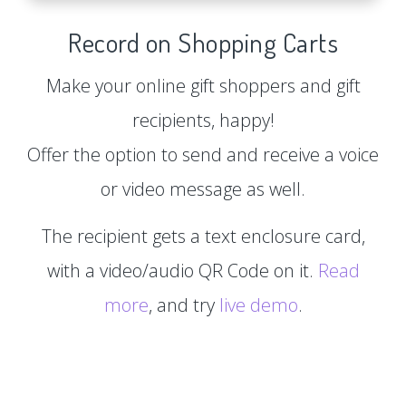
Record on Shopping Carts
Make your online gift shoppers and gift
recipients, happy!
Offer the option to send and receive a voice
or video message as well.
The recipient gets a text enclosure card,
with a video/audio QR Code on it.
Read
more
, and try
live demo
.