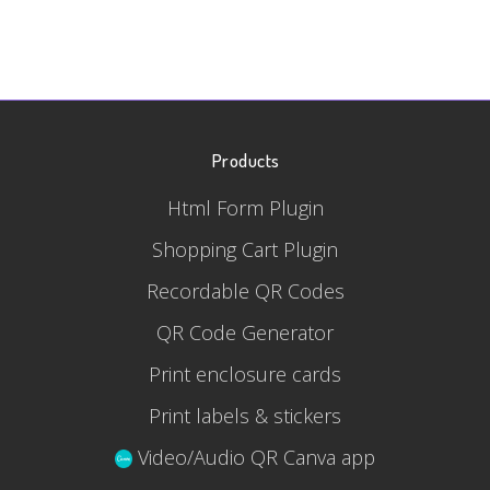
Products
Html Form Plugin
Shopping Cart Plugin
Recordable QR Codes
QR Code Generator
Print enclosure cards
Print labels & stickers
Video/Audio QR Canva app