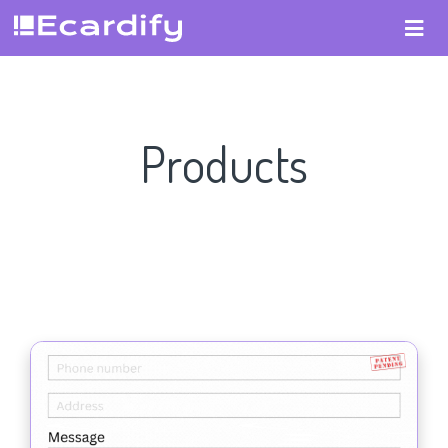
Products