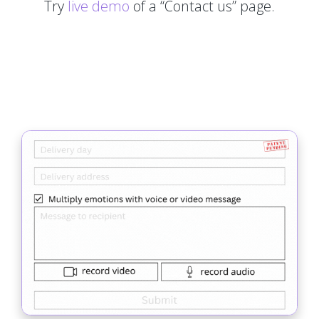
Try
live demo
of a “Contact us” page.