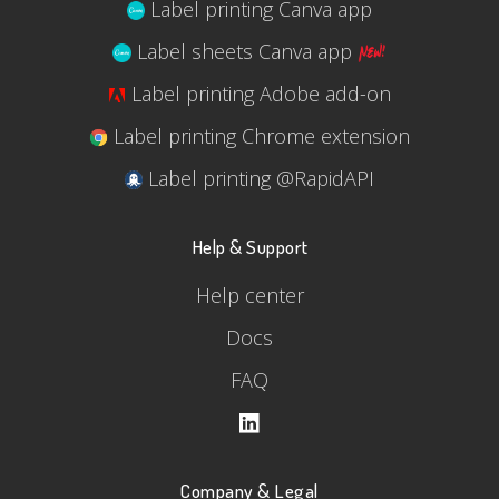
Label printing Canva app
Label sheets Canva app
Label printing Adobe add-on
Label printing Chrome extension
Label printing @RapidAPI
Help & Support
Help center
Docs
FAQ
Company & Legal