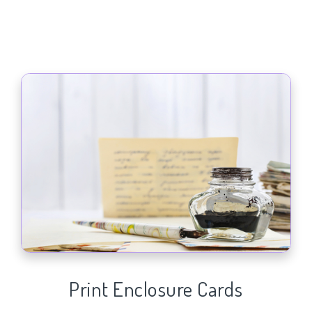
Print Enclosure Cards