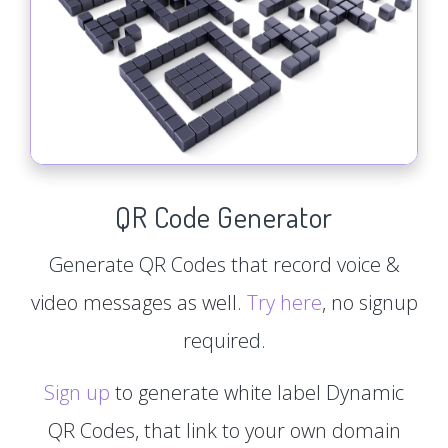
QR Code Generator
Generate QR Codes that record voice &
video messages as well.
Try here
, no signup
required.
Sign up
to generate white label Dynamic
QR Codes, that link to your own domain