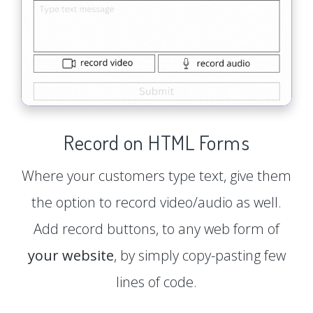
Record on HTML Forms
Where your customers type text, give them
the option to record video/audio as well.
Add record buttons, to any web form of
your website
, by simply copy-pasting few
lines of code.