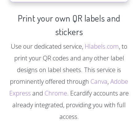
Print your own QR labels and
stickers
Use our dedicated service,
Hlabels.com
, to
print your QR codes and any other label
designs on label sheets. This service is
prominently offered through
Canva
,
Adobe
Express
and
Chrome
. Ecardify accounts are
already integrated, providing you with full
access.