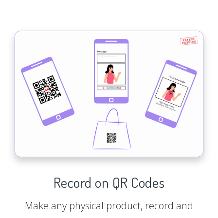
Record on QR Codes
Make any physical product, record and