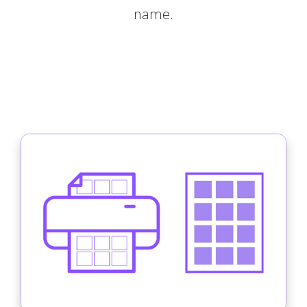
name.