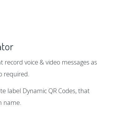
tor
 record voice & video messages as
p required.
te label Dynamic QR Codes, that
in name.