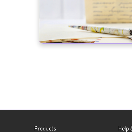
Products
Help 