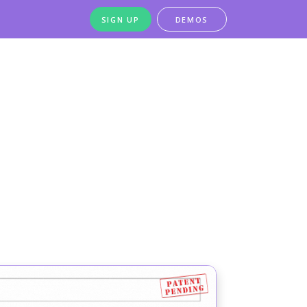
SIGN UP
DEMOS