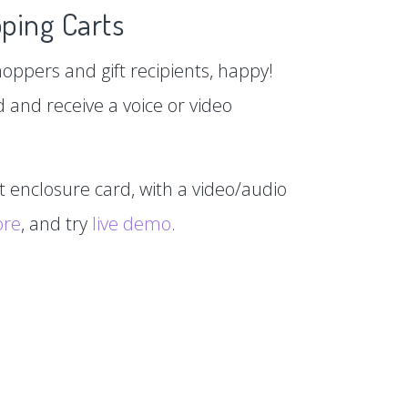
ping Carts
hoppers and gift recipients, happy!
d and receive a voice or video
xt enclosure card, with a video/audio
ore
, and try
live demo
.