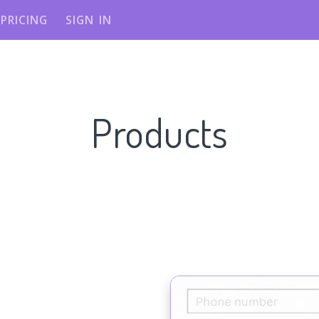
PRICING
SIGN IN
Products