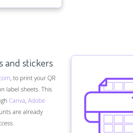
s and stickers
.com
, to print your QR
n label sheets. This
ough
Canva
,
Adobe
ounts are already
ccess.