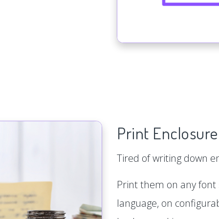
Print Enclosure
Tired of writing down 
Print them on any font s
language, on configurab