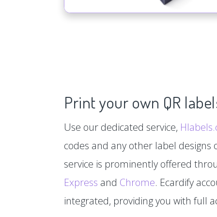
Print your own QR label
Use our dedicated service,
Hlabels
codes and any other label designs o
service is prominently offered thr
Express
and
Chrome
. Ecardify acc
integrated, providing you with full a