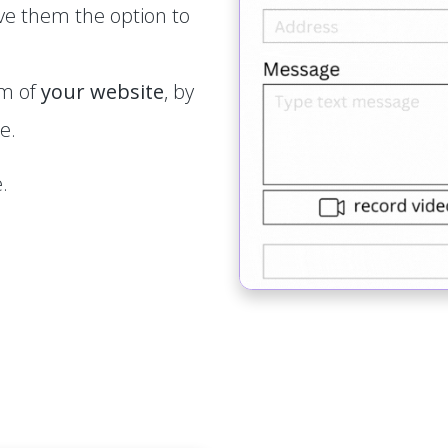
ve them the option to
rm of
your website
, by
e.
.