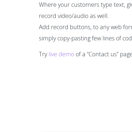
Where your customers type text, gi
record video/audio as well.
Add record buttons, to any web fo
simply copy-pasting few lines of cod
Try
live demo
of a “Contact us” page