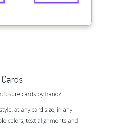
 Cards
enclosure cards by hand?
tyle, at any card size, in any
le colors, text alignments and