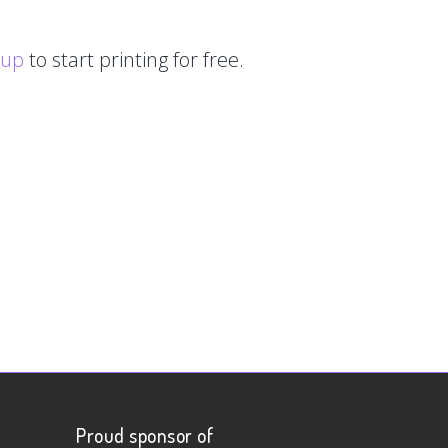
 up
to start printing for free.
Proud sponsor of