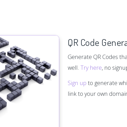
QR Code Genera
Generate QR Codes that
well.
Try here
, no signu
Sign up
to generate whi
link to your own doma