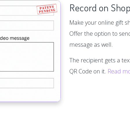
Record on Shop
Make your online gift s
Offer the option to sen
message as well.
The recipient gets a te
QR Code on it.
Read m