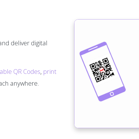
nd deliver digital
able QR Codes
,
print
tach anywhere.