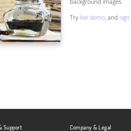
background images.
Try
live demo
, and
sign
& Support
Company & Legal