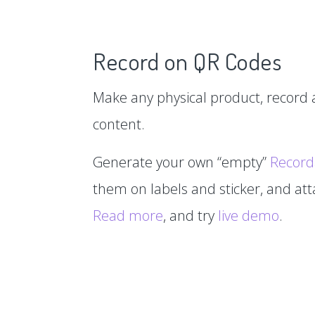
Record on QR Codes
Make any physical product, record a
content.
Generate your own “empty”
Record
them on labels and sticker, and at
Read more
, and try
live demo
.