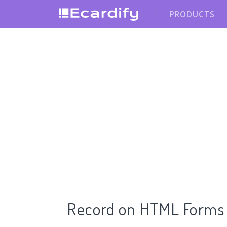
PRODUCTS
Record on HTML Forms