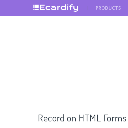
PRODUCTS
Record on HTML Forms