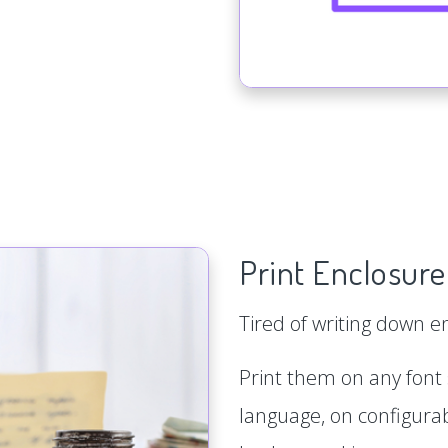
Print Enclosure
Tired of writing down 
Print them on any font s
language, on configurab