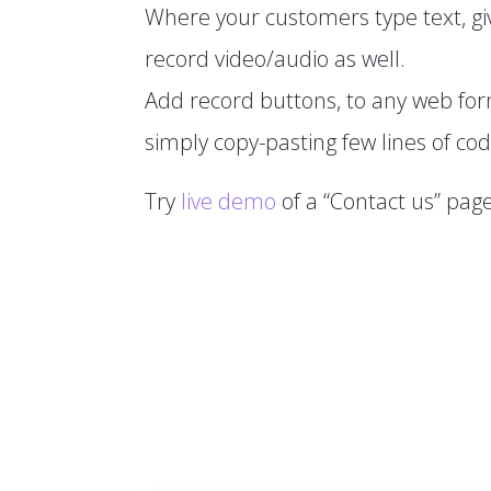
Where your customers type text, gi
record video/audio as well.
Add record buttons, to any web fo
simply copy-pasting few lines of cod
Try
live demo
of a “Contact us” page