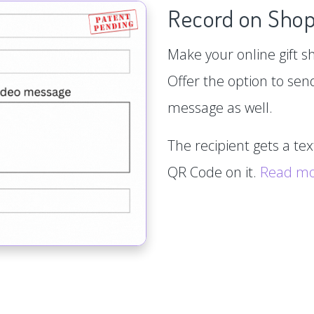
Record on Shop
Make your online gift s
Offer the option to sen
message as well.
The recipient gets a te
QR Code on it.
Read m