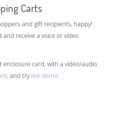
ping Carts
hoppers and gift recipients, happy!
d and receive a voice or video
xt enclosure card, with a video/audio
ore
, and try
live demo
.