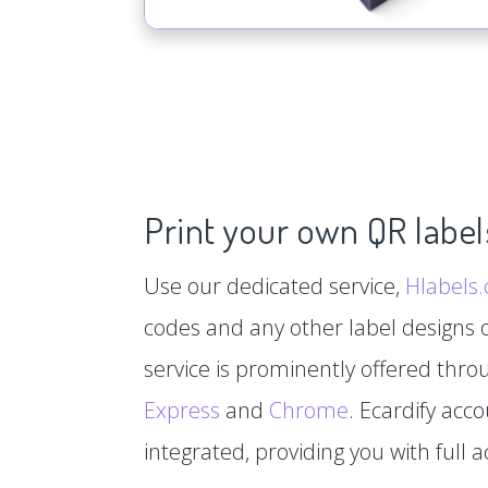
Print your own QR label
Use our dedicated service,
Hlabels
codes and any other label designs o
service is prominently offered thr
Express
and
Chrome
. Ecardify acc
integrated, providing you with full a