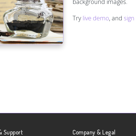
background images.
Try
live demo
, and
sign
& Support
Company & Legal