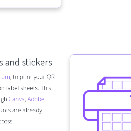
s and stickers
.com
, to print your QR
n label sheets. This
ough
Canva
,
Adobe
ounts are already
ccess.