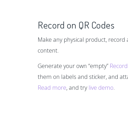
Record on QR Codes
Make any physical product, record a
content.
Generate your own “empty”
Record
them on labels and sticker, and at
Read more
, and try
live demo
.