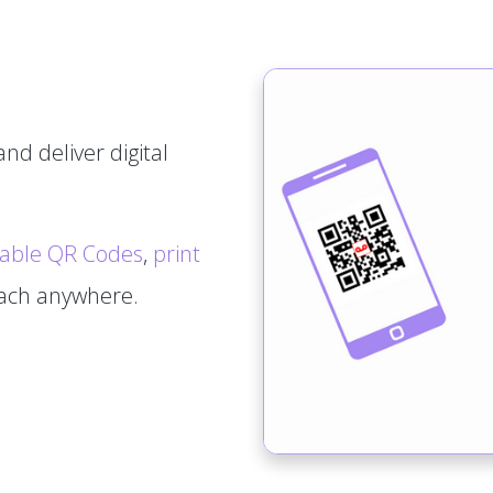
nd deliver digital
able QR Codes
,
print
tach anywhere.