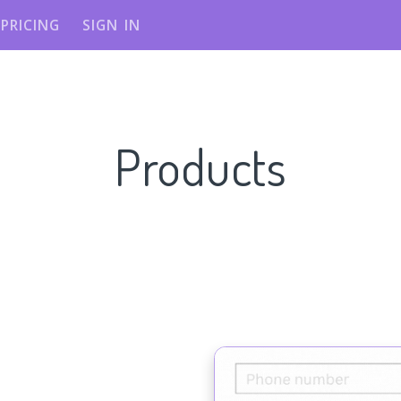
PRICING
SIGN IN
Products