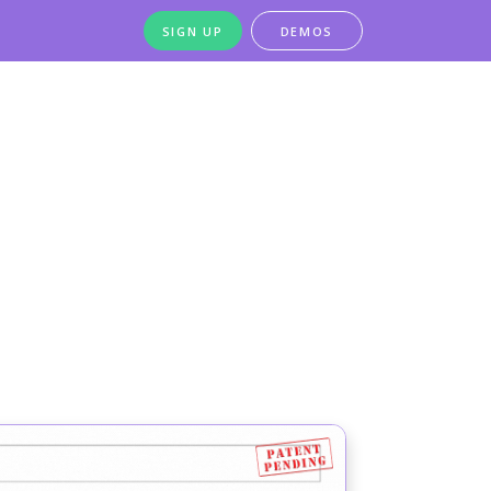
SIGN UP
DEMOS