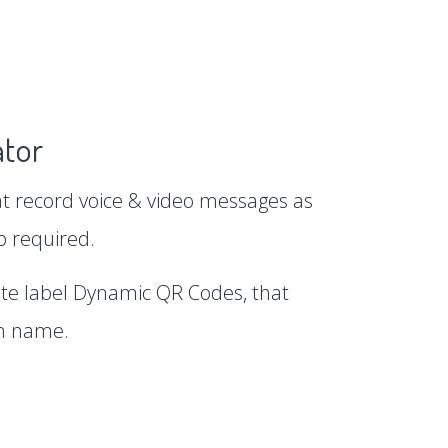
tor
 record voice & video messages as
p required.
te label Dynamic QR Codes, that
in name.