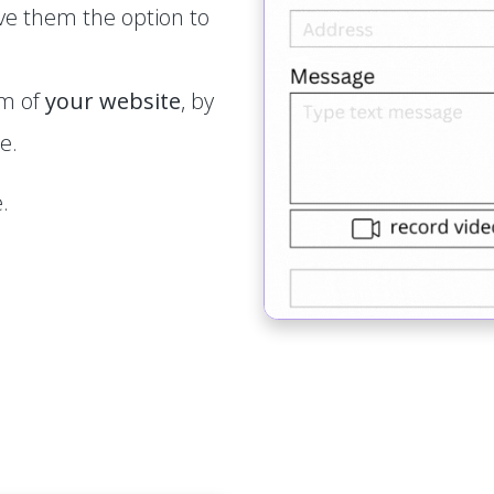
ve them the option to
rm of
your website
, by
e.
.