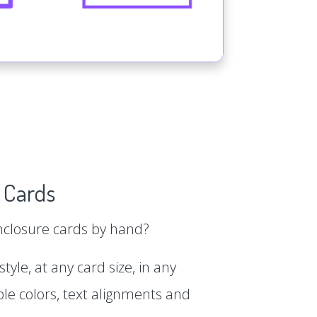
 Cards
enclosure cards by hand?
tyle, at any card size, in any
le colors, text alignments and