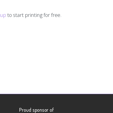
 up
to start printing for free.
Proud sponsor of