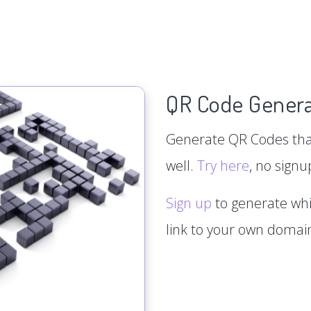
QR Code Genera
Generate QR Codes that
well.
Try here
, no signu
Sign up
to generate whi
link to your own doma