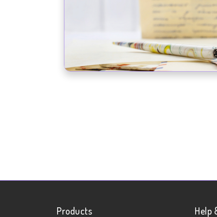
Products
Help 