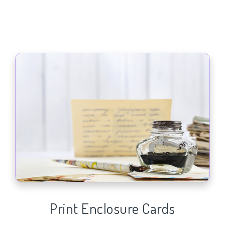
Print Enclosure Cards