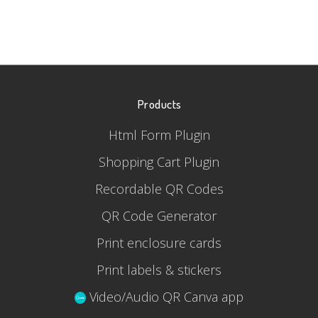
Products
Html Form Plugin
Shopping Cart Plugin
Recordable QR Codes
QR Code Generator
Print enclosure cards
Print labels & stickers
Video/Audio QR Canva app