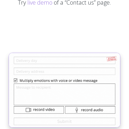
Try
live demo
of a “Contact us” page.