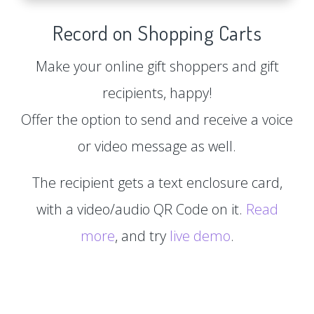
Record on Shopping Carts
Make your online gift shoppers and gift
recipients, happy!
Offer the option to send and receive a voice
or video message as well.
The recipient gets a text enclosure card,
with a video/audio QR Code on it.
Read
more
, and try
live demo
.