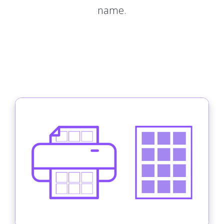
name.