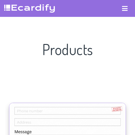
Products