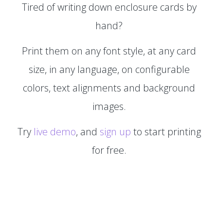
Tired of writing down enclosure cards by
hand?
Print them on any font style, at any card
size, in any language, on configurable
colors, text alignments and background
images.
Try
live demo
, and
sign up
to start printing
for free.