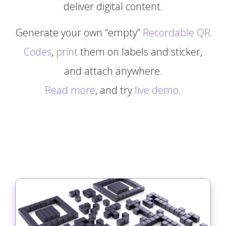
deliver digital content.
Generate your own “empty”
Recordable QR
Codes
,
print
them on labels and sticker,
and attach anywhere.
Read more
, and try
live demo
.