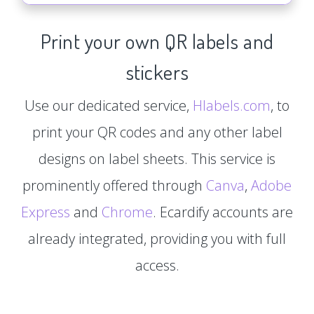
Print your own QR labels and
stickers
Use our dedicated service,
Hlabels.com
, to
print your QR codes and any other label
designs on label sheets. This service is
prominently offered through
Canva
,
Adobe
Express
and
Chrome
. Ecardify accounts are
already integrated, providing you with full
access.