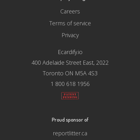
Careers
Terms of service
Privacy
Ecardify.io
400 Adelaide Street East, 2022
Toronto ON M5A 4S3
1 800 618 1956
Proud sponsor of
reportlitter.ca