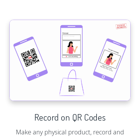
Record on QR Codes
Make any physical product, record and