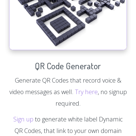
QR Code Generator
Generate QR Codes that record voice &
video messages as well.
Try here
, no signup
required.
Sign up
to generate white label Dynamic
QR Codes, that link to your own domain