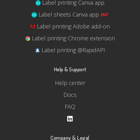
Label printing Canva app
Label sheets Canva app
Label printing Adobe add-on
Label printing Chrome extension
Label printing @RapidAPI
Help & Support
Help center
Docs
FAQ
Company & Legal