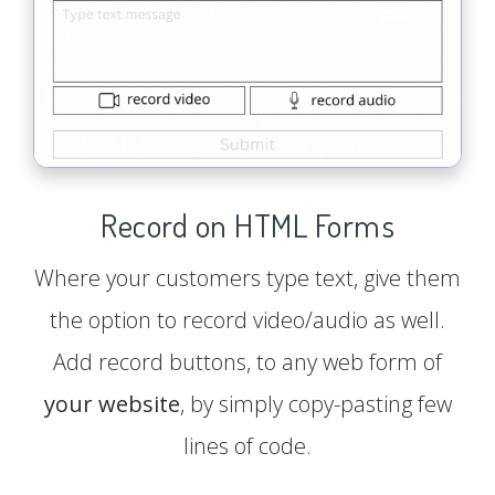
Record on HTML Forms
Where your customers type text, give them
the option to record video/audio as well.
Add record buttons, to any web form of
your website
, by simply copy-pasting few
lines of code.