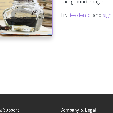
background images.
Try
live demo
, and
sign
& Support
Company & Legal