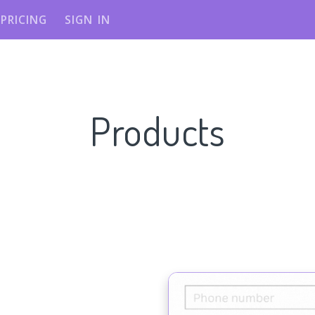
PRICING
SIGN IN
Products