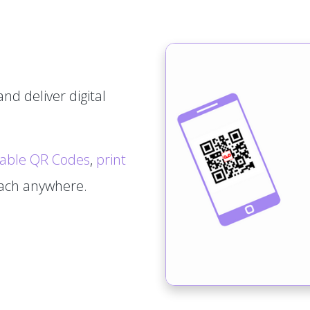
nd deliver digital
able QR Codes
,
print
tach anywhere.