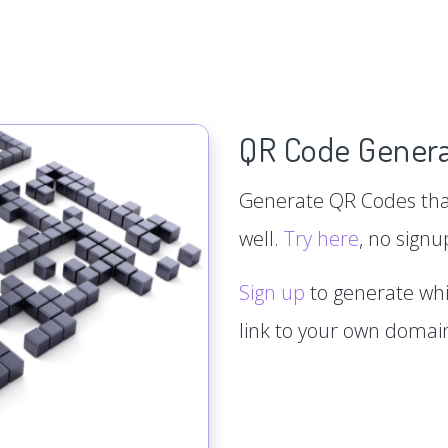
QR Code Genera
Generate QR Codes that
well.
Try here
, no signu
Sign up
to generate whi
link to your own doma