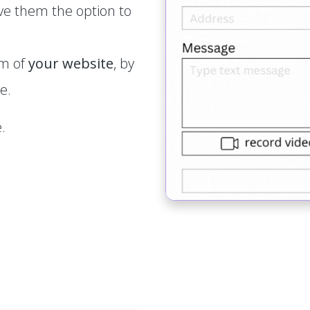
ve them the option to
rm of
your website
, by
e.
.