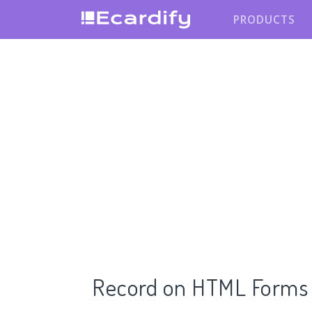
PRODUCTS
Record on HTML Forms