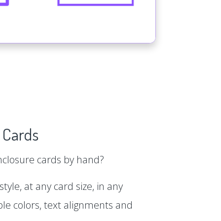
 Cards
enclosure cards by hand?
tyle, at any card size, in any
le colors, text alignments and