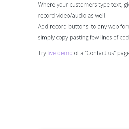
Where your customers type text, gi
record video/audio as well.
Add record buttons, to any web fo
simply copy-pasting few lines of cod
Try
live demo
of a “Contact us” page