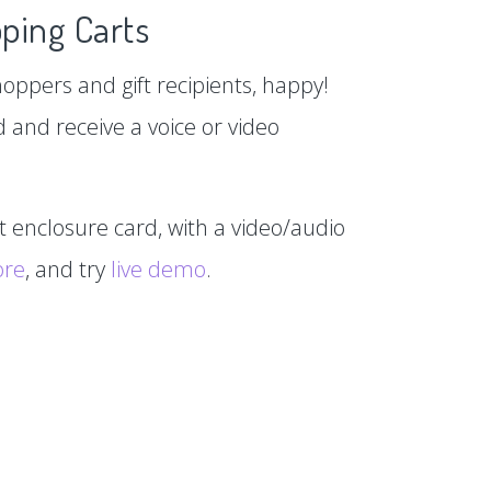
ping Carts
hoppers and gift recipients, happy!
d and receive a voice or video
xt enclosure card, with a video/audio
ore
, and try
live demo
.