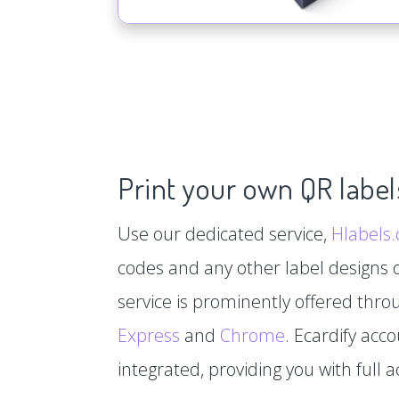
Print your own QR label
Use our dedicated service,
Hlabels
codes and any other label designs o
service is prominently offered thr
Express
and
Chrome
. Ecardify acc
integrated, providing you with full a