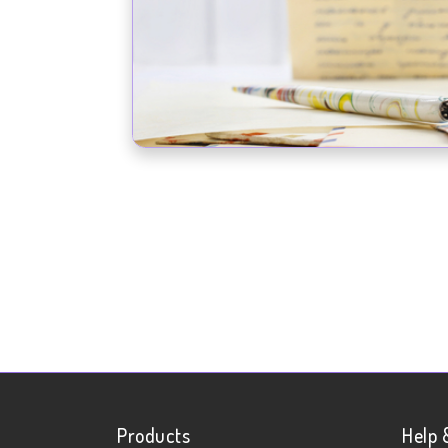
Products
Help 