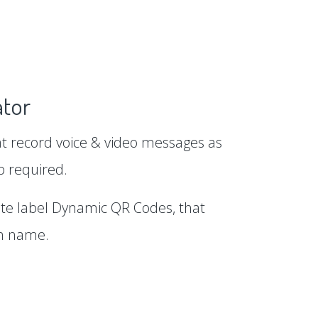
tor
 record voice & video messages as
p required.
te label Dynamic QR Codes, that
in name.