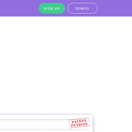
SIGN UP
DEMOS