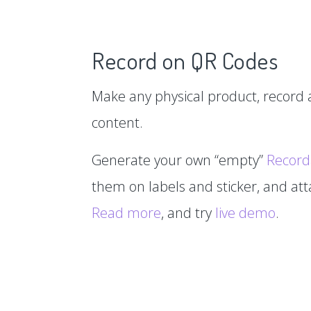
Record on QR Codes
Make any physical product, record a
content.
Generate your own “empty”
Record
them on labels and sticker, and at
Read more
, and try
live demo
.