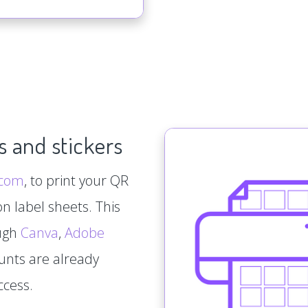
s and stickers
.com
, to print your QR
n label sheets. This
ough
Canva
,
Adobe
ounts are already
ccess.