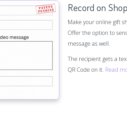
Record on Shop
Make your online gift s
Offer the option to sen
message as well.
The recipient gets a te
QR Code on it.
Read m