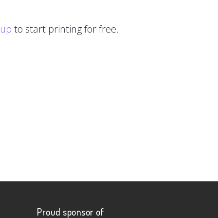
 up
to start printing for free.
Proud sponsor of