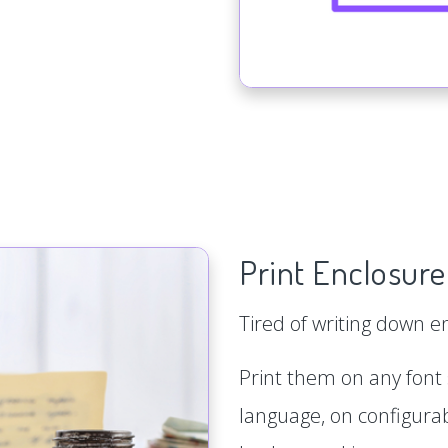
Print Enclosure
Tired of writing down 
Print them on any font s
language, on configurab