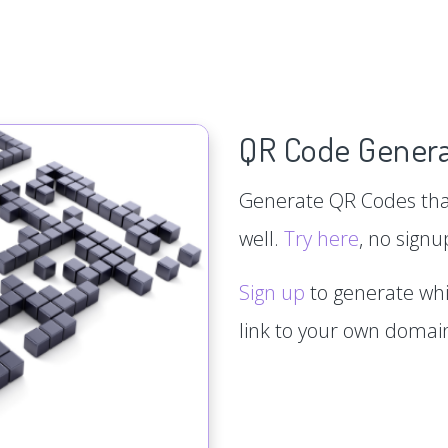
QR Code Genera
Generate QR Codes that
well.
Try here
, no signu
Sign up
to generate whi
link to your own doma