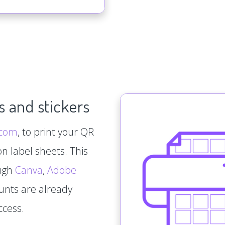
s and stickers
.com
, to print your QR
n label sheets. This
ough
Canva
,
Adobe
ounts are already
ccess.