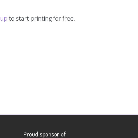
 up
to start printing for free.
Proud sponsor of