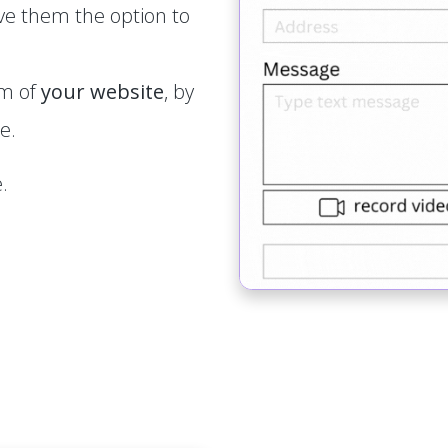
ve them the option to
rm of
your website
, by
e.
.