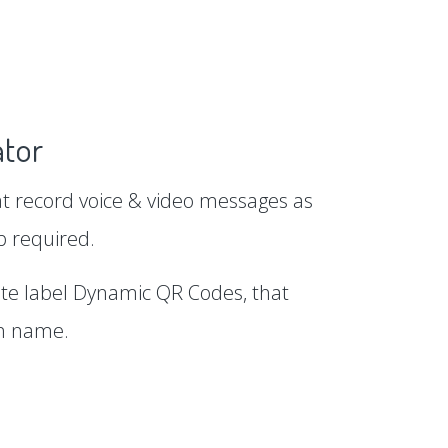
tor
 record voice & video messages as
p required.
te label Dynamic QR Codes, that
in name.