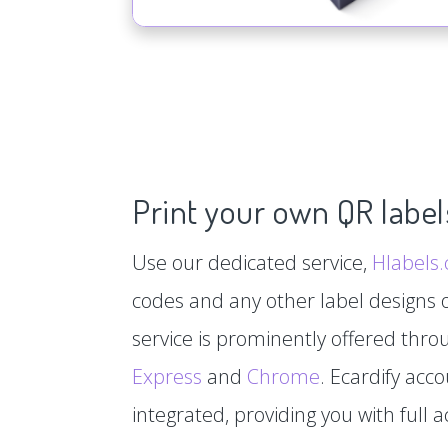
Print your own QR label
Use our dedicated service,
Hlabels
codes and any other label designs o
service is prominently offered thr
Express
and
Chrome
. Ecardify acc
integrated, providing you with full a