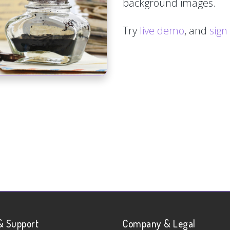
background images.
Try
live demo
, and
sign
& Support
Company & Legal