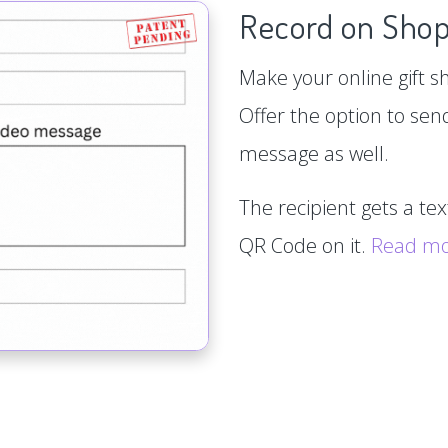
Record on Shop
Make your online gift s
Offer the option to sen
message as well.
The recipient gets a te
QR Code on it.
Read m