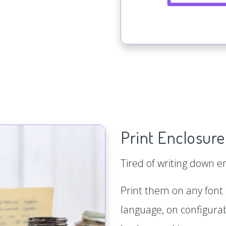
Print Enclosure
Tired of writing down 
Print them on any font s
language, on configurab