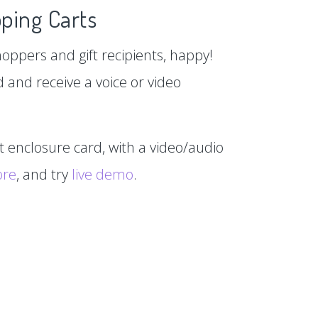
ping Carts
hoppers and gift recipients, happy!
d and receive a voice or video
xt enclosure card, with a video/audio
ore
, and try
live demo
.