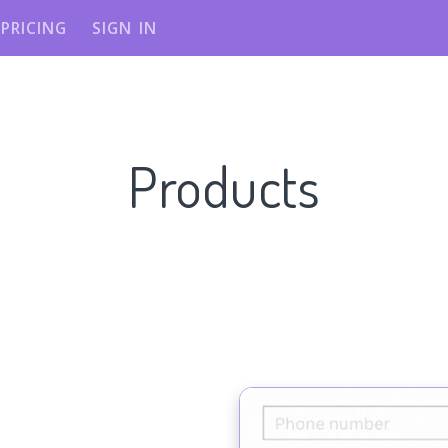
PRICING
SIGN IN
Products