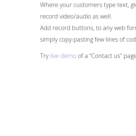
Where your customers type text, gi
record video/audio as well.
Add record buttons, to any web fo
simply copy-pasting few lines of cod
Try
live demo
of a “Contact us” page