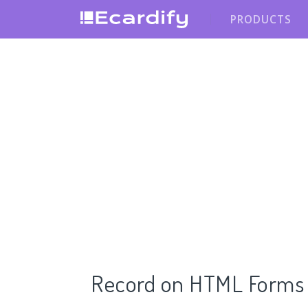
PRODUCTS
Record on HTML Forms