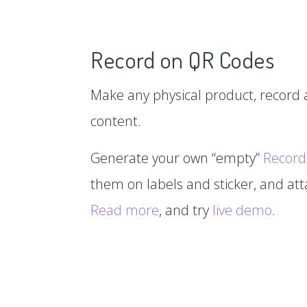
Record on QR Codes
Make any physical product, record a
content.
Generate your own “empty”
Record
them on labels and sticker, and at
Read more
, and try
live demo
.