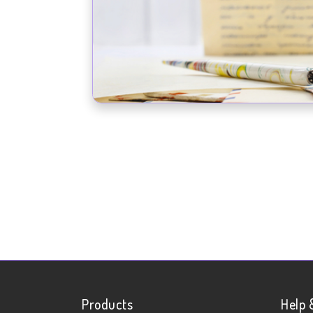
Products
Help 