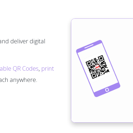
nd deliver digital
able QR Codes
,
print
tach anywhere.