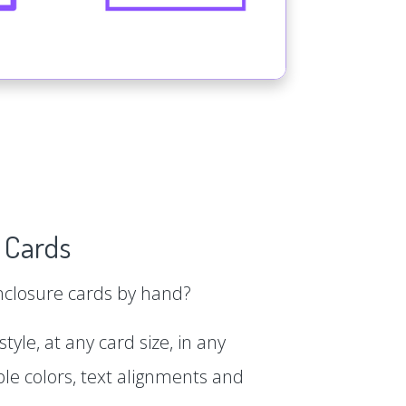
 Cards
enclosure cards by hand?
tyle, at any card size, in any
le colors, text alignments and