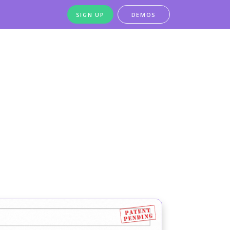
SIGN UP
DEMOS